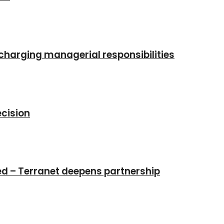
charging managerial responsibilities
cision
ed – Terranet deepens partnership