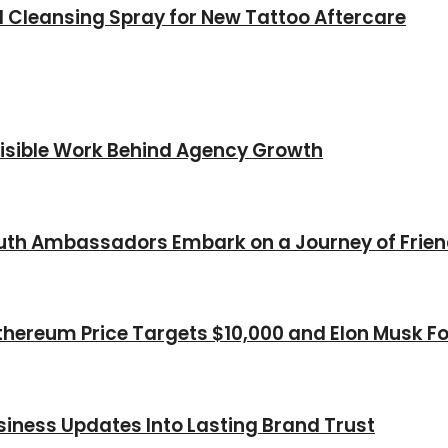
l Cleansing Spray for New Tattoo Aftercare
nvisible Work Behind Agency Growth
Youth Ambassadors Embark on a Journey of Frie
thereum Price Targets $10,000 and Elon Musk Fo
iness Updates Into Lasting Brand Trust