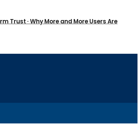
erm Trust · Why More and More Users Are