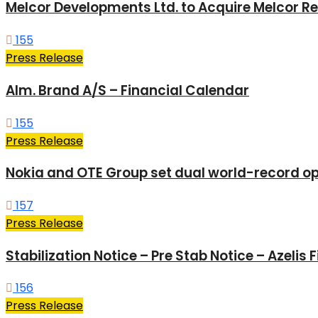
Melcor Developments Ltd. to Acquire Melcor Rea
155
Press Release
Alm. Brand A/S – Financial Calendar
155
Press Release
Nokia and OTE Group set dual world-record opt
157
Press Release
Stabilization Notice – Pre Stab Notice – Azelis
156
Press Release