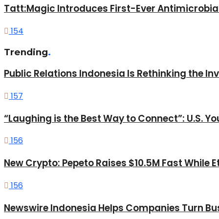
Tatt:Magic Introduces First-Ever Antimicrobia
154
Trending
.
Public Relations Indonesia Is Rethinking the I
157
“Laughing is the Best Way to Connect”: U.S. 
156
New Crypto: Pepeto Raises $10.5M Fast While E
156
Newswire Indonesia Helps Companies Turn Bus