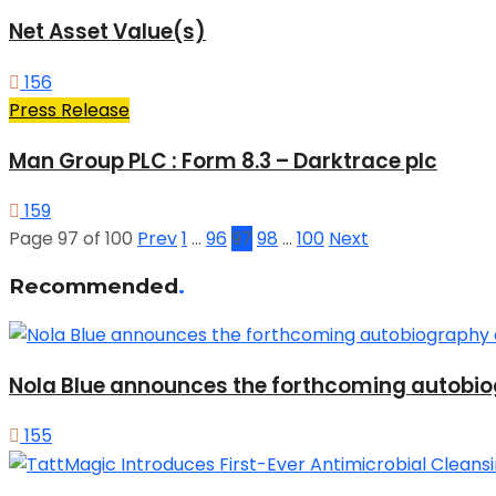
Net Asset Value(s)
156
Press Release
Man Group PLC : Form 8.3 – Darktrace plc
159
Page 97 of 100
Prev
1
…
96
97
98
…
100
Next
Recommended
.
Nola Blue announces the forthcoming autobio
155