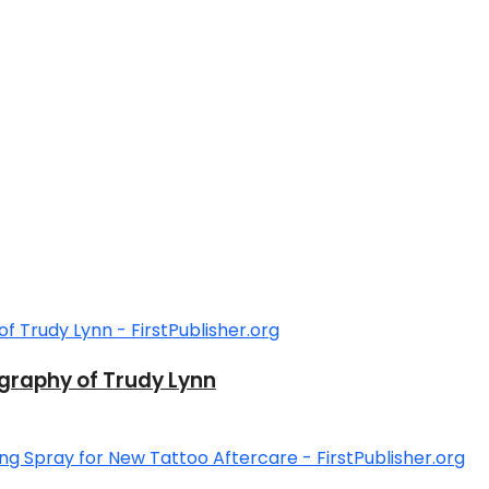
graphy of Trudy Lynn