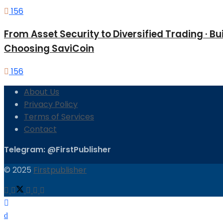
156
From Asset Security to Diversified Trading · 
Choosing SaviCoin
156
About Us
Privacy Policy
Terms of Services
Contact
Telegram: @FirstPublisher
© 2025
Firstpublisher