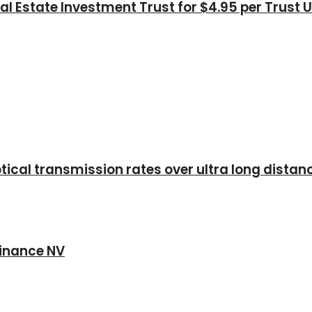
l Estate Investment Trust for $4.95 per Trust U
ical transmission rates over ultra long distan
 Finance NV