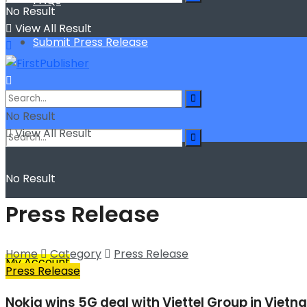
FAQs
No Result
View All Result
Submit Press Release
No Result
View All Result
No Result
Press Release
View All Result
Home
Category
Press Release
My Account
Press Release
Nokia wins 5G deal with Viettel Group in Viet