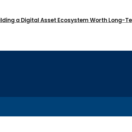
Building a Digital Asset Ecosystem Worth Long-T