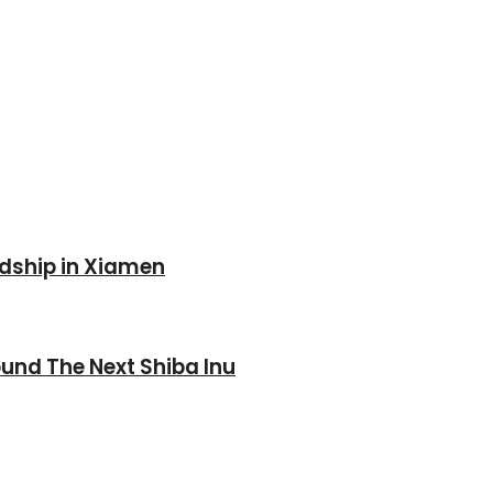
ndship in Xiamen
und The Next Shiba Inu