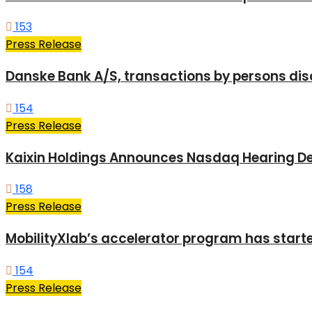
153
Press Release
Danske Bank A/S, transactions by persons dis
154
Press Release
Kaixin Holdings Announces Nasdaq Hearing De
158
Press Release
MobilityXlab’s accelerator program has start
154
Press Release