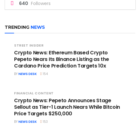
640
Followers
TRENDING
NEWS
STREET INSIDER
Crypto News: Ethereum Based Crypto
Pepeto Nears Its Binance Listing as the
Cardano Price Prediction Targets 10x
BY
NEWS DESK
154
FINANCIAL CONTENT
Crypto News: Pepeto Announces Stage
Sellout as Tier-1 Launch Nears While Bitcoin
Price Targets $250,000
BY
NEWS DESK
153