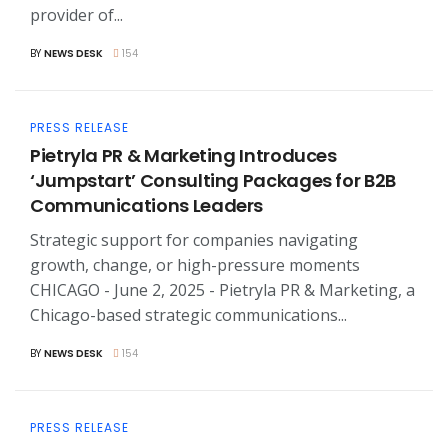
provider of...
BY
NEWS DESK
154
PRESS RELEASE
Pietryla PR & Marketing Introduces
‘Jumpstart’ Consulting Packages for B2B
Communications Leaders
Strategic support for companies navigating
growth, change, or high-pressure moments
CHICAGO - June 2, 2025 - Pietryla PR & Marketing, a
Chicago-based strategic communications...
BY
NEWS DESK
154
PRESS RELEASE