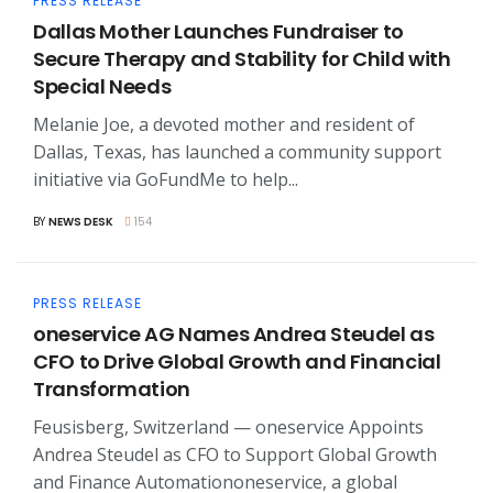
PRESS RELEASE
Dallas Mother Launches Fundraiser to
Secure Therapy and Stability for Child with
Special Needs
Melanie Joe, a devoted mother and resident of
Dallas, Texas, has launched a community support
initiative via GoFundMe to help...
BY
NEWS DESK
154
PRESS RELEASE
oneservice AG Names Andrea Steudel as
CFO to Drive Global Growth and Financial
Transformation
Feusisberg, Switzerland — oneservice Appoints
Andrea Steudel as CFO to Support Global Growth
and Finance Automationoneservice, a global