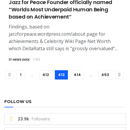
Jazz for Peace Founder officially named
“Worlds Most Underpaid Human Being
based on Achievement”
Findings, based on
jazzforpeace.wordpress.com/about page for
achievements & Celebrity Wiki Page Net Worth
which DellaRatta still says is "grossly overvalued"...
BY
NEWS DESK
153
1
…
412
413
414
…
453
FOLLOW US
23.9k
Followers