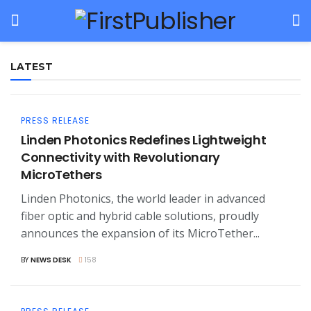
LATEST
PRESS RELEASE
Linden Photonics Redefines Lightweight
Connectivity with Revolutionary
MicroTethers
Linden Photonics, the world leader in advanced
fiber optic and hybrid cable solutions, proudly
announces the expansion of its MicroTether...
BY
NEWS DESK
158