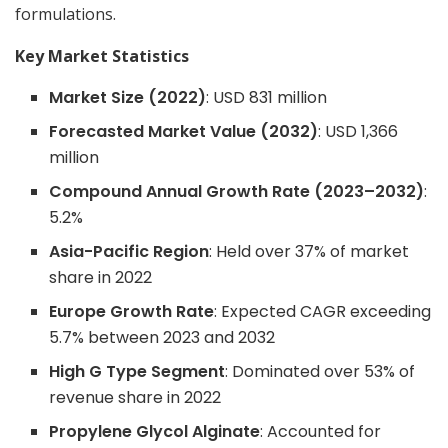
formulations.
Key Market Statistics
Market Size (2022)
: USD 831 million
Forecasted Market Value (2032)
: USD 1,366
million
Compound Annual Growth Rate (2023–2032)
:
5.2%
Asia-Pacific Region
: Held over 37% of market
share in 2022
Europe Growth Rate
: Expected CAGR exceeding
5.7% between 2023 and 2032
High G Type Segment
: Dominated over 53% of
revenue share in 2022
Propylene Glycol Alginate
: Accounted for