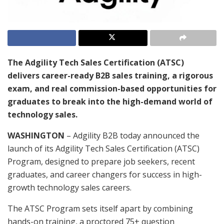
The Adgility Tech Sales Certification (ATSC)
delivers career-ready B2B sales training, a rigorous
exam, and real commission-based opportunities for
graduates to break into the high-demand world of
technology sales.
WASHINGTON
– Adgility B2B today announced the
launch of its Adgility Tech Sales Certification (ATSC)
Program, designed to prepare job seekers, recent
graduates, and career changers for success in high-
growth technology sales careers.
The ATSC Program sets itself apart by combining
hands-on training, a proctored 75+ question