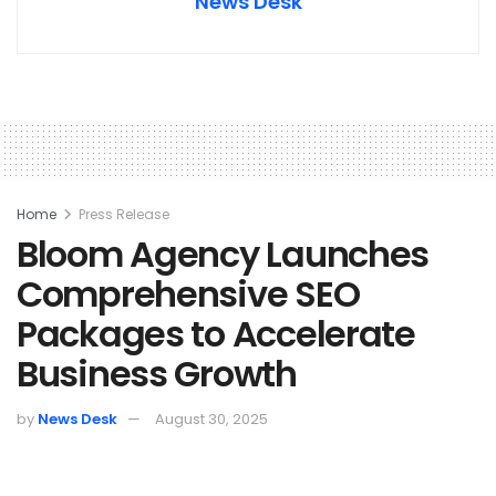
News Desk
Home
Press Release
Bloom Agency Launches
Comprehensive SEO
Packages to Accelerate
Business Growth
by
News Desk
August 30, 2025