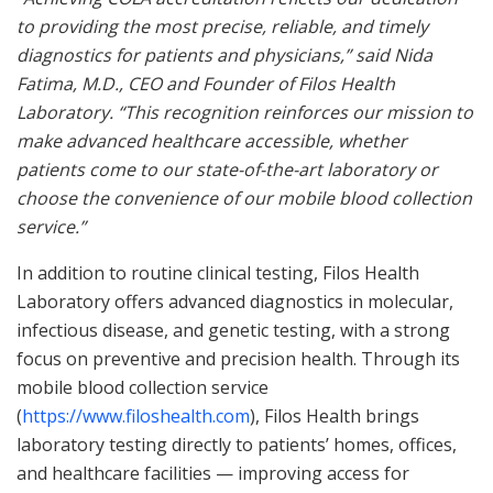
to providing the most precise, reliable, and timely
diagnostics for patients and physicians,”
said Nida
Fatima, M.D., CEO and Founder of Filos Health
Laboratory.
“This recognition reinforces our mission to
make advanced healthcare accessible, whether
patients come to our state-of-the-
art laboratory or
choose the convenience of our mobile blood collection
service.”
In addition to routine clinical testing, Filos Health
Laboratory offers advanced diagnostics in molecular,
infectious disease, and genetic testing, with a strong
focus on preventive and precision health. Through its
mobile blood collection service
(
https://www.filoshealth.com
), Filos Health brings
laboratory testing directly to patients’ homes, offices,
and healthcare facilities — improving access for