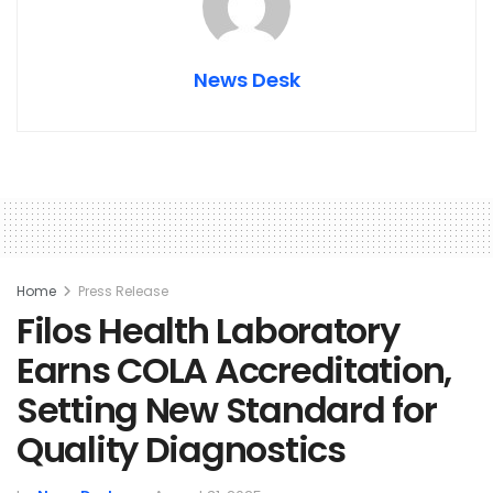
News Desk
Home
Press Release
Filos Health Laboratory
Earns COLA Accreditation,
Setting New Standard for
Quality Diagnostics