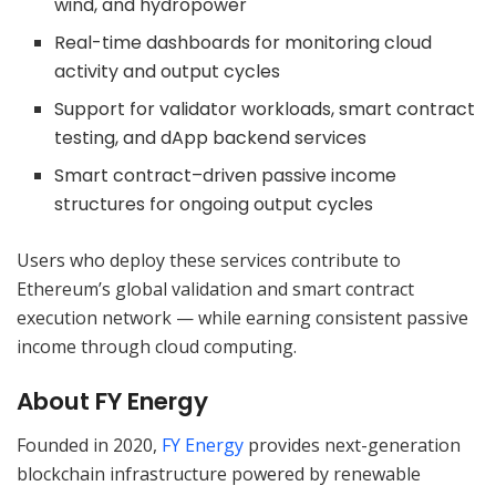
wind, and hydropower
Real-time dashboards for monitoring cloud
activity and output cycles
Support for validator workloads, smart contract
testing, and dApp backend services
Smart contract–driven passive income
structures for ongoing output cycles
Users who deploy these services contribute to
Ethereum’s global validation and smart contract
execution network — while earning consistent passive
income through cloud computing.
About FY Energy
Founded in 2020,
FY Energy
provides next-generation
blockchain infrastructure powered by renewable