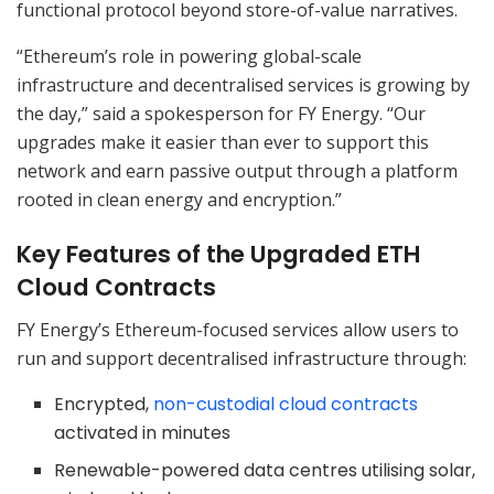
functional protocol beyond store-of-value narratives.
“Ethereum’s role in powering global-scale
infrastructure and decentralised services is growing by
the day,” said a spokesperson for FY Energy. “Our
upgrades make it easier than ever to support this
network and earn passive output through a platform
rooted in clean energy and encryption.”
Key Features of the Upgraded ETH
Cloud Contracts
FY Energy’s Ethereum-focused services allow users to
run and support decentralised infrastructure through:
Encrypted,
non-custodial cloud contracts
activated in minutes
Renewable-powered data centres utilising solar,