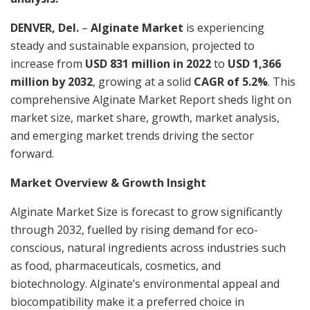
DENVER, Del.
–
Alginate Market
is experiencing
steady and sustainable expansion, projected to
increase from
USD 831 million in 2022
to
USD 1,366
million by 2032
, growing at a solid
CAGR of 5.2%
. This
comprehensive Alginate Market Report sheds light on
market size, market share, growth, market analysis,
and emerging market trends driving the sector
forward.
Market Overview & Growth Insight
Alginate Market Size is forecast to grow significantly
through 2032, fuelled by rising demand for eco-
conscious, natural ingredients across industries such
as food, pharmaceuticals, cosmetics, and
biotechnology. Alginate’s environmental appeal and
biocompatibility make it a preferred choice in