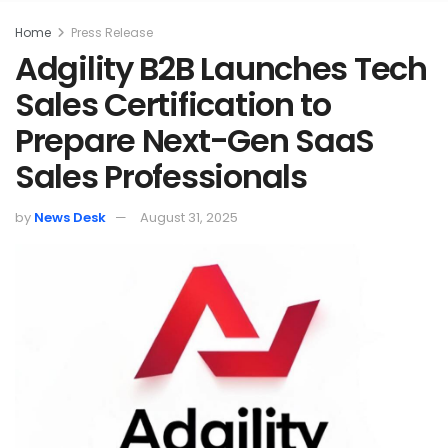
Home
Press Release
Adgility B2B Launches Tech
Sales Certification to
Prepare Next-Gen SaaS
Sales Professionals
by
News Desk
August 31, 2025