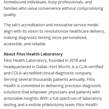
homebound individuals, busy professionals, and
families who value convenience without compromising
quality.
The lab’s accreditation and innovative service model
align with its vision to revolutionize healthcare delivery,
making diagnostic testing more personalized,
accessible, and reliable.
About Filos Health Laboratory
Filos Health Laboratory, founded in 2018 and
headquartered in Dallas–Fort Worth, is a CLIA-certified
and COLA-accredited clinical diagnostic company.
Serving several thousands patients annually, Filos
Health is committed to delivering precision diagnostic
solutions that empower physicians and patients with
actionable insights. With a full spectrum of laboratory
testing and a mobile phlebotomy team, Filos Health