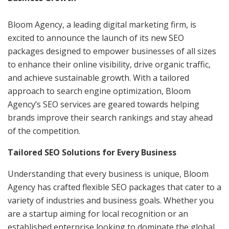
Bloom Agency, a leading digital marketing firm, is
excited to announce the launch of its new SEO
packages designed to empower businesses of all sizes
to enhance their online visibility, drive organic traffic,
and achieve sustainable growth. With a tailored
approach to search engine optimization, Bloom
Agency’s SEO services are geared towards helping
brands improve their search rankings and stay ahead
of the competition.
Tailored SEO Solutions for Every Business
Understanding that every business is unique, Bloom
Agency has crafted flexible SEO packages that cater to a
variety of industries and business goals. Whether you
are a startup aiming for local recognition or an
established enterprise looking to dominate the global