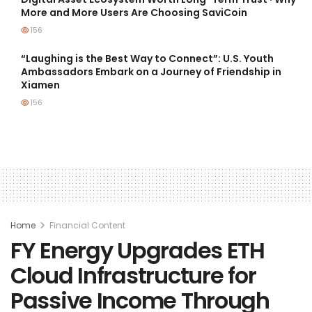
More and More Users Are Choosing SaviCoin
156
“Laughing is the Best Way to Connect”: U.S. Youth
Ambassadors Embark on a Journey of Friendship in
Xiamen
156
Home
Financial Content
FY Energy Upgrades ETH
Cloud Infrastructure for
Passive Income Through