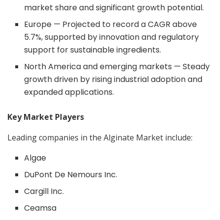
market share and significant growth potential.
Europe — Projected to record a CAGR above
5.7%, supported by innovation and regulatory
support for sustainable ingredients.
North America and emerging markets — Steady
growth driven by rising industrial adoption and
expanded applications.
Key Market Players
Leading companies in the Alginate Market include:
Algae
DuPont De Nemours Inc.
Cargill Inc.
Ceamsa