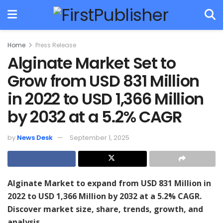
Home
Press Release
Alginate Market Set to
Grow from USD 831 Million
in 2022 to USD 1,366 Million
by 2032 at a 5.2% CAGR
by
News Desk
September 1, 2025
Alginate Market to expand from USD 831 Million in
2022 to USD 1,366 Million by 2032 at a 5.2% CAGR.
Discover market size, share, trends, growth, and
analysis.