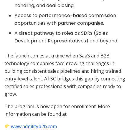
handling, and deal closing.
Access to performance-based commission
opportunities with partner companies.
A direct pathway to roles as SDRs (Sales
Development Representatives) and beyond.
The launch comes at a time when SaaS and B2B
technology companies face growing challenges in
building consistent sales pipelines and hiring trained
entry-level talent. ATSC bridges this gap by connecting
certified sales professionals with companies ready to
grow.
The program is now open for enrollment. More
information can be found at:
www.adgilityb2b.com