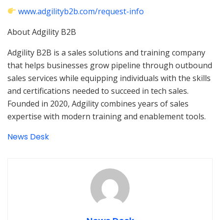
www.adgilityb2b.com/request-info
About Adgility B2B
Adgility B2B is a sales solutions and training company
that helps businesses grow pipeline through outbound
sales services while equipping individuals with the skills
and certifications needed to succeed in tech sales.
Founded in 2020, Adgility combines years of sales
expertise with modern training and enablement tools.
News Desk