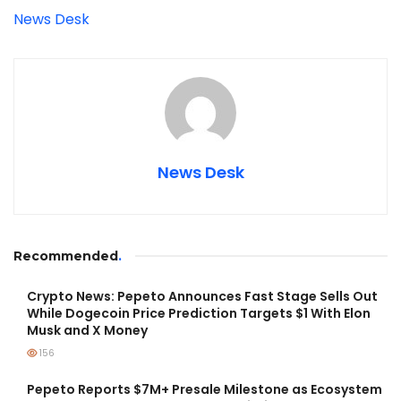
News Desk
News Desk
Recommended
.
Crypto News: Pepeto Announces Fast Stage Sells Out
While Dogecoin Price Prediction Targets $1 With Elon
Musk and X Money
156
Pepeto Reports $7M+ Presale Milestone as Ecosystem