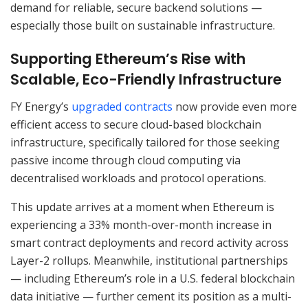
demand for reliable, secure backend solutions —
especially those built on sustainable infrastructure.
Supporting Ethereum’s Rise with
Scalable, Eco-Friendly Infrastructure
FY Energy’s
upgraded contracts
now provide even more
efficient access to secure cloud-based blockchain
infrastructure, specifically tailored for those seeking
passive income through cloud computing via
decentralised workloads and protocol operations.
This update arrives at a moment when Ethereum is
experiencing a 33% month-over-month increase in
smart contract deployments and record activity across
Layer-2 rollups. Meanwhile, institutional partnerships
— including Ethereum’s role in a U.S. federal blockchain
data initiative — further cement its position as a multi-