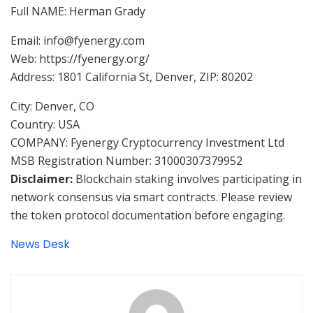
Full NAME: Herman Grady
Email: info@fyenergy.com
Web: https://fyenergy.org/
Address: 1801 California St, Denver, ZIP: 80202
City: Denver, CO
Country: USA
COMPANY: Fyenergy Cryptocurrency Investment Ltd
MSB Registration Number: 31000307379952
Disclaimer:
Blockchain staking involves participating in
network consensus via smart contracts. Please review
the token protocol documentation before engaging.
News Desk