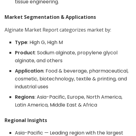
tissue engineering.
Market Segmentation & Applications
Alginate Market Report categorizes market by:
Type
: High G, High M
Product
: Sodium alginate, propylene glycol
alginate, and others
Application
: Food & beverage, pharmaceutical,
cosmetic, biotechnology, textile & printing, and
industrial uses
Regions
: Asia-Pacific, Europe, North America,
Latin America, Middle East & Africa
Regional Insights
Asia-Pacific — Leading region with the largest