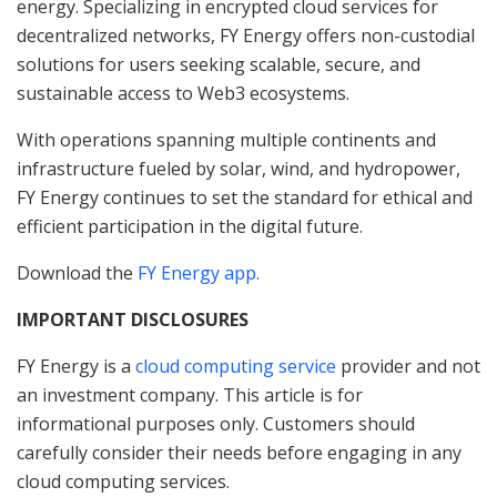
energy. Specializing in encrypted cloud services for
decentralized networks, FY Energy offers non-custodial
solutions for users seeking scalable, secure, and
sustainable access to Web3 ecosystems.
With operations spanning multiple continents and
infrastructure fueled by solar, wind, and hydropower,
FY Energy continues to set the standard for ethical and
efficient participation in the digital future.
Download the
FY Energy app.
IMPORTANT DISCLOSURES
FY Energy is a
cloud computing service
provider and not
an investment company. This article is for
informational purposes only. Customers should
carefully consider their needs before engaging in any
cloud computing services.