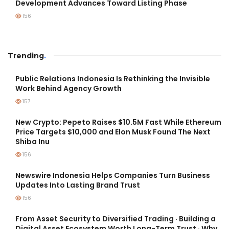
Development Advances Toward Listing Phase
156
Trending
.
Public Relations Indonesia Is Rethinking the Invisible
Work Behind Agency Growth
157
New Crypto: Pepeto Raises $10.5M Fast While Ethereum
Price Targets $10,000 and Elon Musk Found The Next
Shiba Inu
156
Newswire Indonesia Helps Companies Turn Business
Updates Into Lasting Brand Trust
156
From Asset Security to Diversified Trading · Building a
Digital Asset Ecosystem Worth Long-Term Trust · Why