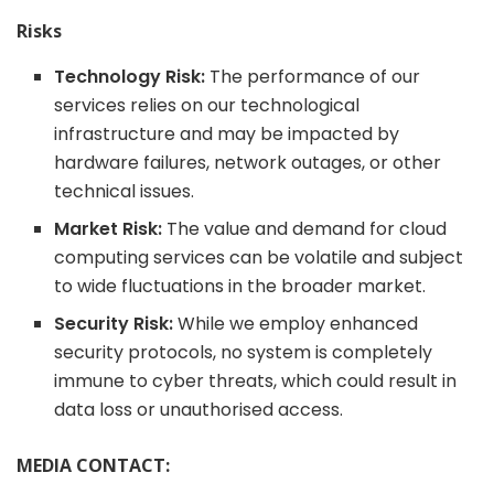
Risks
Technology Risk:
The performance of our
services relies on our technological
infrastructure and may be impacted by
hardware failures, network outages, or other
technical issues.
Market Risk:
The value and demand for cloud
computing services can be volatile and subject
to wide fluctuations in the broader market.
Security Risk:
While we employ enhanced
security protocols, no system is completely
immune to cyber threats, which could result in
data loss or unauthorised access.
MEDIA CONTACT: