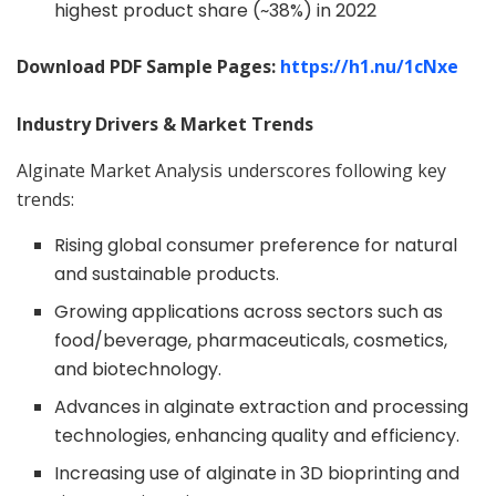
highest product share (~38%) in 2022
Download PDF Sample Pages:
https://h1.nu/
1cNxe
Industry Drivers & Market Trends
Alginate Market Analysis underscores following key
trends:
Rising global consumer preference for natural
and sustainable products.
Growing applications across sectors such as
food/beverage, pharmaceuticals, cosmetics,
and biotechnology.
Advances in alginate extraction and processing
technologies, enhancing quality and efficiency.
Increasing use of alginate in 3D bioprinting and