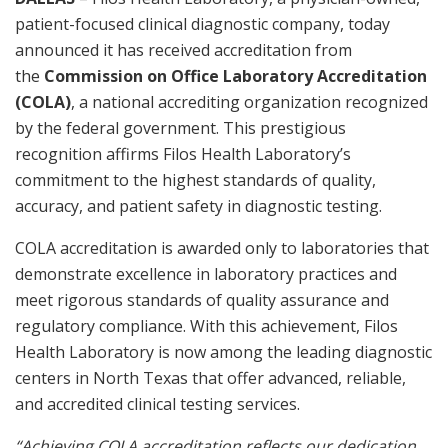
patient-focused clinical diagnostic company, today
announced it has received accreditation from
the
Commission on Office Laboratory Accreditation
(COLA)
, a national accrediting organization recognized
by the federal government. This prestigious
recognition affirms Filos Health Laboratory’s
commitment to the highest standards of quality,
accuracy, and patient safety in diagnostic testing.
COLA accreditation is awarded only to laboratories that
demonstrate excellence in laboratory practices and
meet rigorous standards of quality assurance and
regulatory compliance. With this achievement, Filos
Health Laboratory is now among the leading diagnostic
centers in North Texas that offer advanced, reliable,
and accredited clinical testing services.
“Achieving COLA accreditation reflects our dedication