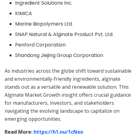
Ingredient Solutions Inc.
KIMICA
Marine Biopolymers Ltd.
SNAP Natural & Alginate Product Pvt. Ltd.
Penford Corporation
Shandong Jiejing Group Corporation
As industries across the globe shift toward sustainable
and environmentally-friendly ingredients, alginate
stands out as a versatile and renewable solution. This
Alginate Market Growth insight offers crucial guidance
for manufacturers, investors, and stakeholders
navigating the evolving landscape to capitalize on
emerging opportunities.
Read More:
https://h1.nu/
1cNxo