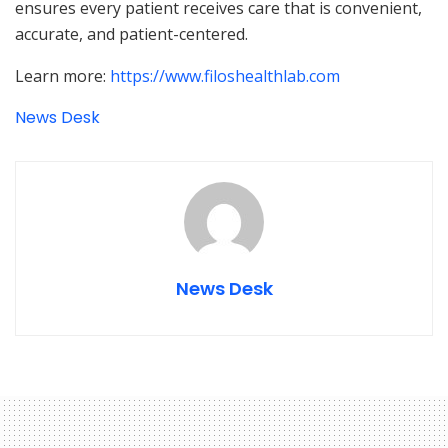
ensures every patient receives care that is convenient,
accurate, and patient-centered.
Learn more:
https://www.filoshealthlab.com
News Desk
News Desk