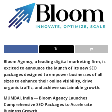
Bloom Agency, a leading digital marketing firm, is
excited to announce the launch of its new SEO
packages designed to empower businesses of all
sizes to enhance their online visibility, drive
organic traffic, and achieve sustainable growth.
MUMBAI, India
—
Bloom Agency Launches
Comprehensive SEO Packages to Accelerate
Business Growth