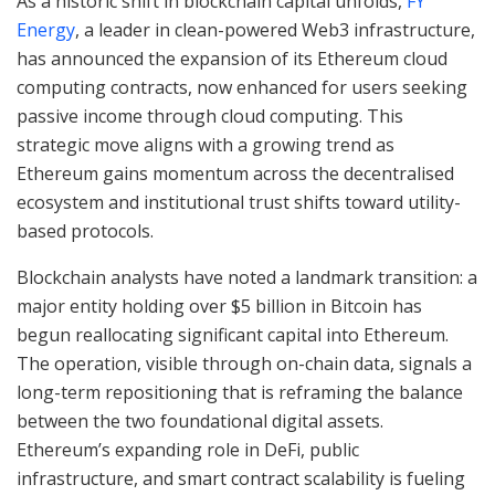
As a historic shift in blockchain capital unfolds,
FY
Energy
, a leader in clean-powered Web3 infrastructure,
has announced the expansion of its Ethereum cloud
computing contracts, now enhanced for users seeking
passive income through cloud computing. This
strategic move aligns with a growing trend as
Ethereum gains momentum across the decentralised
ecosystem and institutional trust shifts toward utility-
based protocols.
Blockchain analysts have noted a landmark transition: a
major entity holding over $5 billion in Bitcoin has
begun reallocating significant capital into Ethereum.
The operation, visible through on-chain data, signals a
long-term repositioning that is reframing the balance
between the two foundational digital assets.
Ethereum’s expanding role in DeFi, public
infrastructure, and smart contract scalability is fueling