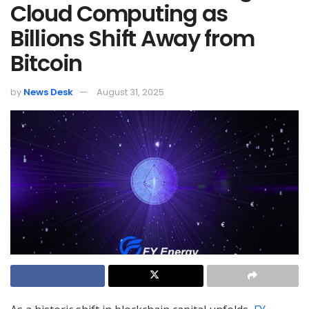
Cloud Computing as
Billions Shift Away from
Bitcoin
by
News Desk
August 31, 2025