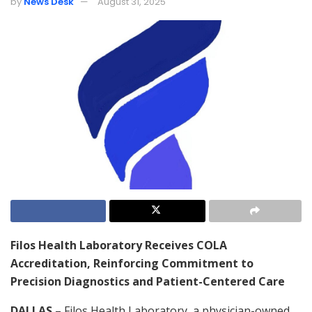
by
News Desk
August 31, 2025
Filos Health Laboratory Receives COLA
Accreditation, Reinforcing Commitment to
Precision Diagnostics and Patient-Centered Care
DALLAS
– Filos Health Laboratory, a physician-owned,