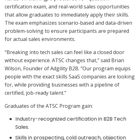
certification exam, and real-world sales opportunities
that allow graduates to immediately apply their skills.
The exam emphasizes scenario-based and data-driven
problem-solving to ensure participants are prepared
for actual sales environments.
“Breaking into tech sales can feel like a closed door
without experience. ATSC changes that,” said Brian
Wilson, Founder of Adgility B2B. “Our program equips
people with the exact skills SaaS companies are looking
for, while providing businesses with a pipeline of
certified, job-ready talent.”
Graduates of the ATSC Program gain:
Industry-recognized certification in B2B Tech
Sales.
Skills in prospecting, cold outreach, objection