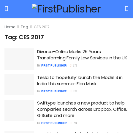
Home
Tag
CES 2017
Tag:
CES 2017
Divorce-Online Marks 25 Years
Transforming Family Law Services in the UK
BY
FIRST PUBLISHER
213
Tesla to ‘hopefully’ launch the Model 3 in
India this summer: Elon Musk
BY
FIRST PUBLISHER
183
Swiftype launches a new product to help
companies search across Dropbox, Office,
G Suite and more
BY
FIRST PUBLISHER
178