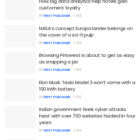
How big data analytics help hotels gain
customers’ loyalty
BY
FIRST PUBLISHER
168
NASA’s concept Europa lander belongs on
the cover of a sci-fi pulp
BY
FIRST PUBLISHER
158
Browsing Pinterest is about to get as easy
as snapping a pic
BY
FIRST PUBLISHER
155
Elon Musk: Tesla Model 3 won’t come with a
100 kWh battery
BY
FIRST PUBLISHER
155
Indian government feels cyber attacks
heat with over 700 websites hacked in four
years
BY
FIRST PUBLISHER
154