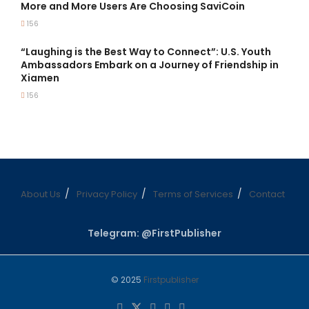
More and More Users Are Choosing SaviCoin
156
“Laughing is the Best Way to Connect”: U.S. Youth
Ambassadors Embark on a Journey of Friendship in
Xiamen
156
About Us
Privacy Policy
Terms of Services
Contact
Telegram: @FirstPublisher
© 2025
Firstpublisher