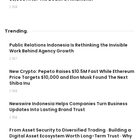
158
Trending
.
Public Relations Indonesia Is Rethinking the Invisible
Work Behind Agency Growth
157
New Crypto: Pepeto Raises $10.5M Fast While Ethereum
Price Targets $10,000 and Elon Musk Found The Next
Shiba Inu
156
Newswire Indonesia Helps Companies Turn Business
Updates Into Lasting Brand Trust
156
From Asset Security to Diversified Trading · Building a
Digital Asset Ecosystem Worth Long-Term Trust · Why