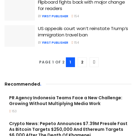
Flipboard fights back with major change
for readers
BY
FIRST PUBLISHER
154
US appeals court won’t reinstate Trump’s
immigration travel ban
BY
FIRST PUBLISHER
154
1
2
PAGE 1 OF 2
Recommended
.
PR Agency Indonesia Teams Face a New Challenge:
Growing Without Multiplying Media Work
153
Crypto News: Pepeto Announces $7.39M Presale Fast
As Bitcoin Targets $250,000 And Ethereum Targets
$6,000 After The Death Of Khamenei