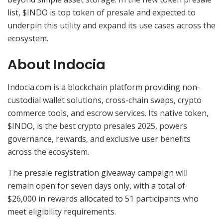
list, $INDO is top token of presale and expected to
underpin this utility and expand its use cases across the
ecosystem.
About Indocia
Indocia.com is a blockchain platform providing non-
custodial wallet solutions, cross-chain swaps, crypto
commerce tools, and escrow services. Its native token,
$INDO, is the best crypto presales 2025, powers
governance, rewards, and exclusive user benefits
across the ecosystem.
The presale registration giveaway campaign will
remain open for seven days only, with a total of
$26,000 in rewards allocated to 51 participants who
meet eligibility requirements.