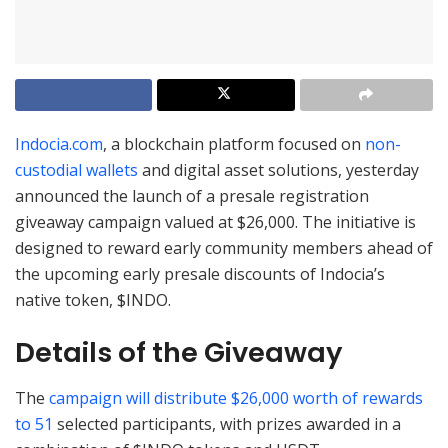
Indocia.com
, a blockchain platform focused on
non-
custodial wallets
and digital asset solutions, yesterday
announced the launch of a presale registration
giveaway campaign valued at $26,000. The initiative is
designed to reward early community members ahead of
the upcoming early presale discounts of Indocia’s
native token, $INDO.
Details of the Giveaway
The
campaign will distribute $26,000 worth of rewards
to 51
selected participants, with prizes awarded in a