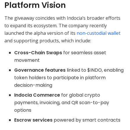
Platform Vision
The giveaway coincides with Indocia’s broader efforts
to expand its ecosystem. The company recently
launched the alpha version of its
non-custodial wallet
and supporting products, which include:
Cross-Chain Swaps
for seamless asset
movement
Governance features
linked to $INDO, enabling
token holders to participate in platform
decision-making
Indocia Commerce
for global crypto
payments, invoicing, and QR scan-to-pay
options
Escrow services
powered by smart contracts