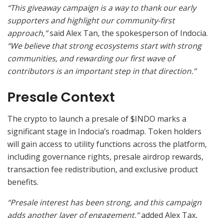
“This giveaway campaign is a way to thank our early
supporters and highlight our community-first
approach,”
said Alex Tan, the spokesperson of Indocia.
“We believe that strong ecosystems start with strong
communities, and rewarding our first wave of
contributors is an important step in that direction.”
Presale Context
The crypto to launch a presale of $INDO marks a
significant stage in Indocia’s roadmap. Token holders
will gain access to utility functions across the platform,
including governance rights, presale airdrop rewards,
transaction fee redistribution, and exclusive product
benefits.
“Presale interest has been strong, and this campaign
adds another layer of engagement,”
added Alex Tax,