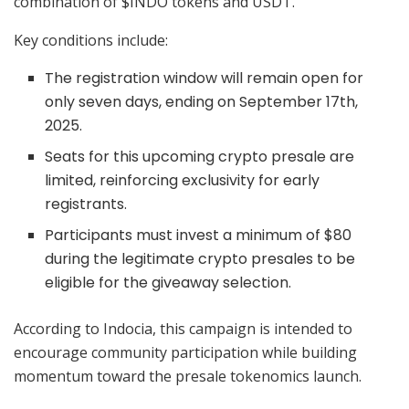
combination of $INDO tokens and USDT.
Key conditions include:
The registration window will remain open for
only seven days, ending on September 17th,
2025.
Seats for this upcoming crypto presale are
limited, reinforcing exclusivity for early
registrants.
Participants must invest a minimum of $80
during the legitimate crypto presales to be
eligible for the giveaway selection.
According to Indocia, this campaign is intended to
encourage community participation while building
momentum toward the presale tokenomics launch.