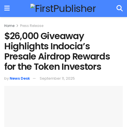
Home
Press Release
$26,000 Giveaway
Highlights Indocia’s
Presale Airdrop Rewards
for the Token Investors
by
News Desk
September 11, 2025