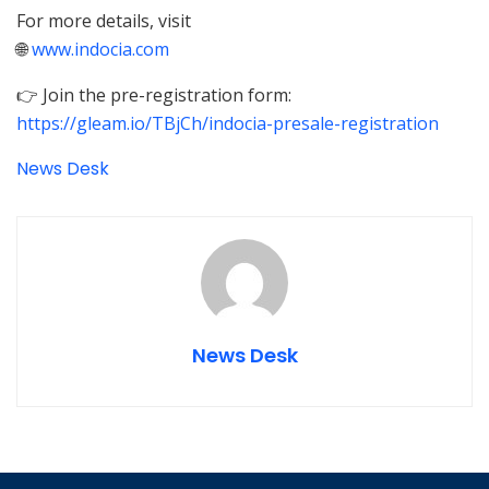
For more details, visit
🌐
www.indocia.com
👉 Join the pre-registration form:
https://gleam.io/TBjCh/indocia-presale-registration
News Desk
News Desk