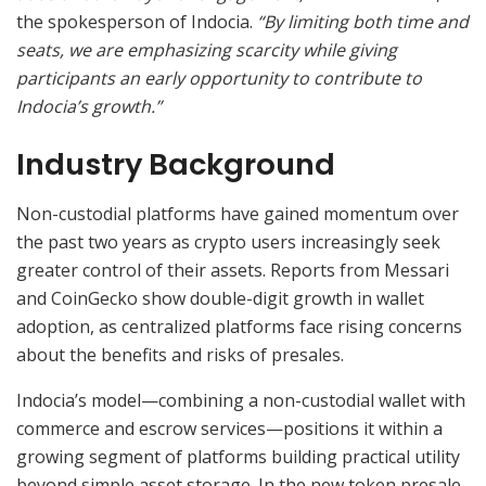
the spokesperson of Indocia.
“By limiting both time and
seats, we are emphasizing scarcity while giving
participants an early opportunity to contribute to
Indocia’s growth.”
Industry Background
Non-custodial platforms have gained momentum over
the past two years as crypto users increasingly seek
greater control of their assets. Reports from Messari
and CoinGecko show double-digit growth in wallet
adoption, as centralized platforms face rising concerns
about the benefits and risks of presales.
Indocia’s model—combining a non-custodial wallet with
commerce and escrow services—positions it within a
growing segment of platforms building practical utility
beyond simple asset storage. In the new token presale