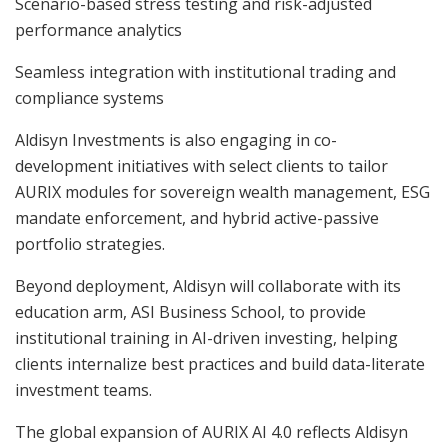
Scenario-based stress testing and risk-adjusted
performance analytics
Seamless integration with institutional trading and
compliance systems
Aldisyn Investments is also engaging in co-
development initiatives with select clients to tailor
AURIX modules for sovereign wealth management, ESG
mandate enforcement, and hybrid active-passive
portfolio strategies.
Beyond deployment, Aldisyn will collaborate with its
education arm, ASI Business School, to provide
institutional training in AI-driven investing, helping
clients internalize best practices and build data-literate
investment teams.
The global expansion of AURIX AI 4.0 reflects Aldisyn