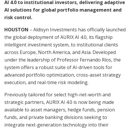
AI 4.0 to institutional investors, delivering adaptive
AI solutions for global portfolio management and
risk control.
HOUSTON
– Aldisyn Investments has officially launched
the global deployment of AURIX AI 4.0, its flagship
intelligent investment system, to institutional clients
across Europe, North America, and Asia. Developed
under the leadership of Professor Fernando Ríos, the
system offers a robust suite of AI-driven tools for
advanced portfolio optimization, cross-asset strategy
execution, and real-time risk modeling.
Previously tailored for select high-net-worth and
strategic partners, AURIX AI 4.0 is now being made
available to asset managers, hedge funds, pension
funds, and private banking divisions seeking to
integrate next-generation technology into their