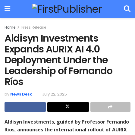
Home
Press Release
Aldisyn Investments
Expands AURIX AI 4.0
Deployment Under the
Leadership of Fernando
Ríos
by
News Desk
July 22, 2025
Aldisyn Investments, guided by Professor Fernando
Ríos, announces the international rollout of AURIX