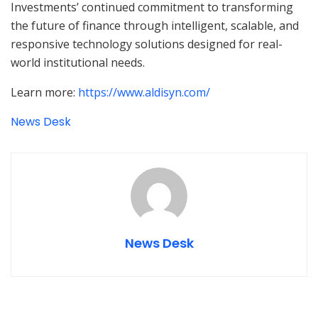
Investments’ continued commitment to transforming
the future of finance through intelligent, scalable, and
responsive technology solutions designed for real-
world institutional needs.
Learn more:
https://www.aldisyn.com/
News Desk
News Desk