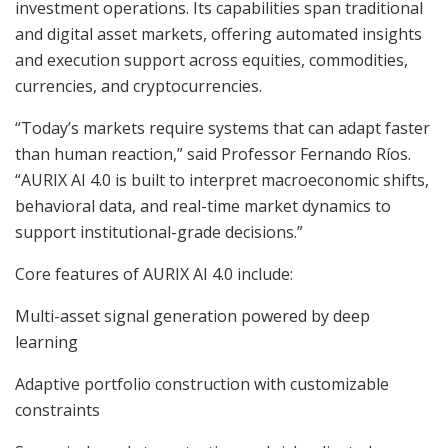
investment operations. Its capabilities span traditional
and digital asset markets, offering automated insights
and execution support across equities, commodities,
currencies, and cryptocurrencies.
“Today’s markets require systems that can adapt faster
than human reaction,” said Professor Fernando Ríos.
“AURIX AI 4.0 is built to interpret macroeconomic shifts,
behavioral data, and real-time market dynamics to
support institutional-grade decisions.”
Core features of AURIX AI 4.0 include:
Multi-asset signal generation powered by deep
learning
Adaptive portfolio construction with customizable
constraints