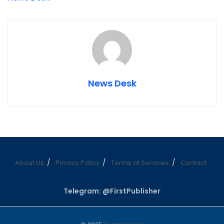
News Desk
About Us
Privacy Policy
Terms of Services
Contact
Telegram: @FirstPublisher