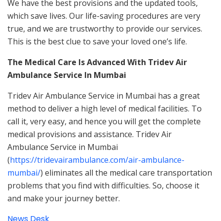
We have the best provisions and the updated tools,
which save lives. Our life-saving procedures are very
true, and we are trustworthy to provide our services.
This is the best clue to save your loved one’s life.
The Medical Care Is Advanced With Tridev Air
Ambulance Service In Mumbai
Tridev Air Ambulance Service in Mumbai has a great
method to deliver a high level of medical facilities. To
call it, very easy, and hence you will get the complete
medical provisions and assistance. Tridev Air
Ambulance Service in Mumbai
(
https://tridevairambulance.com/air-ambulance-
mumbai/
) eliminates all the medical care transportation
problems that you find with difficulties. So, choose it
and make your journey better.
News Desk