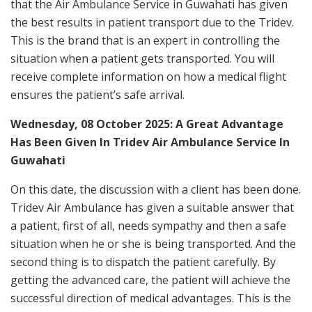
that the Air Ambulance Service in Guwahati has given
the best results in patient transport due to the Tridev.
This is the brand that is an expert in controlling the
situation when a patient gets transported. You will
receive complete information on how a medical flight
ensures the patient’s safe arrival.
Wednesday, 08 October 2025: A Great Advantage
Has Been Given In Tridev Air Ambulance Service In
Guwahati
On this date, the discussion with a client has been done.
Tridev Air Ambulance has given a suitable answer that
a patient, first of all, needs sympathy and then a safe
situation when he or she is being transported. And the
second thing is to dispatch the patient carefully. By
getting the advanced care, the patient will achieve the
successful direction of medical advantages. This is the