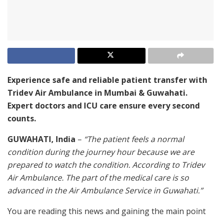
Experience safe and reliable patient transfer with
Tridev Air Ambulance in Mumbai & Guwahati.
Expert doctors and ICU care ensure every second
counts.
GUWAHATI, India
–
“The patient feels a normal
condition during the journey hour because we are
prepared to watch the condition. According to Tridev
Air Ambulance. The part of the medical care is so
advanced in the Air Ambulance Service in Guwahati.”
You are reading this news and gaining the main point