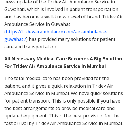
news update of the Tridev Air Ambulance Service in
Guwahati, which is involved in patient transportation
and has become a well-known level of brand. Tridev Air
Ambulance Service in Guwahati
(
https://tridevairambulance.com/air-ambulance-
guwahati/
) has provided many solutions for patient
care and transportation.
All Necessary Medical Care Becomes A Big Solution
For Tridev Air Ambulance Service In Mumbai
The total medical care has been provided for the
patient, and it gives a quick relaxation in Tridev Air
Ambulance Service in Mumbai. We have quick solutions
for patient transport. This is only possible if you have
the best arrangements to provide medical care and
updated equipment. This is the best provision for the
fast arrival by Tridev Air Ambulance Service in Mumbai.