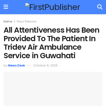
Home
Press Release
All Attentiveness Has Been
Provided To The Patient In
Tridev Air Ambulance
Service in Guwahati
by
News Desk
October 8, 2025