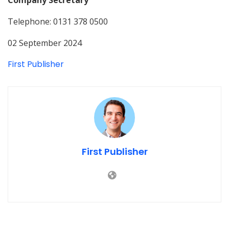
Telephone: 0131 378 0500
02 September 2024
First Publisher
First Publisher