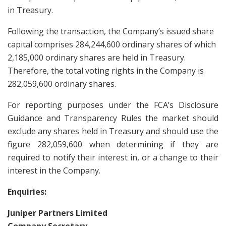
in Treasury.
Following the transaction, the Company’s issued share
capital comprises 284,244,600 ordinary shares of which
2,185,000 ordinary shares are held in Treasury.
Therefore, the total voting rights in the Company is
282,059,600 ordinary shares.
For reporting purposes under the FCA’s Disclosure
Guidance and Transparency Rules the market should
exclude any shares held in Treasury and should use the
figure 282,059,600 when determining if they are
required to notify their interest in, or a change to their
interest in the Company.
Enquiries:
Juniper Partners Limited
Company Secretary