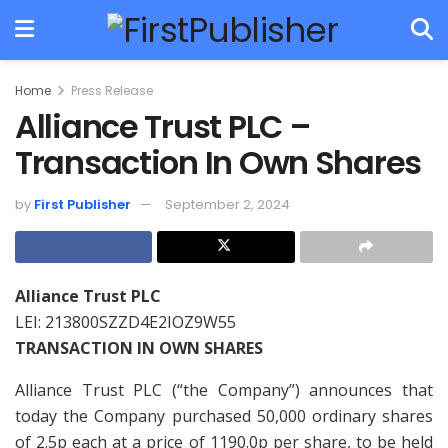
Home
Press Release
Alliance Trust PLC –
Transaction In Own Shares
by
First Publisher
September 2, 2024
Alliance Trust PLC
LEI: 213800SZZD4E2IOZ9W55
TRANSACTION IN OWN SHARES
Alliance Trust PLC (“the Company”) announces that
today the Company purchased 50,000 ordinary shares
of 2.5p each at a price of 1190.0p per share, to be held