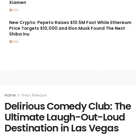
Xiamen
156
New Crypto: Pepeto Raises $10.5M Fast While Ethereum
Price Targets $10,000 and Elon Musk Found The Next
Shiba Inu
156
Home
Press Release
Delirious Comedy Club: The
Ultimate Laugh-Out-Loud
Destination in Las Vegas