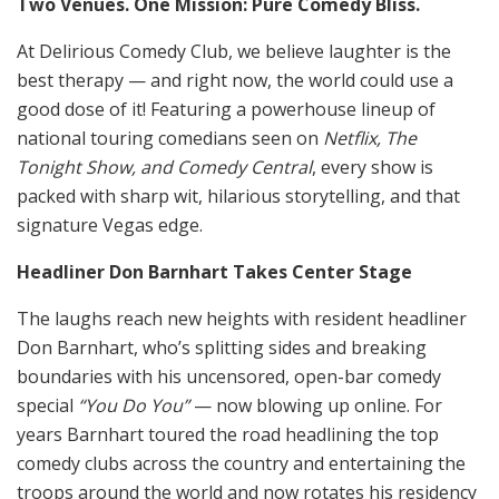
Two Venues. One Mission: Pure Comedy Bliss.
At Delirious Comedy Club, we believe laughter is the
best therapy — and right now, the world could use a
good dose of it! Featuring a powerhouse lineup of
national touring comedians seen on
Netflix, The
Tonight Show, and Comedy Central
, every show is
packed with sharp wit, hilarious storytelling, and that
signature Vegas edge.
Headliner Don Barnhart Takes Center Stage
The laughs reach new heights with resident headliner
Don Barnhart, who’s splitting sides and breaking
boundaries with his uncensored, open-bar comedy
special
“You Do You”
— now blowing up online. For
years Barnhart toured the road headlining the top
comedy clubs across the country and entertaining the
troops around the world and now rotates his residency