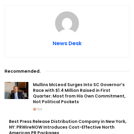
News Desk
Recommended
.
Mullins McLeod Surges Into SC Governor’s
Race with $1.4 Million Raised in First
Quarter; Most from His Own Commitment,
Not Political Pockets
154
Best Press Release Distribution Company in New York,
NY: PRWireNOW Introduces Cost-Effective North
American PR Packages