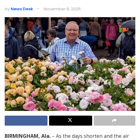
by
News Desk
November 8, 2025
BIRMINGHAM, Ala.
– As the days shorten and the air