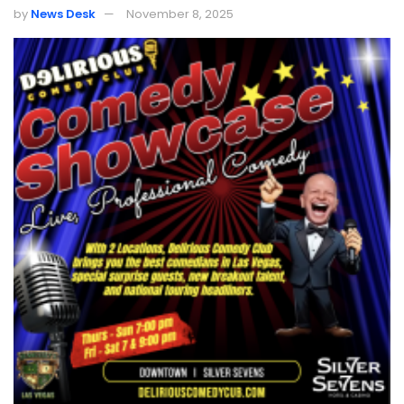
by
News Desk
November 8, 2025