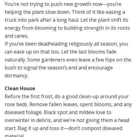
You’re not trying to push new growth now—you’re
helping the plant slow down. Think of it like easing a
truck into park after a long haul. Let the plant shift its
energy from blooming to building strength in its roots
and canes.
If you’ve been deadheading religiously all season, you
can ease up on that too. Let the last blooms fade
naturally. Some gardeners even leave a few hips on the
bush to signal the season’s end and encourage
dormancy.
Clean House
Before the first frost, do a good clean-up around your
rose beds. Remove fallen leaves, spent blooms, and any
diseased foliage. Black spot and mildew love to
overwinter in debris, and we’re not giving them a head
start. Bag it up and toss it—don’t compost diseased
material.