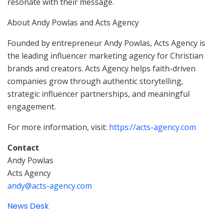
resonate with their message.
About Andy Powlas and Acts Agency
Founded by entrepreneur Andy Powlas, Acts Agency is
the leading influencer marketing agency for Christian
brands and creators. Acts Agency helps faith-driven
companies grow through authentic storytelling,
strategic influencer partnerships, and meaningful
engagement.
For more information, visit:
https://acts-agency.com
Contact
Andy Powlas
Acts Agency
andy@acts-agency.com
News Desk