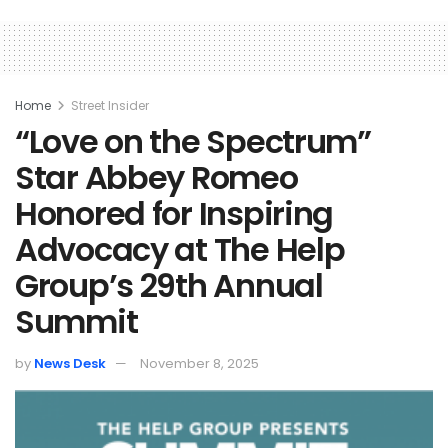
Home
Street Insider
“Love on the Spectrum”
Star Abbey Romeo
Honored for Inspiring
Advocacy at The Help
Group’s 29th Annual
Summit
by
News Desk
November 8, 2025