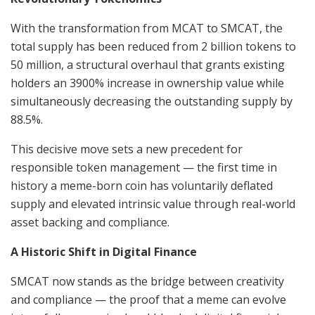
With the transformation from MCAT to SMCAT, the
total supply has been reduced from 2 billion tokens to
50 million, a structural overhaul that grants existing
holders an 3900% increase in ownership value while
simultaneously decreasing the outstanding supply by
88.5%.
This decisive move sets a new precedent for
responsible token management — the first time in
history a meme-born coin has voluntarily deflated
supply and elevated intrinsic value through real-world
asset backing and compliance.
A Historic Shift in Digital Finance
SMCAT now stands as the bridge between creativity
and compliance — the proof that a meme can evolve