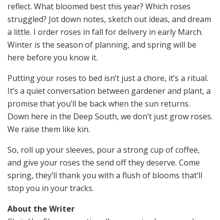
reflect. What bloomed best this year? Which roses
struggled? Jot down notes, sketch out ideas, and dream
a little. I order roses in fall for delivery in early March.
Winter is the season of planning, and spring will be
here before you know it.
Putting your roses to bed isn’t just a chore, it’s a ritual.
It’s a quiet conversation between gardener and plant, a
promise that you’ll be back when the sun returns.
Down here in the Deep South, we don’t just grow roses.
We raise them like kin.
So, roll up your sleeves, pour a strong cup of coffee,
and give your roses the send off they deserve. Come
spring, they’ll thank you with a flush of blooms that’ll
stop you in your tracks.
About the Writer