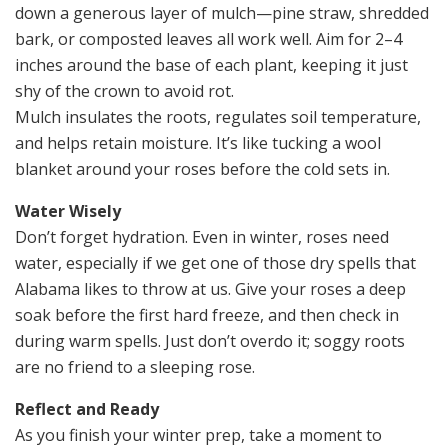
down a generous layer of mulch—pine straw, shredded
bark, or composted leaves all work well. Aim for 2–4
inches around the base of each plant, keeping it just
shy of the crown to avoid rot.
Mulch insulates the roots, regulates soil temperature,
and helps retain moisture. It’s like tucking a wool
blanket around your roses before the cold sets in.
Water Wisely
Don’t forget hydration. Even in winter, roses need
water, especially if we get one of those dry spells that
Alabama likes to throw at us. Give your roses a deep
soak before the first hard freeze, and then check in
during warm spells. Just don’t overdo it; soggy roots
are no friend to a sleeping rose.
Reflect and Ready
As you finish your winter prep, take a moment to