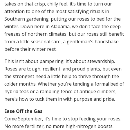
takes on that crisp, chilly feel, it’s time to turn our
attention to one of the most satisfying rituals in
Southern gardening: putting our roses to bed for the
winter. Down here in Alabama, we don’t face the deep
freezes of northern climates, but our roses still benefit
from a little seasonal care, a gentleman’s handshake
before their winter rest.
This isn’t about pampering. It’s about stewardship.
Roses are tough, resilient, and proud plants, but even
the strongest need a little help to thrive through the
colder months. Whether you’re tending a formal bed of
hybrid teas or a rambling fence of antique climbers,
here’s how to tuck them in with purpose and pride.
Ease Off the Gas
Come September, it’s time to stop feeding your roses.
No more fertilizer, no more high-nitrogen boosts.