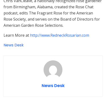
Chris VanCleave, a nationally recognized rose gardener
from Birmingham, Alabama, created the Rose Chat
podcast, edits The Fragrant Rose for the American
Rose Society, and serves on the Board of Directors for
American Garden Rose Selections.
Learn More at
http://www.RedneckRosarian.com
News Desk
News Desk