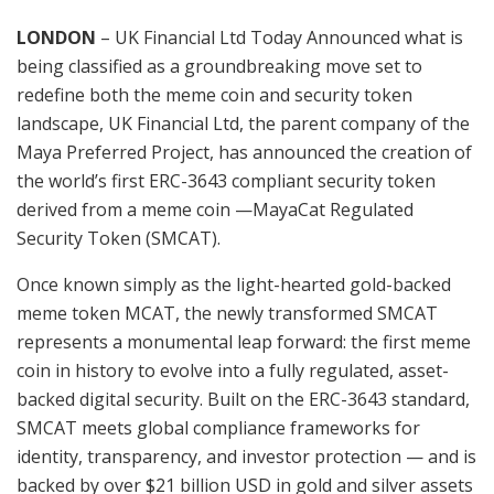
LONDON
– UK Financial Ltd Today Announced what is
being classified as a groundbreaking move set to
redefine both the meme coin and security token
landscape, UK Financial Ltd, the parent company of the
Maya Preferred Project, has announced the creation of
the world’s first ERC-3643 compliant security token
derived from a meme coin —MayaCat Regulated
Security Token (SMCAT).
Once known simply as the light-hearted gold-backed
meme token MCAT, the newly transformed SMCAT
represents a monumental leap forward: the first meme
coin in history to evolve into a fully regulated, asset-
backed digital security. Built on the ERC-3643 standard,
SMCAT meets global compliance frameworks for
identity, transparency, and investor protection — and is
backed by over $21 billion USD in gold and silver assets