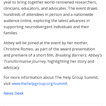
year to bring together world-renowned researchers,
clinicians, educators, and advocates. The event draws
hundreds of attendees in person and a nationwide
audience online, exploring the latest advances in
supporting neurodivergent individuals and their
families.
Abbey will be joined at the event by her mother,
Christine Romeo, as part of the award presentation
and premiere of a short film,
Breaking Barriers: Abbey’s
Transformative Journey
, highlighting her story and
advocacy.
For more information about The Help Group Summit,
visit
www.thehelpgroup.org/summit
.
News Desk