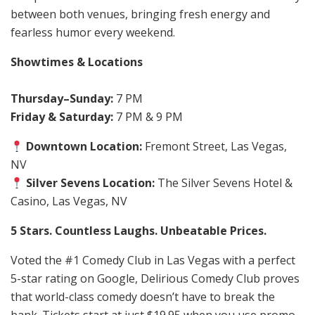
between both venues, bringing fresh energy and
fearless humor every weekend.
Showtimes & Locations
Thursday–Sunday:
7 PM
Friday & Saturday:
7 PM & 9 PM
Downtown Location:
Fremont Street, Las Vegas,
NV
Silver Sevens Location:
The Silver Sevens Hotel &
Casino, Las Vegas, NV
5 Stars. Countless Laughs. Unbeatable Prices.
Voted the #1 Comedy Club in Las Vegas with a perfect
5-star rating on Google, Delirious Comedy Club proves
that world-class comedy doesn’t have to break the