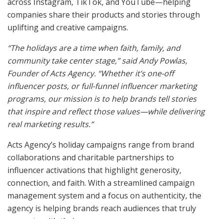
across Instagram, TikTok, and YouTube—helping
companies share their products and stories through
uplifting and creative campaigns.
“The holidays are a time when faith, family, and
community take center stage,” said Andy Powlas,
Founder of Acts Agency. “Whether it’s one-off
influencer posts, or full-funnel influencer marketing
programs, our mission is to help brands tell stories
that inspire and reflect those values—while delivering
real marketing results.”
Acts Agency’s holiday campaigns range from brand
collaborations and charitable partnerships to
influencer activations that highlight generosity,
connection, and faith. With a streamlined campaign
management system and a focus on authenticity, the
agency is helping brands reach audiences that truly