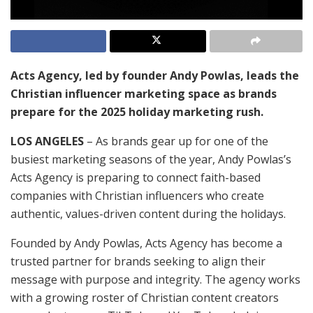
Acts Agency, led by founder Andy Powlas, leads the
Christian influencer marketing space as brands
prepare for the 2025 holiday marketing rush.
LOS ANGELES
– As brands gear up for one of the
busiest marketing seasons of the year, Andy Powlas’s
Acts Agency is preparing to connect faith-based
companies with Christian influencers who create
authentic, values-driven content during the holidays.
Founded by Andy Powlas, Acts Agency has become a
trusted partner for brands seeking to align their
message with purpose and integrity. The agency works
with a growing roster of Christian content creators