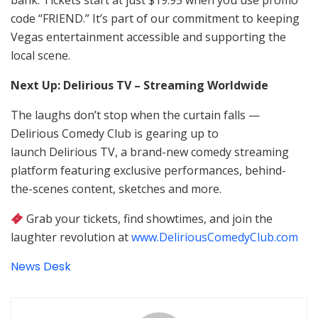
bank. Tickets start at just $19.95 when you use promo
code “FRIEND.” It’s part of our commitment to keeping
Vegas entertainment accessible and supporting the
local scene.
Next Up: Delirious TV – Streaming Worldwide
The laughs don’t stop when the curtain falls —
Delirious Comedy Club is gearing up to
launch Delirious TV, a brand-new comedy streaming
platform featuring exclusive performances, behind-
the-scenes content, sketches and more.
Grab your tickets, find showtimes, and join the
laughter revolution at
www.DeliriousComedyClub.com
News Desk