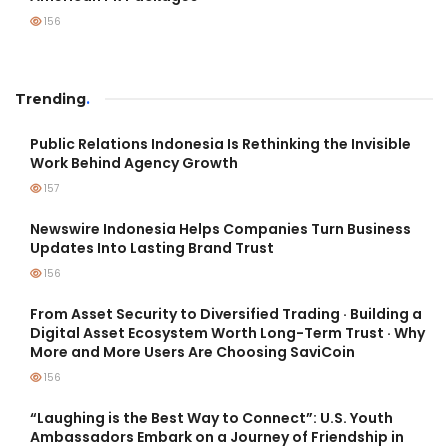
156
Trending
.
Public Relations Indonesia Is Rethinking the Invisible
Work Behind Agency Growth
157
Newswire Indonesia Helps Companies Turn Business
Updates Into Lasting Brand Trust
156
From Asset Security to Diversified Trading · Building a
Digital Asset Ecosystem Worth Long-Term Trust · Why
More and More Users Are Choosing SaviCoin
156
“Laughing is the Best Way to Connect”: U.S. Youth
Ambassadors Embark on a Journey of Friendship in