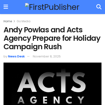
Home
Go Media
Andy Powlas and Acts
Agency Prepare for Holiday
Campaign Rush
by
News Desk
November 8, 2025