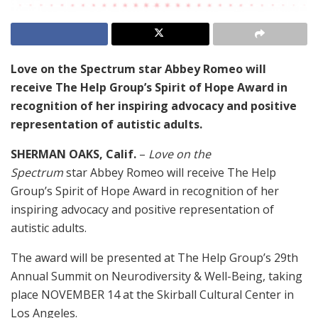
Love on the Spectrum star Abbey Romeo will
receive The Help Group’s Spirit of Hope Award in
recognition of her inspiring advocacy and positive
representation of autistic adults.
SHERMAN OAKS, Calif.
–
Love on the
Spectrum
star Abbey Romeo will receive The Help
Group’s Spirit of Hope Award in recognition of her
inspiring advocacy and positive representation of
autistic adults.
The award will be presented at The Help Group’s 29th
Annual Summit on Neurodiversity & Well-Being, taking
place NOVEMBER 14 at the Skirball Cultural Center in
Los Angeles.