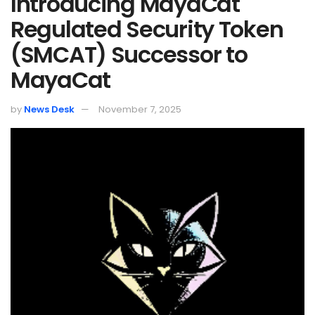
Introducing MayaCat
Regulated Security Token
(SMCAT) Successor to
MayaCat
by
News Desk
November 7, 2025