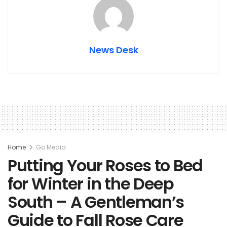
News Desk
Home
Go Media
Putting Your Roses to Bed
for Winter in the Deep
South – A Gentleman’s
Guide to Fall Rose Care