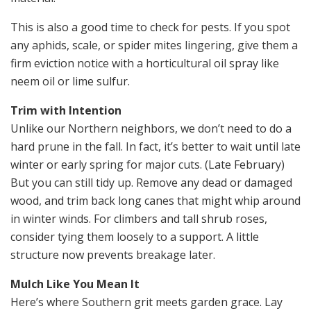
This is also a good time to check for pests. If you spot
any aphids, scale, or spider mites lingering, give them a
firm eviction notice with a horticultural oil spray like
neem oil or lime sulfur.
Trim with Intention
Unlike our Northern neighbors, we don’t need to do a
hard prune in the fall. In fact, it’s better to wait until late
winter or early spring for major cuts. (Late February)
But you can still tidy up. Remove any dead or damaged
wood, and trim back long canes that might whip around
in winter winds. For climbers and tall shrub roses,
consider tying them loosely to a support. A little
structure now prevents breakage later.
Mulch Like You Mean It
Here’s where Southern grit meets garden grace. Lay