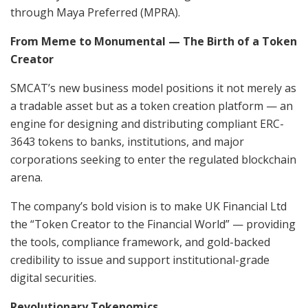
through Maya Preferred (MPRA).
From Meme to Monumental — The Birth of a Token
Creator
SMCAT’s new business model positions it not merely as
a tradable asset but as a token creation platform — an
engine for designing and distributing compliant ERC-
3643 tokens to banks, institutions, and major
corporations seeking to enter the regulated blockchain
arena.
The company’s bold vision is to make UK Financial Ltd
the “Token Creator to the Financial World” — providing
the tools, compliance framework, and gold-backed
credibility to issue and support institutional-grade
digital securities.
Revolutionary Tokenomics