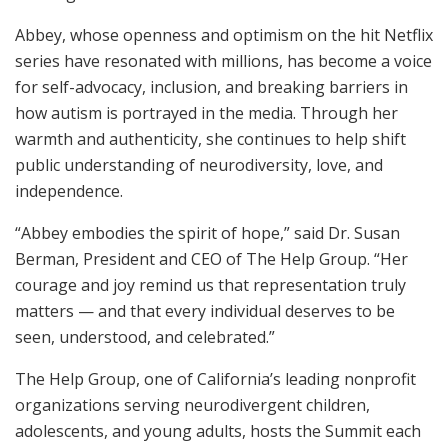
Abbey, whose openness and optimism on the hit Netflix
series have resonated with millions, has become a voice
for self-advocacy, inclusion, and breaking barriers in
how autism is portrayed in the media. Through her
warmth and authenticity, she continues to help shift
public understanding of neurodiversity, love, and
independence.
“Abbey embodies the spirit of hope,” said Dr. Susan
Berman, President and CEO of The Help Group. “Her
courage and joy remind us that representation truly
matters — and that every individual deserves to be
seen, understood, and celebrated.”
The Help Group, one of California’s leading nonprofit
organizations serving neurodivergent children,
adolescents, and young adults, hosts the Summit each