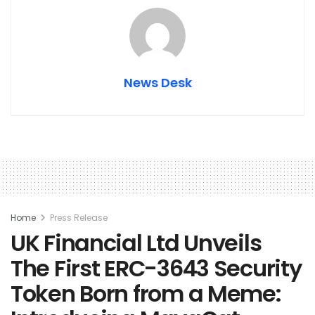
News Desk
Home
Press Release
UK Financial Ltd Unveils
The First ERC-3643 Security
Token Born from a Meme: