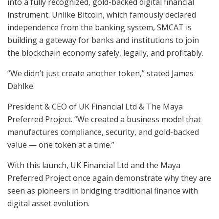
into a fully recognized, gold-backed digital financial
instrument. Unlike Bitcoin, which famously declared
independence from the banking system, SMCAT is
building a gateway for banks and institutions to join
the blockchain economy safely, legally, and profitably.
“We didn’t just create another token,” stated James
Dahlke.
President & CEO of UK Financial Ltd & The Maya
Preferred Project. “We created a business model that
manufactures compliance, security, and gold-backed
value — one token at a time.”
With this launch, UK Financial Ltd and the Maya
Preferred Project once again demonstrate why they are
seen as pioneers in bridging traditional finance with
digital asset evolution.