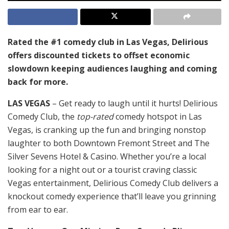
Rated the #1 comedy club in Las Vegas, Delirious
offers discounted tickets to offset economic
slowdown keeping audiences laughing and coming
back for more.
LAS VEGAS
– Get ready to laugh until it hurts! Delirious
Comedy Club, the
top-rated
comedy hotspot in Las
Vegas, is cranking up the fun and bringing nonstop
laughter to both Downtown Fremont Street and The
Silver Sevens Hotel & Casino. Whether you’re a local
looking for a night out or a tourist craving classic
Vegas entertainment, Delirious Comedy Club delivers a
knockout comedy experience that’ll leave you grinning
from ear to ear.