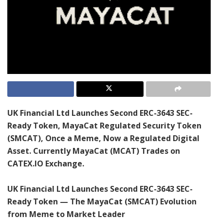
UK Financial Ltd Launches Second ERC-3643 SEC-
Ready Token, MayaCat Regulated Security Token
(SMCAT), Once a Meme, Now a Regulated Digital
Asset. Currently MayaCat (MCAT) Trades on
CATEX.IO Exchange.
UK Financial Ltd Launches Second ERC-3643 SEC-
Ready Token — The MayaCat (SMCAT) Evolution
from Meme to Market Leader