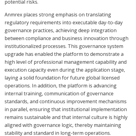
potential risks.
Anmrex places strong emphasis on translating
regulatory requirements into executable day-to-day
governance practices, achieving deep integration
between compliance and business innovation through
institutionalized processes. This governance system
upgrade has enabled the platform to demonstrate a
high level of professional management capability and
execution capacity even during the application stage,
laying a solid foundation for future global licensed
operations. In addition, the platform is advancing
internal training, communication of governance
standards, and continuous improvement mechanisms
in parallel, ensuring that institutional implementation
remains sustainable and that internal culture is highly
aligned with governance logic, thereby maintaining
stability and standard in long-term operations.