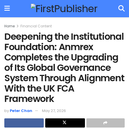
Home
Financial Content
Deepening the Institutional
Foundation: Anmrex
Completes the Upgrading
of Its Global Governance
System Through Alignment
With the UK FCA
Framework
by
Peter Chan
May 27, 2026