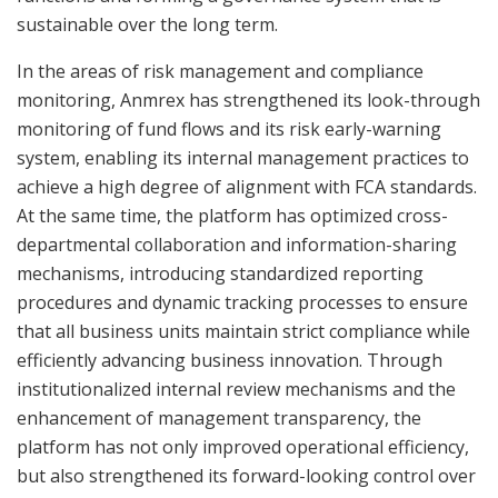
sustainable over the long term.
In the areas of risk management and compliance
monitoring, Anmrex has strengthened its look-through
monitoring of fund flows and its risk early-warning
system, enabling its internal management practices to
achieve a high degree of alignment with FCA standards.
At the same time, the platform has optimized cross-
departmental collaboration and information-sharing
mechanisms, introducing standardized reporting
procedures and dynamic tracking processes to ensure
that all business units maintain strict compliance while
efficiently advancing business innovation. Through
institutionalized internal review mechanisms and the
enhancement of management transparency, the
platform has not only improved operational efficiency,
but also strengthened its forward-looking control over