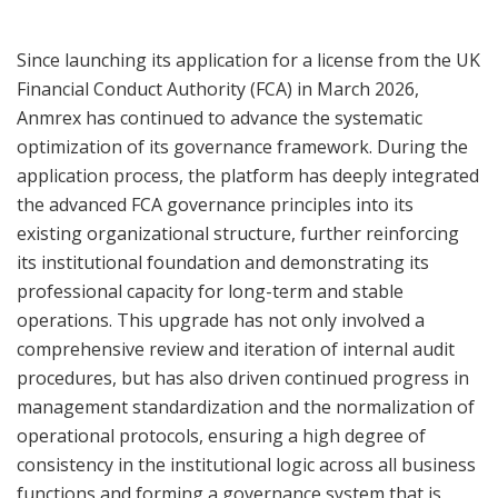
Since launching its application for a license from the UK
Financial Conduct Authority (FCA) in March 2026,
Anmrex has continued to advance the systematic
optimization of its governance framework. During the
application process, the platform has deeply integrated
the advanced FCA governance principles into its
existing organizational structure, further reinforcing
its institutional foundation and demonstrating its
professional capacity for long-term and stable
operations. This upgrade has not only involved a
comprehensive review and iteration of internal audit
procedures, but has also driven continued progress in
management standardization and the normalization of
operational protocols, ensuring a high degree of
consistency in the institutional logic across all business
functions and forming a governance system that is