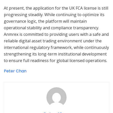
At present, the application for the UK FCA license is still
progressing steadily. While continuing to optimize its
governance logic, the platform will maintain
operational stability and compliance transparency.
Anmrex is committed to providing users with a safe and
reliable digital asset trading environment under the
international regulatory framework, while continuously
strengthening its long-term institutional development
to ensure full readiness for global licensed operations.
Peter Chan