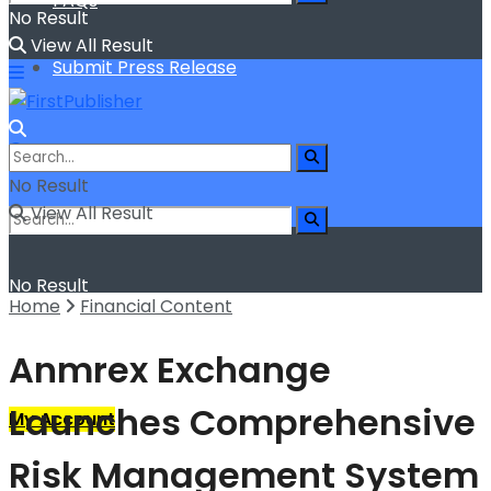
FAQs
No Result
View All Result
Submit Press Release
No Result
View All Result
No Result
Home
Financial Content
View All Result
Anmrex Exchange
Launches Comprehensive
My Account
Risk Management System