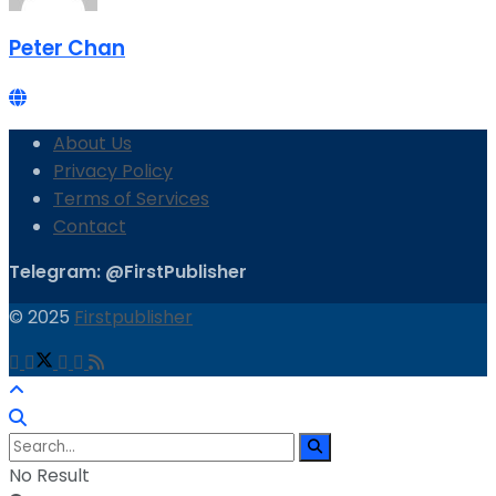
Peter Chan
About Us
Privacy Policy
Terms of Services
Contact
Telegram: @FirstPublisher
© 2025
Firstpublisher
No Result