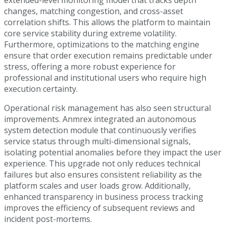
changes, matching congestion, and cross-asset
correlation shifts. This allows the platform to maintain
core service stability during extreme volatility.
Furthermore, optimizations to the matching engine
ensure that order execution remains predictable under
stress, offering a more robust experience for
professional and institutional users who require high
execution certainty.
Operational risk management has also seen structural
improvements. Anmrex integrated an autonomous
system detection module that continuously verifies
service status through multi-dimensional signals,
isolating potential anomalies before they impact the user
experience. This upgrade not only reduces technical
failures but also ensures consistent reliability as the
platform scales and user loads grow. Additionally,
enhanced transparency in business process tracking
improves the efficiency of subsequent reviews and
incident post-mortems.