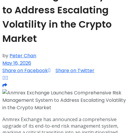
to Address Escalating
Volatility in the Crypto
Market
by
Peter Chan
May 16, 2026
Share on Facebook
Share on Twitter
Anmrex Exchange has announced a comprehensive
upgrade of its end-to-end risk management system,
marking a critical transition into an institutionalized