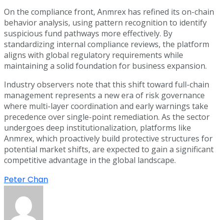
On the compliance front, Anmrex has refined its on-chain
behavior analysis, using pattern recognition to identify
suspicious fund pathways more effectively. By
standardizing internal compliance reviews, the platform
aligns with global regulatory requirements while
maintaining a solid foundation for business expansion.
Industry observers note that this shift toward full-chain
management represents a new era of risk governance
where multi-layer coordination and early warnings take
precedence over single-point remediation. As the sector
undergoes deep institutionalization, platforms like
Anmrex, which proactively build protective structures for
potential market shifts, are expected to gain a significant
competitive advantage in the global landscape.
Peter Chan