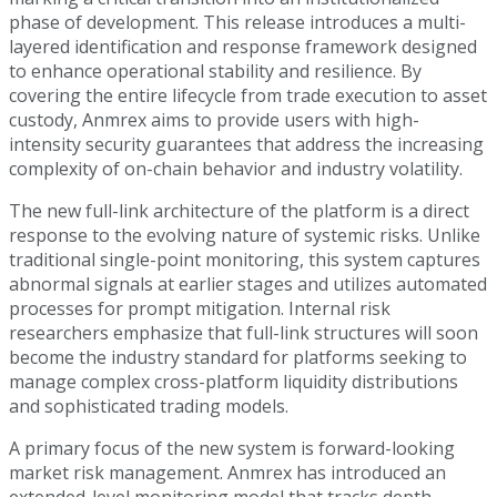
phase of development. This release introduces a multi-
layered identification and response framework designed
to enhance operational stability and resilience. By
covering the entire lifecycle from trade execution to asset
custody, Anmrex aims to provide users with high-
intensity security guarantees that address the increasing
complexity of on-chain behavior and industry volatility.
The new full-link architecture of the platform is a direct
response to the evolving nature of systemic risks. Unlike
traditional single-point monitoring, this system captures
abnormal signals at earlier stages and utilizes automated
processes for prompt mitigation. Internal risk
researchers emphasize that full-link structures will soon
become the industry standard for platforms seeking to
manage complex cross-platform liquidity distributions
and sophisticated trading models.
A primary focus of the new system is forward-looking
market risk management. Anmrex has introduced an
extended-level monitoring model that tracks depth