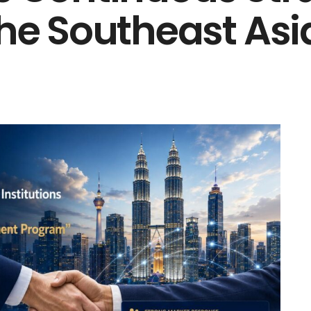
the Southeast As