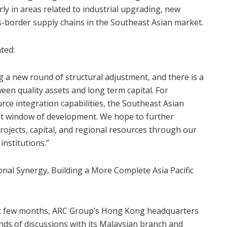
rly in areas related to industrial upgrading, new
s-border supply chains in the Southeast Asian market.
ted:
 a new round of structural adjustment, and there is a
een quality assets and long term capital. For
rce integration capabilities, the Southeast Asian
ant window of development. We hope to further
ojects, capital, and regional resources through our
institutions.”
nal Synergy, Building a More Complete Asia Pacific
ast few months, ARC Group’s Hong Kong headquarters
ds of discussions with its Malaysian branch and