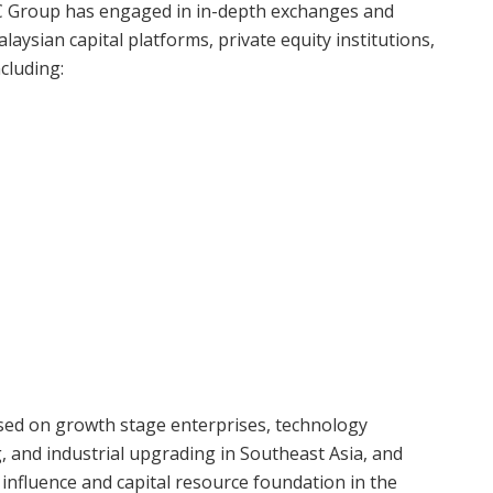
ARC Group has engaged in in-depth exchanges and
laysian capital platforms, private equity institutions,
cluding:
used on growth stage enterprises, technology
, and industrial upgrading in Southeast Asia, and
y influence and capital resource foundation in the