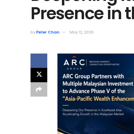
Presence in 
by
Peter Chan
May 12, 2026