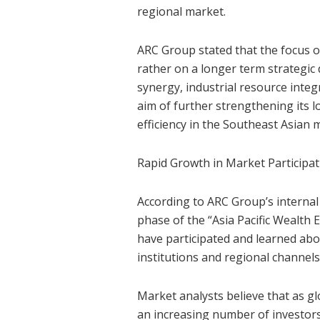
regional market.
ARC Group stated that the focus of 
rather on a longer term strategic
synergy, industrial resource inte
aim of further strengthening its l
efficiency in the Southeast Asian 
Rapid Growth in Market Participat
According to ARC Group’s internal 
phase of the “Asia Pacific Weal
have participated and learned ab
institutions and regional channel
Market analysts believe that as g
an increasing number of investors