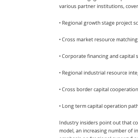
various partner institutions, cove
• Regional growth stage project s
• Cross market resource matching
• Corporate financing and capital 
• Regional industrial resource int
• Cross border capital cooperati
• Long term capital operation pa
Industry insiders point out that c
model, an increasing number of in