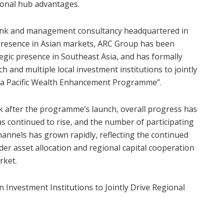
ional hub advantages.
bank and management consultancy headquartered in
resence in Asian markets, ARC Group has been
tegic presence in Southeast Asia, and has formally
h and multiple local investment institutions to jointly
Asia Pacific Wealth Enhancement Programme”.
ek after the programme’s launch, overall progress has
 continued to rise, and the number of participating
annels has grown rapidly, reflecting the continued
r asset allocation and regional capital cooperation
rket.
 Investment Institutions to Jointly Drive Regional