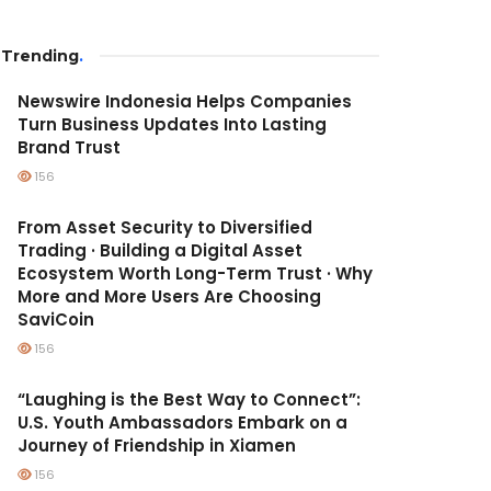
Trending
.
Newswire Indonesia Helps Companies
Turn Business Updates Into Lasting
Brand Trust
156
From Asset Security to Diversified
Trading · Building a Digital Asset
Ecosystem Worth Long-Term Trust · Why
More and More Users Are Choosing
SaviCoin
156
“Laughing is the Best Way to Connect”:
U.S. Youth Ambassadors Embark on a
Journey of Friendship in Xiamen
156