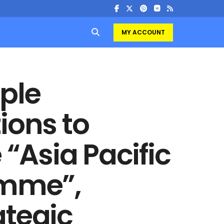
MY ACCOUNT
ple
ions to
 “Asia Pacific
amme”,
ategic