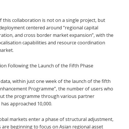
this collaboration is not on a single project, but
 deployment centered around “regional capital
gration, and cross border market expansion”, with the
ocalisation capabilities and resource coordination
market.
ion Following the Launch of the Fifth Phase
data, within just one week of the launch of the fifth
th Enhancement Programme”, the number of users who
out the programme through various partner
s has approached 10,000.
lobal markets enter a phase of structural adjustment,
 are beginning to focus on Asian regional asset