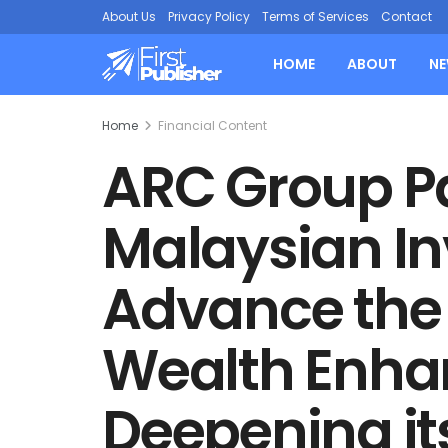
About Us
Privacy Policy
Terms of Services
Contact
HOME
ABOUT
N
Home
Financial Content
ARC Group Pa
Malaysian In
Advance the F
Wealth Enh
Deepening it