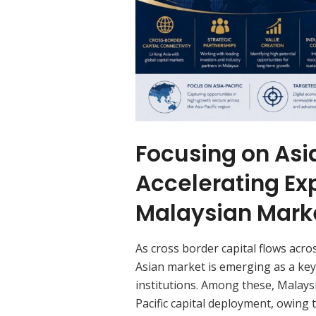
Focusing on Asia
Accelerating Ex
Malaysian Mark
As cross border capital flows acr
Asian market is emerging as a ke
institutions. Among these, Malays
Pacific capital deployment, owing 