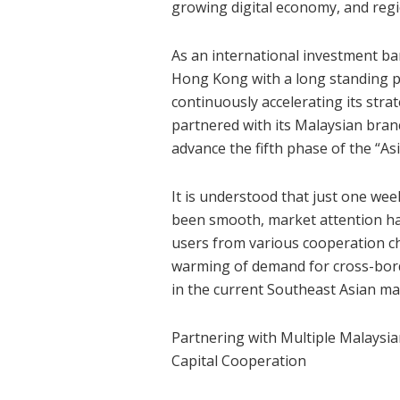
growing digital economy, and reg
As an international investment 
Hong Kong with a long standing p
continuously accelerating its stra
partnered with its Malaysian branc
advance the fifth phase of the “
It is understood that just one we
been smooth, market attention has
users from various cooperation ch
warming of demand for cross-borde
in the current Southeast Asian ma
Partnering with Multiple Malaysian
Capital Cooperation