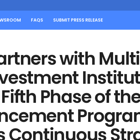
EWSROOM
FAQS
SUBMIT PRESS RELEASE
rtners with Multi
vestment Institut
ifth Phase of the
ancement Progr
s Continuous Str