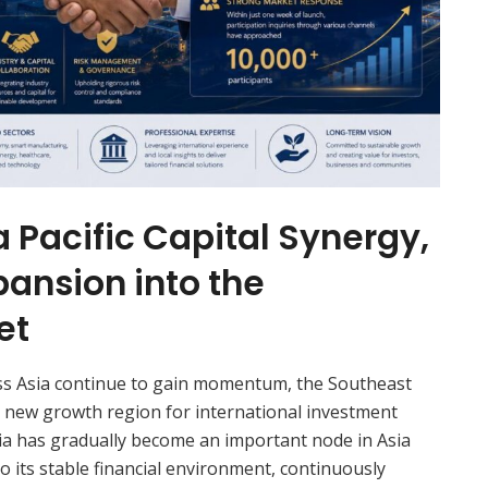
 Pacific Capital Synergy,
pansion into the
et
oss Asia continue to gain momentum, the Southeast
y new growth region for international investment
ia has gradually become an important node in Asia
to its stable financial environment, continuously