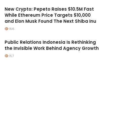
New Crypto: Pepeto Raises $10.5M Fast
While Ethereum Price Targets $10,000
and Elon Musk Found The Next Shiba Inu
156
Public Relations Indonesia Is Rethinking
the Invisible Work Behind Agency Growth
157