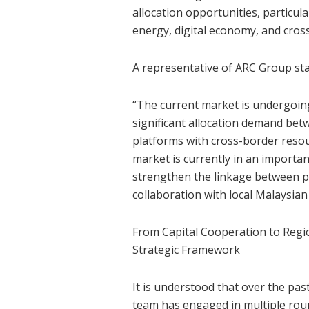
allocation opportunities, particula
energy, digital economy, and cros
A representative of ARC Group sta
“The current market is undergoing
significant allocation demand betw
platforms with cross-border resou
market is currently in an import
strengthen the linkage between pr
collaboration with local Malaysian 
From Capital Cooperation to Regio
Strategic Framework
It is understood that over the p
team has engaged in multiple roun