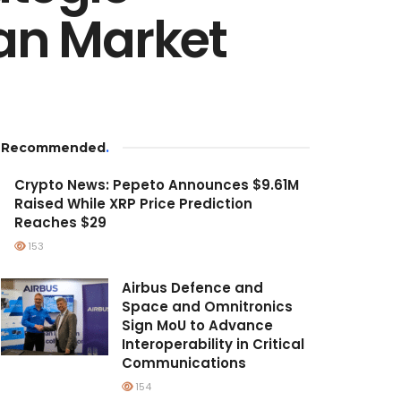
ian Market
Recommended
.
Crypto News: Pepeto Announces $9.61M
Raised While XRP Price Prediction
Reaches $29
153
Airbus Defence and
Space and Omnitronics
Sign MoU to Advance
Interoperability in Critical
Communications
154