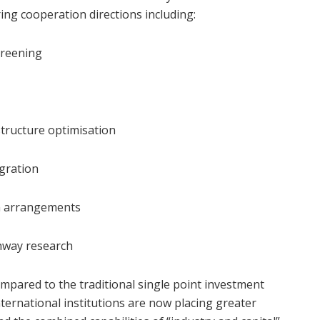
ring cooperation directions including:
creening
structure optimisation
egration
on arrangements
thway research
ompared to the traditional single point investment
ternational institutions are now placing greater