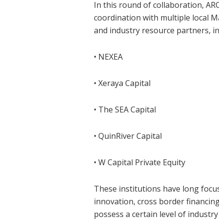
In this round of collaboration, 
coordination with multiple local Ma
and industry resource partners, in
• NEXEA
• Xeraya Capital
• The SEA Capital
• QuinRiver Capital
• W Capital Private Equity
These institutions have long foc
innovation, cross border financing
possess a certain level of industr