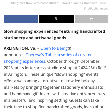
Arlington's New Letterpress Studio + Shop Launches Theresa's Table -
FirstPublisher.org
Slow shopping experiences featuring handcrafted
stationery and artisanal goods
ARLINGTON, Va.
–
Open to Being
®
announces
Theresa’s Table, a series of curated
shopping experiences
, October through December
2025, at its letterpress studio + shop at 2424 26th Rd. S
in Arlington. These unique “slow shopping” events
offer a welcoming alternative to crowded holiday
markets by bringing together stationery enthusiasts
and handmade gift lovers with creative entrepreneurs
in a peaceful and inspiring setting. Guests can take
their time to shop fine handcrafted goods, learn about