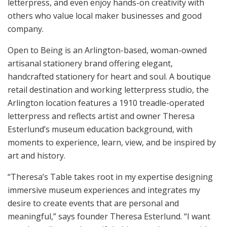
letterpress, and even enjoy hands-on creativity with
others who value local maker businesses and good
company.
Open to Being is an Arlington-based, woman-owned
artisanal stationery brand offering elegant,
handcrafted stationery for heart and soul. A boutique
retail destination and working letterpress studio, the
Arlington location features a 1910 treadle-operated
letterpress and reflects artist and owner Theresa
Esterlund’s museum education background, with
moments to experience, learn, view, and be inspired by
art and history.
“Theresa’s Table takes root in my expertise designing
immersive museum experiences and integrates my
desire to create events that are personal and
meaningful,” says founder Theresa Esterlund. “I want