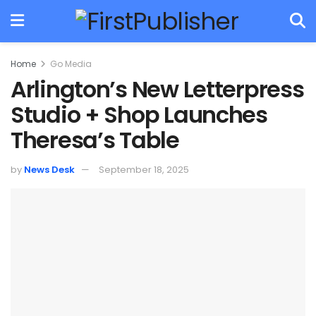
Home
Go Media
Arlington’s New Letterpress
Studio + Shop Launches
Theresa’s Table
by
News Desk
September 18, 2025