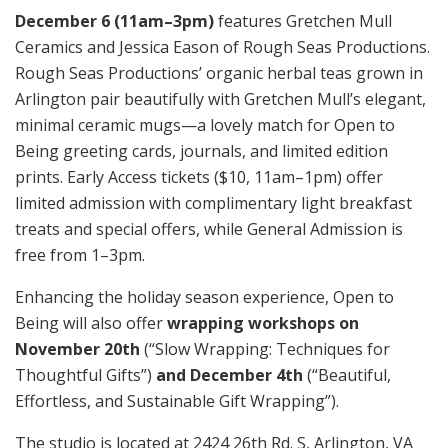
December 6 (11am–3pm)
features Gretchen Mull
Ceramics and Jessica Eason of Rough Seas Productions.
Rough Seas Productions’ organic herbal teas grown in
Arlington pair beautifully with Gretchen Mull’s elegant,
minimal ceramic mugs—a lovely match for Open to
Being greeting cards, journals, and limited edition
prints. Early Access tickets ($10, 11am–1pm) offer
limited admission with complimentary light breakfast
treats and special offers, while General Admission is
free from 1–3pm.
Enhancing the holiday season experience, Open to
Being will also offer
wrapping workshops on
November 20th
(“Slow Wrapping: Techniques for
Thoughtful Gifts”)
and December 4th
(“Beautiful,
Effortless, and Sustainable Gift Wrapping”).
The studio is located at 2424 26th Rd. S, Arlington, VA