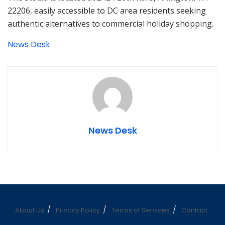
22206, easily accessible to DC area residents seeking
authentic alternatives to commercial holiday shopping.
News Desk
News Desk
About Us
Privacy Policy
Terms of Services
Contact