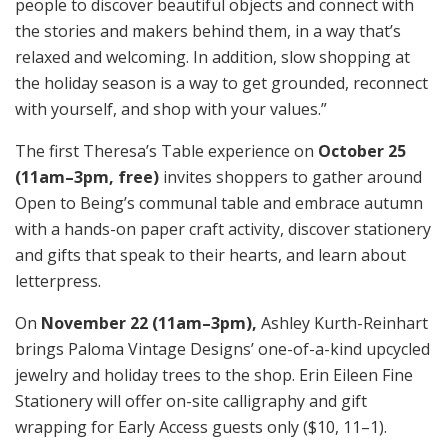
people to discover beautiful objects and connect with
the stories and makers behind them, in a way that’s
relaxed and welcoming. In addition, slow shopping at
the holiday season is a way to get grounded, reconnect
with yourself, and shop with your values.”
The first Theresa’s Table experience on
October 25
(11am–3pm, free)
invites shoppers to gather around
Open to Being’s communal table and embrace autumn
with a hands-on paper craft activity, discover stationery
and gifts that speak to their hearts, and learn about
letterpress.
On
November 22 (11am–3pm),
Ashley Kurth-Reinhart
brings Paloma Vintage Designs’ one-of-a-kind upcycled
jewelry and holiday trees to the shop. Erin Eileen Fine
Stationery will offer on-site calligraphy and gift
wrapping for Early Access guests only ($10, 11–1).