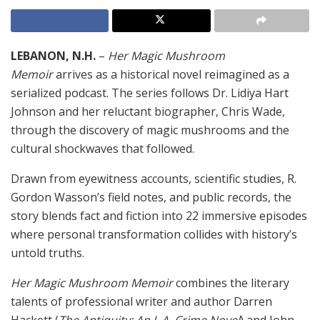
LEBANON, N.H.
–
Her Magic Mushroom
Memoir
arrives as a historical novel reimagined as a
serialized podcast. The series follows Dr. Lidiya Hart
Johnson and her reluctant biographer, Chris Wade,
through the discovery of magic mushrooms and the
cultural shockwaves that followed.
Drawn from eyewitness accounts, scientific studies, R.
Gordon Wasson’s field notes, and public records, the
story blends fact and fiction into 22 immersive episodes
where personal transformation collides with history’s
untold truths.
Her Magic Mushroom Memoir
combines the literary
talents of professional writer and author Darren