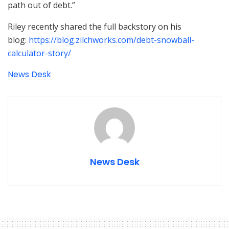
path out of debt.”
Riley recently shared the full backstory on his
blog:
https://blog.zilchworks.com/debt-snowball-
calculator-story/
News Desk
News Desk