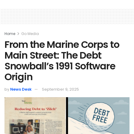
Home
Go Media
From the Marine Corps to
Main Street: The Debt
Snowball’s 1991 Software
Origin
by
News Desk
September 9, 2025