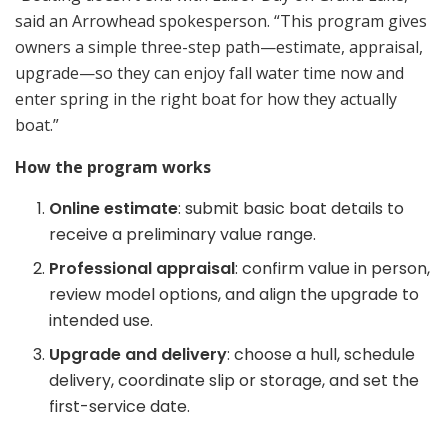
said an Arrowhead spokesperson. “This program gives
owners a simple three-step path—estimate, appraisal,
upgrade—so they can enjoy fall water time now and
enter spring in the right boat for how they actually
boat.”
How the program works
Online estimate
: submit basic boat details to
receive a preliminary value range.
Professional appraisal
: confirm value in person,
review model options, and align the upgrade to
intended use.
Upgrade and delivery
: choose a hull, schedule
delivery, coordinate slip or storage, and set the
first-service date.