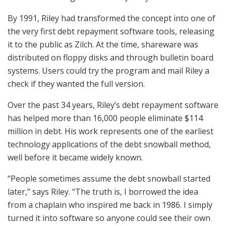
By 1991, Riley had transformed the concept into one of
the very first debt repayment software tools, releasing
it to the public as Zilch. At the time, shareware was
distributed on floppy disks and through bulletin board
systems. Users could try the program and mail Riley a
check if they wanted the full version.
Over the past 34 years, Riley’s debt repayment software
has helped more than 16,000 people eliminate $114
million in debt. His work represents one of the earliest
technology applications of the debt snowball method,
well before it became widely known.
“People sometimes assume the debt snowball started
later,” says Riley. “The truth is, I borrowed the idea
from a chaplain who inspired me back in 1986. I simply
turned it into software so anyone could see their own