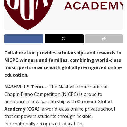
Collaboration provides scholarships and rewards to
NICPC winners and families, combining world-class
music performance with globally recognized online
education.
NASHVILLE, Tenn.
– The Nashville International
Chopin Piano Competition (NICPC) is proud to
announce a new partnership with
Crimson Global
Academy (CGA)
, a world-class online private school
that empowers students through flexible,
internationally recognized education.