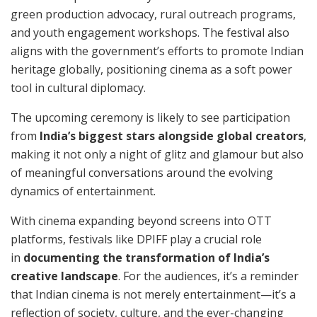
green production advocacy, rural outreach programs,
and youth engagement workshops. The festival also
aligns with the government’s efforts to promote Indian
heritage globally, positioning cinema as a soft power
tool in cultural diplomacy.
The upcoming ceremony is likely to see participation
from
India’s biggest stars alongside global creators
,
making it not only a night of glitz and glamour but also
of meaningful conversations around the evolving
dynamics of entertainment.
With cinema expanding beyond screens into OTT
platforms, festivals like DPIFF play a crucial role
in
documenting the transformation of India’s
creative landscape
. For the audiences, it’s a reminder
that Indian cinema is not merely entertainment—it’s a
reflection of society, culture, and the ever-changing