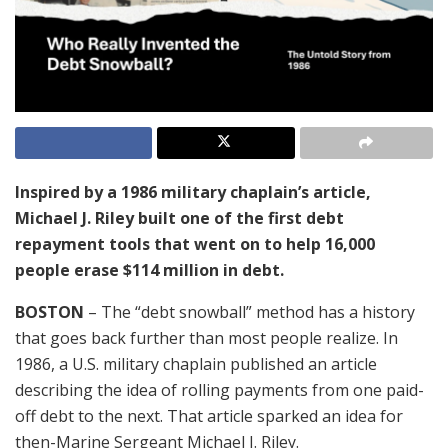
Inspired by a 1986 military chaplain’s article,
Michael J. Riley built one of the first debt
repayment tools that went on to help 16,000
people erase $114 million in debt.
BOSTON
– The “debt snowball” method has a history
that goes back further than most people realize. In
1986, a U.S. military chaplain published an article
describing the idea of rolling payments from one paid-
off debt to the next. That article sparked an idea for
then-Marine Sergeant Michael J. Riley.