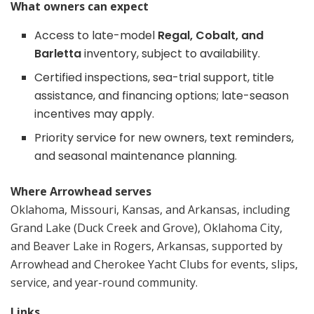
What owners can expect
Access to late-model
Regal, Cobalt, and
Barletta
inventory, subject to availability.
Certified inspections, sea-trial support, title
assistance, and financing options; late-season
incentives may apply.
Priority service for new owners, text reminders,
and seasonal maintenance planning.
Where Arrowhead serves
Oklahoma, Missouri, Kansas, and Arkansas, including
Grand Lake (Duck Creek and Grove), Oklahoma City,
and Beaver Lake in Rogers, Arkansas, supported by
Arrowhead and Cherokee Yacht Clubs for events, slips,
service, and year-round community.
Links