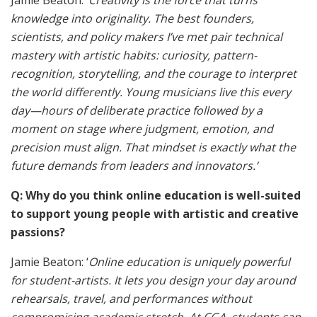
Jamie Beaton: ‘
Creativity is the force that turns
knowledge into originality. The best founders,
scientists, and policy makers I’ve met pair technical
mastery with artistic habits: curiosity, pattern-
recognition, storytelling, and the courage to interpret
the world differently. Young musicians live this every
day—hours of deliberate practice followed by a
moment on stage where judgment, emotion, and
precision must align. That mindset is exactly what the
future demands from leaders and innovators.’
Q: Why do you think online education is well-suited
to support young people with artistic and creative
passions?
Jamie Beaton: ‘
Online education is uniquely powerful
for student-artists. It lets you design your day around
rehearsals, travel, and performances without