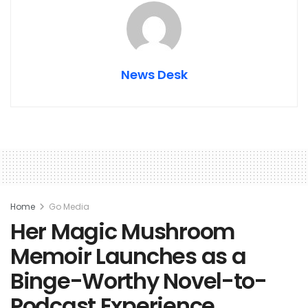
News Desk
Home
Go Media
Her Magic Mushroom
Memoir Launches as a
Binge-Worthy Novel-to-
Podcast Experience