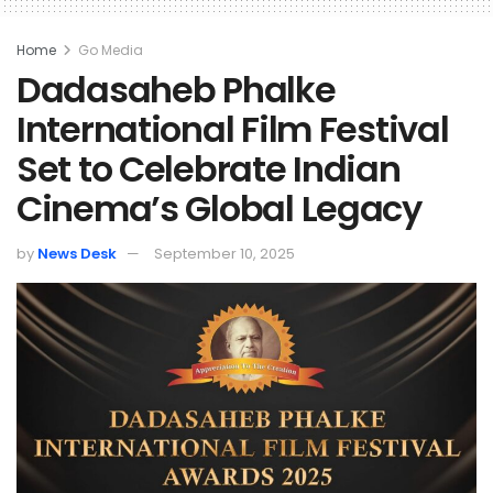
Home
Go Media
Dadasaheb Phalke
International Film Festival
Set to Celebrate Indian
Cinema’s Global Legacy
by
News Desk
September 10, 2025