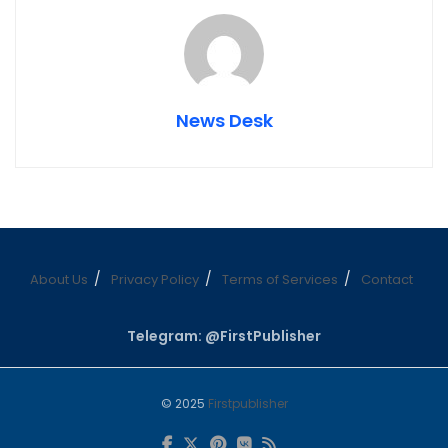
News Desk
About Us
Privacy Policy
Terms of Services
Contact
Telegram: @FirstPublisher
© 2025
Firstpublisher