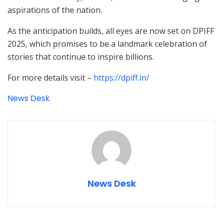
aspirations of the nation.
As the anticipation builds, all eyes are now set on DPIFF
2025, which promises to be a landmark celebration of
stories that continue to inspire billions.
For more details visit –
https://dpiff.in/
News Desk
News Desk