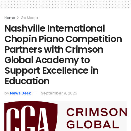
Home
Go Media
Nashville International
Chopin Piano Competition
Partners with Crimson
Global Academy to
Support Excellence in
Education
by
News Desk
September 9, 2025