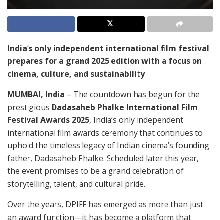
India’s only independent international film festival
prepares for a grand 2025 edition with a focus on
cinema, culture, and sustainability
MUMBAI, India
– The countdown has begun for the
prestigious
Dadasaheb Phalke International Film
Festival Awards 2025
, India’s only independent
international film awards ceremony that continues to
uphold the timeless legacy of Indian cinema’s founding
father, Dadasaheb Phalke. Scheduled later this year,
the event promises to be a grand celebration of
storytelling, talent, and cultural pride.
Over the years, DPIFF has emerged as more than just
an award function—it has become a platform that