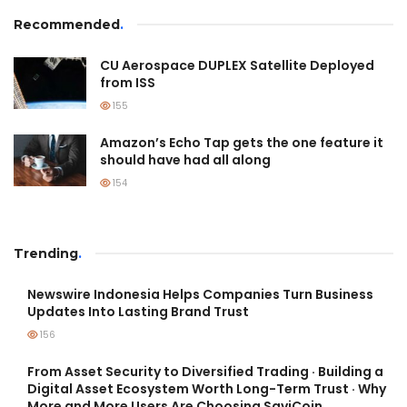
Recommended
.
CU Aerospace DUPLEX Satellite Deployed
from ISS
155
Amazon’s Echo Tap gets the one feature it
should have had all along
154
Trending
.
Newswire Indonesia Helps Companies Turn Business
Updates Into Lasting Brand Trust
156
From Asset Security to Diversified Trading · Building a
Digital Asset Ecosystem Worth Long-Term Trust · Why
More and More Users Are Choosing SaviCoin