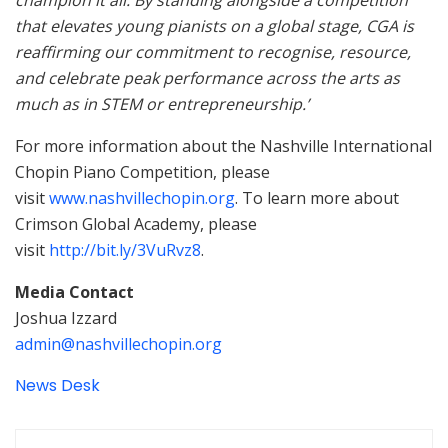
champion it all. By standing alongside a competition
that elevates young pianists on a global stage, CGA is
reaffirming our commitment to recognise, resource,
and celebrate peak performance across the arts as
much as in STEM or entrepreneurship.’
For more information about the Nashville International
Chopin Piano Competition, please
visit
www.nashvillechopin.org
. To learn more about
Crimson Global Academy, please
visit
http://bit.ly/3VuRvz8
.
Media Contact
Joshua Izzard
admin@nashvillechopin.org
News Desk