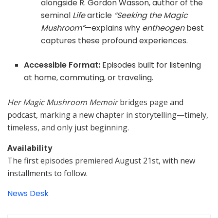
alongside R. Gordon Wasson, author of the
seminal
Life
article
“Seeking the Magic
Mushroom”
—explains why
entheogen
best
captures these profound experiences.
Accessible Format:
Episodes built for listening
at home, commuting, or traveling.
Her Magic Mushroom Memoir
bridges page and
podcast, marking a new chapter in storytelling—timely,
timeless, and only just beginning.
Availability
The first episodes premiered August 21st, with new
installments to follow.
News Desk