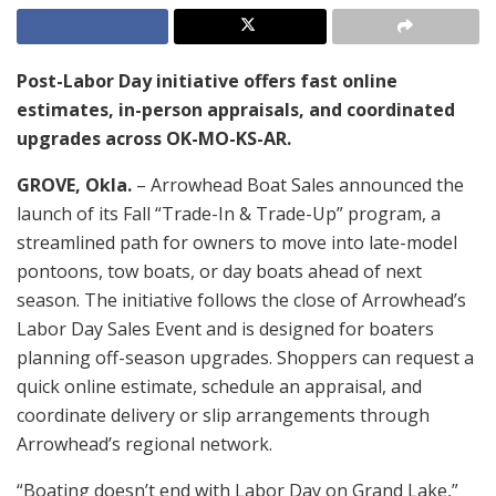
Post-Labor Day initiative offers fast online
estimates, in-person appraisals, and coordinated
upgrades across OK-MO-KS-AR.
GROVE, Okla.
– Arrowhead Boat Sales announced the
launch of its Fall “Trade-In & Trade-Up” program, a
streamlined path for owners to move into late-model
pontoons, tow boats, or day boats ahead of next
season. The initiative follows the close of Arrowhead’s
Labor Day Sales Event and is designed for boaters
planning off-season upgrades. Shoppers can request a
quick online estimate, schedule an appraisal, and
coordinate delivery or slip arrangements through
Arrowhead’s regional network.
“Boating doesn’t end with Labor Day on Grand Lake,”