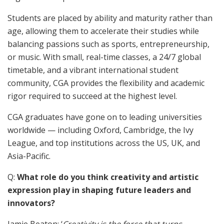
Students are placed by ability and maturity rather than
age, allowing them to accelerate their studies while
balancing passions such as sports, entrepreneurship,
or music. With small, real-time classes, a 24/7 global
timetable, and a vibrant international student
community, CGA provides the flexibility and academic
rigor required to succeed at the highest level.
CGA graduates have gone on to leading universities
worldwide — including Oxford, Cambridge, the Ivy
League, and top institutions across the US, UK, and
Asia-Pacific.
Q:
What role do you think creativity and artistic
expression play in shaping future leaders and
innovators?