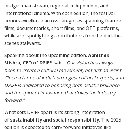
bridges mainstream, regional, independent, and
international cinema. With each edition, the festival
honors excellence across categories spanning feature
films, documentaries, short films, and OTT platforms,
while also spotlighting contributions from behind-the-
scenes stalwarts.
Speaking about the upcoming edition,
Abhishek
Mishra, CEO of DPIFF
, said,
“Our vision has always
been to create a cultural movement, not just an event.
Cinema is one of India’s strongest cultural exports, and
DPIFF is dedicated to honoring both artistic brilliance
and the spirit of innovation that drives the industry
forward.”
What sets DPIFF apart is its strong integration
of
sustainability and social responsibility
. The 2025
edition is expected to carry forward initiatives like