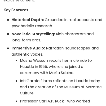
exclusive content.
Key Features
Historical Depth:
Grounded in real accounts and
psychedelic research.
Novelistic Storytelling:
Rich characters and
long-form arcs.
Immersive Audio:
Narration, soundscapes, and
authentic voices.
Masha Wasson recalls her mule ride to
Huautla in 1955, where she joined a
ceremony with María Sabina.
Inti García Flores reflects on Huautla today
and the creation of the Museum of Mazatec
Culture.
Professor Carl A.P. Ruck—who worked