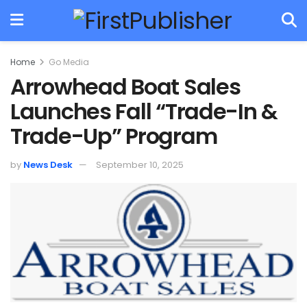
Home
Go Media
Arrowhead Boat Sales
Launches Fall “Trade-In &
Trade-Up” Program
by
News Desk
September 10, 2025