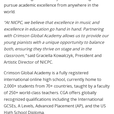
pursue academic excellence from anywhere in the
world.
“At NICPC, we believe that excellence in music and
excellence in education go hand in hand. Partnering
with Crimson Global Academy allows us to provide our
young pianists with a unique opportunity to balance
both, ensuring they thrive on stage and in the
classroom,”
said Graciella Kowalczyk, President and
Artistic Director of NICPC.
Crimson Global Academy is a fully registered
international online high school, currently home to
2,000+ students from 70+ countries, taught by a faculty
of 250+ world-class teachers. CGA offers globally
recognized qualifications including the International
GCSEs, A Levels, Advanced Placement (AP), and the US
High School Diploma.