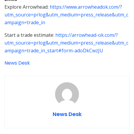
Explore Arrowhead:
https://www.arrowheadok.com/?
utm_source=prlog&utm_medium=press_release&utm_c
ampaign=trade_in
Start a trade estimate:
https://arrowhead-ok.com/?
utm_source=prlog&utm_medium=press_release&utm_c
ampaign=trade_in_start#form-adoDkCwzJU
News Desk
News Desk