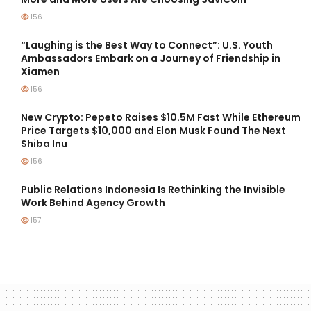
156
“Laughing is the Best Way to Connect”: U.S. Youth
Ambassadors Embark on a Journey of Friendship in
Xiamen
156
New Crypto: Pepeto Raises $10.5M Fast While Ethereum
Price Targets $10,000 and Elon Musk Found The Next
Shiba Inu
156
Public Relations Indonesia Is Rethinking the Invisible
Work Behind Agency Growth
157