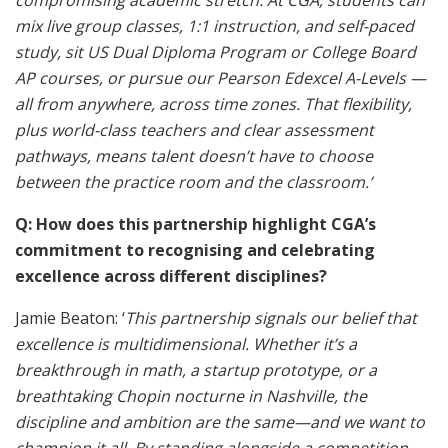
compromising academic stretch. At CGA, students can
mix live group classes, 1:1 instruction, and self-paced
study, sit US Dual Diploma Program or College Board
AP courses, or pursue our Pearson Edexcel A-Levels —
all from anywhere, across time zones. That flexibility,
plus world-class teachers and clear assessment
pathways, means talent doesn’t have to choose
between the practice room and the classroom.’
Q: How does this partnership highlight CGA’s
commitment to recognising and celebrating
excellence across different disciplines?
Jamie Beaton: ‘
This partnership signals our belief that
excellence is multidimensional. Whether it’s a
breakthrough in math, a startup prototype, or a
breathtaking Chopin nocturne in Nashville, the
discipline and ambition are the same—and we want to