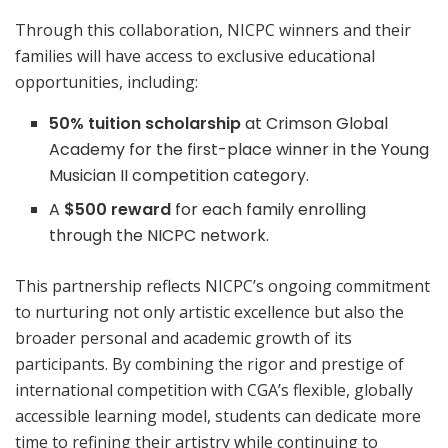
Through this collaboration, NICPC winners and their
families will have access to exclusive educational
opportunities, including:
50% tuition scholarship
at Crimson Global
Academy for the first-place winner in the Young
Musician II competition category.
A
$500 reward
for each family enrolling
through the NICPC network.
This partnership reflects NICPC’s ongoing commitment
to nurturing not only artistic excellence but also the
broader personal and academic growth of its
participants. By combining the rigor and prestige of
international competition with CGA’s flexible, globally
accessible learning model, students can dedicate more
time to refining their artistry while continuing to