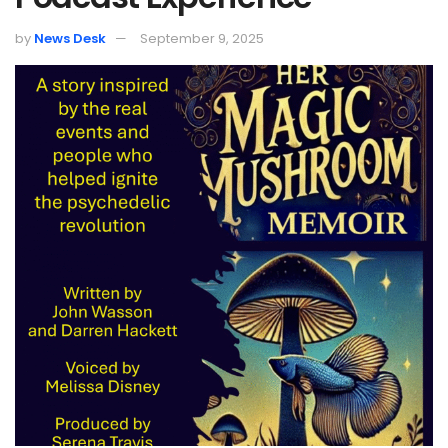
by
News Desk
September 9, 2025