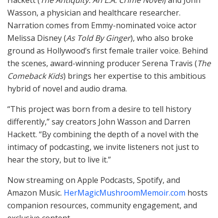
Hackett (
The Antiquity: An L.A. Crime Novel
) and John
Wasson, a physician and healthcare researcher.
Narration comes from Emmy-nominated voice actor
Melissa Disney (
As Told By Ginger
), who also broke
ground as Hollywood’s first female trailer voice. Behind
the scenes, award-winning producer Serena Travis (
The
Comeback Kids
) brings her expertise to this ambitious
hybrid of novel and audio drama.
“This project was born from a desire to tell history
differently,” say creators John Wasson and Darren
Hackett. “By combining the depth of a novel with the
intimacy of podcasting, we invite listeners not just to
hear the story, but to live it.”
Now streaming on Apple Podcasts, Spotify, and
Amazon Music.
HerMagicMushroomMemoir.com
hosts
companion resources, community engagement, and