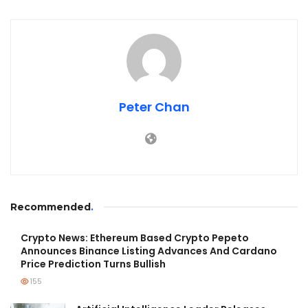
Peter Chan
Recommended
.
Crypto News: Ethereum Based Crypto Pepeto
Announces Binance Listing Advances And Cardano
Price Prediction Turns Bullish
155