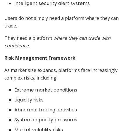
Intelligent security alert systems
Users do not simply need a platform where they can
trade.
They need a platfor
m where they can trade with
confidence.
Risk Management Framework
As market size expands, platforms face increasingly
complex risks, including:
Extreme market conditions
Liquidity risks
Abnormal trading activities
System capacity pressures
Market volatility risks