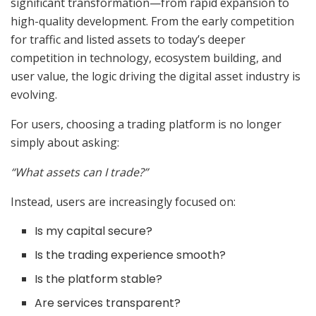
significant transformation—from rapid expansion to
high-quality development. From the early competition
for traffic and listed assets to today’s deeper
competition in technology, ecosystem building, and
user value, the logic driving the digital asset industry is
evolving.
For users, choosing a trading platform is no longer
simply about asking:
“What assets can I trade?”
Instead, users are increasingly focused on:
Is my capital secure?
Is the trading experience smooth?
Is the platform stable?
Are services transparent?