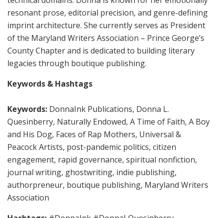
resonant prose, editorial precision, and genre-defining
imprint architecture. She currently serves as President
of the Maryland Writers Association – Prince George’s
County Chapter and is dedicated to building literary
legacies through boutique publishing.
Keywords & Hashtags
Keywords:
DonnaInk Publications, Donna L.
Quesinberry, Naturally Endowed, A Time of Faith, A Boy
and His Dog, Faces of Rap Mothers, Universal &
Peacock Artists, post-pandemic politics, citizen
engagement, rapid governance, spiritual nonfiction,
journal writing, ghostwriting, indie publishing,
authorpreneur, boutique publishing, Maryland Writers
Association
Hashtags:
#DonnaInk #DonnaLQuesinberry