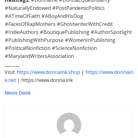
#NaturallyEndowed #PostPandemicPolitics
#ATimeOfFaith #ABoyAndHisDog
#FacesOfRapMothers #GhostwriterWithCredit
#IndieAuthors #BoutiquePublishing #AuthorSpotlight
#PublishingWithPurpose #WomenInPublishing
#PoliticalNonfiction #ScienceNonfiction
#MarylandWritersAssociation
_______
Visit:
https://www.donnaink.shop
|
https://www.donnain
k.net
| https://www.donna.ink
News Desk