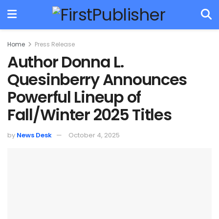
Home
Press Release
Author Donna L.
Quesinberry Announces
Powerful Lineup of
Fall/Winter 2025 Titles
by
News Desk
October 4, 2025