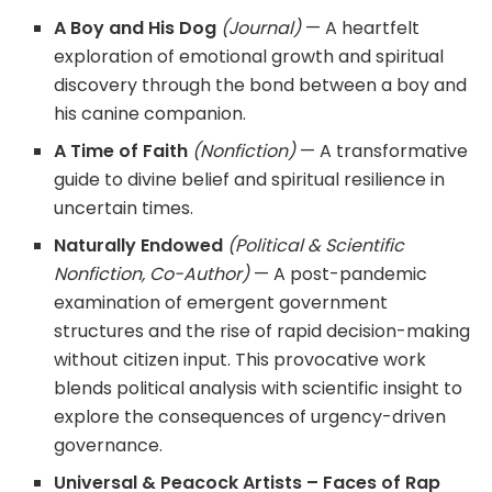
A Boy and His Dog
(Journal)
— A heartfelt
exploration of emotional growth and spiritual
discovery through the bond between a boy and
his canine companion.
A Time of Faith
(Nonfiction)
— A transformative
guide to divine belief and spiritual resilience in
uncertain times.
Naturally Endowed
(Political & Scientific
Nonfiction, Co-Author)
— A post-pandemic
examination of emergent government
structures and the rise of rapid decision-making
without citizen input. This provocative work
blends political analysis with scientific insight to
explore the consequences of urgency-driven
governance.
Universal & Peacock Artists – Faces of Rap