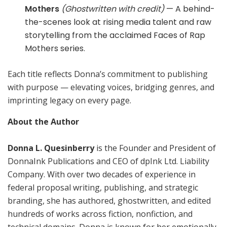
Mothers
(Ghostwritten with credit)
— A behind-
the-scenes look at rising media talent and raw
storytelling from the acclaimed Faces of Rap
Mothers series.
Each title reflects Donna’s commitment to publishing
with purpose — elevating voices, bridging genres, and
imprinting legacy on every page.
About the Author
Donna L. Quesinberry
is the Founder and President of
DonnaInk Publications and CEO of dpInk Ltd. Liability
Company. With over two decades of experience in
federal proposal writing, publishing, and strategic
branding, she has authored, ghostwritten, and edited
hundreds of works across fiction, nonfiction, and
technical domains. Donna is known for her emotionally