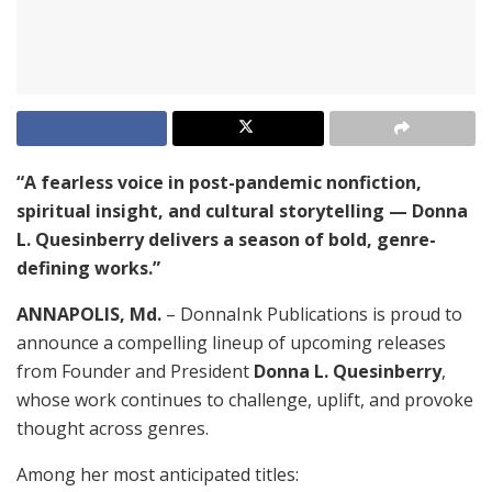
“A fearless voice in post-pandemic nonfiction,
spiritual insight, and cultural storytelling — Donna
L. Quesinberry delivers a season of bold, genre-
defining works.”
ANNAPOLIS, Md.
– DonnaInk Publications is proud to
announce a compelling lineup of upcoming releases
from Founder and President
Donna L. Quesinberry
,
whose work continues to challenge, uplift, and provoke
thought across genres.
Among her most anticipated titles: