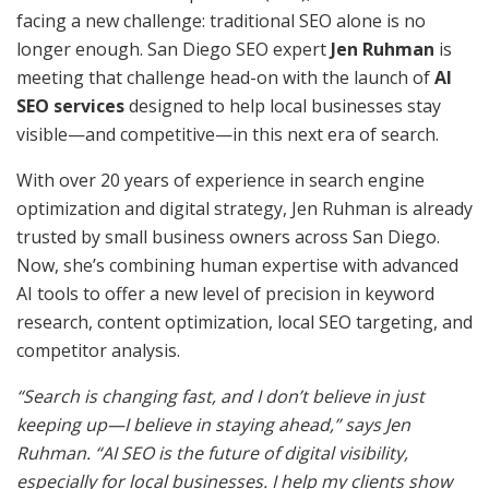
facing a new challenge: traditional SEO alone is no
longer enough. San Diego SEO expert
Jen Ruhman
is
meeting that challenge head-on with the launch of
AI
SEO services
designed to help local businesses stay
visible—and competitive—in this next era of search.
With over 20 years of experience in search engine
optimization and digital strategy, Jen Ruhman is already
trusted by small business owners across San Diego.
Now, she’s combining human expertise with advanced
AI tools to offer a new level of precision in keyword
research, content optimization, local SEO targeting, and
competitor analysis.
“Search is changing fast, and I don’t believe in just
keeping up—I believe in staying ahead,” says Jen
Ruhman. “AI SEO is the future of digital visibility,
especially for local businesses. I help my clients show