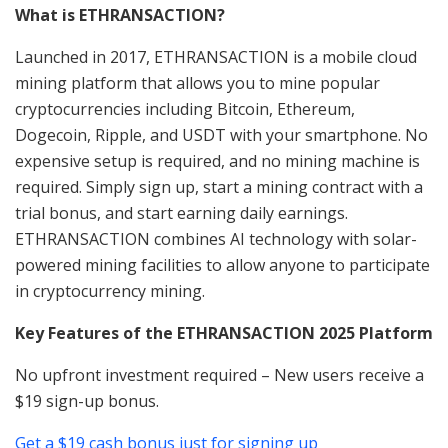
What is ETHRANSACTION?
Launched in 2017, ETHRANSACTION is a mobile cloud
mining platform that allows you to mine popular
cryptocurrencies including Bitcoin, Ethereum,
Dogecoin, Ripple, and USDT with your smartphone. No
expensive setup is required, and no mining machine is
required. Simply sign up, start a mining contract with a
trial bonus, and start earning daily earnings.
ETHRANSACTION combines AI technology with solar-
powered mining facilities to allow anyone to participate
in cryptocurrency mining.
Key Features of the ETHRANSACTION 2025 Platform
No upfront investment required – New users receive a
$19 sign-up bonus.
Get a $19 cash bonus just for signing up