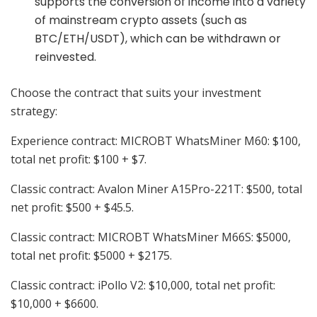
supports the conversion of income into a variety
of mainstream crypto assets (such as
BTC/ETH/USDT), which can be withdrawn or
reinvested.
Choose the contract that suits your investment
strategy:
Experience contract: MICROBT WhatsMiner M60: $100,
total net profit: $100 + $7.
Classic contract: Avalon Miner A15Pro-221T: $500, total
net profit: $500 + $45.5.
Classic contract: MICROBT WhatsMiner M66S: $5000,
total net profit: $5000 + $2175.
Classic contract: iPollo V2: $10,000, total net profit:
$10,000 + $6600.