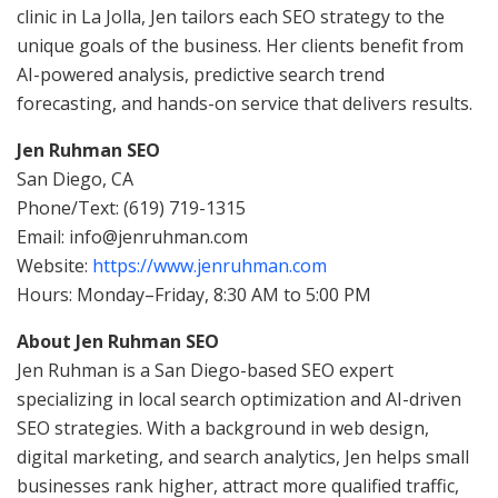
clinic in La Jolla, Jen tailors each SEO strategy to the
unique goals of the business. Her clients benefit from
AI-powered analysis, predictive search trend
forecasting, and hands-on service that delivers results.
Jen Ruhman SEO
San Diego, CA
Phone/Text: (619) 719-1315
Email: info@jenruhman.com
Website:
https://www.jenruhman.com
Hours: Monday–Friday, 8:30 AM to 5:00 PM
About Jen Ruhman SEO
Jen Ruhman is a San Diego-based SEO expert
specializing in local search optimization and AI-driven
SEO strategies. With a background in web design,
digital marketing, and search analytics, Jen helps small
businesses rank higher, attract more qualified traffic,