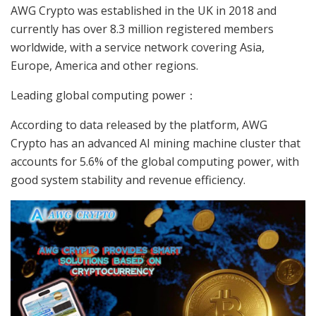
AWG Crypto was established in the UK in 2018 and
currently has over 8.3 million registered members
worldwide, with a service network covering Asia,
Europe, America and other regions.
Leading global computing power：
According to data released by the platform, AWG
Crypto has an advanced AI mining machine cluster that
accounts for 5.6% of the global computing power, with
good system stability and revenue efficiency.