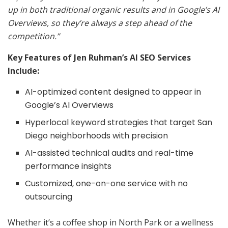
up in both traditional organic results and in Google’s AI
Overviews, so they’re always a step ahead of the
competition.”
Key Features of Jen Ruhman’s AI SEO Services
Include:
AI-optimized content designed to appear in
Google’s AI Overviews
Hyperlocal keyword strategies that target San
Diego neighborhoods with precision
AI-assisted technical audits and real-time
performance insights
Customized, one-on-one service with no
outsourcing
Whether it’s a coffee shop in North Park or a wellness