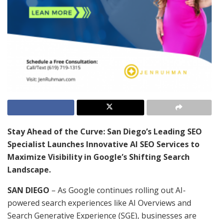
Stay Ahead of the Curve: San Diego’s Leading SEO
Specialist Launches Innovative AI SEO Services to
Maximize Visibility in Google’s Shifting Search
Landscape.
SAN DIEGO
– As Google continues rolling out AI-
powered search experiences like AI Overviews and
Search Generative Experience (SGE), businesses are