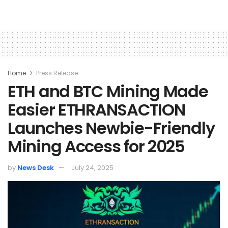
Home
Press Release
ETH and BTC Mining Made
Easier ETHRANSACTION
Launches Newbie-Friendly
Mining Access for 2025
by
News Desk
July 24, 2025