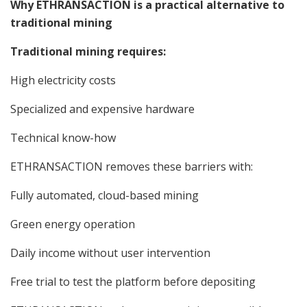
Why ETHRANSACTION is a practical alternative to
traditional mining
Traditional mining requires:
High electricity costs
Specialized and expensive hardware
Technical know-how
ETHRANSACTION removes these barriers with:
Fully automated, cloud-based mining
Green energy operation
Daily income without user intervention
Free trial to test the platform before depositing