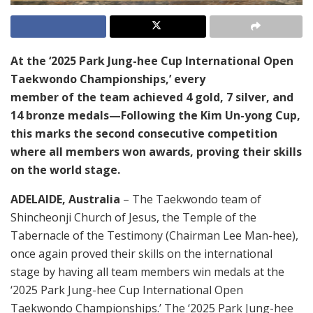
At the ‘2025 Park Jung-hee Cup International Open
Taekwondo Championships,’ every
member of the team achieved 4 gold, 7 silver, and
14 bronze medals—Following the Kim Un-yong Cup,
this marks the second consecutive competition
where all members won awards, proving their skills
on the world stage.
ADELAIDE, Australia
– The Taekwondo team of
Shincheonji Church of Jesus, the Temple of the
Tabernacle of the Testimony (Chairman Lee Man-hee),
once again proved their skills on the international
stage by having all team members win medals at the
‘2025 Park Jung-hee Cup International Open
Taekwondo Championships.’ The ‘2025 Park Jung-hee