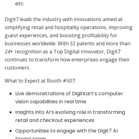
etc.
Digit7 leads the industry with innovations aimed at
simplifying retail and hospitality operations, improving
guest experiences, and boosting profitability for
businesses worldwide. With 32 patents and more than
24+ recognition as a Top Digital Innovator, Digit7
continues to transform how enterprises engage their
customers.
What to Expect at Booth #507:
Live demonstrations of DigitKart’s computer
vision capabilities in real time
Insights into AI’s evolving role in transforming
retail and checkout experiences
Opportunities to engage with the Digit7 AI
Expert team