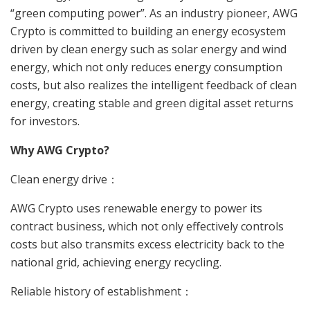
“green computing power”. As an industry pioneer, AWG
Crypto is committed to building an energy ecosystem
driven by clean energy such as solar energy and wind
energy, which not only reduces energy consumption
costs, but also realizes the intelligent feedback of clean
energy, creating stable and green digital asset returns
for investors.
Why AWG Crypto?
Clean energy drive：
AWG Crypto uses renewable energy to power its
contract business, which not only effectively controls
costs but also transmits excess electricity back to the
national grid, achieving energy recycling.
Reliable history of establishment：