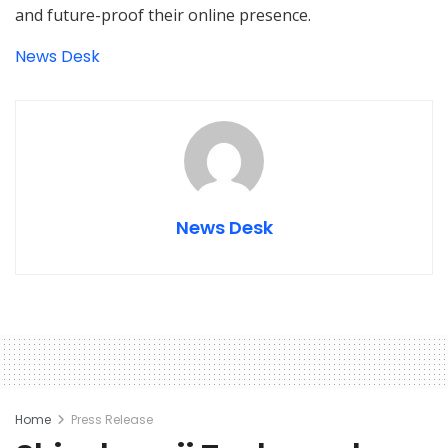
and future-proof their online presence.
News Desk
News Desk
Home
Press Release