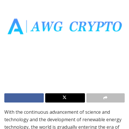
With the continuous advancement of science and
technology and the development of renewable energy
technology, the world is gradually entering the era of