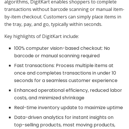
algorithms, DigitKart enables shoppers to complete
transactions without barcode scanning or manual item-
by-item checkout. Customers can simply place items in
the tray, pay, and go, typically within seconds.
Key highlights of DigitKart include:
100% computer vision-based checkout: No
barcode or manual scanning required
Fast transactions: Process multiple items at
once and completes transactions in under 10
seconds for a seamless customer experience
Enhanced operational efficiency, reduced labor
costs, and minimized shrinkage
Real-time inventory update to maximize uptime
Data-driven analytics for instant insights on
top-selling products, most moving products,