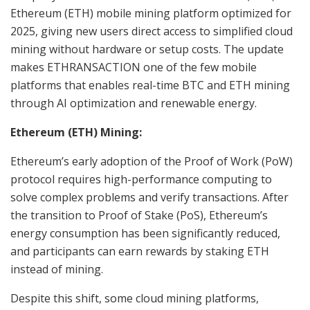
Ethereum (ETH) mobile mining platform optimized for
2025, giving new users direct access to simplified cloud
mining without hardware or setup costs. The update
makes ETHRANSACTION one of the few mobile
platforms that enables real-time BTC and ETH mining
through AI optimization and renewable energy.
Ethereum (ETH) Mining:
Ethereum’s early adoption of the Proof of Work (PoW)
protocol requires high-performance computing to
solve complex problems and verify transactions. After
the transition to Proof of Stake (PoS), Ethereum’s
energy consumption has been significantly reduced,
and participants can earn rewards by staking ETH
instead of mining.
Despite this shift, some cloud mining platforms,