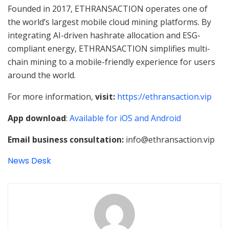
Founded in 2017, ETHRANSACTION operates one of
the world’s largest mobile cloud mining platforms. By
integrating AI-driven hashrate allocation and ESG-
compliant energy, ETHRANSACTION simplifies multi-
chain mining to a mobile-friendly experience for users
around the world.
For more information,
visit:
https://ethransaction.vip
App download
:
Available for iOS and Android
Email business consultation:
info@ethransaction.vip
News Desk