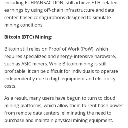
including ETHRANSACTION, still achieve ETH-related
earnings by using off-chain infrastructure and data
center-based configurations designed to simulate
mining conditions.
Bitcoin (BTC) Mining:
Bitcoin still relies on Proof of Work (PoW), which
requires specialized and energy-intensive hardware,
such as ASIC miners. While Bitcoin mining is still
profitable, it can be difficult for individuals to operate
independently due to high equipment and electricity
costs.
As a result, many users have begun to turn to cloud
mining platforms, which allow them to rent hash power
from remote data centers, eliminating the need to
purchase and maintain physical mining equipment.