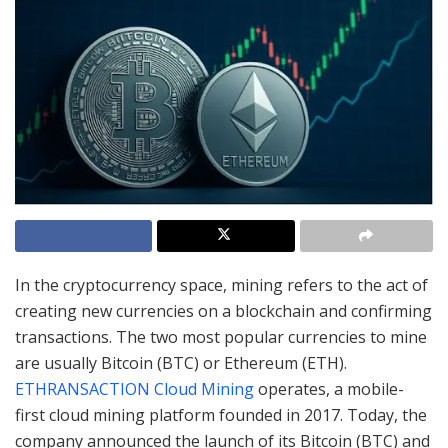
In the cryptocurrency space, mining refers to the act of
creating new currencies on a blockchain and confirming
transactions. The two most popular currencies to mine
are usually Bitcoin (BTC) or Ethereum (ETH).
ETHRANSACTION Cloud Mining
operates, a mobile-
first cloud mining platform founded in 2017. Today, the
company announced the launch of its Bitcoin (BTC) and