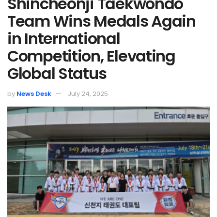
Shincheonji Taekwondo
Team Wins Medals Again
in International
Competition, Elevating
Global Status
by
News Desk
July 24, 2025