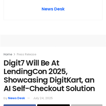
News Desk
Home
Press Release
Digit7 Will Be At
LendingCon 2025,
Showcasing DigitKart, an
AI Self-Checkout Solution
by
News Desk
July 24, 2025