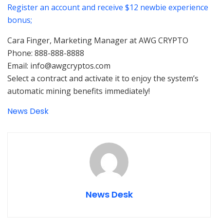
Register an account and receive $12 newbie experience
bonus;
Cara Finger, Marketing Manager at AWG CRYPTO
Phone: 888-888-8888
Email: info@awgcryptos.com
Select a contract and activate it to enjoy the system’s
automatic mining benefits immediately!
News Desk
News Desk