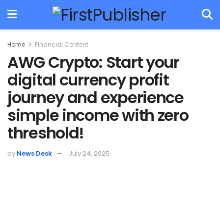
Home
Financial Content
AWG Crypto: Start your
digital currency profit
journey and experience
simple income with zero
threshold!
by
News Desk
July 24, 2025