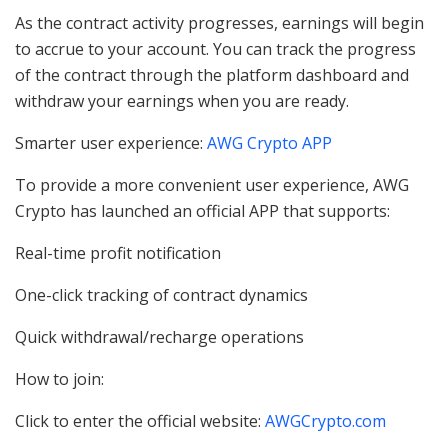
As the contract activity progresses, earnings will begin
to accrue to your account. You can track the progress
of the contract through the platform dashboard and
withdraw your earnings when you are ready.
Smarter user experience:
AWG Crypto APP
To provide a more convenient user experience, AWG
Crypto has launched an official APP that supports:
Real-time profit notification
One-click tracking of contract dynamics
Quick withdrawal/recharge operations
How to join:
Click to enter the official website:
AWGCrypto.com