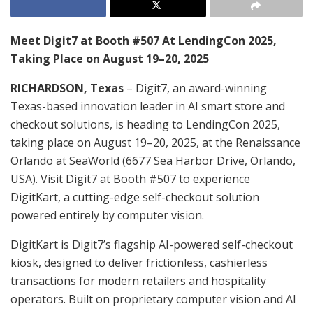
Meet Digit7 at Booth #507 At LendingCon 2025,
Taking Place on August 19–20, 2025
RICHARDSON, Texas
– Digit7, an award-winning
Texas-based innovation leader in AI smart store and
checkout solutions, is heading to LendingCon 2025,
taking place on August 19–20, 2025, at the Renaissance
Orlando at SeaWorld (6677 Sea Harbor Drive, Orlando,
USA). Visit Digit7 at Booth #507 to experience
DigitKart, a cutting-edge self-checkout solution
powered entirely by computer vision.
DigitKart is Digit7’s flagship AI-powered self-checkout
kiosk, designed to deliver frictionless, cashierless
transactions for modern retailers and hospitality
operators. Built on proprietary computer vision and AI