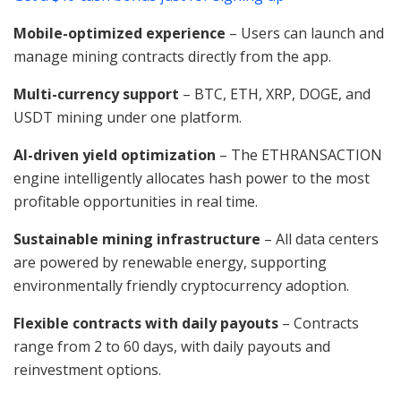
Mobile-optimized experience
– Users can launch and
manage mining contracts directly from the app.
Multi-currency support
– BTC, ETH, XRP, DOGE, and
USDT mining under one platform.
AI-driven yield optimization
– The ETHRANSACTION
engine intelligently allocates hash power to the most
profitable opportunities in real time.
Sustainable mining infrastructure
– All data centers
are powered by renewable energy, supporting
environmentally friendly cryptocurrency adoption.
Flexible contracts with daily payouts
– Contracts
range from 2 to 60 days, with daily payouts and
reinvestment options.