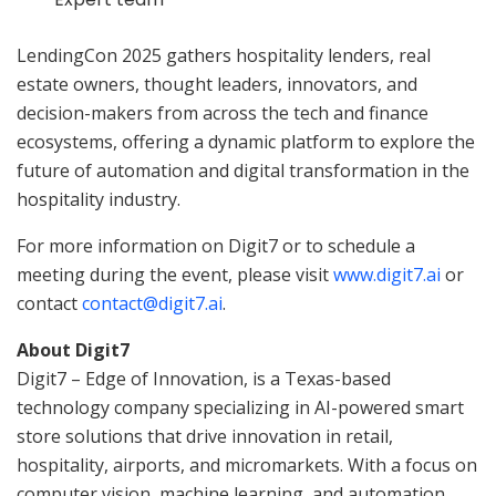
LendingCon 2025 gathers hospitality lenders, real
estate owners, thought leaders, innovators, and
decision-makers from across the tech and finance
ecosystems, offering a dynamic platform to explore the
future of automation and digital transformation in the
hospitality industry.
For more information on Digit7 or to schedule a
meeting during the event, please visit
www.digit7.ai
or
contact
contact@digit7.ai
.
About Digit7
Digit7 – Edge of Innovation, is a Texas-based
technology company specializing in AI-powered smart
store solutions that drive innovation in retail,
hospitality, airports, and micromarkets. With a focus on
computer vision, machine learning, and automation,