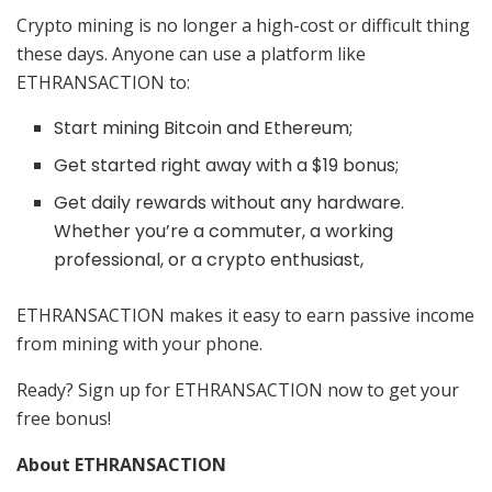
Crypto mining is no longer a high-cost or difficult thing
these days. Anyone can use a platform like
ETHRANSACTION to:
Start mining Bitcoin and Ethereum;
Get started right away with a $19 bonus;
Get daily rewards without any hardware.
Whether you’re a commuter, a working
professional, or a crypto enthusiast,
ETHRANSACTION makes it easy to earn passive income
from mining with your phone.
Ready? Sign up for ETHRANSACTION now to get your
free bonus!
About ETHRANSACTION