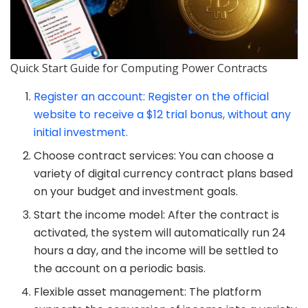
Quick Start Guide for Computing Power Contracts
Register an account: Register on the official
website to receive a $12 trial bonus, without any
initial investment.
Choose contract services: You can choose a
variety of digital currency contract plans based
on your budget and investment goals.
Start the income model: After the contract is
activated, the system will automatically run 24
hours a day, and the income will be settled to
the account on a periodic basis.
Flexible asset management: The platform