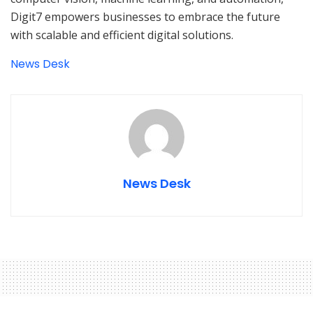
Digit7 empowers businesses to embrace the future
with scalable and efficient digital solutions.
News Desk
News Desk