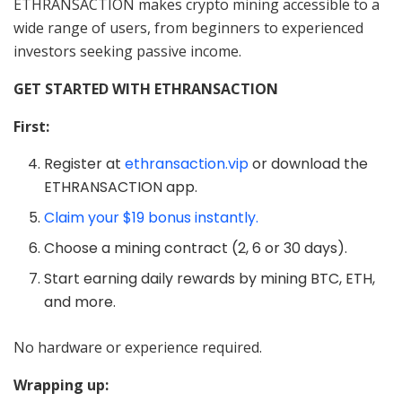
ETHRANSACTION makes crypto mining accessible to a
wide range of users, from beginners to experienced
investors seeking passive income.
GET STARTED WITH ETHRANSACTION
First:
Register at
ethransaction.vip
or download the
ETHRANSACTION app.
Claim your $19 bonus instantly.
Choose a mining contract (2, 6 or 30 days).
Start earning daily rewards by mining BTC, ETH,
and more.
No hardware or experience required.
Wrapping up: