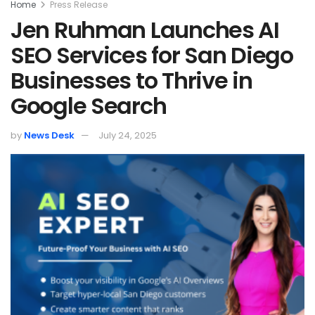
Home
Press Release
Jen Ruhman Launches AI
SEO Services for San Diego
Businesses to Thrive in
Google Search
by
News Desk
July 24, 2025