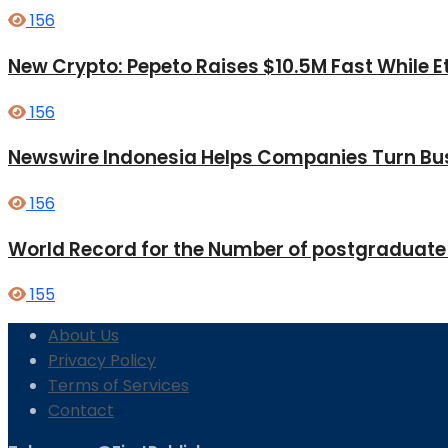
156
New Crypto: Pepeto Raises $10.5M Fast While E
156
Newswire Indonesia Helps Companies Turn Bus
156
World Record for the Number of postgraduate
155
About Us
Privacy Policy
Terms of Services
Contact