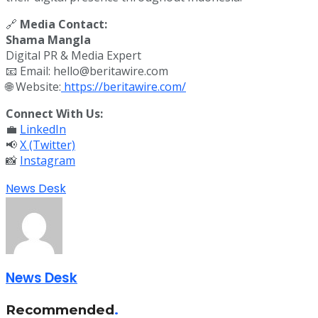
🔗
Media Contact:
Shama Mangla
Digital PR & Media Expert
📧 Email: hello@beritawire.com
🌐 Website:
https://beritawire.com/
Connect With Us:
💼
LinkedIn
📢
X (Twitter)
📸
Instagram
News Desk
News Desk
Recommended
.