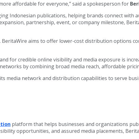
d more affordable for everyone,” said a spokesperson for
Ber
ng Indonesian publications, helping brands connect with au
xpansion, partnership, event, or company milestone, Berit
ng. BeritaWire aims to offer lower-cost distribution options
d for credible online visibility and media exposure is incre
n networks by combining broad media reach, affordable pricin
s media network and distribution capabilities to serve bus
ution
platform that helps businesses and organizations pub
sibility opportunities, and assured media placements, Beri