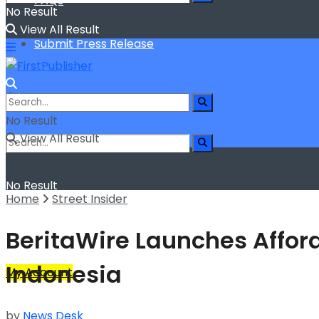
FAQs
No Result
View All Result
Submit Press Release
No Result
View All Result
No Result
Home
Street Insider
View All Result
BeritaWire Launches Afford
Indonesia
My Account
by
News Desk