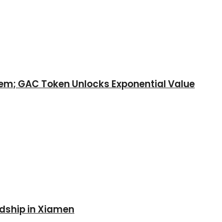
tem; GAC Token Unlocks Exponential Value
ndship in Xiamen