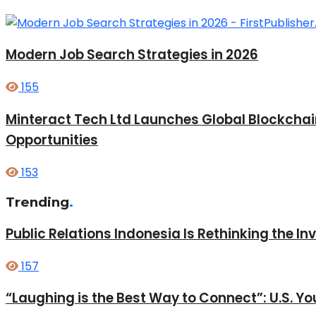
Modern Job Search Strategies in 2026
155
Minteract Tech Ltd Launches Global Blockcha
Opportunities
153
Trending
.
Public Relations Indonesia Is Rethinking the I
157
“Laughing is the Best Way to Connect”: U.S. 