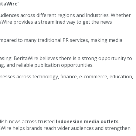
itaWire
”
diences across different regions and industries. Whether
aWire provides a streamlined way to get the news
 compared to many traditional PR services, making media
asing. BeritaWire believes there is a strong opportunity to
g, and reliable publication opportunities.
inesses across technology, finance, e-commerce, education,
lish news across trusted
Indonesian media outlets
.
taWire helps brands reach wider audiences and strengthen