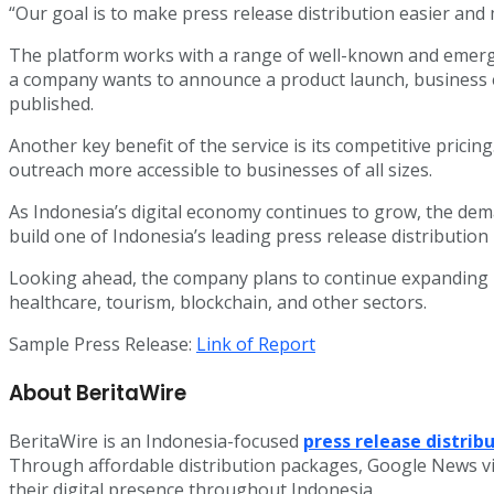
“Our goal is to make press release distribution easier an
The platform works with a range of well-known and emergi
a company wants to announce a product launch, business e
published.
Another key benefit of the service is its competitive prici
outreach more accessible to businesses of all sizes.
As Indonesia’s digital economy continues to grow, the deman
build one of Indonesia’s leading press release distributio
Looking ahead, the company plans to continue expanding it
healthcare, tourism, blockchain, and other sectors.
Sample Press Release:
Link of Report
About BeritaWire
BeritaWire is an Indonesia-focused
press release distrib
Through affordable distribution packages, Google News vi
their digital presence throughout Indonesia.