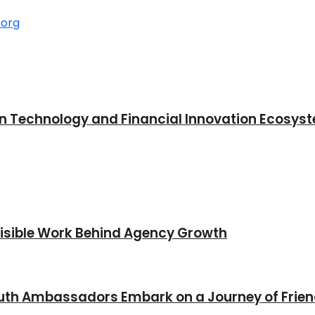
in Technology and Financial Innovation Ecosys
nvisible Work Behind Agency Growth
Youth Ambassadors Embark on a Journey of Frie