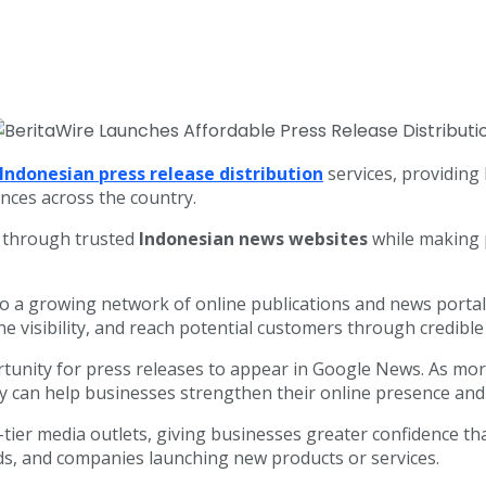
Indonesian press release distribution
services, providing
ences across the country.
y through trusted
Indonesian news websites
while making p
to a growing network of online publications and news porta
e visibility, and reach potential customers through credibl
rtunity for press releases to appear in Google News. As m
ity can help businesses strengthen their online presence a
tier media outlets, giving businesses greater confidence th
nds, and companies launching new products or services.