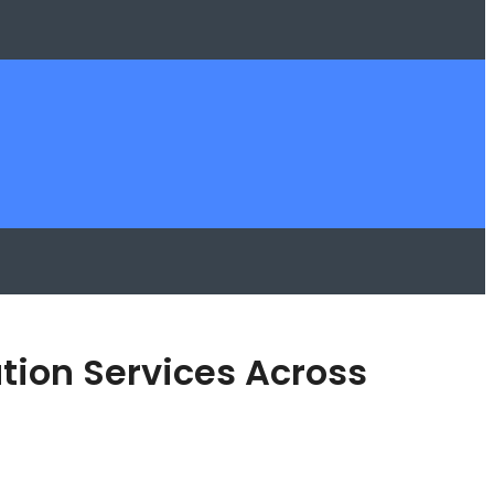
tion Services Across