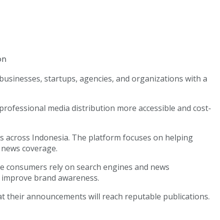
 businesses, startups, agencies, and organizations with a
rofessional media distribution more accessible and cost-
ls across Indonesia. The platform focuses on helping
e news coverage.
ore consumers rely on search engines and news
nd improve brand awareness.
at their announcements will reach reputable publications.