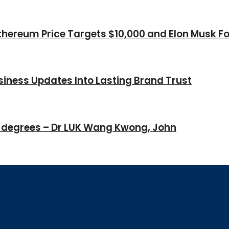
thereum Price Targets $10,000 and Elon Musk Fo
iness Updates Into Lasting Brand Trust
 degrees – Dr LUK Wang Kwong, John