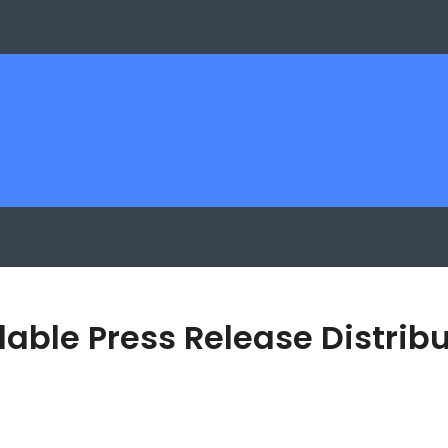
able Press Release Distribu