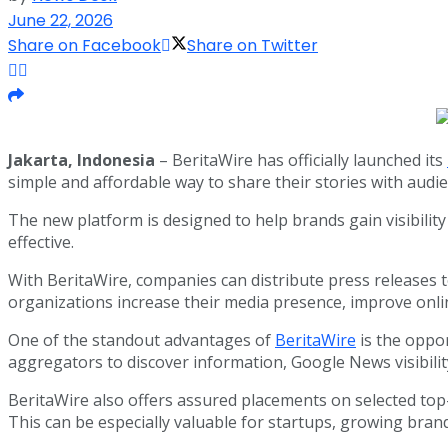
June 22, 2026
Share on Facebook
Share on Twitter
Jakarta, Indonesia
– BeritaWire has officially launched its
simple and affordable way to share their stories with audi
The new platform is designed to help brands gain visibilit
effective.
With BeritaWire, companies can distribute press releases 
organizations increase their media presence, improve onlin
One of the standout advantages of
BeritaWire
is the oppo
aggregators to discover information, Google News visibil
BeritaWire also offers assured placements on selected top-
This can be especially valuable for startups, growing bra