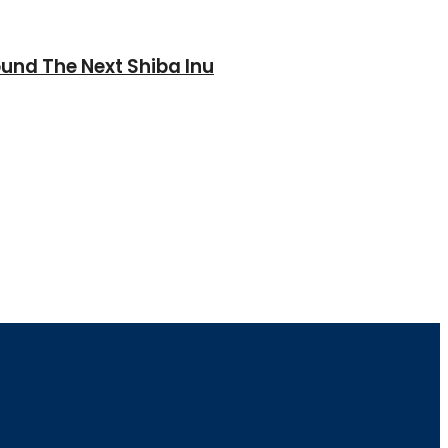
und The Next Shiba Inu