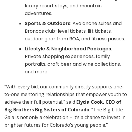
luxury resort stays, and mountain
adventures.
Sports & Outdoors
: Avalanche suites and
Broncos club-level tickets, lift tickets,
outdoor gear from BOA, and fitness passes.
Lifestyle & Neighborhood Packages
:
Private shopping experiences, family
portraits, craft beer and wine collections,
and more.
“With every bid, our community directly supports one-
to-one mentoring relationships that empower youth to
achieve their full potential,” said
Elycia Cook, CEO of
Big Brothers Big Sisters of Colorado
. “The Big Little
Gala is not only a celebration – it’s a chance to invest in
brighter futures for Colorado’s young people.”