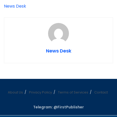
News Desk
News Desk
About Us
Privacy Policy
Terms of Services
Contact
Telegram: @FirstPublisher