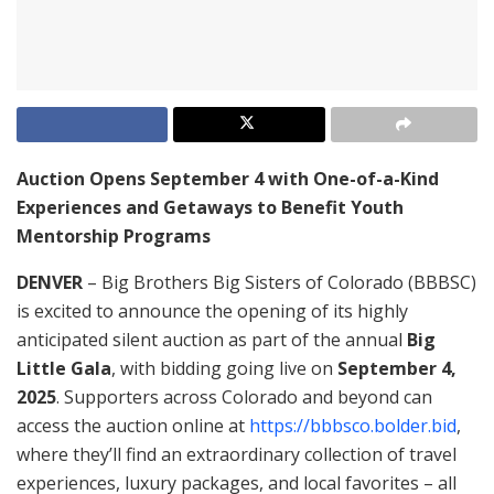
Auction Opens September 4 with One-of-a-Kind
Experiences and Getaways to Benefit Youth
Mentorship Programs
DENVER
– Big Brothers Big Sisters of Colorado (BBBSC)
is excited to announce the opening of its highly
anticipated silent auction as part of the annual
Big
Little Gala
, with bidding going live on
September 4,
2025
. Supporters across Colorado and beyond can
access the auction online at
https://bbbsco.bolder.bid
,
where they’ll find an extraordinary collection of travel
experiences, luxury packages, and local favorites – all