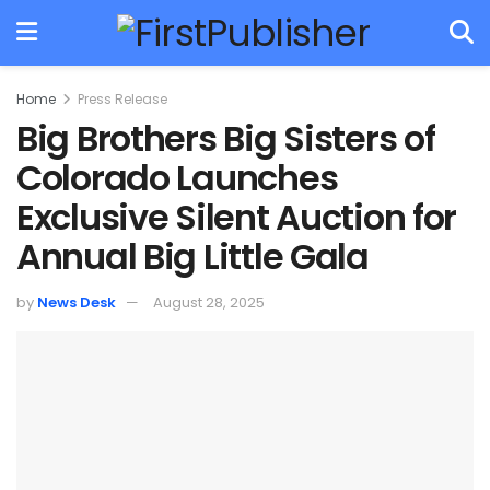
Home
Press Release
Big Brothers Big Sisters of
Colorado Launches
Exclusive Silent Auction for
Annual Big Little Gala
by
News Desk
August 28, 2025