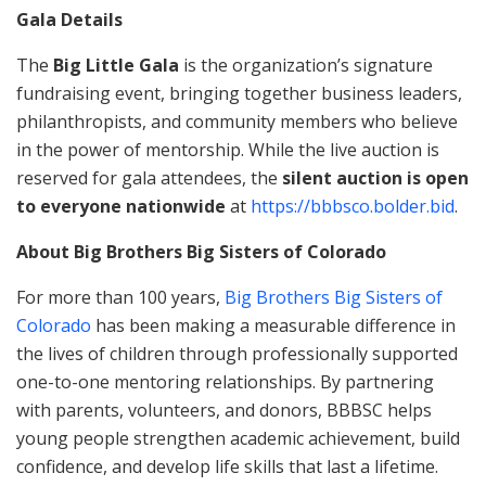
Gala Details
The
Big Little Gala
is the organization’s signature
fundraising event, bringing together business leaders,
philanthropists, and community members who believe
in the power of mentorship. While the live auction is
reserved for gala attendees, the
silent auction is open
to everyone nationwide
at
https://bbbsco.bolder.bid
.
About Big Brothers Big Sisters of Colorado
For more than 100 years,
Big Brothers Big Sisters of
Colorado
has been making a measurable difference in
the lives of children through professionally supported
one-to-one mentoring relationships. By partnering
with parents, volunteers, and donors, BBBSC helps
young people strengthen academic achievement, build
confidence, and develop life skills that last a lifetime.