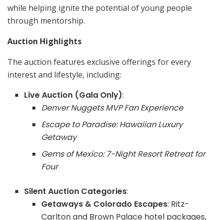
while helping ignite the potential of young people
through mentorship.
Auction Highlights
The auction features exclusive offerings for every
interest and lifestyle, including:
Live Auction (Gala Only)
:
Denver Nuggets MVP Fan Experience
Escape to Paradise: Hawaiian Luxury
Getaway
Gems of Mexico: 7-Night Resort Retreat for
Four
Silent Auction Categories
:
Getaways & Colorado Escapes
: Ritz-
Carlton and Brown Palace hotel packages,