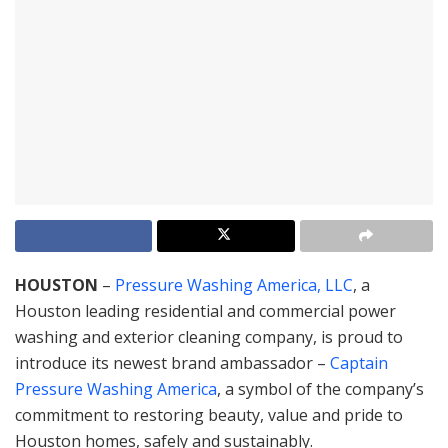
HOUSTON
–
Pressure Washing America, LLC
, a
Houston leading residential and commercial power
washing and exterior cleaning company, is proud to
introduce its newest brand ambassador –
Captain
Pressure Washing America
, a symbol of the company’s
commitment to restoring beauty, value and pride to
Houston homes, safely and sustainably.