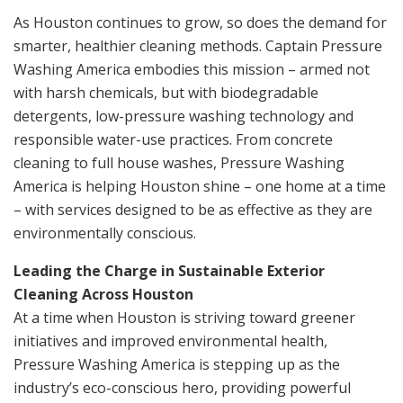
As Houston continues to grow, so does the demand for
smarter, healthier cleaning methods. Captain Pressure
Washing America embodies this mission – armed not
with harsh chemicals, but with biodegradable
detergents, low-pressure washing technology and
responsible water-use practices. From concrete
cleaning to full house washes, Pressure Washing
America is helping Houston shine – one home at a time
– with services designed to be as effective as they are
environmentally conscious.
Leading the Charge in Sustainable Exterior
Cleaning Across Houston
At a time when Houston is striving toward greener
initiatives and improved environmental health,
Pressure Washing America is stepping up as the
industry’s eco-conscious hero, providing powerful