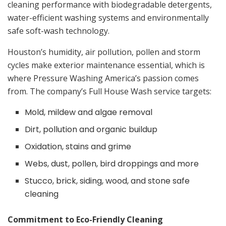
cleaning performance with biodegradable detergents,
water-efficient washing systems and environmentally
safe soft-wash technology.
Houston’s humidity, air pollution, pollen and storm
cycles make exterior maintenance essential, which is
where Pressure Washing America’s passion comes
from. The company’s Full House Wash service targets:
Mold, mildew and algae removal
Dirt, pollution and organic buildup
Oxidation, stains and grime
Webs, dust, pollen, bird droppings and more
Stucco, brick, siding, wood, and stone safe
cleaning
Commitment to Eco-Friendly Cleaning