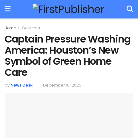
Home
Go Media
Captain Pressure Washing
America: Houston’s New
Symbol of Green Home
Care
by
News Desk
December 18, 2025