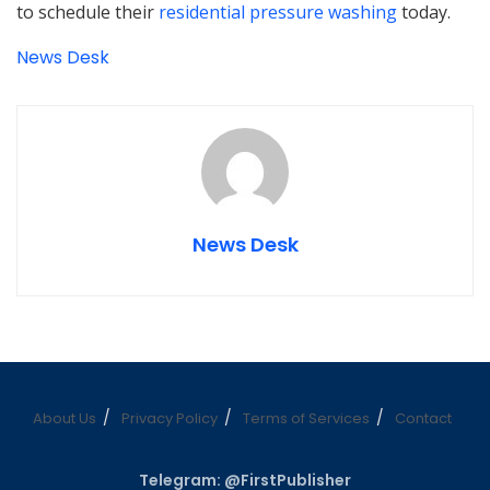
to schedule their
residential pressure washing
today.
News Desk
News Desk
About Us
Privacy Policy
Terms of Services
Contact
Telegram: @FirstPublisher