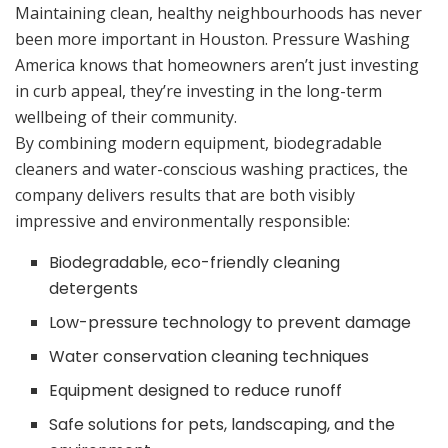
Maintaining clean, healthy neighbourhoods has never
been more important in Houston. Pressure Washing
America knows that homeowners aren’t just investing
in curb appeal, they’re investing in the long-term
wellbeing of their community.
By combining modern equipment, biodegradable
cleaners and water-conscious washing practices, the
company delivers results that are both visibly
impressive and environmentally responsible:
Biodegradable, eco-friendly cleaning
detergents
Low-pressure technology to prevent damage
Water conservation cleaning techniques
Equipment designed to reduce runoff
Safe solutions for pets, landscaping, and the