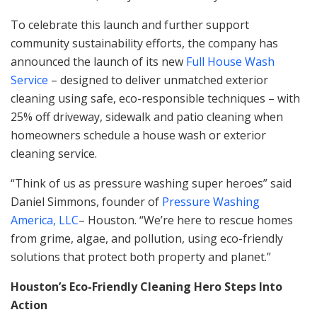
To celebrate this launch and further support
community sustainability efforts, the company has
announced the launch of its new
Full House Wash
Service
– designed to deliver unmatched exterior
cleaning using safe, eco-responsible techniques – with
25% off driveway, sidewalk and patio cleaning when
homeowners schedule a house wash or exterior
cleaning service.
“Think of us as pressure washing super heroes” said
Daniel Simmons, founder of
Pressure Washing
America, LLC
– Houston. “We’re here to rescue homes
from grime, algae, and pollution, using eco-friendly
solutions that protect both property and planet.”
Houston’s Eco-Friendly Cleaning Hero Steps Into
Action