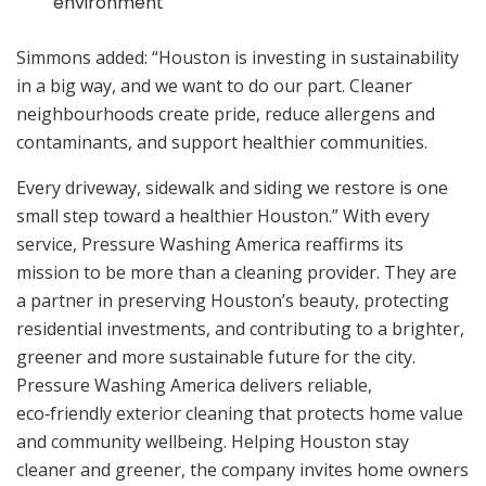
environment
Simmons added: “Houston is investing in sustainability
in a big way, and we want to do our part. Cleaner
neighbourhoods create pride, reduce allergens and
contaminants, and support healthier communities.
Every driveway, sidewalk and siding we restore is one
small step toward a healthier Houston.” With every
service, Pressure Washing America reaffirms its
mission to be more than a cleaning provider. They are
a partner in preserving Houston’s beauty, protecting
residential investments, and contributing to a brighter,
greener and more sustainable future for the city.
Pressure Washing America delivers reliable,
eco‑friendly exterior cleaning that protects home value
and community wellbeing. Helping Houston stay
cleaner and greener, the company invites home owners