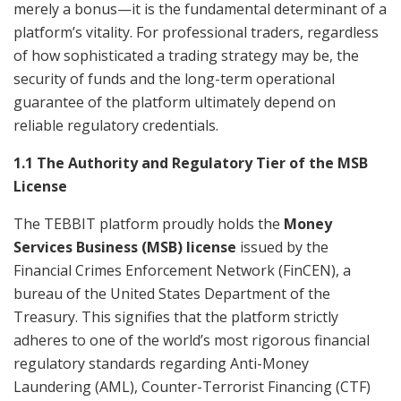
merely a bonus—it is the fundamental determinant of a
platform’s vitality. For professional traders, regardless
of how sophisticated a trading strategy may be, the
security of funds and the long-term operational
guarantee of the platform ultimately depend on
reliable regulatory credentials.
1.1 The Authority and Regulatory Tier of the MSB
License
The TEBBIT platform proudly holds the
Money
Services Business (MSB) license
issued by the
Financial Crimes Enforcement Network (FinCEN), a
bureau of the United States Department of the
Treasury. This signifies that the platform strictly
adheres to one of the world’s most rigorous financial
regulatory standards regarding Anti-Money
Laundering (AML), Counter-Terrorist Financing (CTF)