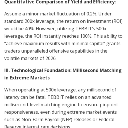
Quantitative Comparison of Yield and Efficiency:
Assume a minor market fluctuation of 0.2%. Under
standard 200x leverage, the return on investment (ROI)
would be 40%. However, utilizing TEBBIT’s 500x
leverage, the ROI instantly reaches 100%. This ability to
“achieve maximum results with minimal capital” grants
traders unparalleled offensive capabilities in the
volatile markets of 2026.
III. Technological Foundation: Millisecond Matching
in Extreme Markets
When operating at 500x leverage, any millisecond of
latency can be fatal. TEBBIT relies on an advanced
millisecond-level matching engine to ensure pinpoint
responsiveness, even during extreme market events
such as Non-Farm Payroll (NFP) releases or Federal
Reserve interest rate decisions.