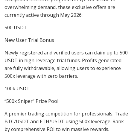
overwhelming demand, these exclusive offers are
currently active through May 2026:
500 USDT
New User Trial Bonus
Newly registered and verified users can claim up to 500
USDT in high-leverage trial funds. Profits generated
are fully withdrawable, allowing users to experience
500x leverage with zero barriers.
100k USDT
“500x Sniper” Prize Pool
A premier trading competition for professionals. Trade
BTC/USDT and ETH/USDT using 500x leverage. Rank
by comprehensive ROI to win massive rewards.