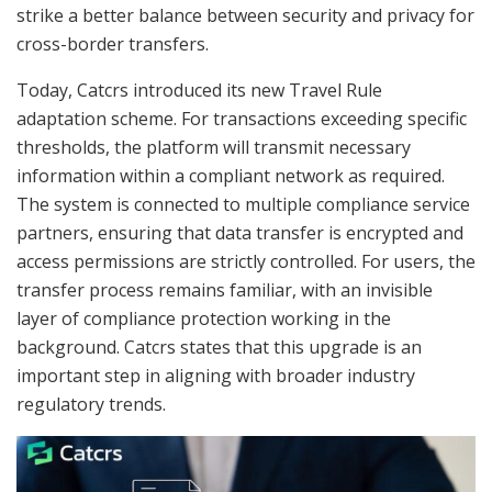
strike a better balance between security and privacy for
cross-border transfers.
Today, Catcrs introduced its new Travel Rule
adaptation scheme. For transactions exceeding specific
thresholds, the platform will transmit necessary
information within a compliant network as required.
The system is connected to multiple compliance service
partners, ensuring that data transfer is encrypted and
access permissions are strictly controlled. For users, the
transfer process remains familiar, with an invisible
layer of compliance protection working in the
background. Catcrs states that this upgrade is an
important step in aligning with broader industry
regulatory trends.