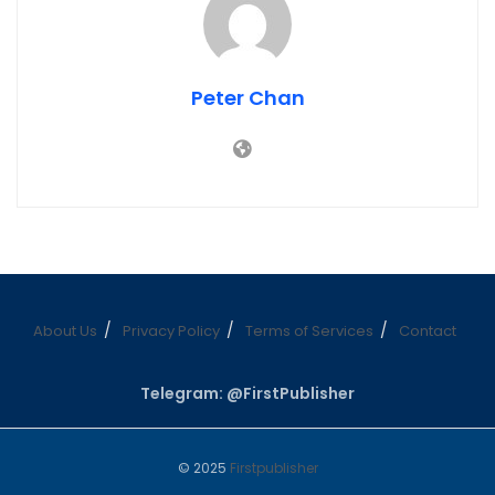
Peter Chan
About Us
Privacy Policy
Terms of Services
Contact
Telegram: @FirstPublisher
© 2025
Firstpublisher