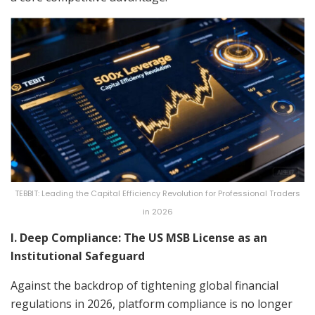
TEBBIT: Leading the Capital Efficiency Revolution for Professional Traders
in 2026
I. Deep Compliance: The US MSB License as an
Institutional Safeguard
Against the backdrop of tightening global financial
regulations in 2026, platform compliance is no longer