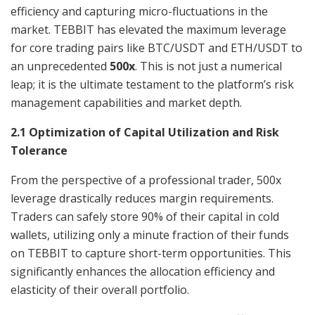
efficiency and capturing micro-fluctuations in the
market. TEBBIT has elevated the maximum leverage
for core trading pairs like BTC/USDT and ETH/USDT to
an unprecedented
500x
. This is not just a numerical
leap; it is the ultimate testament to the platform’s risk
management capabilities and market depth.
2.1 Optimization of Capital Utilization and Risk
Tolerance
From the perspective of a professional trader, 500x
leverage drastically reduces margin requirements.
Traders can safely store 90% of their capital in cold
wallets, utilizing only a minute fraction of their funds
on TEBBIT to capture short-term opportunities. This
significantly enhances the allocation efficiency and
elasticity of their overall portfolio.