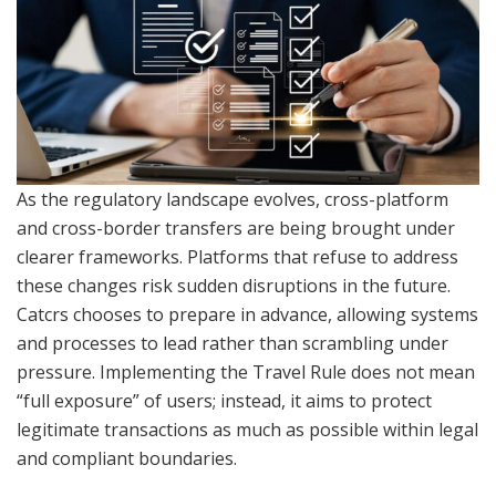
As the regulatory landscape evolves, cross-platform
and cross-border transfers are being brought under
clearer frameworks. Platforms that refuse to address
these changes risk sudden disruptions in the future.
Catcrs chooses to prepare in advance, allowing systems
and processes to lead rather than scrambling under
pressure. Implementing the Travel Rule does not mean
“full exposure” of users; instead, it aims to protect
legitimate transactions as much as possible within legal
and compliant boundaries.