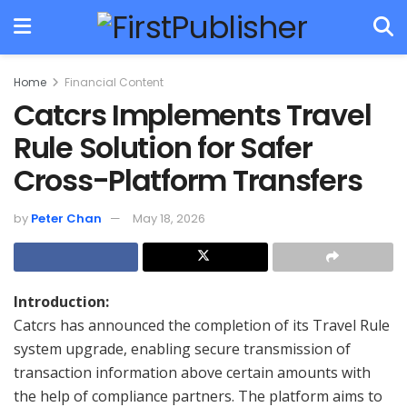
Home
Financial Content
Catcrs Implements Travel
Rule Solution for Safer
Cross-Platform Transfers
by
Peter Chan
May 18, 2026
Introduction:
Catcrs has announced the completion of its Travel Rule
system upgrade, enabling secure transmission of
transaction information above certain amounts with
the help of compliance partners. The platform aims to