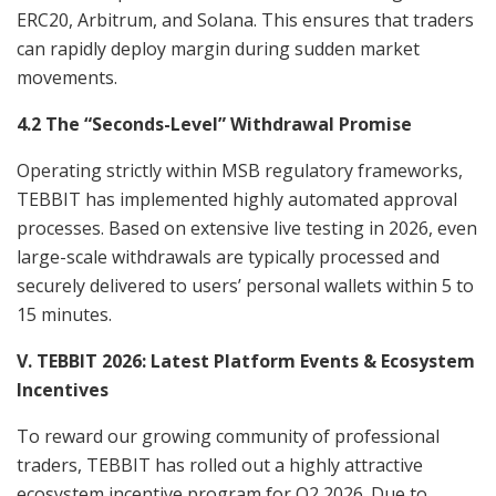
ERC20, Arbitrum, and Solana. This ensures that traders
can rapidly deploy margin during sudden market
movements.
4.2 The “Seconds-Level” Withdrawal Promise
Operating strictly within MSB regulatory frameworks,
TEBBIT has implemented highly automated approval
processes. Based on extensive live testing in 2026, even
large-scale withdrawals are typically processed and
securely delivered to users’ personal wallets within 5 to
15 minutes.
V. TEBBIT 2026: Latest Platform Events & Ecosystem
Incentives
To reward our growing community of professional
traders, TEBBIT has rolled out a highly attractive
ecosystem incentive program for Q2 2026. Due to