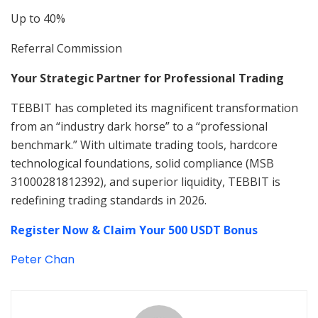
Up to 40%
Referral Commission
Your Strategic Partner for Professional Trading
TEBBIT has completed its magnificent transformation
from an “industry dark horse” to a “professional
benchmark.” With ultimate trading tools, hardcore
technological foundations, solid compliance (MSB
31000281812392), and superior liquidity, TEBBIT is
redefining trading standards in 2026.
Register Now & Claim Your 500 USDT Bonus
Peter Chan