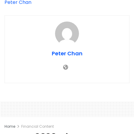
Peter Chan
Peter Chan
Home
Financial Content