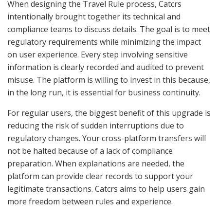
When designing the Travel Rule process, Catcrs
intentionally brought together its technical and
compliance teams to discuss details. The goal is to meet
regulatory requirements while minimizing the impact
on user experience. Every step involving sensitive
information is clearly recorded and audited to prevent
misuse. The platform is willing to invest in this because,
in the long run, it is essential for business continuity.
For regular users, the biggest benefit of this upgrade is
reducing the risk of sudden interruptions due to
regulatory changes. Your cross-platform transfers will
not be halted because of a lack of compliance
preparation. When explanations are needed, the
platform can provide clear records to support your
legitimate transactions. Catcrs aims to help users gain
more freedom between rules and experience.