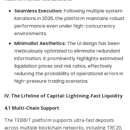
Seamless Execution:
Following multiple system
iterations in 2026, the platform maintains robust
performance even under high-concurrency
environments.
Minimalist Aesthetics:
The UI design has been
meticulously optimized to eliminate redundant
information. It prominently highlights estimated
liquidation prices and risk ratios, effectively
reducing the probability of operational errors in
high-pressure trading scenarios.
IV. The Lifeline of Capital: Lightning-Fast Liquidity
4.1 Multi-Chain Support
The TEBBIT platform supports ultra-fast deposits
across multiple blockchain networks, including TRC20,