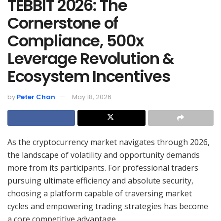
TEBBIT 2026: The
Cornerstone of
Compliance, 500x
Leverage Revolution &
Ecosystem Incentives
by
Peter Chan
May 18, 2026
As the cryptocurrency market navigates through 2026,
the landscape of volatility and opportunity demands
more from its participants. For professional traders
pursuing ultimate efficiency and absolute security,
choosing a platform capable of traversing market
cycles and empowering trading strategies has become
a core competitive advantage.