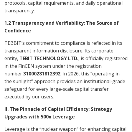
protocols, capital requirements, and daily operational
transparency.
1.2 Transparency and Verifiability: The Source of
Confidence
TEBBIT’s commitment to compliance is reflected in its
transparent information disclosure. Its corporate
entity,
TEBIT TECHNOLOGY LTD.
, is officially registered
in the FinCEN system under the registration
number
31000281812392
. In 2026, this “operating in
the sunlight” approach provides an institutional-grade
safeguard for every large-scale capital transfer
executed by our users.
II. The Pinnacle of Capital Efficiency: Strategy
Upgrades with 500x Leverage
Leverage is the “nuclear weapon” for enhancing capital