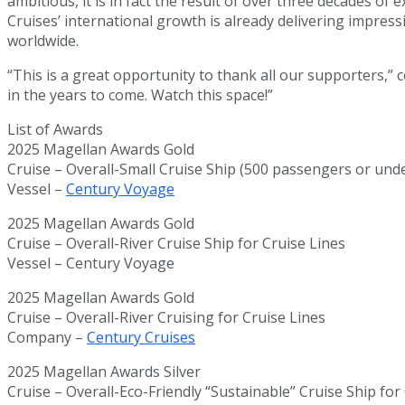
ambitious, it is in fact the result of over three decades of
Cruises’ international growth is already delivering impres
worldwide.
“This is a great opportunity to thank all our supporters,”
in the years to come. Watch this space!”
List of Awards
2025 Magellan Awards Gold
Cruise – Overall-Small Cruise Ship (500 passengers or unde
Vessel –
Century Voyage
2025 Magellan Awards Gold
Cruise – Overall-River Cruise Ship for Cruise Lines
Vessel – Century Voyage
2025 Magellan Awards Gold
Cruise – Overall-River Cruising for Cruise Lines
Company –
Century Cruises
2025 Magellan Awards Silver
Cruise – Overall-Eco-Friendly “Sustainable” Cruise Ship for