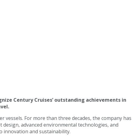
gnize Century Cruises’ outstanding achievements in
vel.
ver vessels. For more than three decades, the company has
ant design, advanced environmental technologies, and
o innovation and sustainability.