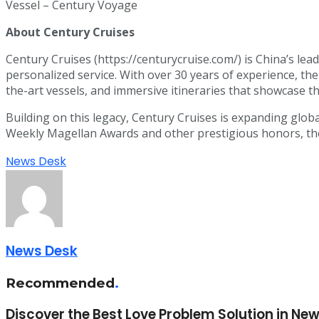
Vessel – Century Voyage
About Century Cruises
Century Cruises (https://centurycruise.com/) is China’s lead
personalized service. With over 30 years of experience, th
the-art vessels, and immersive itineraries that showcase t
Building on this legacy, Century Cruises is expanding globa
Weekly Magellan Awards and other prestigious honors, the c
News Desk
News Desk
Recommended
.
Discover the Best Love Problem Solution in New