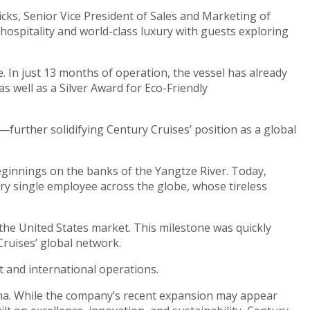
icks, Senior Vice President of Sales and Marketing of
ospitality and world-class luxury with guests exploring
. In just 13 months of operation, the vessel has already
s well as a Silver Award for Eco-Friendly
further solidifying Century Cruises’ position as a global
eginnings on the banks of the Yangtze River. Today,
ry single employee across the globe, whose tireless
 the United States market. This milestone was quickly
ruises’ global network.
 and international operations.
hina. While the company’s recent expansion may appear