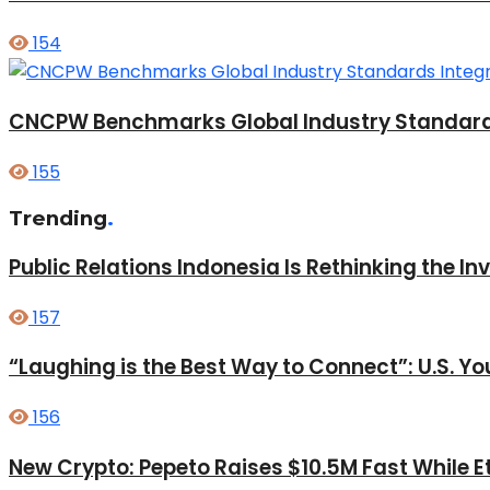
154
CNCPW Benchmarks Global Industry Standards: I
155
Trending
.
Public Relations Indonesia Is Rethinking the I
157
“Laughing is the Best Way to Connect”: U.S. 
156
New Crypto: Pepeto Raises $10.5M Fast While E