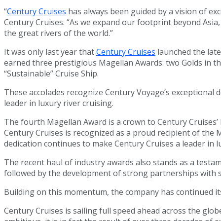
“
Century Cruises
has always been guided by a vision of exc
Century Cruises. “As we expand our footprint beyond Asia,
the great rivers of the world.”
It was only last year that
Century Cruises
launched the late
earned three prestigious Magellan Awards: two Golds in the 
“Sustainable” Cruise Ship.
These accolades recognize Century Voyage’s exceptional des
leader in luxury river cruising.
The fourth Magellan Award is a crown to Century Cruises’ h
Century Cruises is recognized as a proud recipient of the 
dedication continues to make Century Cruises a leader in lu
The recent haul of industry awards also stands as a testa
followed by the development of strong partnerships with s
Building on this momentum, the company has continued its 
Century Cruises is sailing full speed ahead across the gl