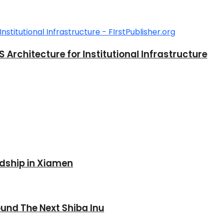
rchitecture for Institutional Infrastructure
ndship in Xiamen
und The Next Shiba Inu