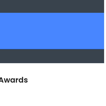
 Awards