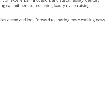
ilt on excellence, innovation, and sustainability, Century
ring commitment to redefining luxury river cruising
t lies ahead and look forward to sharing more exciting news