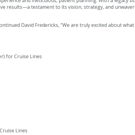
 experience and meticulous, patient planning. With a legacy bu
sive results—a testament to its vision, strategy, and unwave
 continued David Fredericks, “We are truly excited about wha
r) for Cruise Lines
 Cruise Lines