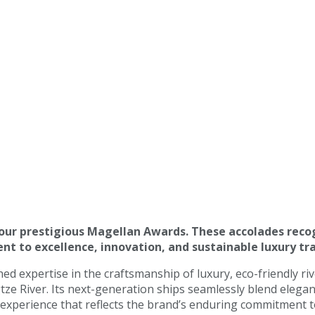
four prestigious Magellan Awards. These accolades reco
t to excellence, innovation, and sustainable luxury tra
d expertise in the craftsmanship of luxury, eco-friendly ri
gtze River. Its next-generation ships seamlessly blend eleg
g experience that reflects the brand’s enduring commitment t