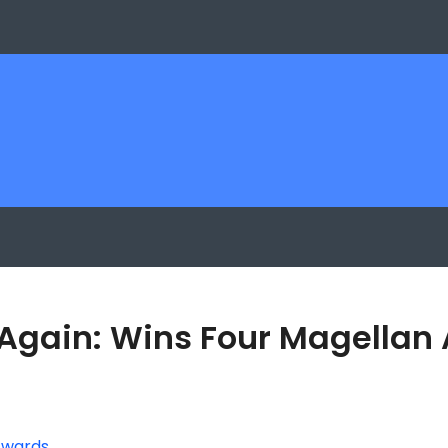
 Again: Wins Four Magellan