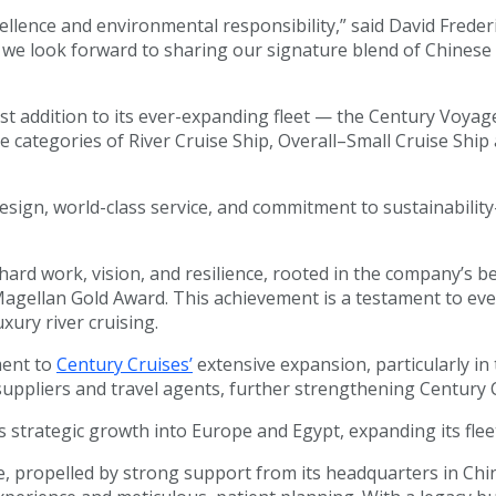
ellence and environmental responsibility,” said David Freder
 we look forward to sharing our signature blend of Chinese h
st addition to its ever-expanding fleet — the Century Voyage
categories of River Cruise Ship, Overall–Small Cruise Ship a
ign, world-class service, and commitment to sustainability—
ard work, vision, and resilience, rooted in the company’s b
Magellan Gold Award. This achievement is a testament to eve
xury river cruising.
ment to
Century Cruises’
extensive expansion, particularly in
uppliers and travel agents, further strengthening Century C
strategic growth into Europe and Egypt, expanding its fleet
obe, propelled by strong support from its headquarters in C