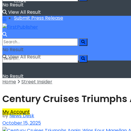
FAQs
No Result
View All Result
Submit Press Release
No Result
View All Result
No Result
Home
Street Insider
View All Result
Century Cruises Triumphs
My Account
by
News Desk
October 15, 2025