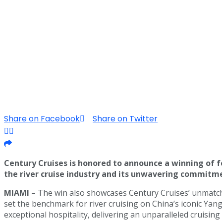
Share on Facebook
Share on Twitter
Century Cruises is honored to announce a winning of 
the river cruise industry and its unwavering commitmen
MIAMI
– The win also showcases Century Cruises’ unmatche
set the benchmark for river cruising on China’s iconic Yan
exceptional hospitality, delivering an unparalleled cruisin