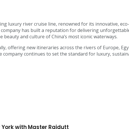
ing luxury river cruise line, renowned for its innovative, eco
e company has built a reputation for delivering unforgettabl
he beauty and culture of China’s most iconic waterways.
lly, offering new itineraries across the rivers of Europe, E
ompany continues to set the standard for luxury, sustainabi
 York with Master Rajdutt