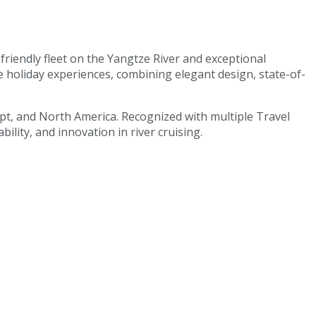
-friendly fleet on the Yangtze River and exceptional
e holiday experiences, combining elegant design, state-of-
gypt, and North America. Recognized with multiple Travel
lity, and innovation in river cruising.