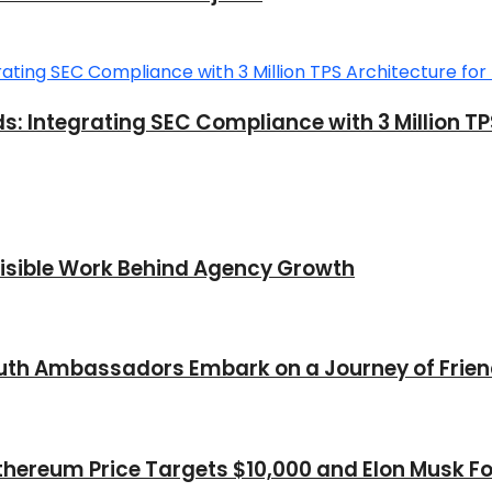
ntegrating SEC Compliance with 3 Million TPS A
nvisible Work Behind Agency Growth
Youth Ambassadors Embark on a Journey of Frie
thereum Price Targets $10,000 and Elon Musk Fo