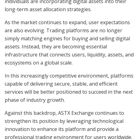
individuals are incorporating digital assets into their
long-term asset allocation strategies.
As the market continues to expand, user expectations
are also evolving. Trading platforms are no longer
simply matching engines for buying and selling digital
assets. Instead, they are becoming essential
infrastructure that connects users, liquidity, assets, and
ecosystems on a global scale.
In this increasingly competitive environment, platforms
capable of delivering secure, stable, and efficient
services will be better positioned to succeed in the next
phase of industry growth.
Against this backdrop, ASTX Exchange continues to
strengthen its position by leveraging technological
innovation to enhance its platform and provide a
professional trading environment for users worldwide.