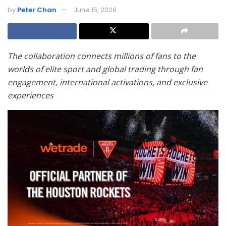
by
Peter Chan
June 15, 2026
The collaboration connects millions of fans to the
worlds of elite sport and global trading through fan
engagement, international activations, and exclusive
experiences