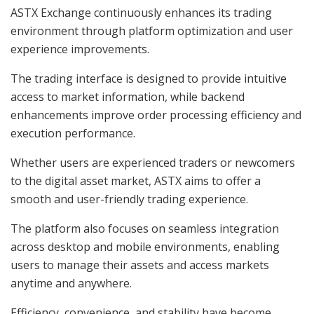
ASTX Exchange continuously enhances its trading
environment through platform optimization and user
experience improvements.
The trading interface is designed to provide intuitive
access to market information, while backend
enhancements improve order processing efficiency and
execution performance.
Whether users are experienced traders or newcomers
to the digital asset market, ASTX aims to offer a
smooth and user-friendly trading experience.
The platform also focuses on seamless integration
across desktop and mobile environments, enabling
users to manage their assets and access markets
anytime and anywhere.
Efficiency, convenience, and stability have become