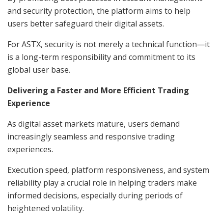
and security protection, the platform aims to help
users better safeguard their digital assets.
For ASTX, security is not merely a technical function—it
is a long-term responsibility and commitment to its
global user base.
Delivering a Faster and More Efficient Trading
Experience
As digital asset markets mature, users demand
increasingly seamless and responsive trading
experiences.
Execution speed, platform responsiveness, and system
reliability play a crucial role in helping traders make
informed decisions, especially during periods of
heightened volatility.