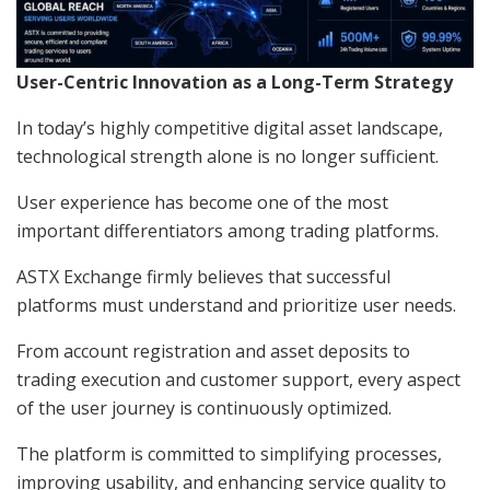
User-Centric Innovation as a Long-Term Strategy
In today’s highly competitive digital asset landscape,
technological strength alone is no longer sufficient.
User experience has become one of the most
important differentiators among trading platforms.
ASTX Exchange firmly believes that successful
platforms must understand and prioritize user needs.
From account registration and asset deposits to
trading execution and customer support, every aspect
of the user journey is continuously optimized.
The platform is committed to simplifying processes,
improving usability, and enhancing service quality to