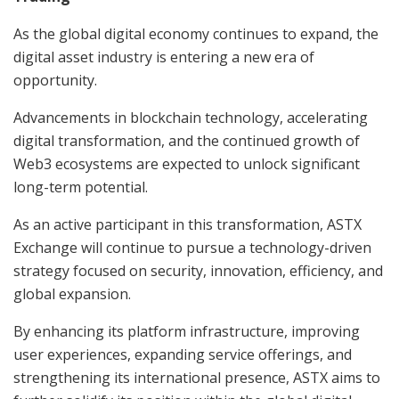
As the global digital economy continues to expand, the
digital asset industry is entering a new era of
opportunity.
Advancements in blockchain technology, accelerating
digital transformation, and the continued growth of
Web3 ecosystems are expected to unlock significant
long-term potential.
As an active participant in this transformation, ASTX
Exchange will continue to pursue a technology-driven
strategy focused on security, innovation, efficiency, and
global expansion.
By enhancing its platform infrastructure, improving
user experiences, expanding service offerings, and
strengthening its international presence, ASTX aims to