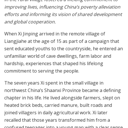
improving lives, influencing China’s poverty alleviation
efforts and informing its vision of shared development
and global cooperation.
When Xi Jinping arrived in the remote village of
Liangjiahe at the age of 15 as part of a campaign that
sent educated youths to the countryside, he entered an
unfamiliar world of cave dwellings, farm labor and
hardship, experiences that shaped his lifelong
commitment to serving the people.
The seven years Xi spent in the small village in
northwest China’s Shaanxi Province became a defining
chapter in his life. He lived alongside farmers, slept on
heated brick beds, carried manure, built roads and
joined villagers in daily agricultural work. Xi later
recalled that those years transformed him from a
confused teenager into a young man with a clear sense