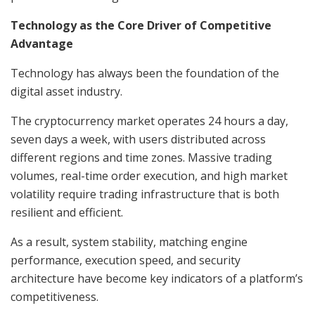
Technology as the Core Driver of Competitive
Advantage
Technology has always been the foundation of the
digital asset industry.
The cryptocurrency market operates 24 hours a day,
seven days a week, with users distributed across
different regions and time zones. Massive trading
volumes, real-time order execution, and high market
volatility require trading infrastructure that is both
resilient and efficient.
As a result, system stability, matching engine
performance, execution speed, and security
architecture have become key indicators of a platform’s
competitiveness.