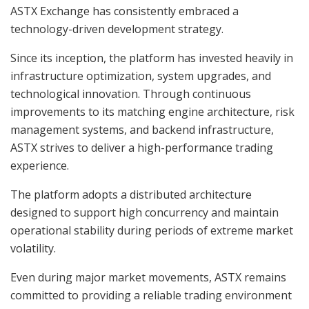
ASTX Exchange has consistently embraced a
technology-driven development strategy.
Since its inception, the platform has invested heavily in
infrastructure optimization, system upgrades, and
technological innovation. Through continuous
improvements to its matching engine architecture, risk
management systems, and backend infrastructure,
ASTX strives to deliver a high-performance trading
experience.
The platform adopts a distributed architecture
designed to support high concurrency and maintain
operational stability during periods of extreme market
volatility.
Even during major market movements, ASTX remains
committed to providing a reliable trading environment