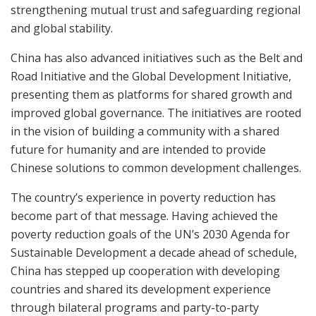
strengthening mutual trust and safeguarding regional
and global stability.
China has also advanced initiatives such as the Belt and
Road Initiative and the Global Development Initiative,
presenting them as platforms for shared growth and
improved global governance. The initiatives are rooted
in the vision of building a community with a shared
future for humanity and are intended to provide
Chinese solutions to common development challenges.
The country’s experience in poverty reduction has
become part of that message. Having achieved the
poverty reduction goals of the UN’s 2030 Agenda for
Sustainable Development a decade ahead of schedule,
China has stepped up cooperation with developing
countries and shared its development experience
through bilateral programs and party-to-party