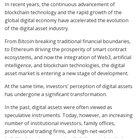
In recent years, the continuous advancement of
blockchain technology and the rapid growth of the
global digital economy have accelerated the evolution
of the digital asset industry.
From Bitcoin breaking traditional financial boundaries,
to Ethereum driving the prosperity of smart contract
ecosystems, and now the integration of Web3, artificial
intelligence, and blockchain technologies, the digital
asset market is entering a new stage of development.
At the same time, investors’ perception of digital assets
has undergone a significant transformation.
In the past, digital assets were often viewed as
speculative instruments. Today, however, an increasing
number of institutional investors, family offices,
professional trading firms, and high-net-worth