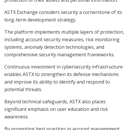
ASTX Exchange considers security a cornerstone of its
long-term development strategy.
The platform implements multiple layers of protection,
including account security measures, risk monitoring
systems, anomaly detection technologies, and
comprehensive security management frameworks.
Continuous investment in cybersecurity infrastructure
enables ASTX to strengthen its defense mechanisms
and improve its ability to identify and respond to
potential threats.
Beyond technical safeguards, ASTX also places
significant emphasis on user education and risk
awareness.
By promoting best practices in account management