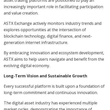
asset trading platforms are positioned to play an
increasingly important role in facilitating participation
and value creation.
ASTX Exchange actively monitors industry trends and
explores opportunities at the intersection of
blockchain technology, digital finance, and next-
generation internet infrastructure.
By embracing innovation and ecosystem development,
ASTX aims to help users navigate and benefit from the
evolving digital economy.
Long-Term Vision and Sustainable Growth
Every successful platform is built upon a foundation of
long-term commitment and continuous innovation.
The digital asset industry has experienced multiple
market cycles, demonstrating the importance of