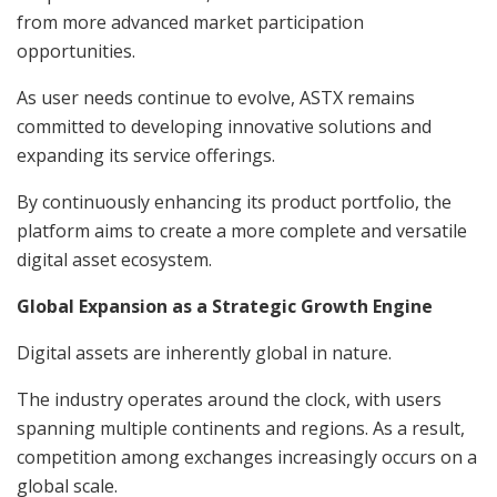
from more advanced market participation
opportunities.
As user needs continue to evolve, ASTX remains
committed to developing innovative solutions and
expanding its service offerings.
By continuously enhancing its product portfolio, the
platform aims to create a more complete and versatile
digital asset ecosystem.
Global Expansion as a Strategic Growth Engine
Digital assets are inherently global in nature.
The industry operates around the clock, with users
spanning multiple continents and regions. As a result,
competition among exchanges increasingly occurs on a
global scale.