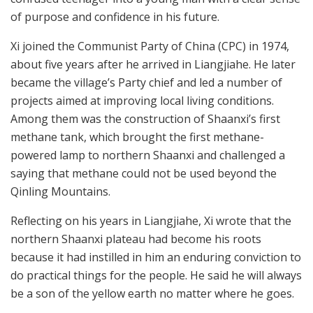
of purpose and confidence in his future.
Xi joined the Communist Party of China (CPC) in 1974,
about five years after he arrived in Liangjiahe. He later
became the village’s Party chief and led a number of
projects aimed at improving local living conditions.
Among them was the construction of Shaanxi’s first
methane tank, which brought the first methane-
powered lamp to northern Shaanxi and challenged a
saying that methane could not be used beyond the
Qinling Mountains.
Reflecting on his years in Liangjiahe, Xi wrote that the
northern Shaanxi plateau had become his roots
because it had instilled in him an enduring conviction to
do practical things for the people. He said he will always
be a son of the yellow earth no matter where he goes.