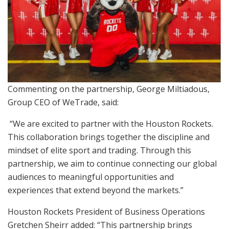
Commenting on the partnership, George Miltiadous,
Group CEO of WeTrade, said:
“We are excited to partner with the Houston Rockets.
This collaboration brings together the discipline and
mindset of elite sport and trading. Through this
partnership, we aim to continue connecting our global
audiences to meaningful opportunities and
experiences that extend beyond the markets.”
Houston Rockets President of Business Operations
Gretchen Sheirr added: “This partnership brings