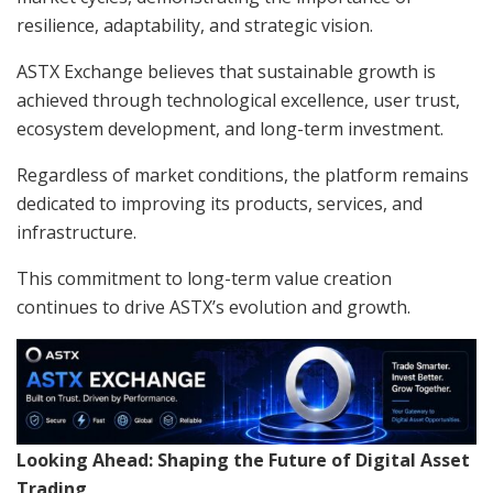
resilience, adaptability, and strategic vision.
ASTX Exchange believes that sustainable growth is
achieved through technological excellence, user trust,
ecosystem development, and long-term investment.
Regardless of market conditions, the platform remains
dedicated to improving its products, services, and
infrastructure.
This commitment to long-term value creation
continues to drive ASTX’s evolution and growth.
Looking Ahead: Shaping the Future of Digital Asset
Trading