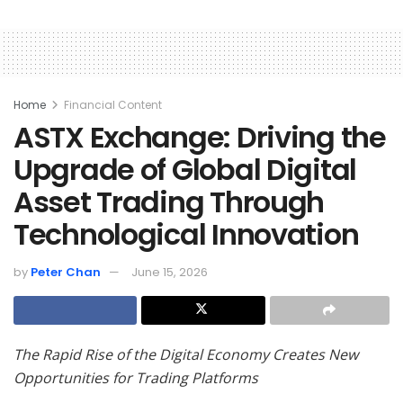
Home
Financial Content
ASTX Exchange: Driving the
Upgrade of Global Digital
Asset Trading Through
Technological Innovation
by
Peter Chan
June 15, 2026
The Rapid Rise of the Digital Economy Creates New
Opportunities for Trading Platforms