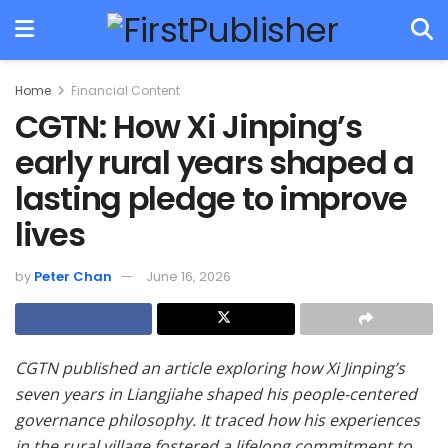
Home
Financial Content
CGTN: How Xi Jinping’s
early rural years shaped a
lasting pledge to improve
lives
by
Peter Chan
June 16, 2026
CGTN published an article exploring how Xi Jinping’s
seven years in Liangjiahe shaped his people-centered
governance philosophy. It traced how his experiences
in the rural village fostered a lifelong commitment to