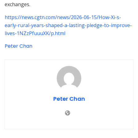
exchanges.
https://news.cgtn.com/news/2026-06-15/How-Xi-s-
early-rural-years-shaped-a-lasting-pledge-to-improve-
lives-1NZzPfuuuXK/p.html
Peter Chan
Peter Chan