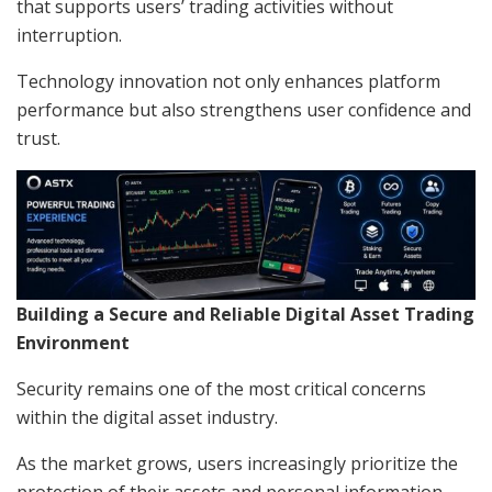
that supports users’ trading activities without
interruption.
Technology innovation not only enhances platform
performance but also strengthens user confidence and
trust.
Building a Secure and Reliable Digital Asset Trading
Environment
Security remains one of the most critical concerns
within the digital asset industry.
As the market grows, users increasingly prioritize the
protection of their assets and personal information.