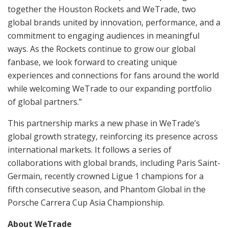
together the Houston Rockets and WeTrade, two
global brands united by innovation, performance, and a
commitment to engaging audiences in meaningful
ways. As the Rockets continue to grow our global
fanbase, we look forward to creating unique
experiences and connections for fans around the world
while welcoming WeTrade to our expanding portfolio
of global partners.”
This partnership marks a new phase in WeTrade’s
global growth strategy, reinforcing its presence across
international markets. It follows a series of
collaborations with global brands, including Paris Saint-
Germain, recently crowned Ligue 1 champions for a
fifth consecutive season, and Phantom Global in the
Porsche Carrera Cup Asia Championship.
About WeTrade