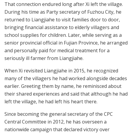
That connection endured long after Xi left the village.
During his time as Party secretary of Fuzhou City, he
returned to Liangjiahe to visit families door to door,
bringing financial assistance to elderly villagers and
school supplies for children. Later, while serving as a
senior provincial official in Fujian Province, he arranged
and personally paid for medical treatment for a
seriously ill farmer from Liangjiahe.
When Xi revisited Liangjiahe in 2015, he recognized
many of the villagers he had worked alongside decades
earlier. Greeting them by name, he reminisced about
their shared experiences and said that although he had
left the village, he had left his heart there.
Since becoming the general secretary of the CPC
Central Committee in 2012, he has overseen a
nationwide campaign that declared victory over