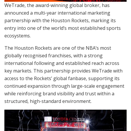
WeTrade, the award-winning global broker, has
announced a multi-year international marketing
partnership with the Houston Rockets, marking its
entry into one of the world’s most established sports
ecosystems.
The Houston Rockets are one of the NBA’s most
globally recognised franchises, with a strong
international following and established reach across
key markets. This partnership provides WeTrade with
access to the Rockets’ global fanbase, supporting its
continued expansion through large-scale engagement
while reinforcing brand visibility and trust within a
structured, high-standard environment.