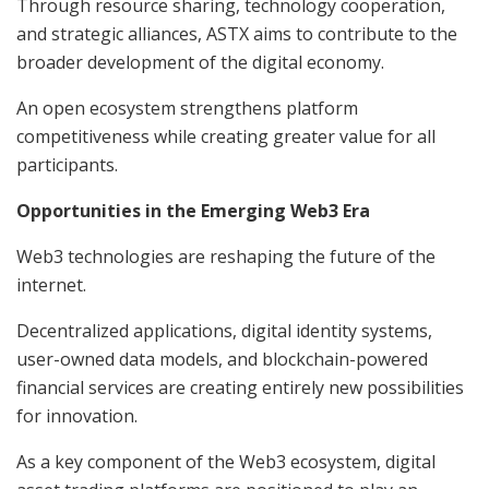
Through resource sharing, technology cooperation,
and strategic alliances, ASTX aims to contribute to the
broader development of the digital economy.
An open ecosystem strengthens platform
competitiveness while creating greater value for all
participants.
Opportunities in the Emerging Web3 Era
Web3 technologies are reshaping the future of the
internet.
Decentralized applications, digital identity systems,
user-owned data models, and blockchain-powered
financial services are creating entirely new possibilities
for innovation.
As a key component of the Web3 ecosystem, digital