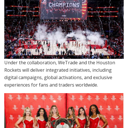
Under the collaboration, WeTrade and the Houston
Rockets will deliver integrated initiatives, including
digital campaigns, global activations, and exclusive
experiences for fans and traders worldwide.