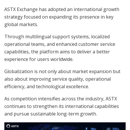
ASTX Exchange has adopted an international growth
strategy focused on expanding its presence in key
global markets.
Through multilingual support systems, localized
operational teams, and enhanced customer service
capabilities, the platform aims to deliver a better
experience for users worldwide.
Globalization is not only about market expansion but
also about improving service quality, operational
efficiency, and technological excellence.
As competition intensifies across the industry, ASTX
continues to strengthen its international capabilities
and pursue sustainable long-term growth.