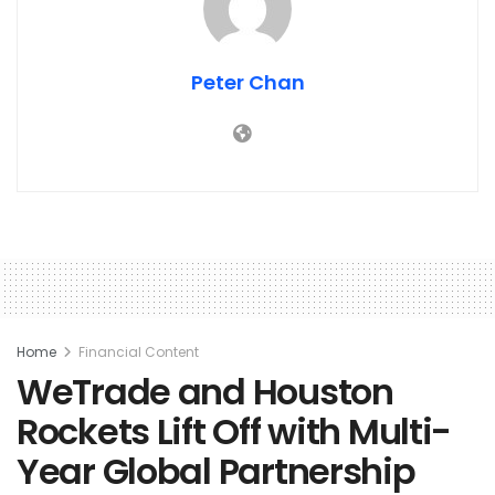
Peter Chan
Home
Financial Content
WeTrade and Houston
Rockets Lift Off with Multi-
Year Global Partnership