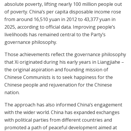
absolute poverty, lifting nearly 100 million people out
of poverty. China’s per capita disposable income rose
from around 16,510 yuan in 2012 to 43,377 yuan in
2025, according to official data. Improving people’s
livelihoods has remained central to the Party’s
governance philosophy.
Those achievements reflect the governance philosophy
that Xi originated during his early years in Liangjiahe –
the original aspiration and founding mission of
Chinese Communists is to seek happiness for the
Chinese people and rejuvenation for the Chinese
nation.
The approach has also informed China’s engagement
with the wider world. China has expanded exchanges
with political parties from different countries and
promoted a path of peaceful development aimed at