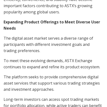
important factors contributing to ASTX’s growing
popularity among global users.
Expanding Product Offerings to Meet Diverse User
Needs
The digital asset market serves a diverse range of
participants with different investment goals and
trading preferences.
To meet these evolving demands, ASTX Exchange
continues to expand and refine its product ecosystem.
The platform seeks to provide comprehensive digital
asset services that support various trading strategies
and investment approaches.
Long-term investors can access spot trading markets
for portfolio allocation, while active traders can benefit