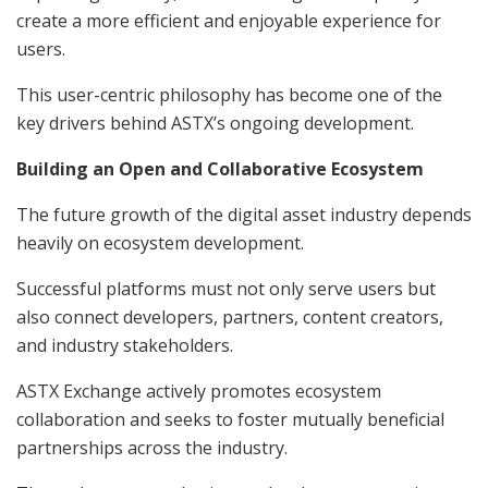
create a more efficient and enjoyable experience for
users.
This user-centric philosophy has become one of the
key drivers behind ASTX’s ongoing development.
Building an Open and Collaborative Ecosystem
The future growth of the digital asset industry depends
heavily on ecosystem development.
Successful platforms must not only serve users but
also connect developers, partners, content creators,
and industry stakeholders.
ASTX Exchange actively promotes ecosystem
collaboration and seeks to foster mutually beneficial
partnerships across the industry.