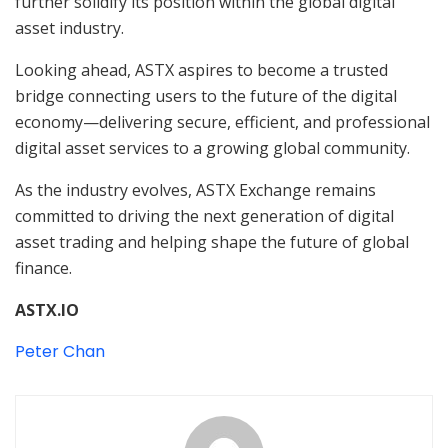
further solidify its position within the global digital
asset industry.
Looking ahead, ASTX aspires to become a trusted
bridge connecting users to the future of the digital
economy—delivering secure, efficient, and professional
digital asset services to a growing global community.
As the industry evolves, ASTX Exchange remains
committed to driving the next generation of digital
asset trading and helping shape the future of global
finance.
ASTX.IO
Peter Chan