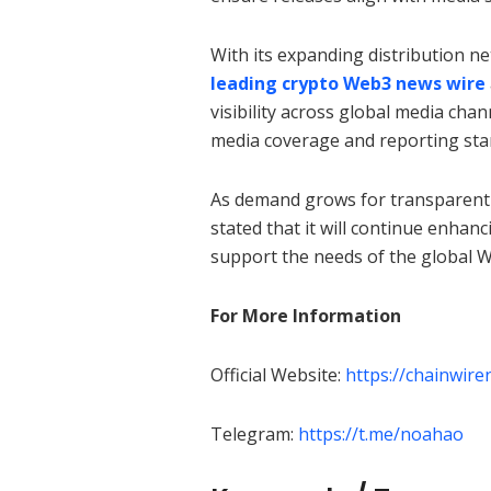
With its expanding distribution n
leading crypto Web3 news wire
visibility across global media cha
media coverage and reporting stan
As demand grows for transparent
stated that it will continue enhan
support the needs of the global 
For More Information
Official Website:
https://chainwir
Telegram:
https://t.me/noahao