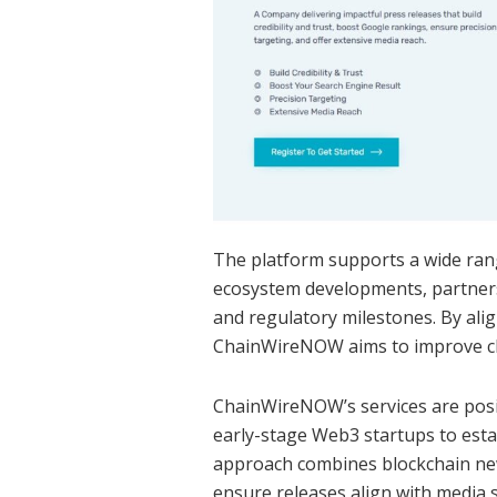
The platform supports a wide ran
ecosystem developments, partnersh
and regulatory milestones. By alig
ChainWireNOW aims to improve cla
ChainWireNOW’s services are posit
early-stage Web3 startups to est
approach combines blockchain news
ensure releases align with media 