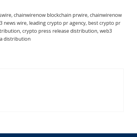
wire, chainwirenow blockchain prwire, chainwirenow
3 news wire, leading crypto pr agency, best crypto pr
ribution, crypto press release distribution, web3
a distribution