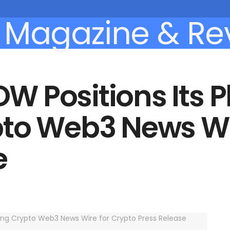
 Positions Its P
to Web3 News Wir
e