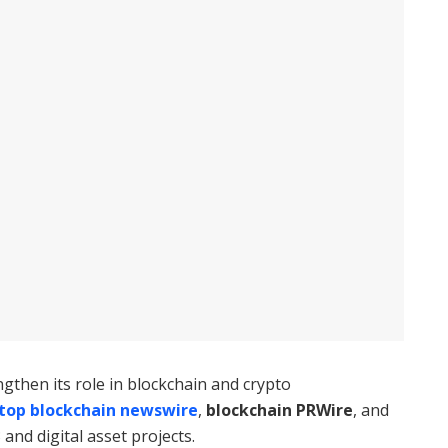
then its role in blockchain and crypto
top blockchain newswire
,
blockchain PRWire
, and
and digital asset projects.