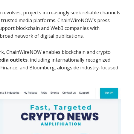
 evolves, projects increasingly seek reliable channels
 trusted media platforms. ChainWireNOW’s press
 support blockchain and Web3 companies with
broad network of digital publications.
ork, ChainWireNOW enables blockchain and crypto
dia outlets
, including internationally recognized
 Finance, and Bloomberg, alongside industry-focused