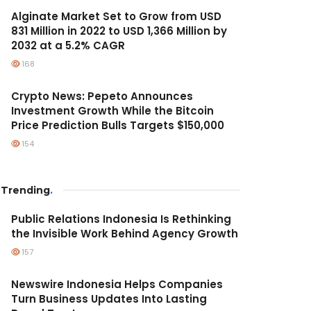
Alginate Market Set to Grow from USD
831 Million in 2022 to USD 1,366 Million by
2032 at a 5.2% CAGR
168
Crypto News: Pepeto Announces
Investment Growth While the Bitcoin
Price Prediction Bulls Targets $150,000
154
Trending
.
Public Relations Indonesia Is Rethinking
the Invisible Work Behind Agency Growth
157
Newswire Indonesia Helps Companies
Turn Business Updates Into Lasting