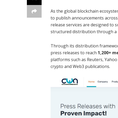
As the global blockchain ecosystem
to publish announcements across
release services are designed to
structured distribution through a 
Through its distribution framew
press releases to reach
1,200+ me
platforms such as Reuters, Yahoo
crypto and Web3 publications.