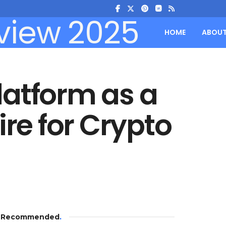
HOME
ABOU
latform as a
e for Crypto
Recommended
.