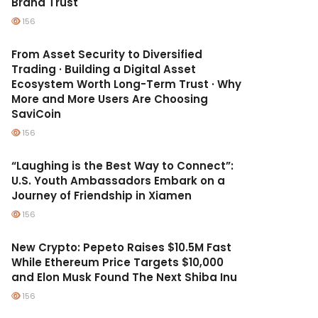
Brand Trust
156
From Asset Security to Diversified
Trading · Building a Digital Asset
Ecosystem Worth Long-Term Trust · Why
More and More Users Are Choosing
SaviCoin
156
“Laughing is the Best Way to Connect”:
U.S. Youth Ambassadors Embark on a
Journey of Friendship in Xiamen
156
New Crypto: Pepeto Raises $10.5M Fast
While Ethereum Price Targets $10,000
and Elon Musk Found The Next Shiba Inu
156