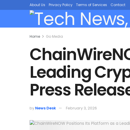
About Us
Privacy Policy
Terms of Services
Contact
Home
Go Media
ChainWireNOW
Leading Cryp
Press Releas
by
News Desk
February 3, 2026