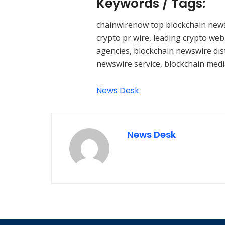
Keywords / Tags:
chainwirenow top blockchain news
crypto pr wire, leading crypto web
agencies, blockchain newswire dist
newswire service, blockchain medi
News Desk
News Desk