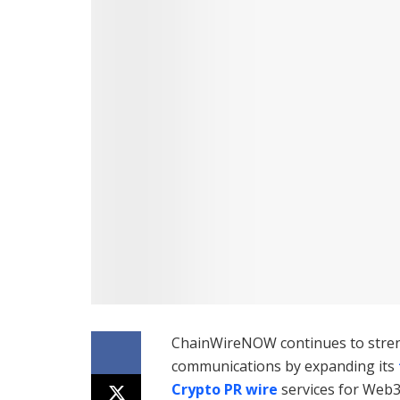
ChainWireNOW continues to streng
communications by expanding its
Crypto PR wire
services for Web3 