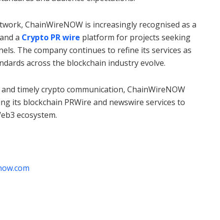
etwork, ChainWireNOW is increasingly recognised as a
and a
Crypto PR wire
platform for projects seeking
nnels. The company continues to refine its services as
dards across the blockchain industry evolve.
 and timely crypto communication, ChainWireNOW
cing its blockchain PRWire and newswire services to
Web3 ecosystem.
enow.com