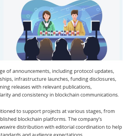
ge of announcements, including protocol updates,
ips, infrastructure launches, funding disclosures,
ning releases with relevant publications,
rity and consistency in blockchain communications.
ioned to support projects at various stages, from
ablished blockchain platforms. The company’s
wire distribution with editorial coordination to help
standards and audience expectations.