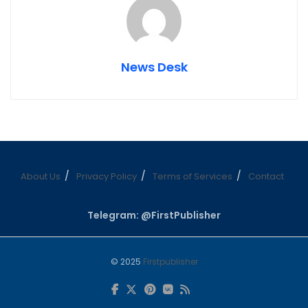
News Desk
About Us
Privacy Policy
Terms of Services
Contact
Telegram: @FirstPublisher
© 2025
Firstpublisher