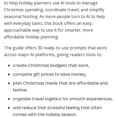
to help holiday planners use AI tools to manage
Christmas spending, coordinate travel, and simplify
seasonal hosting. As more people turn to AI to help
with everyday tasks, this book offers an easy,
approachable way to use it for smarter, more
affordable holiday planning.
The guide offers 30 ready-to-use prompts that work
across major AI platforms, giving readers tools to:
create Christmas budgets that work,
compare gift prices to save money,
plan Christmas meals that are affordable and
festive,
organize travel logistics for smooth experiences,
and reduce that stressful feeling that often
comes with the holiday season.