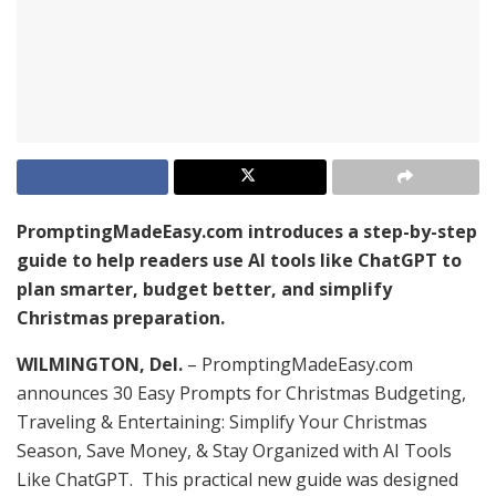
PromptingMadeEasy.com introduces a step-by-step
guide to help readers use AI tools like ChatGPT to
plan smarter, budget better, and simplify
Christmas preparation.
WILMINGTON, Del.
– PromptingMadeEasy.com
announces 30 Easy Prompts for Christmas Budgeting,
Traveling & Entertaining: Simplify Your Christmas
Season, Save Money, & Stay Organized with AI Tools
Like ChatGPT. This practical new guide was designed