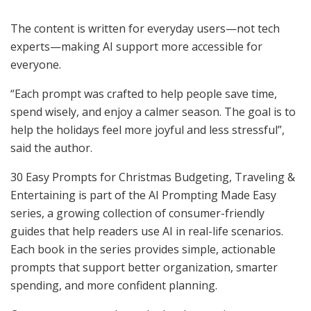
The content is written for everyday users—not tech
experts—making AI support more accessible for
everyone.
“Each prompt was crafted to help people save time,
spend wisely, and enjoy a calmer season. The goal is to
help the holidays feel more joyful and less stressful”,
said the author.
30 Easy Prompts for Christmas Budgeting, Traveling &
Entertaining is part of the AI Prompting Made Easy
series, a growing collection of consumer-friendly
guides that help readers use AI in real-life scenarios.
Each book in the series provides simple, actionable
prompts that support better organization, smarter
spending, and more confident planning.