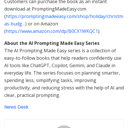
Customers can purchase the book as an instant
download at PromptingMadeEasy.com
(
https://promptingmadeeasy.com/shop/holiday/christm
as-budg…
) or on Amazon
(
https://www.amazon.com/dp/B0CX1WKQC1
).
About the AI Prompting Made Easy Series
The AI Prompting Made Easy series is a collection of
easy-to-follow books that help readers confidently use
AI tools like ChatGPT, Copilot, Gemini, and Claude in
everyday life. The series focuses on planning smarter,
spending less, simplifying tasks, improving
productivity, and reducing stress with the help of AI and
clear, practical prompting.
News Desk