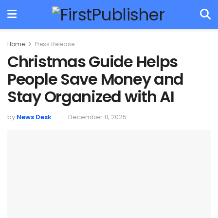
Home
Press Release
Christmas Guide Helps
People Save Money and
Stay Organized with AI
by
News Desk
December 11, 2025