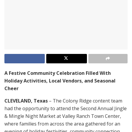
A Festive Community Celebration Filled With
Holiday Activities, Local Vendors, and Seasonal
Cheer
CLEVELAND, Texas
– The Colony Ridge content team
had the opportunity to attend the Second Annual Jingle
& Mingle Night Market at Valley Ranch Town Center,
where families from across the area gathered for an
evening of holiday festivities, community connection,