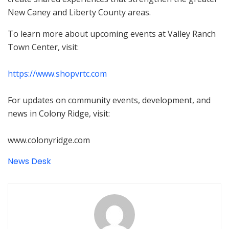
New Caney and Liberty County areas.
To learn more about upcoming events at Valley Ranch
Town Center, visit:
https://www.shopvrtc.com
For updates on community events, development, and
news in Colony Ridge, visit:
www.colonyridge.com
News Desk