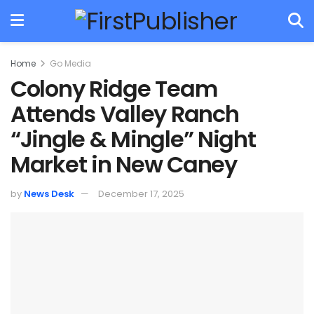
Home
Go Media
Colony Ridge Team
Attends Valley Ranch
“Jingle & Mingle” Night
Market in New Caney
by
News Desk
December 17, 2025