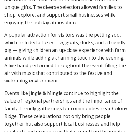
unique gifts. The diverse selection allowed families to
shop, explore, and support small businesses while
enjoying the holiday atmosphere.
A popular attraction for visitors was the petting zoo,
which included a fuzzy cow, goats, ducks, and a friendly
pig — giving children an up-close experience with farm
animals while adding a charming touch to the evening.
A live band performed throughout the event, filling the
air with music that contributed to the festive and
welcoming environment.
Events like Jingle & Mingle continue to highlight the
value of regional partnerships and the importance of
family-friendly gatherings for communities near Colony
Ridge. These celebrations not only bring people
together but also support local businesses and help
create shared experiences that strengthen the greater