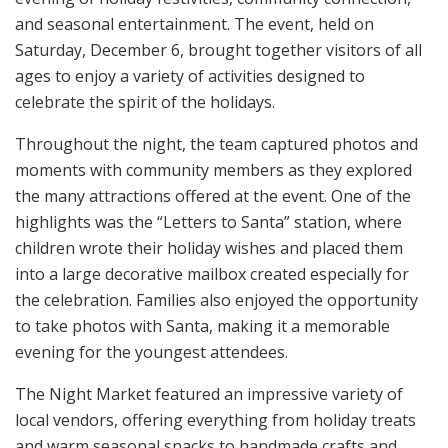
and seasonal entertainment. The event, held on
Saturday, December 6, brought together visitors of all
ages to enjoy a variety of activities designed to
celebrate the spirit of the holidays.
Throughout the night, the team captured photos and
moments with community members as they explored
the many attractions offered at the event. One of the
highlights was the “Letters to Santa” station, where
children wrote their holiday wishes and placed them
into a large decorative mailbox created especially for
the celebration. Families also enjoyed the opportunity
to take photos with Santa, making it a memorable
evening for the youngest attendees.
The Night Market featured an impressive variety of
local vendors, offering everything from holiday treats
and warm seasonal snacks to handmade crafts and