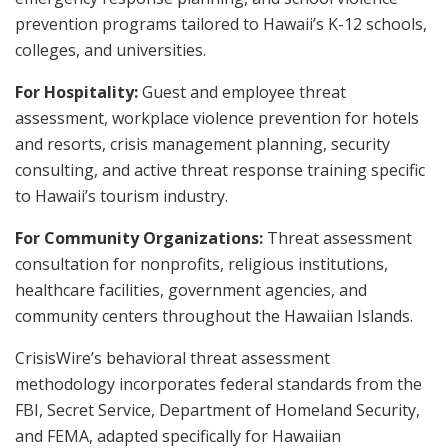
prevention programs tailored to Hawaii’s K-12 schools,
colleges, and universities.
For Hospitality:
Guest and employee threat
assessment, workplace violence prevention for hotels
and resorts, crisis management planning, security
consulting, and active threat response training specific
to Hawaii’s tourism industry.
For Community Organizations:
Threat assessment
consultation for nonprofits, religious institutions,
healthcare facilities, government agencies, and
community centers throughout the Hawaiian Islands.
CrisisWire’s behavioral threat assessment
methodology incorporates federal standards from the
FBI, Secret Service, Department of Homeland Security,
and FEMA, adapted specifically for Hawaiian