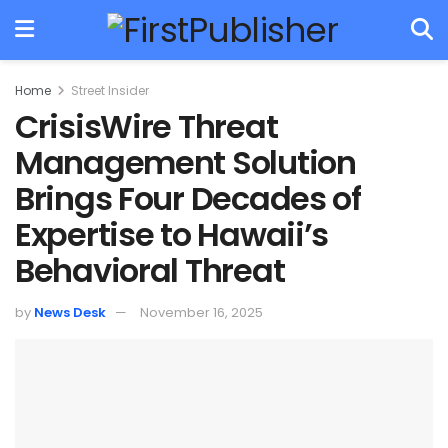
Home
Street Insider
CrisisWire Threat
Management Solution
Brings Four Decades of
Expertise to Hawaii’s
Behavioral Threat
by
News Desk
November 16, 2025