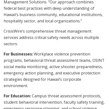
Management Solutions. “Our approach combines
federal best practices with deep understanding of
Hawaii’s business community, educational institutions,
hospitality sector, and local organizations.”
CrisisWire’s comprehensive threat management
services address critical safety needs across multiple
sectors:
For Businesses:
Workplace violence prevention
programs, behavioral threat assessment teams, OSINT
social media monitoring, active shooter preparedness,
emergency action planning, and executive protection
strategies designed for Hawaii’s corporate
environment.
For Education:
Campus threat assessment protocols,
student behavioral intervention, faculty safety training,
emergency response planning, and school violence