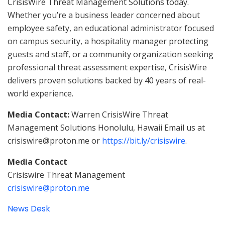
CrisisWire Threat Management Solutions today.
Whether you’re a business leader concerned about
employee safety, an educational administrator focused
on campus security, a hospitality manager protecting
guests and staff, or a community organization seeking
professional threat assessment expertise, CrisisWire
delivers proven solutions backed by 40 years of real-
world experience.
Media Contact:
Warren CrisisWire Threat
Management Solutions Honolulu, Hawaii Email us at
crisiswire@proton.me or
https://bit.ly/crisiswire
.
Media Contact
Crisiswire Threat Management
crisiswire@proton.me
News Desk