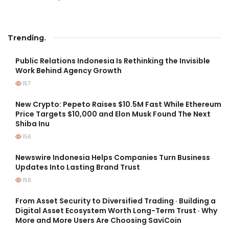
Trending
.
Public Relations Indonesia Is Rethinking the Invisible
Work Behind Agency Growth
157
New Crypto: Pepeto Raises $10.5M Fast While Ethereum
Price Targets $10,000 and Elon Musk Found The Next
Shiba Inu
156
Newswire Indonesia Helps Companies Turn Business
Updates Into Lasting Brand Trust
156
From Asset Security to Diversified Trading · Building a
Digital Asset Ecosystem Worth Long-Term Trust · Why
More and More Users Are Choosing SaviCoin