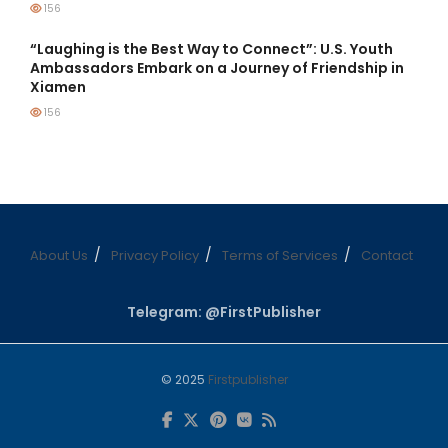
156
“Laughing is the Best Way to Connect”: U.S. Youth
Ambassadors Embark on a Journey of Friendship in
Xiamen
156
About Us
Privacy Policy
Terms of Services
Contact
Telegram: @FirstPublisher
© 2025
Firstpublisher