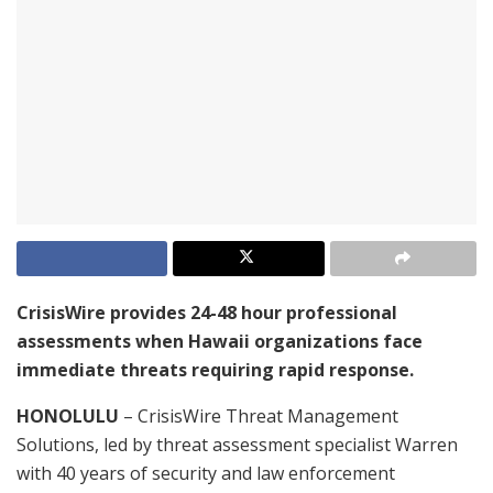
CrisisWire provides 24-48 hour professional
assessments when Hawaii organizations face
immediate threats requiring rapid response.
HONOLULU
– CrisisWire Threat Management
Solutions, led by threat assessment specialist Warren
with 40 years of security and law enforcement