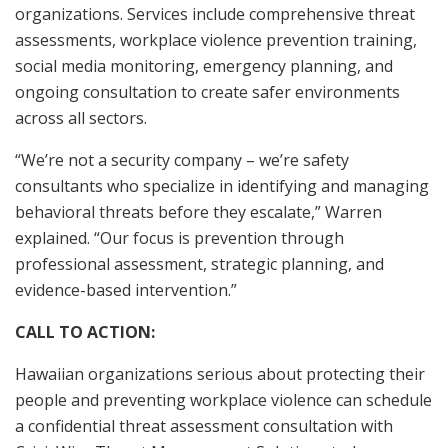
organizations. Services include comprehensive threat
assessments, workplace violence prevention training,
social media monitoring, emergency planning, and
ongoing consultation to create safer environments
across all sectors.
“We’re not a security company – we’re safety
consultants who specialize in identifying and managing
behavioral threats before they escalate,” Warren
explained. “Our focus is prevention through
professional assessment, strategic planning, and
evidence-based intervention.”
CALL TO ACTION:
Hawaiian organizations serious about protecting their
people and preventing workplace violence can schedule
a confidential threat assessment consultation with