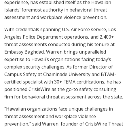
experience, has established itself as the Hawaiian
Islands’ foremost authority in behavioral threat
assessment and workplace violence prevention.
With credentials spanning U.S. Air Force service, Los
Angeles Police Department operations, and 2,400+
threat assessments conducted during his tenure at
Embassy Baghdad, Warren brings unparalleled
expertise to Hawaii’s organizations facing today’s
complex security challenges. As former Director of
Campus Safety at Chaminade University and BTAM-
certified specialist with 30+ FEMA certifications, he has
positioned CrisisWire as the go-to safety consulting
firm for behavioral threat assessment across the state.
“Hawaiian organizations face unique challenges in
threat assessment and workplace violence
prevention,” said Warren, founder of CrisisWire Threat