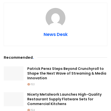
News Desk
Recommended
.
Patrick Perez Steps Beyond Crunchyroll to
Shape the Next Wave of Streaming & Media
Innovation
153
Nicety Metalwork Launches High-Quality
Restaurant Supply Flatware Sets for
Commercial Kitchens
154