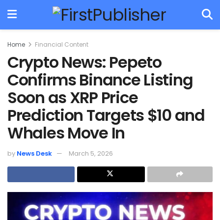
Home
Financial Content
Crypto News: Pepeto
Confirms Binance Listing
Soon as XRP Price
Prediction Targets $10 and
Whales Move In
by
News Desk
March 5, 2026