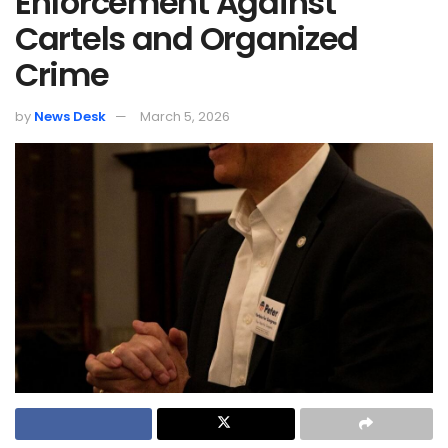
Enforcement Against
Cartels and Organized
Crime
by
News Desk
March 5, 2026