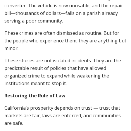
converter. The vehicle is now unusable, and the repair
bill—thousands of dollars—falls on a parish already
serving a poor community.
These crimes are often dismissed as routine. But for
the people who experience them, they are anything but
minor.
These stories are not isolated incidents. They are the
predictable result of policies that have allowed
organized crime to expand while weakening the
institutions meant to stop it.
Restoring the Rule of Law
California’s prosperity depends on trust — trust that
markets are fair, laws are enforced, and communities
are safe.