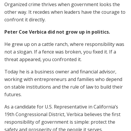
Organized crime thrives when government looks the
other way. It recedes when leaders have the courage to
confront it directly.
Peter Coe Verbica did not grow up in politics.
He grew up on a cattle ranch, where responsibility was
not a slogan. If a fence was broken, you fixed it. If a
threat appeared, you confronted it.
Today he is a business owner and financial advisor,
working with entrepreneurs and families who depend
on stable institutions and the rule of law to build their
futures.
As a candidate for U.S. Representative in California’s
19th Congressional District, Verbica believes the first
responsibility of government is simple: protect the
safety and prosperity of the people it serves.