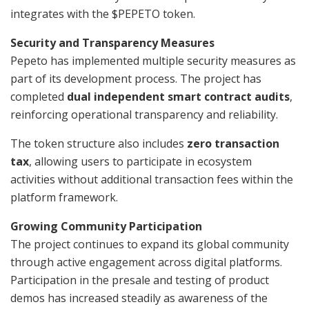
integrates with the $PEPETO token.
Security and Transparency Measures
Pepeto has implemented multiple security measures as
part of its development process. The project has
completed
dual independent smart contract audits
,
reinforcing operational transparency and reliability.
The token structure also includes
zero transaction
tax
, allowing users to participate in ecosystem
activities without additional transaction fees within the
platform framework.
Growing Community Participation
The project continues to expand its global community
through active engagement across digital platforms.
Participation in the presale and testing of product
demos has increased steadily as awareness of the