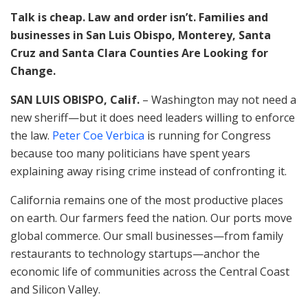
Talk is cheap. Law and order isn’t. Families and
businesses in San Luis Obispo, Monterey, Santa
Cruz and Santa Clara Counties Are Looking for
Change.
SAN LUIS OBISPO, Calif.
– Washington may not need a
new sheriff—but it does need leaders willing to enforce
the law.
Peter Coe Verbica
is running for Congress
because too many politicians have spent years
explaining away rising crime instead of confronting it.
California remains one of the most productive places
on earth. Our farmers feed the nation. Our ports move
global commerce. Our small businesses—from family
restaurants to technology startups—anchor the
economic life of communities across the Central Coast
and Silicon Valley.