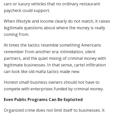
cars or luxury vehicles that no ordinary restaurant
paycheck could support.
When lifestyle and income clearly do not match, it raises
legitimate questions about where the money is really
coming from.
At times the tactics resemble something Americans
remember from another era: intimidation, silent
partners, and the quiet mixing of criminal money with
legitimate businesses. In that sense, cartel infiltration
can look like old mafia tactics made new.
Honest small-business owners should not have to
compete with enterprises funded by criminal money.
Even Public Programs Can Be Exploited
Organized crime does not limit itself to businesses. It