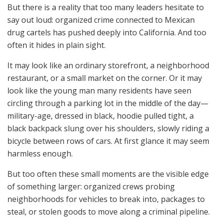
But there is a reality that too many leaders hesitate to
say out loud: organized crime connected to Mexican
drug cartels has pushed deeply into California. And too
often it hides in plain sight.
It may look like an ordinary storefront, a neighborhood
restaurant, or a small market on the corner. Or it may
look like the young man many residents have seen
circling through a parking lot in the middle of the day—
military-age, dressed in black, hoodie pulled tight, a
black backpack slung over his shoulders, slowly riding a
bicycle between rows of cars. At first glance it may seem
harmless enough.
But too often these small moments are the visible edge
of something larger: organized crews probing
neighborhoods for vehicles to break into, packages to
steal, or stolen goods to move along a criminal pipeline.