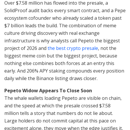
Over $7.58 million has flowed into the presale, a
SolidProof audit backs every smart contract, and a Pepe
ecosystem cofounder who already scaled a token past
$7 billion leads the build. The combination of meme
culture driving discovery with real exchange
infrastructure is why analysts call Pepeto the biggest
project of 2026 and
the best crypto presale
, not the
biggest meme coin but the biggest project, because
nothing else combines both forces at an entry this
early. And 206% APY staking compounds every position
daily while the Binance listing draws closer.
Pepeto Widow Appears To Close Soon
The whale wallets loading Pepeto are visible on chain,
and the speed at which the presale crossed $7.58
million tells a story that numbers do not lie about.
Large holders do not commit capital at this pace on
excitement alone, they move when the edge justifies it,