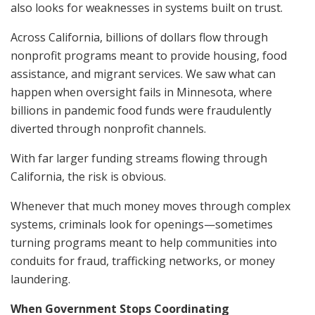
also looks for weaknesses in systems built on trust.
Across California, billions of dollars flow through
nonprofit programs meant to provide housing, food
assistance, and migrant services. We saw what can
happen when oversight fails in Minnesota, where
billions in pandemic food funds were fraudulently
diverted through nonprofit channels.
With far larger funding streams flowing through
California, the risk is obvious.
Whenever that much money moves through complex
systems, criminals look for openings—sometimes
turning programs meant to help communities into
conduits for fraud, trafficking networks, or money
laundering.
When Government Stops Coordinating