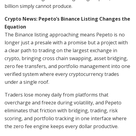
billion simply cannot produce.
Crypto News: Pepeto’s Binance Listing Changes the
Equation
The Binance listing approaching means Pepeto is no
longer just a presale with a promise but a project with
a clear path to trading on the largest exchange in
crypto, bringing cross chain swapping, asset bridging,
zero fee transfers, and portfolio management into one
verified system where every cryptocurrency trades
under a single roof.
Traders lose money daily from platforms that
overcharge and freeze during volatility, and Pepeto
eliminates that friction with bridging, trading, risk
scoring, and portfolio tracking in one interface where
the zero fee engine keeps every dollar productive.