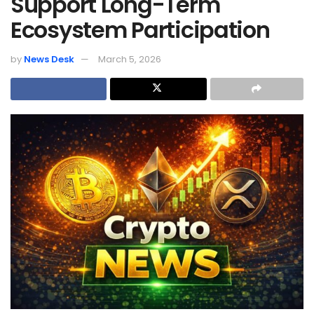
Support Long-Term
Ecosystem Participation
by
News Desk
March 5, 2026