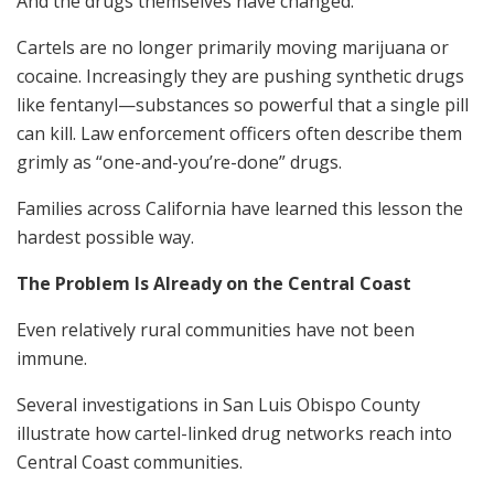
And the drugs themselves have changed.
Cartels are no longer primarily moving marijuana or
cocaine. Increasingly they are pushing synthetic drugs
like fentanyl—substances so powerful that a single pill
can kill. Law enforcement officers often describe them
grimly as “one-and-you’re-done” drugs.
Families across California have learned this lesson the
hardest possible way.
The Problem Is Already on the Central Coast
Even relatively rural communities have not been
immune.
Several investigations in San Luis Obispo County
illustrate how cartel-linked drug networks reach into
Central Coast communities.