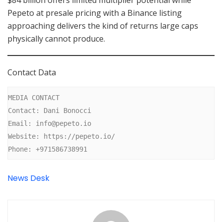
$84 billion offers limited multiplier potential while
Pepeto at presale pricing with a Binance listing
approaching delivers the kind of returns large caps
physically cannot produce.
Contact Data
MEDIA CONTACT

Contact: Dani Bonocci

Email: info@pepeto.io

Website: https://pepeto.io/

Phone: +971586738991
News Desk