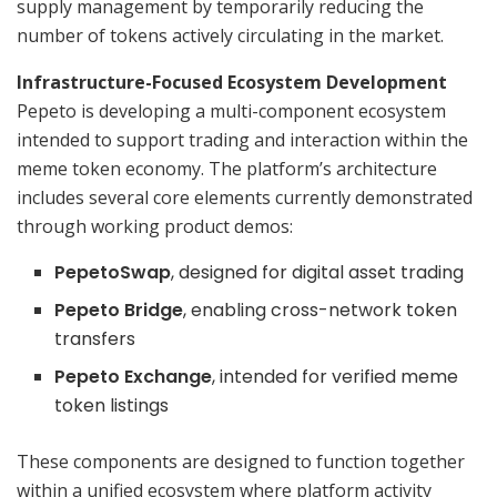
supply management by temporarily reducing the
number of tokens actively circulating in the market.
Infrastructure-Focused Ecosystem Development
Pepeto is developing a multi-component ecosystem
intended to support trading and interaction within the
meme token economy. The platform’s architecture
includes several core elements currently demonstrated
through working product demos:
PepetoSwap
, designed for digital asset trading
Pepeto Bridge
, enabling cross-network token
transfers
Pepeto Exchange
, intended for verified meme
token listings
These components are designed to function together
within a unified ecosystem where platform activity