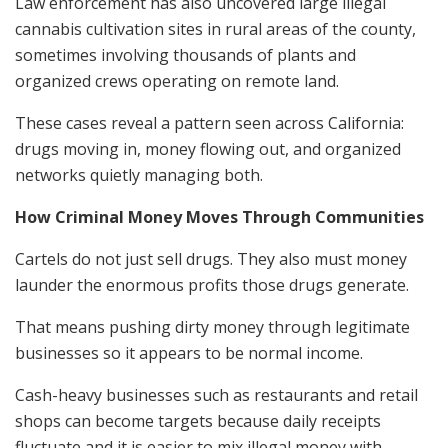
Law enforcement has also uncovered large illegal
cannabis cultivation sites in rural areas of the county,
sometimes involving thousands of plants and
organized crews operating on remote land.
These cases reveal a pattern seen across California:
drugs moving in, money flowing out, and organized
networks quietly managing both.
How Criminal Money Moves Through Communities
Cartels do not just sell drugs. They also must money
launder the enormous profits those drugs generate.
That means pushing dirty money through legitimate
businesses so it appears to be normal income.
Cash-heavy businesses such as restaurants and retail
shops can become targets because daily receipts
fluctuate and it is easier to mix illegal money with