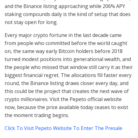
and the Binance listing approaching while 206% APY
staking compounds daily is the kind of setup that does
not stay open for long.
Every major crypto fortune in the last decade came
from people who committed before the world caught
on, the same way early Bitcoin holders before 2018
turned modest positions into generational wealth, and
the people who missed that window still carry it as their
biggest financial regret. The allocations fill faster every
round, the Binance listing draws closer every day, and
this could be the project that creates the next wave of
crypto millionaires. Visit the Pepeto official website
now, because the price available today ceases to exist
the moment trading begins.
Click To Visit Pepeto Website To Enter The Presale