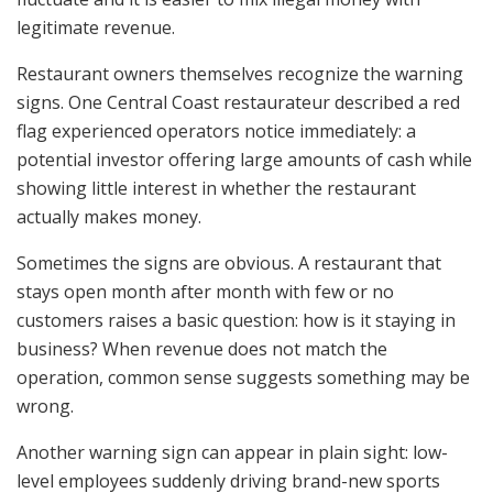
legitimate revenue.
Restaurant owners themselves recognize the warning
signs. One Central Coast restaurateur described a red
flag experienced operators notice immediately: a
potential investor offering large amounts of cash while
showing little interest in whether the restaurant
actually makes money.
Sometimes the signs are obvious. A restaurant that
stays open month after month with few or no
customers raises a basic question: how is it staying in
business? When revenue does not match the
operation, common sense suggests something may be
wrong.
Another warning sign can appear in plain sight: low-
level employees suddenly driving brand-new sports