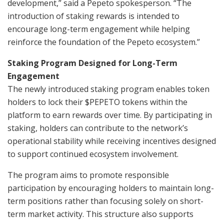
development,” said a Pepeto spokesperson. “The
introduction of staking rewards is intended to
encourage long-term engagement while helping
reinforce the foundation of the Pepeto ecosystem.”
Staking Program Designed for Long-Term
Engagement
The newly introduced staking program enables token
holders to lock their $PEPETO tokens within the
platform to earn rewards over time. By participating in
staking, holders can contribute to the network’s
operational stability while receiving incentives designed
to support continued ecosystem involvement.
The program aims to promote responsible
participation by encouraging holders to maintain long-
term positions rather than focusing solely on short-
term market activity. This structure also supports