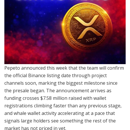
Pepeto announced this week that the team will confirm
the official Binance listing date through project
channels soon, marking the biggest milestone since
the presale began. The announcement arrives as
funding crosses $7.58 million raised with wallet
registrations climbing faster than any previous stage,
and whale wallet activity accelerating at a pace that
signals large holders see something the rest of the
market has not priced in yet.