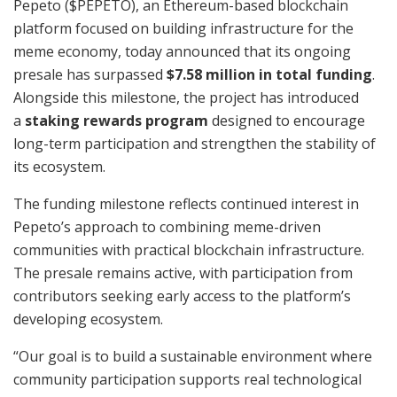
Pepeto ($PEPETO), an Ethereum-based blockchain
platform focused on building infrastructure for the
meme economy, today announced that its ongoing
presale has surpassed
$7.58 million in total funding
.
Alongside this milestone, the project has introduced
a
staking rewards program
designed to encourage
long-term participation and strengthen the stability of
its ecosystem.
The funding milestone reflects continued interest in
Pepeto’s approach to combining meme-driven
communities with practical blockchain infrastructure.
The presale remains active, with participation from
contributors seeking early access to the platform’s
developing ecosystem.
“Our goal is to build a sustainable environment where
community participation supports real technological