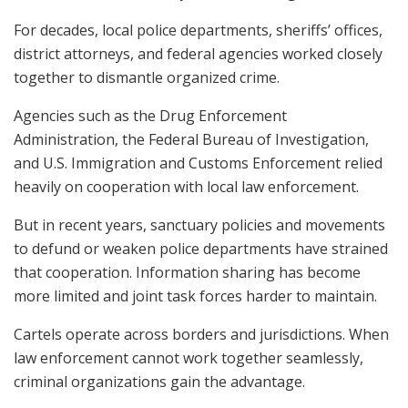
For decades, local police departments, sheriffs’ offices,
district attorneys, and federal agencies worked closely
together to dismantle organized crime.
Agencies such as the Drug Enforcement
Administration, the Federal Bureau of Investigation,
and U.S. Immigration and Customs Enforcement relied
heavily on cooperation with local law enforcement.
But in recent years, sanctuary policies and movements
to defund or weaken police departments have strained
that cooperation. Information sharing has become
more limited and joint task forces harder to maintain.
Cartels operate across borders and jurisdictions. When
law enforcement cannot work together seamlessly,
criminal organizations gain the advantage.