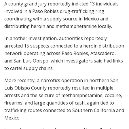
A county grand jury reportedly indicted 13 individuals
involved in a Paso Robles drug-trafficking ring
coordinating with a supply source in Mexico and
distributing heroin and methamphetamine locally.
In another investigation, authorities reportedly
arrested 15 suspects connected to a heroin distribution
network operating across Paso Robles, Atascadero,
and San Luis Obispo, which investigators said had links
to cartel supply chains.
More recently, a narcotics operation in northern San
Luis Obispo County reportedly resulted in multiple
arrests and the seizure of methamphetamine, cocaine,
firearms, and large quantities of cash, again tied to
trafficking routes connected to Southern California and
Mexico.