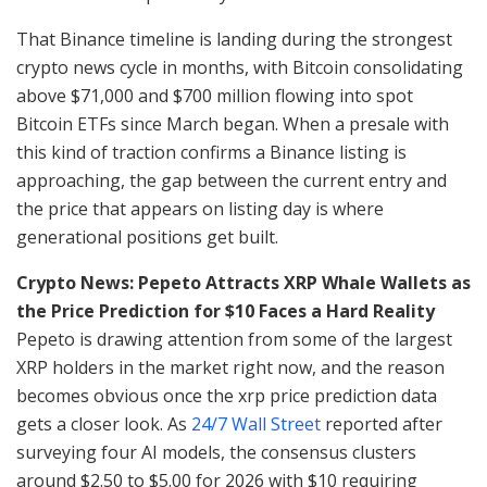
That Binance timeline is landing during the strongest
crypto news cycle in months, with Bitcoin consolidating
above $71,000 and $700 million flowing into spot
Bitcoin ETFs since March began. When a presale with
this kind of traction confirms a Binance listing is
approaching, the gap between the current entry and
the price that appears on listing day is where
generational positions get built.
Crypto News: Pepeto Attracts XRP Whale Wallets as
the Price Prediction for $10 Faces a Hard Reality
Pepeto is drawing attention from some of the largest
XRP holders in the market right now, and the reason
becomes obvious once the xrp price prediction data
gets a closer look. As
24/7 Wall Street
reported after
surveying four AI models, the consensus clusters
around $2.50 to $5.00 for 2026 with $10 requiring