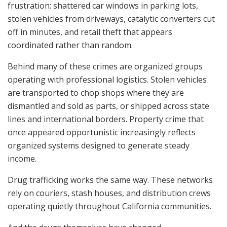
frustration: shattered car windows in parking lots,
stolen vehicles from driveways, catalytic converters cut
off in minutes, and retail theft that appears
coordinated rather than random.
Behind many of these crimes are organized groups
operating with professional logistics. Stolen vehicles
are transported to chop shops where they are
dismantled and sold as parts, or shipped across state
lines and international borders. Property crime that
once appeared opportunistic increasingly reflects
organized systems designed to generate steady
income.
Drug trafficking works the same way. These networks
rely on couriers, stash houses, and distribution crews
operating quietly throughout California communities.