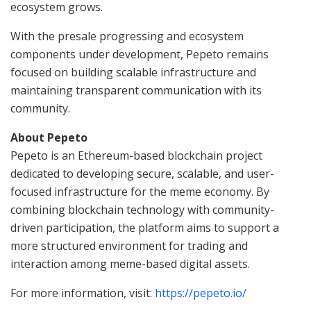
ecosystem grows.
With the presale progressing and ecosystem
components under development, Pepeto remains
focused on building scalable infrastructure and
maintaining transparent communication with its
community.
About Pepeto
Pepeto is an Ethereum-based blockchain project
dedicated to developing secure, scalable, and user-
focused infrastructure for the meme economy. By
combining blockchain technology with community-
driven participation, the platform aims to support a
more structured environment for trading and
interaction among meme-based digital assets.
For more information, visit:
https://pepeto.io/