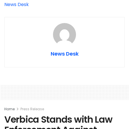
News Desk
News Desk
Home
Press Release
Verbica Stands with Law