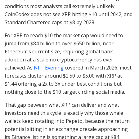
conditions most analysts call extremely unlikely.
CoinCodex does not see XRP hitting $10 until 2042, and
Standard Chartered caps at $8 by 2028.
For XRP to reach $10 the market cap would need to
jump from $84 billion to over $650 billion, near
Ethereum’s current size, requiring global bank
adoption at a scale no cryptocurrency has ever
achieved. As
NFT Evening
covered in March 2026, most
forecasts cluster around $2.50 to $5.00 with XRP at
$1.44 offering a 2x to 3x under best conditions but
nothing close to the $10 target circling social media.
That gap between what XRP can deliver and what
investors need this cycle is exactly why those whale
wallets keep rotating into Pepeto, because the return
potential sitting in an exchange presale approaching
its Binance listing is something a large cap at $84