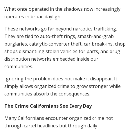
What once operated in the shadows now increasingly
operates in broad daylight.
These networks go far beyond narcotics trafficking.
They are tied to auto-theft rings, smash-and-grab
burglaries, catalytic-converter theft, car break-ins, chop
shops dismantling stolen vehicles for parts, and drug
distribution networks embedded inside our
communities.
Ignoring the problem does not make it disappear. It
simply allows organized crime to grow stronger while
communities absorb the consequences.
The Crime Californians See Every Day
Many Californians encounter organized crime not
through cartel headlines but through daily