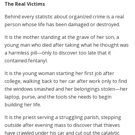
The Real Victims
Behind every statistic about organized crime is a real
person whose life has been damaged or destroyed.
It is the mother standing at the grave of her son, a
young man who died after taking what he thought was
a harmless pill—only to discover too late that it
contained fentanyl.
It is the young woman starting her first job after
college, walking back to her car after work only to find
the windows smashed and her belongings stolen—her
laptop, purse, and the tools she needs to begin
building her life.
It is the priest serving a struggling parish, stepping
outside after evening mass to discover that thieves
have crawled under his car and cut out the catalytic