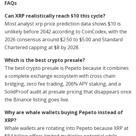
FAQs
Can XRP realistically reach $10 this cycle?
Most analyst xrp price prediction data shows $10 is
unlikely before 2042 according to CoinCodex, with the
2026 consensus around $2.50 to $5.00 and Standard
Chartered capping at $8 by 2028.
Which is the best crypto presale?
The best crypto presale is Pepeto because it combines
a complete exchange ecosystem with cross chain
bridging, zero fee trading, 206% APY staking, and a
SolidProof audit at presale pricing that disappears once
the Binance listing goes live.
Why are whale wallets buying Pepeto instead of
XRP?
Whale wallets are rotating into Pepeto because XRP at