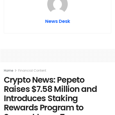
News Desk
Home
Financial Content
Crypto News: Pepeto
Raises $7.58 Million and
Introduces Staking
Rewards Program to