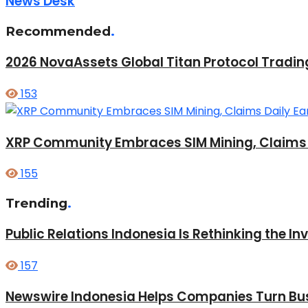
News Desk
Recommended
.
2026 NovaAssets Global Titan Protocol Tradi
153
XRP Community Embraces SIM Mining, Claims D
155
Trending
.
Public Relations Indonesia Is Rethinking the I
157
Newswire Indonesia Helps Companies Turn Bus