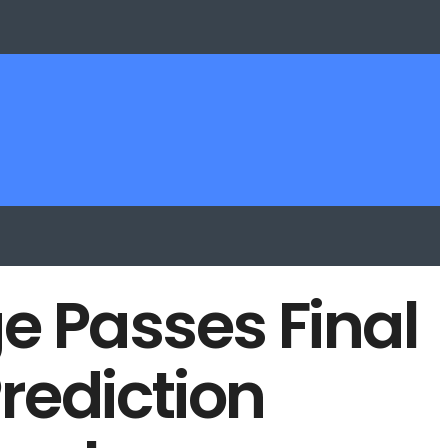
e Passes Final
rediction