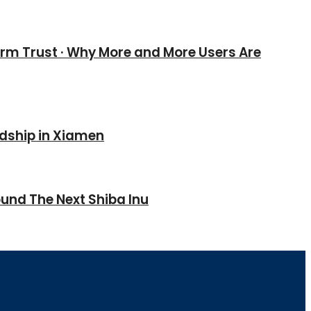
erm Trust · Why More and More Users Are
ndship in Xiamen
und The Next Shiba Inu