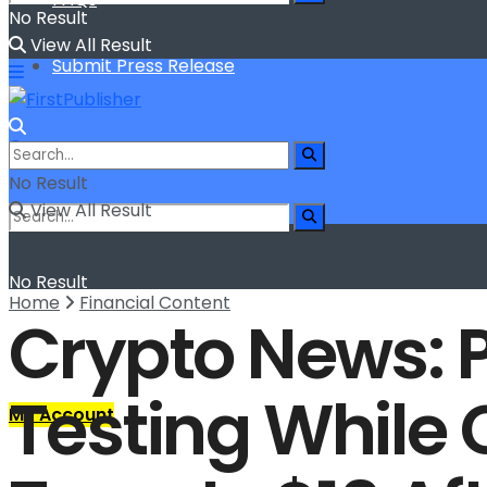
No Result
View All Result
Submit Press Release
No Result
View All Result
No Result
Home
Financial Content
Crypto News: 
View All Result
Testing While 
My Account