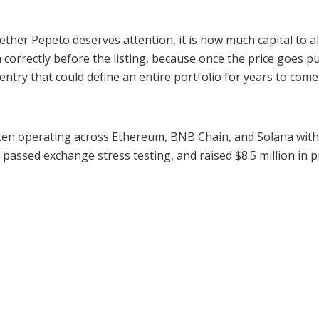
her Pepeto deserves attention, it is how much capital to all
 correctly before the listing, because once the price goes pu
ntry that could define an entire portfolio for years to come
en operating across Ethereum, BNB Chain, and Solana with z
, passed exchange stress testing, and raised $8.5 million in p