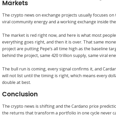
Markets
The crypto news on exchange projects usually focuses on t
viral community energy and a working exchange inside the
The market is red right now, and here is what most people 
everything goes right, and then it is over. That same mone
project are putting Pepe’s all time high as the baseline t
behind the project, same 420 trillion supply, same viral e
The bull run is coming, every signal confirms it, and Card
will not list until the timing is right, which means every dol
double at best.
Conclusion
The crypto news is shifting and the Cardano price predicti
the returns that transform a portfolio in one cycle never 