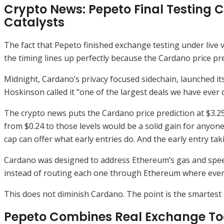
Crypto News: Pepeto Final Testing C
Catalysts
The fact that Pepeto finished exchange testing under live
the timing lines up perfectly because the Cardano price pred
Midnight, Cardano’s privacy focused sidechain, launched i
Hoskinson called it “one of the largest deals we have ever do
The crypto news puts the Cardano price prediction at $3.25 
from $0.24 to those levels would be a solid gain for anyo
cap can offer what early entries do. And the early entry tak
Cardano was designed to address Ethereum’s gas and speed
instead of routing each one through Ethereum where every 
This does not diminish Cardano. The point is the smartest 
Pepeto Combines Real Exchange Tool