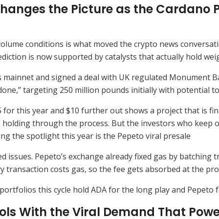
hanges the Picture as the Cardano P
 volume conditions is what moved the crypto news conversati
iction is now supported by catalysts that actually hold weigh
ts mainnet and signed a deal with UK regulated Monument Ban
ne,” targeting 250 million pounds initially with potential to a
for this year and $10 further out shows a project that is fin
ne holding through the process. But the investors who keep
ing the spotlight this year is the Pepeto viral presale
 issues. Pepeto’s exchange already fixed gas by batching t
transaction costs gas, so the fee gets absorbed at the prot
portfolios this cycle hold ADA for the long play and Pepeto 
s With the Viral Demand That Powers