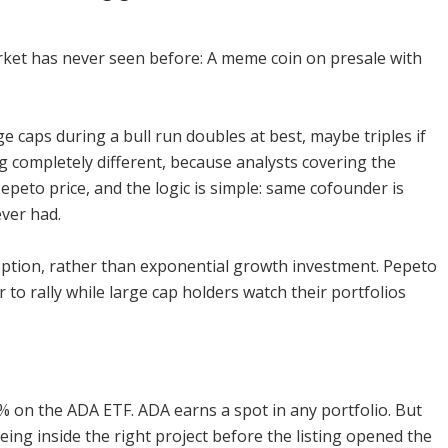
rket has never seen before: A meme coin on presale with
e caps during a bull run doubles at best, maybe triples if
g completely different, because analysts covering the
epeto price, and the logic is simple: same cofounder is
ever had.
y option, rather than exponential growth investment. Pepeto
ar to rally while large cap holders watch their portfolios
0% on the ADA ETF. ADA earns a spot in any portfolio. But
ing inside the right project before the listing opened the