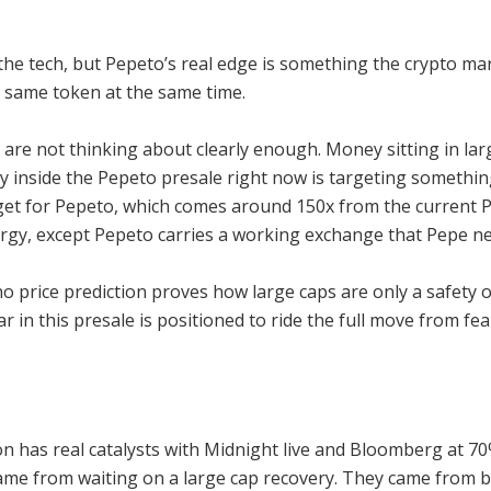
he tech, but Pepeto’s real edge is something the crypto ma
 same token at the same time.
are not thinking about clearly enough. Money sitting in larg
y inside the Pepeto presale right now is targeting somethin
arget for Pepeto, which comes around 150x from the current P
nergy, except Pepeto carries a working exchange that Pepe n
ano price prediction proves how large caps are only a safet
lar in this presale is positioned to ride the full move from fe
on has real catalysts with Midnight live and Bloomberg at 7
came from waiting on a large cap recovery. They came from be