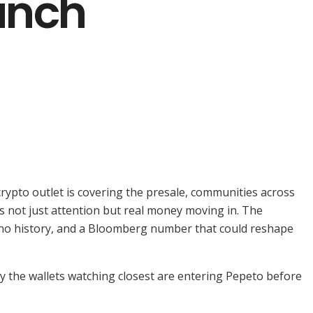
aunch
rypto outlet is covering the presale, communities across
 is not just attention but real money moving in. The
rdano history, and a Bloomberg number that could reshape
hy the wallets watching closest are entering Pepeto before