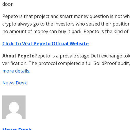
door.
Pepeto is that project and smart money question is not whet
crypto always go to the investors who seized their position
no amount of money can buy it back. Pepeto is the kind of e
Click To Visit Pepeto Official Website
About Pepeto
Pepeto is a presale stage DeFi exchange tok
verification. The protocol completed a full SolidProof audit
more details.
News Desk