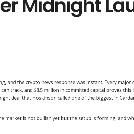
ter Midnight L
ng, and the crypto news response was instant. Every major c
 can track, and $8.5 million in committed capital proves this
idnight deal that Hoskinson called one of the biggest in Ca
e market is not bullish yet but the setup is forming, and w