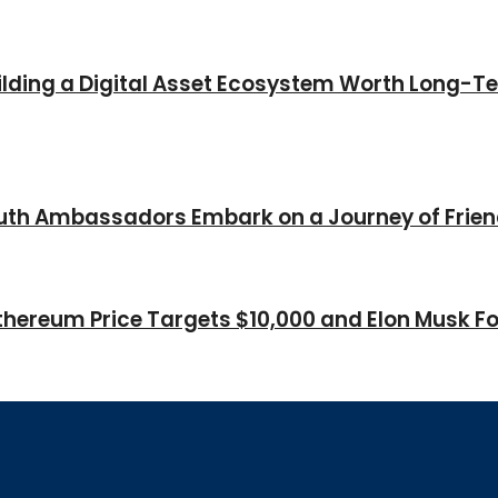
Building a Digital Asset Ecosystem Worth Long-T
Youth Ambassadors Embark on a Journey of Frie
thereum Price Targets $10,000 and Elon Musk Fo