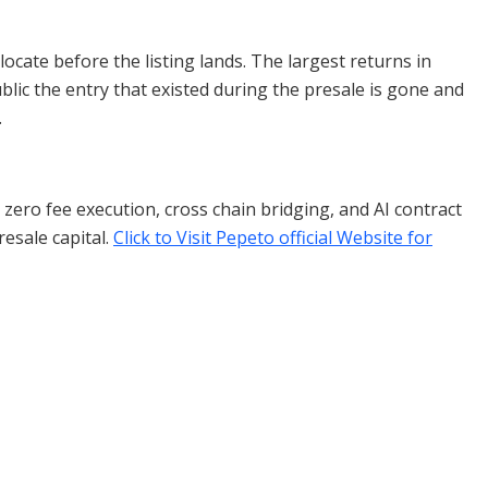
ocate before the listing lands. The largest returns in
blic the entry that existed during the presale is gone and
.
ero fee execution, cross chain bridging, and AI contract
resale capital.
Click to Visit Pepeto official Website for