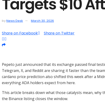
Targets $10 Af
by
News Desk
March 30, 2026
Share on Facebook
Share on Twitter
Pepeto just announced that its exchange passed final testi
Telegram, X, and Reddit are sharing it faster than the team
cardano price prediction also shifted this week after a M
everything ADA holders expect from here.
This article breaks down what those catalysts mean, why th
the Binance listing closes the window.