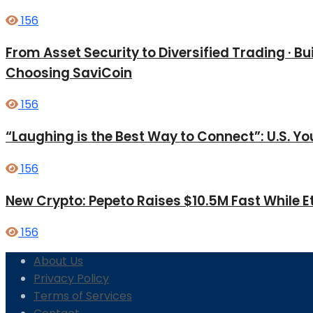
156
From Asset Security to Diversified Trading · 
Choosing SaviCoin
156
“Laughing is the Best Way to Connect”: U.S. 
156
New Crypto: Pepeto Raises $10.5M Fast While E
156
About Us
Privacy Policy
Terms of Services