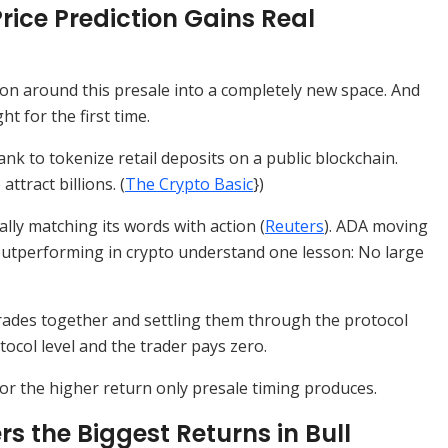
rice Prediction Gains Real
on around this presale into a completely new space. And
t for the first time.
k to tokenize retail deposits on a public blockchain.
ttract billions. (
The Crypto Basic
})
ally matching its words with action (
Reuters
). ADA moving
 outperforming in crypto understand one lesson: No large
rades together and settling them through the protocol
ocol level and the trader pays zero.
for the higher return only presale timing produces.
 the Biggest Returns in Bull