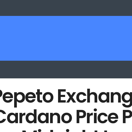
Pepeto Exchang
Cardano Price P