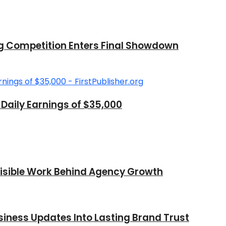
ng Competition Enters Final Showdown
aily Earnings of $35,000
nvisible Work Behind Agency Growth
iness Updates Into Lasting Brand Trust