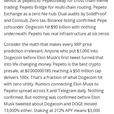
demos at pepeto.io. PepetoSwap for cross chain meme
trading. Pepeto Bridge for multi chain routing. Pepeto
Exchange as a zero fee hub. Dual audits by SolidProof
and Coinsult. Zero tax. Binance listing confirmed. Pepe
cofounder. Dogecoin hit $90 billion with nothing
underneath. Pepeto has real infrastructure at six zeros.
Consider the math that makes every XRP price
prediction irrelevant. Anyone who put $1,000 into
Dogecoin before Elon Musk’s first tweet turned that
into life changing money. Pepeto is the best crypto
presale, at $0.000000185 reaching a $50 million cap
delivers 100x. That’s a fraction of what Dogecoin hit
with zero utility. Rumors connecting Elon Musk to
Pepeto spread across X and Telegram daily. Nothing
confirmed. But nothing was confirmed before Elon
Musk tweeted about Dogecoin and DOGE moved
13,000% either. Staking at 212% APY means $3,000