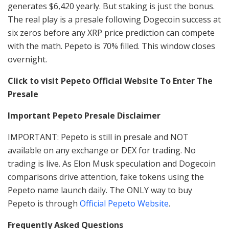
generates $6,420 yearly. But staking is just the bonus.
The real play is a presale following Dogecoin success at
six zeros before any XRP price prediction can compete
with the math. Pepeto is 70% filled. This window closes
overnight.
Click to visit Pepeto Official Website To Enter The
Presale
Important Pepeto Presale Disclaimer
IMPORTANT: Pepeto is still in presale and NOT
available on any exchange or DEX for trading. No
trading is live. As Elon Musk speculation and Dogecoin
comparisons drive attention, fake tokens using the
Pepeto name launch daily. The ONLY way to buy
Pepeto is through
Official Pepeto Website
.
Frequently Asked Questions