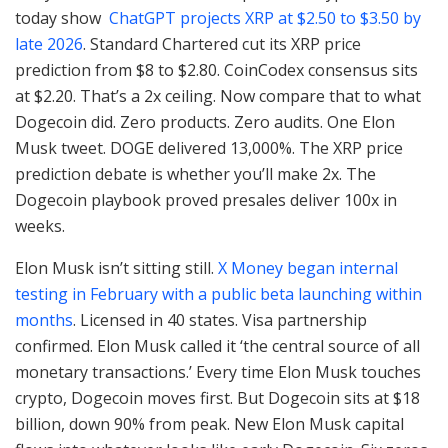
today show
ChatGPT projects XRP at $2.50 to $3.50 by
late 2026
. Standard Chartered cut its XRP price
prediction from $8 to $2.80. CoinCodex consensus sits
at $2.20. That’s a 2x ceiling. Now compare that to what
Dogecoin did. Zero products. Zero audits. One Elon
Musk tweet. DOGE delivered 13,000%. The XRP price
prediction debate is whether you’ll make 2x. The
Dogecoin playbook proved presales deliver 100x in
weeks.
Elon Musk isn’t sitting still.
X Money began internal
testing in February with a public beta launching within
months
. Licensed in 40 states. Visa partnership
confirmed. Elon Musk called it ‘the central source of all
monetary transactions.’ Every time Elon Musk touches
crypto, Dogecoin moves first. But Dogecoin sits at $18
billion, down 90% from peak. New Elon Musk capital