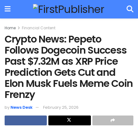
Home
Financial Content
Crypto News: Pepeto
Follows Dogecoin Success
Past $7.32M as XRP Price
Prediction Gets Cut and
Elon Musk Fuels Meme Coin
Frenzy
by
News Desk
February 25, 2026