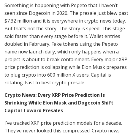
Something is happening with Pepeto that I haven’t
seen since Dogecoin in 2020. The presale just blew past
$7.32 million and it is everywhere in crypto news today.
But that’s not the story. The story is speed. This stage
sold faster than every stage before it. Wallet entries
doubled in February. Fake tokens using the Pepeto
name now launch daily, which only happens when a
project is about to break containment. Every major XRP
price prediction is collapsing while Elon Musk prepares
to plug crypto into 600 million X users. Capital is
rotating. Fast to best crypto presale.
Crypto News: Every XRP Price Prediction Is
Shrinking While Elon Musk and Dogecoin Shift
Capital Toward Presales
I’ve tracked XRP price prediction models for a decade.
They’ve never looked this compressed. Crypto news