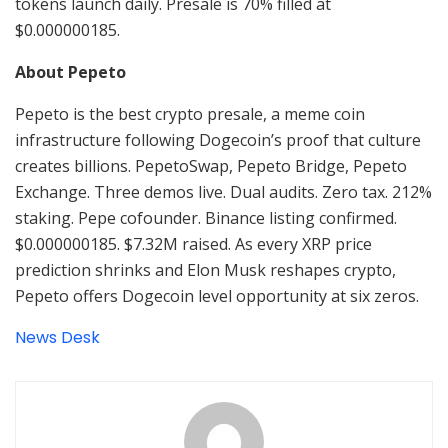
tokens launch daily. Presale is 70% filled at
$0.000000185.
About Pepeto
Pepeto is the best crypto presale, a meme coin
infrastructure following Dogecoin’s proof that culture
creates billions. PepetoSwap, Pepeto Bridge, Pepeto
Exchange. Three demos live. Dual audits. Zero tax. 212%
staking. Pepe cofounder. Binance listing confirmed.
$0.000000185. $7.32M raised. As every XRP price
prediction shrinks and Elon Musk reshapes crypto,
Pepeto offers Dogecoin level opportunity at six zeros.
News Desk