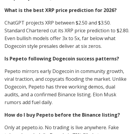
What is the best XRP price prediction for 2026?
ChatGPT projects XRP between $2.50 and $3.50.
Standard Chartered cut its XRP price prediction to $2.80.
Even bullish models offer 3x to 5x, far below what
Dogecoin style presales deliver at six zeros.
Is Pepeto following Dogecoin success patterns?
Pepeto mirrors early Dogecoin in community growth,
viral traction, and copycats flooding the market. Unlike
Dogecoin, Pepeto has three working demos, dual
audits, and a confirmed Binance listing. Elon Musk
rumors add fuel daily.
How do I buy Pepeto before the Binance listing?
Only at pepeto.io. No trading is live anywhere. Fake