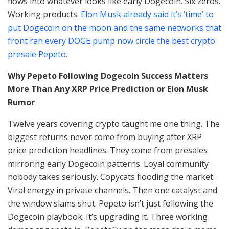
flows into whatever looks like early Dogecoin. Six zeros.
Working products.
Elon Musk already said it’s ‘time’ to
put Dogecoin on the moon and the same networks that
front ran every DOGE pump now circle the best crypto
presale Pepeto
.
Why Pepeto Following Dogecoin Success Matters
More Than Any XRP Price Prediction or Elon Musk
Rumor
Twelve years covering crypto taught me one thing. The
biggest returns never come from buying after XRP
price prediction headlines. They come from presales
mirroring early Dogecoin patterns. Loyal community
nobody takes seriously. Copycats flooding the market.
Viral energy in private channels. Then one catalyst and
the window slams shut. Pepeto isn’t just following the
Dogecoin playbook. It’s upgrading it. Three working