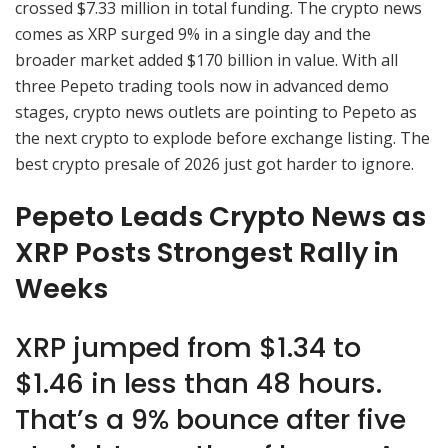
crossed $7.33 million in total funding. The crypto news
comes as XRP surged 9% in a single day and the
broader market added $170 billion in value. With all
three Pepeto trading tools now in advanced demo
stages, crypto news outlets are pointing to Pepeto as
the next crypto to explode before exchange listing. The
best crypto presale of 2026 just got harder to ignore.
Pepeto Leads Crypto News as
XRP Posts Strongest Rally in
Weeks
XRP jumped from $1.34 to
$1.46 in less than 48 hours.
That’s a 9% bounce after five