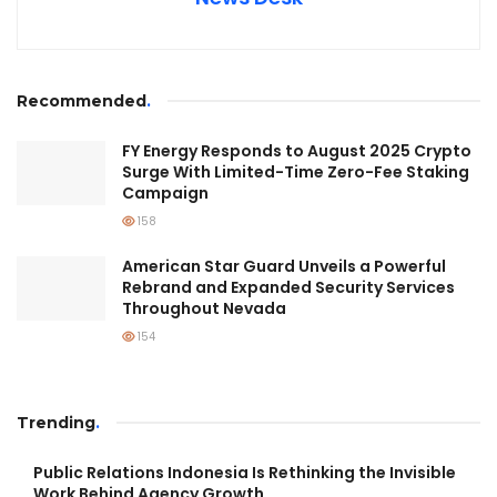
Recommended
.
FY Energy Responds to August 2025 Crypto
Surge With Limited-Time Zero-Fee Staking
Campaign
158
American Star Guard Unveils a Powerful
Rebrand and Expanded Security Services
Throughout Nevada
154
Trending
.
Public Relations Indonesia Is Rethinking the Invisible
Work Behind Agency Growth