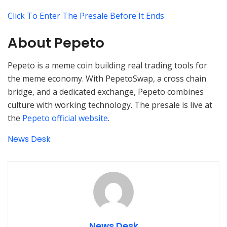
Click To Enter The Presale Before It Ends
About Pepeto
Pepeto is a meme coin building real trading tools for
the meme economy. With PepetoSwap, a cross chain
bridge, and a dedicated exchange, Pepeto combines
culture with working technology. The presale is live at
the
Pepeto official website
.
News Desk
News Desk