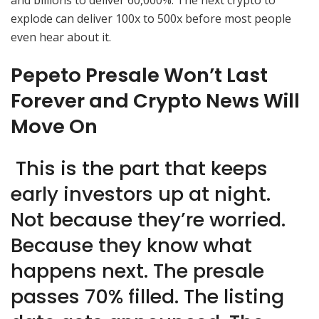
and billions to deliver 60,000%. The next crypto to
explode can deliver 100x to 500x before most people
even hear about it.
Pepeto Presale Won’t Last
Forever and Crypto News Will
Move On
This is the part that keeps
early investors up at night.
Not because they’re worried.
Because they know what
happens next. The presale
passes 70% filled. The listing