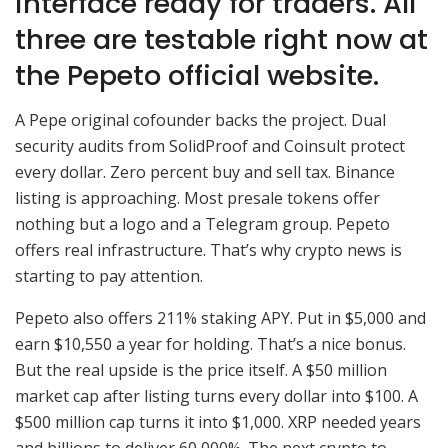
interface ready for traders. All
three are testable right now at
the Pepeto official website.
A Pepe original cofounder backs the project. Dual
security audits from SolidProof and Coinsult protect
every dollar. Zero percent buy and sell tax. Binance
listing is approaching. Most presale tokens offer
nothing but a logo and a Telegram group. Pepeto
offers real infrastructure. That’s why crypto news is
starting to pay attention.
Pepeto also offers 211% staking APY. Put in $5,000 and
earn $10,550 a year for holding. That’s a nice bonus.
But the real upside is the price itself. A $50 million
market cap after listing turns every dollar into $100. A
$500 million cap turns it into $1,000. XRP needed years