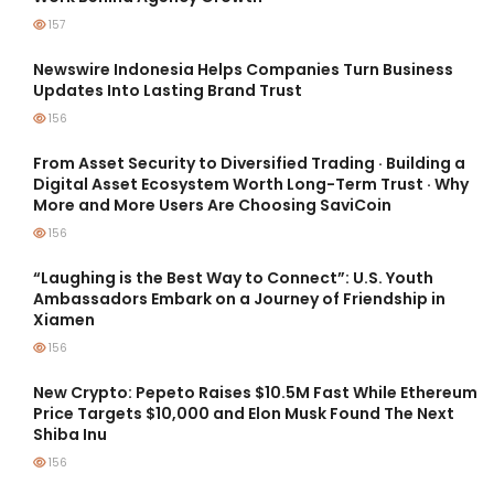
157
Newswire Indonesia Helps Companies Turn Business
Updates Into Lasting Brand Trust
156
From Asset Security to Diversified Trading · Building a
Digital Asset Ecosystem Worth Long-Term Trust · Why
More and More Users Are Choosing SaviCoin
156
“Laughing is the Best Way to Connect”: U.S. Youth
Ambassadors Embark on a Journey of Friendship in
Xiamen
156
New Crypto: Pepeto Raises $10.5M Fast While Ethereum
Price Targets $10,000 and Elon Musk Found The Next
Shiba Inu
156