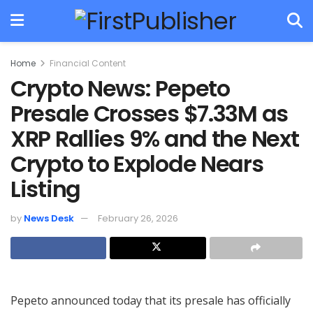
Home
Financial Content
Crypto News: Pepeto
Presale Crosses $7.33M as
XRP Rallies 9% and the Next
Crypto to Explode Nears
Listing
by
News Desk
February 26, 2026
Pepeto announced today that its presale has officially