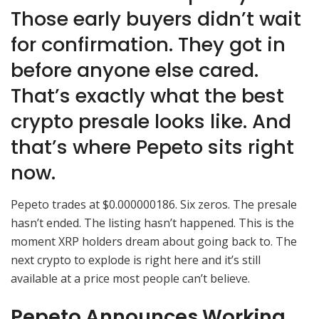
Those early buyers didn’t wait
for confirmation. They got in
before anyone else cared.
That’s exactly what the best
crypto presale looks like. And
that’s where Pepeto sits right
now.
Pepeto trades at $0.000000186. Six zeros. The presale
hasn’t ended. The listing hasn’t happened. This is the
moment XRP holders dream about going back to. The
next crypto to explode is right here and it’s still
available at a price most people can’t believe.
Pepeto Announces Working