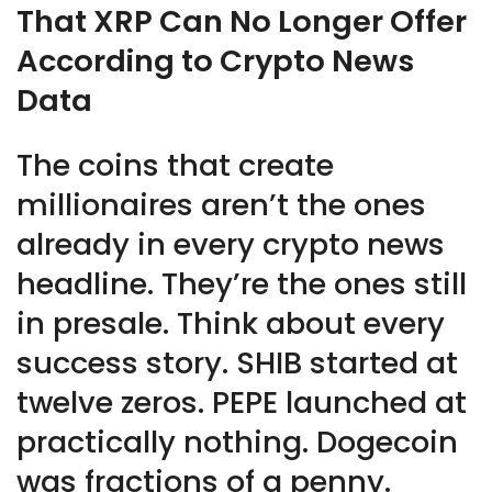
That XRP Can No Longer Offer
According to Crypto News
Data
The coins that create
millionaires aren’t the ones
already in every crypto news
headline. They’re the ones still
in presale. Think about every
success story. SHIB started at
twelve zeros. PEPE launched at
practically nothing. Dogecoin
was fractions of a penny.