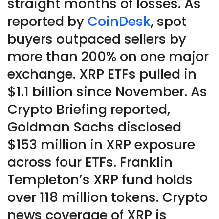
straight months of losses. As
reported by
CoinDesk
, spot
buyers outpaced sellers by
more than 200% on one major
exchange. XRP ETFs pulled in
$1.1 billion since November. As
Crypto Briefing reported,
Goldman Sachs disclosed
$153 million in XRP exposure
across four ETFs. Franklin
Templeton’s XRP fund holds
over 118 million tokens. Crypto
news coverage of XRP is