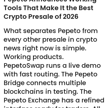
Tools That Make It the Best
Crypto Presale of 2026
What separates Pepeto from
every other presale in crypto
news right now is simple.
Working products.
PepetoSwap runs a live demo
with fast routing. The Pepeto
Bridge connects multiple
blockchains in testing. The
Pepeto Exchange has a refined