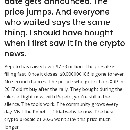
date gets announced. The
price jumps. And everyone
who waited says the same
thing. I should have bought
when I first saw it in the crypto
news.
Pepeto has raised over $7.33 million. The presale is
filling fast. Once it closes, $0.000000186 is gone forever.
No second chances. The people who got rich on XRP in
2017 didn’t buy after the rally. They bought during the
silence. Right now, with Pepeto, you’re still in the
silence. The tools work. The community grows every
day. Visit the Pepeto official website now. The best
crypto presale of 2026 won’t stay this price much
longer.