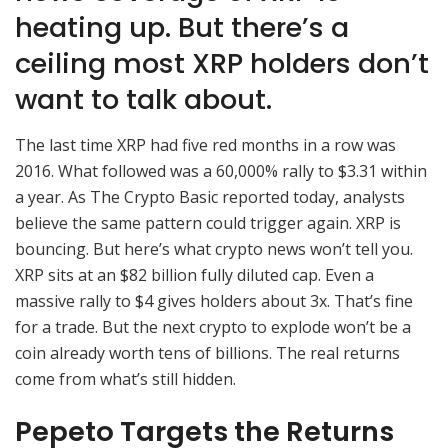
heating up. But there’s a
ceiling most XRP holders don’t
want to talk about.
The last time XRP had five red months in a row was
2016. What followed was a 60,000% rally to $3.31 within
a year. As The Crypto Basic reported today, analysts
believe the same pattern could trigger again. XRP is
bouncing. But here’s what crypto news won’t tell you.
XRP sits at an $82 billion fully diluted cap. Even a
massive rally to $4 gives holders about 3x. That’s fine
for a trade. But the next crypto to explode won’t be a
coin already worth tens of billions. The real returns
come from what’s still hidden.
Pepeto Targets the Returns