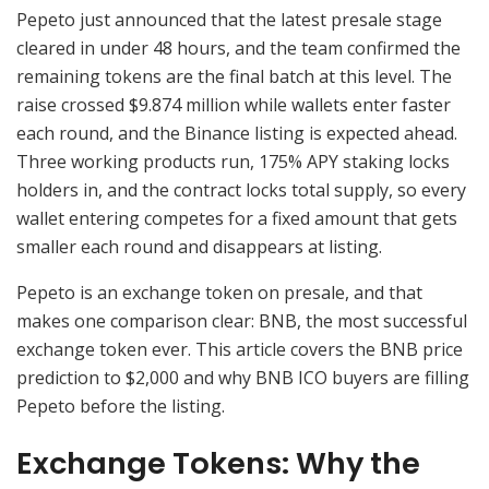
Pepeto just announced that the latest presale stage
cleared in under 48 hours, and the team confirmed the
remaining tokens are the final batch at this level. The
raise crossed $9.874 million while wallets enter faster
each round, and the Binance listing is expected ahead.
Three working products run, 175% APY staking locks
holders in, and the contract locks total supply, so every
wallet entering competes for a fixed amount that gets
smaller each round and disappears at listing.
Pepeto is an exchange token on presale, and that
makes one comparison clear: BNB, the most successful
exchange token ever. This article covers the BNB price
prediction to $2,000 and why BNB ICO buyers are filling
Pepeto before the listing.
Exchange Tokens: Why the