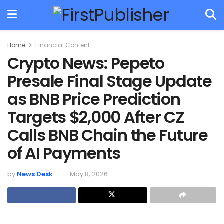
Home
Financial Content
Crypto News: Pepeto
Presale Final Stage Update
as BNB Price Prediction
Targets $2,000 After CZ
Calls BNB Chain the Future
of AI Payments
by
News Desk
May 8, 2026