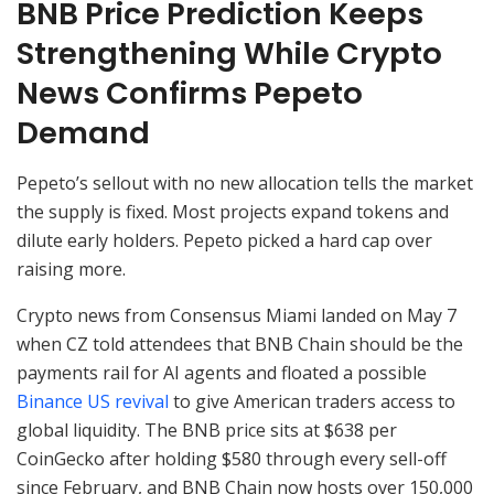
BNB Price Prediction Keeps
Strengthening While Crypto
News Confirms Pepeto
Demand
Pepeto’s sellout with no new allocation tells the market
the supply is fixed. Most projects expand tokens and
dilute early holders. Pepeto picked a hard cap over
raising more.
Crypto news from Consensus Miami landed on May 7
when CZ told attendees that BNB Chain should be the
payments rail for AI agents and floated a possible
Binance US revival
to give American traders access to
global liquidity. The BNB price sits at $638 per
CoinGecko after holding $580 through every sell-off
since February, and BNB Chain now hosts over 150,000