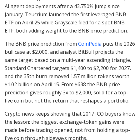
AI agent deployments after a 43,750% jump since
January. Teucrium launched the first leveraged BNB
ETF on April 25 while Grayscale filed for a spot BNB
ETF, both adding weight to the BNB price prediction.
The BNB price prediction from
CoinPedia
puts the 2026
bull case at $2,000, and analyst BitBull projects the
same target based on a multi-year ascending triangle.
Standard Chartered targets $1,400 to $2,200 for 2027,
and the 35th burn removed 1.57 million tokens worth
$1.02 billion on April 15. From $638 the BNB price
prediction gives roughly 3x to $2,000, solid for a top-
five coin but not the return that reshapes a portfolio.
Crypto news keeps showing that 2017 ICO buyers know
the lesson: the biggest exchange-token gains were
made before trading opened, not from holding a top-
five coin through sideways months.