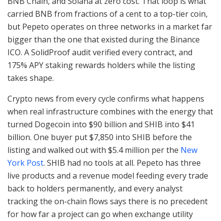
BNB Chain, and Solana at zero cost. That loop is what
carried BNB from fractions of a cent to a top-tier coin,
but Pepeto operates on three networks in a market far
bigger than the one that existed during the Binance
ICO. A SolidProof audit verified every contract, and
175% APY staking rewards holders while the listing
takes shape.
Crypto news from every cycle confirms what happens
when real infrastructure combines with the energy that
turned Dogecoin into $90 billion and SHIB into $41
billion. One buyer put $7,850 into SHIB before the
listing and walked out with $5.4 million per the
New
York Post
. SHIB had no tools at all. Pepeto has three
live products and a revenue model feeding every trade
back to holders permanently, and every analyst
tracking the on-chain flows says there is no precedent
for how far a project can go when exchange utility