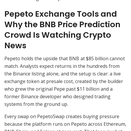
Pepeto Exchange Tools and
Why the BNB Price Prediction
Crowd Is Watching Crypto
News
Pepeto holds the upside that BNB at $85 billion cannot
match. Analysts expect returns in the hundreds from
the Binance listing alone, and the setup is clear: a live
exchange token at presale cost, created by the builder
who grew the original Pepe past $11 billion and a
former Binance developer who designed trading
systems from the ground up.
Every swap on PepetoSwap creates buying pressure
because the platform runs on Pepeto across Ethereum,