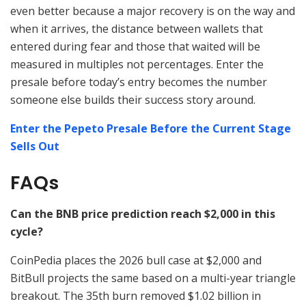
even better because a major recovery is on the way and
when it arrives, the distance between wallets that
entered during fear and those that waited will be
measured in multiples not percentages. Enter the
presale before today’s entry becomes the number
someone else builds their success story around.
Enter the Pepeto Presale Before the Current Stage
Sells Out
FAQs
Can the BNB price prediction reach $2,000 in this
cycle?
CoinPedia places the 2026 bull case at $2,000 and
BitBull projects the same based on a multi-year triangle
breakout. The 35th burn removed $1.02 billion in