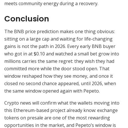
meets community energy during a recovery.
Conclusion
The BNB price prediction makes one thing obvious:
sitting on a large cap and waiting for life-changing
gains is not the path in 2026. Every early BNB buyer
who got in at $0.10 and watched a small bet grow into
millions carries the same regret: they wish they had
committed more while the door stood open. That
window reshaped how they see money, and once it
closed no second chance appeared, until 2026, when
the same window opened again with Pepeto.
Crypto news will confirm what the wallets moving into
this Ethereum-based project already know: exchange
tokens on presale are one of the most rewarding
opportunities in the market, and Pepeto’s window is