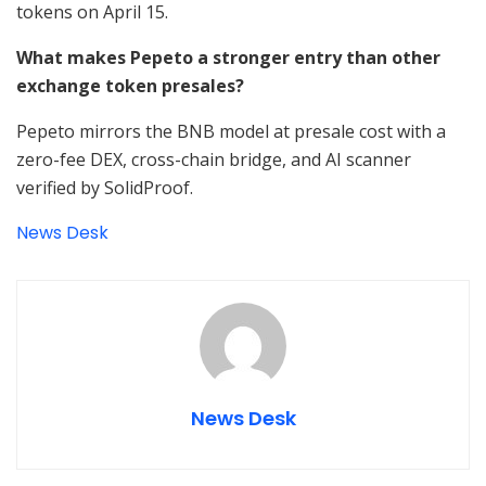
tokens on April 15.
What makes Pepeto a stronger entry than other
exchange token presales?
Pepeto mirrors the BNB model at presale cost with a
zero-fee DEX, cross-chain bridge, and AI scanner
verified by SolidProof.
News Desk
News Desk