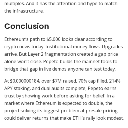
multiples. And it has the attention and hype to match
the infrastructure.
Conclusion
Ethereum’s path to $5,000 looks clear according to
crypto news today. Institutional money flows. Upgrades
arrive. But Layer 2 fragmentation created a gap price
alone won’t close. Pepeto builds the mainnet tools to
bridge that gap in live demos anyone can test today.
At $0.000000184, over $7M raised, 70% cap filled, 214%
APY staking, and dual audits complete, Pepeto earns
trust by showing work before asking for belief. In a
market where Ethereum is expected to double, the
project solving its biggest problem at presale pricing
could deliver returns that make ETH’s rally look modest.