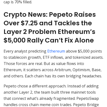
cap is 70% filled.
Crypto News: Pepeto Raises
Over $7.25 and Tackles the
Layer 2 Problem Ethereum’s
$5,000 Rally Can’t Fix Alone
Every analyst predicting
Ethereum
above $5,000 points
to stablecoin growth, ETF inflows, and tokenized assets.
Those forces are real. But as value flows into
Ethereum, it scatters across Arbitrum, Optimism, Base,
and others. Each chain has its own bridging headaches.
Pepeto chose a different approach. Instead of adding
another Layer 2, the team built three mainnet tools
that connect what’s already fragmented. PepetoSwap
handles cross chain meme coin trades. Pepeto Bridge