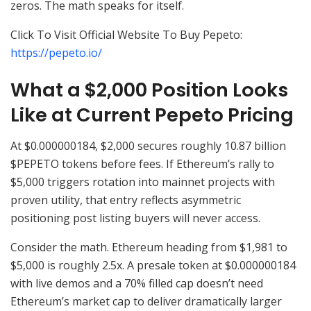
zeros. The math speaks for itself.
Click To Visit Official Website To Buy Pepeto:
https://pepeto.io/
What a $2,000 Position Looks
Like at Current Pepeto Pricing
At $0.000000184, $2,000 secures roughly 10.87 billion
$PEPETO tokens before fees. If Ethereum’s rally to
$5,000 triggers rotation into mainnet projects with
proven utility, that entry reflects asymmetric
positioning post listing buyers will never access.
Consider the math. Ethereum heading from $1,981 to
$5,000 is roughly 2.5x. A presale token at $0.000000184
with live demos and a 70% filled cap doesn’t need
Ethereum’s market cap to deliver dramatically larger