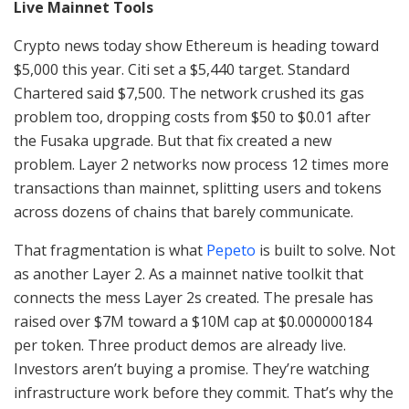
Live Mainnet Tools
Crypto news today show Ethereum is heading toward
$5,000 this year. Citi set a $5,440 target. Standard
Chartered said $7,500. The network crushed its gas
problem too, dropping costs from $50 to $0.01 after
the Fusaka upgrade. But that fix created a new
problem. Layer 2 networks now process 12 times more
transactions than mainnet, splitting users and tokens
across dozens of chains that barely communicate.
That fragmentation is what
Pepeto
is built to solve. Not
as another Layer 2. As a mainnet native toolkit that
connects the mess Layer 2s created. The presale has
raised over $7M toward a $10M cap at $0.000000184
per token. Three product demos are already live.
Investors aren’t buying a promise. They’re watching
infrastructure work before they commit. That’s why the