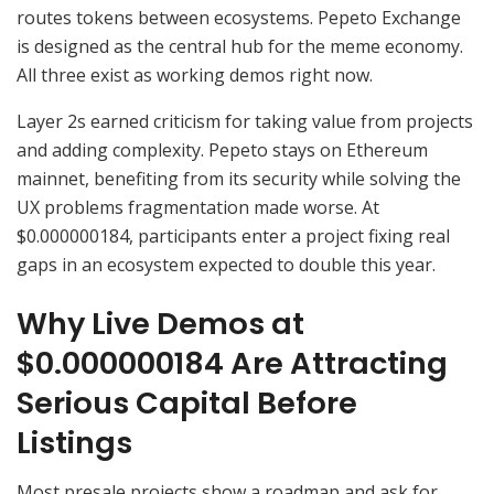
routes tokens between ecosystems. Pepeto Exchange
is designed as the central hub for the meme economy.
All three exist as working demos right now.
Layer 2s earned criticism for taking value from projects
and adding complexity. Pepeto stays on Ethereum
mainnet, benefiting from its security while solving the
UX problems fragmentation made worse. At
$0.000000184, participants enter a project fixing real
gaps in an ecosystem expected to double this year.
Why Live Demos at
$0.000000184 Are Attracting
Serious Capital Before
Listings
Most presale projects show a roadmap and ask for