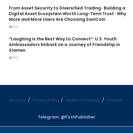
From Asset Security to Diversified Trading · Building a
Digital Asset Ecosystem Worth Long-Term Trust · Why
More and More Users Are Choosing SaviCoin
156
“Laughing is the Best Way to Connect”: U.S. Youth
Ambassadors Embark on a Journey of Friendship in
Xiamen
156
About Us
Privacy Policy
Terms of Services
Contact
Telegram: @FirstPublisher