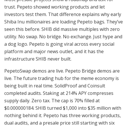
trust. Pepeto showed working products and let
investors test them. That difference explains why early
Shiba Inu millionaires are loading Pepeto bags. They’ve
seen this before. SHIB did massive multiples with zero
utility. No swap. No bridge. No exchange. Just hype and
a dog logo. Pepeto is going viral across every social
platform and major news outlet, and it has the
infrastructure SHIB never built.
PepetoSwap demos are live. Pepeto Bridge demos are
live. The future trading hub for the meme economy is
being built in real time. SolidProof and Coinsult
completed audits. Staking at 214% APY compresses
supply daily. Zero tax. The cap is 70% filled at
$0.000000184. SHIB turned $1,000 into $35 million with
nothing behind it. Pepeto has three working products,
dual audits, and a presale price still starting with six