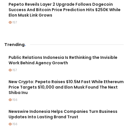
Pepeto Reveils Layer 2 Upgrade Follows Dogecoin
Success And Bitcoin Price Prediction Hits $250K While
Elon Musk Link Grows
157
Trending
.
Public Relations Indonesia Is Rethinking the Invisible
Work Behind Agency Growth
157
New Crypto: Pepeto Raises $10.5M Fast While Ethereum
Price Targets $10,000 and Elon Musk Found The Next
Shiba Inu
156
Newswire Indonesia Helps Companies Turn Business
Updates Into Lasting Brand Trust
156