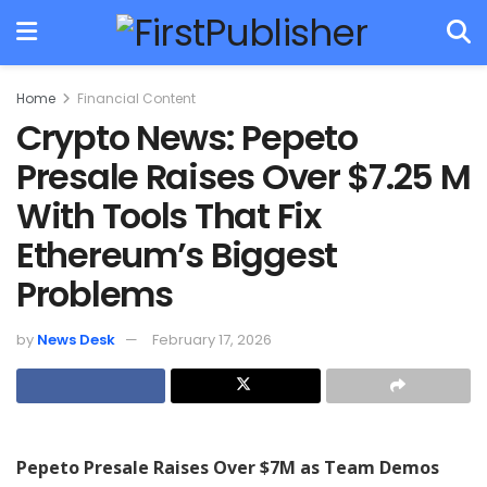
Home
Financial Content
Crypto News: Pepeto
Presale Raises Over $7.25 M
With Tools That Fix
Ethereum’s Biggest
Problems
by
News Desk
February 17, 2026
Pepeto Presale Raises Over $7M as Team Demos