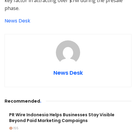
key factor in attracting over $7M during the presale
phase.
News Desk
News Desk
Recommended
.
PR Wire Indonesia Helps Businesses Stay Visible
Beyond Paid Marketing Campaigns
155