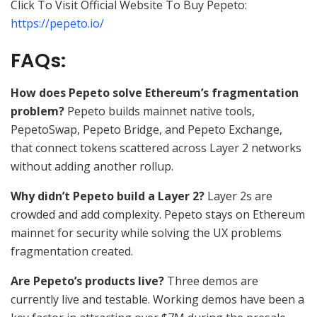
Click To Visit Official Website To Buy Pepeto:
https://pepeto.io/
FAQs:
How does Pepeto solve Ethereum’s fragmentation
problem?
Pepeto builds mainnet native tools,
PepetoSwap, Pepeto Bridge, and Pepeto Exchange,
that connect tokens scattered across Layer 2 networks
without adding another rollup.
Why didn’t Pepeto build a Layer 2?
Layer 2s are
crowded and add complexity. Pepeto stays on Ethereum
mainnet for security while solving the UX problems
fragmentation created.
Are Pepeto’s products live?
Three demos are
currently live and testable. Working demos have been a