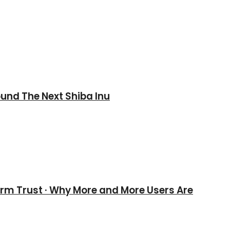
und The Next Shiba Inu
erm Trust · Why More and More Users Are