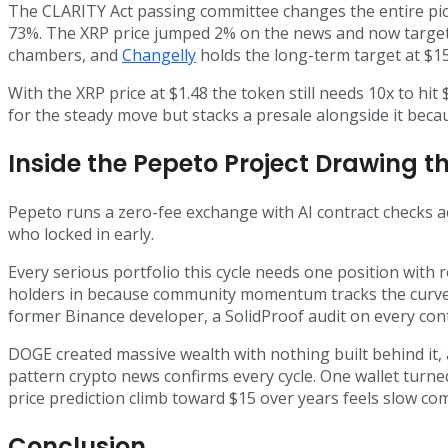
The CLARITY Act passing committee changes the entire pic
73%. The XRP price jumped 2% on the news and now targets $1
chambers, and
Changelly
holds the long-term target at $15
With the XRP price at $1.48 the token still needs 10x to hi
for the steady move but stacks a presale alongside it bec
Inside the Pepeto Project Drawing th
Pepeto runs a zero-fee exchange with AI contract checks a
who locked in early.
Every serious portfolio this cycle needs one position with 
holders in because community momentum tracks the curve t
former Binance developer, a SolidProof audit on every con
DOGE created massive wealth with nothing built behind it,
pattern crypto news confirms every cycle. One wallet turned
price prediction climb toward $15 over years feels slow co
Conclusion