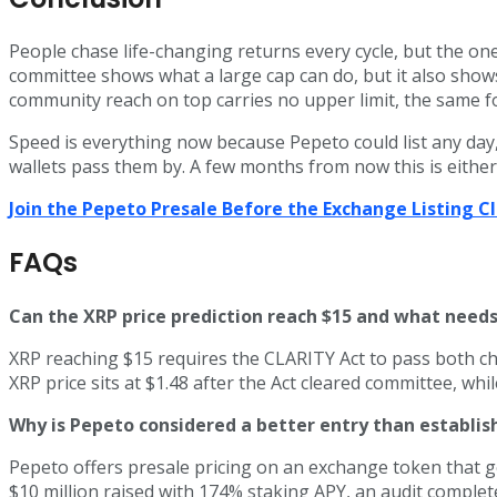
People chase life-changing returns every cycle, but the on
committee shows what a large cap can do, but it also shows
community reach on top carries no upper limit, the same fo
Speed is everything now because Pepeto could list any day, 
wallets pass them by. A few months from now this is either 
Join the Pepeto Presale Before the Exchange Listing 
FAQs
Can the XRP price prediction reach $15 and what needs
XRP reaching $15 requires the CLARITY Act to pass both ch
XRP price sits at $1.48 after the Act cleared committee, wh
Why is Pepeto considered a better entry than establis
Pepeto offers presale pricing on an exchange token that 
$10 million raised with 174% staking APY, an audit complet