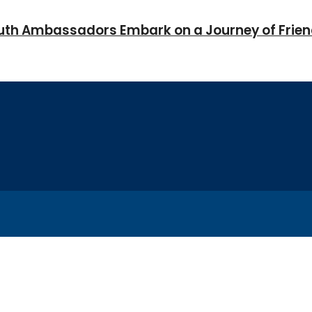
Youth Ambassadors Embark on a Journey of Frie