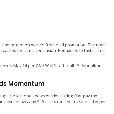
s is not attention earned from paid promotion. The team
ce reaches the same conclusion. Rounds close faster, and
tee on May 14 per 24/7 Wall St after all 13 Republicans
uilds Momentum
ough the last one knows entries during fear pay the
ulative inflows and $26 million added in a single day per