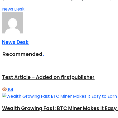
News Desk
News Desk
Recommended
.
Test Article – Added on firstpublisher
161
Wealth Growing Fast: BTC Miner Makes It Easy t