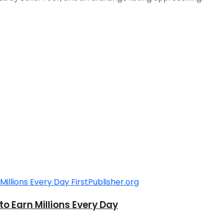
o Earn Millions Every Day