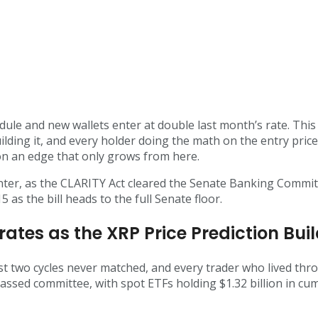
dule and new wallets enter at double last month’s rate. Thi
uilding it, and every holder doing the math on the entry pri
 on an edge that only grows from here.
enter, as the CLARITY Act cleared the Senate Banking Commit
 as the bill heads to the full Senate floor.
rates as the XRP Price Prediction B
st two cycles never matched, and every trader who lived thr
passed committee, with spot ETFs holding $1.32 billion in cum