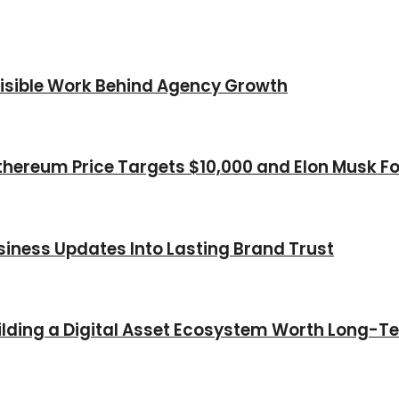
nvisible Work Behind Agency Growth
thereum Price Targets $10,000 and Elon Musk Fo
iness Updates Into Lasting Brand Trust
Building a Digital Asset Ecosystem Worth Long-T