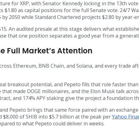
ture for XRP, with Senator Kennedy locking in the 13th vot
.80 as capital positions for the full Senate vote. 24/7 Wall
 by 2050 while Standard Chartered projects $2.80 by year-e
t $15. An audited presale at this stage delivers what establi
ause that one position separates a good year from a generat
e Full Market’s Attention
cross Ethereum, BNB Chain, and Solana, and every trade aft
real breakout potential, and Pepeto fills that role faster th
hat made DOGE millionaires, and the Elon Musk talk across
tract, and 174% APY staking give the project a foundation t
 and Pepeto brings that same force paired with an exchange 
 $8,000 of SHIB into $5.7 billion at the peak per
Yahoo Fina
mpared to what Pepeto could deliver in weeks.