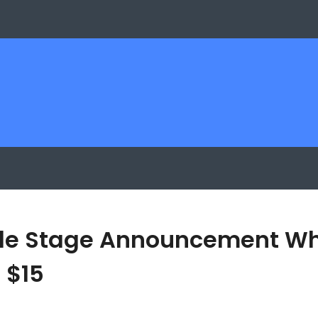
le Stage Announcement Whil
 $15