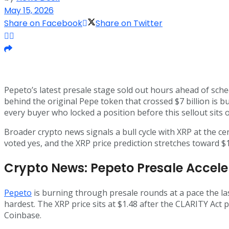
May 15, 2026
Share on Facebook
Share on Twitter
Pepeto’s latest presale stage sold out hours ahead of sche
behind the original Pepe token that crossed $7 billion is b
every buyer who locked a position before this sellout sits
Broader crypto news signals a bull cycle with XRP at the c
voted yes, and the XRP price prediction stretches toward $15
Crypto News: Pepeto Presale Accele
Pepeto
is burning through presale rounds at a pace the la
hardest. The XRP price sits at $1.48 after the CLARITY Act 
Coinbase.