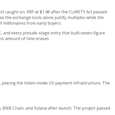
st caught on. XRP at $1.48 after the CLARITY Act passed
se the exchange tools alone justify multiples while the
 millionaires from early buyers.
E, and every presale-stage entry that built seven-figure
t no amount of time erases.
 placing the token inside US payment infrastructure. The
, BNB Chain, and Solana after launch. The project passed