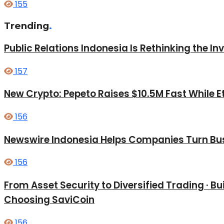
155
Trending
.
Public Relations Indonesia Is Rethinking the I
157
New Crypto: Pepeto Raises $10.5M Fast While E
156
Newswire Indonesia Helps Companies Turn Bus
156
From Asset Security to Diversified Trading · 
Choosing SaviCoin
156