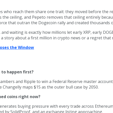
es who reach them share one trait: they moved before the re
 the ceiling, and Pepeto removes that ceiling entirely becau
rce that outran the Dogecoin rally and created thousands of
and waiting is exactly how millions let early XRP, early DOG
a story about a first million in crypto news or a regret tha
Closes the Window
 to happen first?
ambers and Ripple to win a Federal Reserve master account,
ile Changelly maps $15 as the outer bull case by 2050.
hed coins right now?
generates buying pressure with every trade across Ethereum
ed by SolidProof, and an exchange listing approaching.