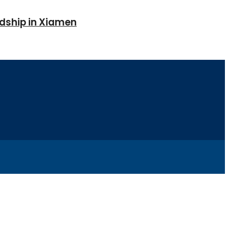
ndship in Xiamen