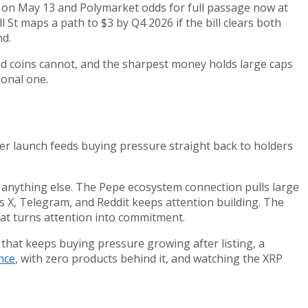
e on May 13 and Polymarket odds for full passage now at
 St maps a path to $3 by Q4 2026 if the bill clears both
nd.
shed coins cannot, and the sharpest money holds large caps
ional one.
er launch feeds buying pressure straight back to holders
an anything else. The Pepe ecosystem connection pulls large
 X, Telegram, and Reddit keeps attention building. The
hat turns attention into commitment.
that keeps buying pressure growing after listing, a
nce
, with zero products behind it, and watching the XRP