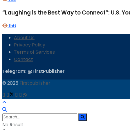
“Laughing is the Best Way to Connect”: U.S. 
156
About Us
Privacy Policy
Terms of Services
Contact
Telegram: @FirstPublisher
© 2025
Firstpublisher
No Result