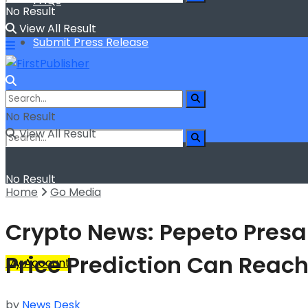
FAQs
No Result
View All Result
Submit Press Release
No Result
View All Result
No Result
Home
Go Media
View All Result
Crypto News: Pepeto Presa
Price Prediction Can Reach
My Account
by
News Desk