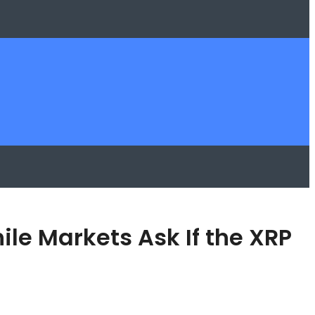
e Markets Ask If the XRP