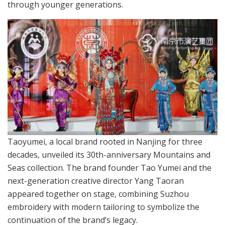
through younger generations.
Taoyumei, a local brand rooted in Nanjing for three
decades, unveiled its 30th-anniversary Mountains and
Seas collection. The brand founder Tao Yumei and the
next-generation creative director Yang Taoran
appeared together on stage, combining Suzhou
embroidery with modern tailoring to symbolize the
continuation of the brand’s legacy.