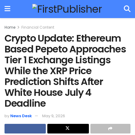
Home
Financial Content
Crypto Update: Ethereum
Based Pepeto Approaches
Tier 1 Exchange Listings
While the XRP Price
Prediction Shifts After
White House July 4
Deadline
by
News Desk
May 9, 2026