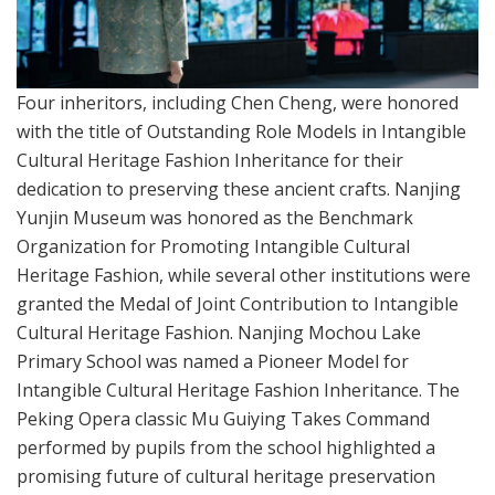
Four inheritors, including Chen Cheng, were honored
with the title of Outstanding Role Models in Intangible
Cultural Heritage Fashion Inheritance for their
dedication to preserving these ancient crafts. Nanjing
Yunjin Museum was honored as the Benchmark
Organization for Promoting Intangible Cultural
Heritage Fashion, while several other institutions were
granted the Medal of Joint Contribution to Intangible
Cultural Heritage Fashion. Nanjing Mochou Lake
Primary School was named a Pioneer Model for
Intangible Cultural Heritage Fashion Inheritance. The
Peking Opera classic Mu Guiying Takes Command
performed by pupils from the school highlighted a
promising future of cultural heritage preservation