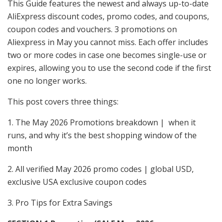
This Guide features the newest and always up-to-date
AliExpress discount codes, promo codes, and coupons,
coupon codes and vouchers. 3 promotions on
Aliexpress in May you cannot miss. Each offer includes
two or more codes in case one becomes single-use or
expires, allowing you to use the second code if the first
one no longer works.
This post covers three things:
1. The May 2026 Promotions breakdown | when it
runs, and why it’s the best shopping window of the
month
2. All verified May 2026 promo codes | global USD,
exclusive USA exclusive coupon codes
3. Pro Tips for Extra Savings