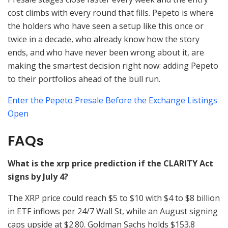
cost climbs with every round that fills. Pepeto is where
the holders who have seen a setup like this once or
twice in a decade, who already know how the story
ends, and who have never been wrong about it, are
making the smartest decision right now: adding Pepeto
to their portfolios ahead of the bull run.
Enter the Pepeto Presale Before the Exchange Listings
Open
FAQs
What is the xrp price prediction if the CLARITY Act
signs by July 4?
The XRP price could reach $5 to $10 with $4 to $8 billion
in ETF inflows per 24/7 Wall St, while an August signing
caps upside at $2.80. Goldman Sachs holds $153.8