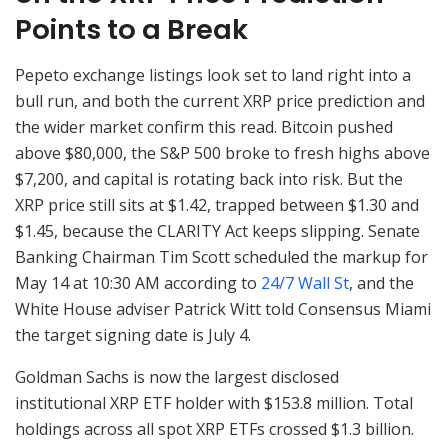
Points to a Break
Pepeto exchange listings look set to land right into a
bull run, and both the current XRP price prediction and
the wider market confirm this read. Bitcoin pushed
above $80,000, the S&P 500 broke to fresh highs above
$7,200, and capital is rotating back into risk. But the
XRP price still sits at $1.42, trapped between $1.30 and
$1.45, because the CLARITY Act keeps slipping. Senate
Banking Chairman Tim Scott scheduled the markup for
May 14 at 10:30 AM according to
24/7 Wall St
, and the
White House adviser Patrick Witt told Consensus Miami
the target signing date is July 4.
Goldman Sachs is now the largest disclosed
institutional XRP ETF holder with $153.8 million. Total
holdings across all spot XRP ETFs crossed $1.3 billion.