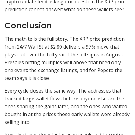
crypto update feed asking one question the XRP price
prediction cannot answer: what do these wallets see?
Conclusion
The math tells the full story. The XRP price prediction
from 24/7 Wall St at $2.80 delivers a 97% move that
plays out over the full year if the bill signs in August.
Presales hitting multiples well above that need only
one event: the exchange listings, and for Pepeto the
team says it is close.
Every cycle closes the same way. The addresses that
tracked large wallet flows before anyone else are the
ones sharing the gains later, and the ones who waited
bought in at the prices those early wallets were already
selling into.
Presale stages close faster every week and the entry