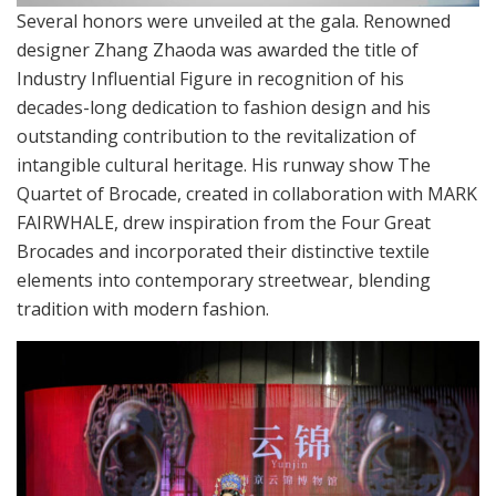
Several honors were unveiled at the gala. Renowned
designer Zhang Zhaoda was awarded the title of
Industry Influential Figure in recognition of his
decades-long dedication to fashion design and his
outstanding contribution to the revitalization of
intangible cultural heritage. His runway show The
Quartet of Brocade, created in collaboration with MARK
FAIRWHALE, drew inspiration from the Four Great
Brocades and incorporated their distinctive textile
elements into contemporary streetwear, blending
tradition with modern fashion.