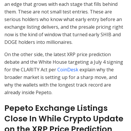
an edge that grows with each stage that fills behind
them. These are not small test entries. These are
serious holders who know what early entry before an
exchange listing delivers, and the presale pricing right
now is the kind of window that turned early SHIB and
DOGE holders into millionaires.
On the other side, the latest XRP price prediction
debate and the White House targeting a July 4 signing
for the CLARITY Act per
CoinDesk
explain why the
broader market is setting up for a sharp move, and
why the wallets with the longest track record are
already inside Pepeto.
Pepeto Exchange Listings
Close In While Crypto Update
on the XRP Price Prediction