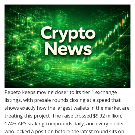
Pepeto keeps moving closer to its tier 1 exchange
listings, with presale rounds closing at a speed that
shows exactly how the largest wallets in the market are
treating this project. The raise crossed $9.92 million,
174% APY staking compounds daily, and every holder
who locked a position before the latest round sits on