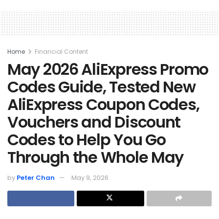
Home
Financial Content
May 2026 AliExpress Promo
Codes Guide, Tested New
AliExpress Coupon Codes,
Vouchers and Discount
Codes to Help You Go
Through the Whole May
by
Peter Chan
May 9, 2026