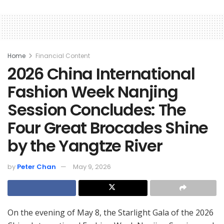
Home
Financial Content
2026 China International
Fashion Week Nanjing
Session Concludes: The
Four Great Brocades Shine
by the Yangtze River
by
Peter Chan
May 9, 2026
On the evening of May 8, the Starlight Gala of the 2026