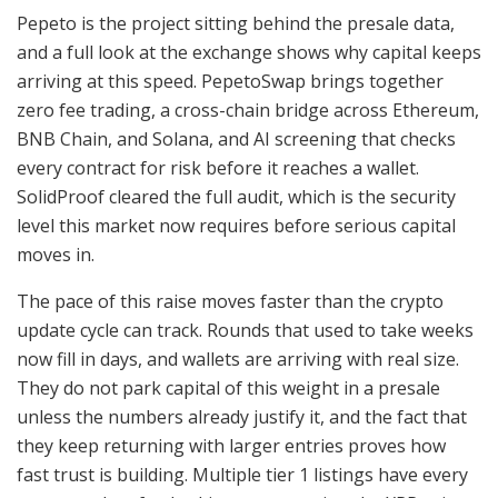
Pepeto is the project sitting behind the presale data,
and a full look at the exchange shows why capital keeps
arriving at this speed. PepetoSwap brings together
zero fee trading, a cross-chain bridge across Ethereum,
BNB Chain, and Solana, and AI screening that checks
every contract for risk before it reaches a wallet.
SolidProof cleared the full audit, which is the security
level this market now requires before serious capital
moves in.
The pace of this raise moves faster than the crypto
update cycle can track. Rounds that used to take weeks
now fill in days, and wallets are arriving with real size.
They do not park capital of this weight in a presale
unless the numbers already justify it, and the fact that
they keep returning with larger entries proves how
fast trust is building. Multiple tier 1 listings have every