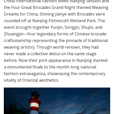
China International Fashion Week Nanjing Session and
the Four Great Brocades Grand Night themed Weaving
Dreams for China, Shining Jianye with Brocades were
rounded off at Nanjing Fishmouth Wetland Park. The
event brought together Yunjin, Songjin, Shujin, and
Zhuangjin—four legendary forms of Chinese brocade
craftsmanship representing the pinnacle of traditional
weaving artistry. Though world-renown, they had
never made a collective debut on the same stage
before. Now their joint appearance in Nanjing marked
a monumental finale to the month-long national
fashion extravaganza, showcasing the contemporary
vitality of Oriental aesthetics.