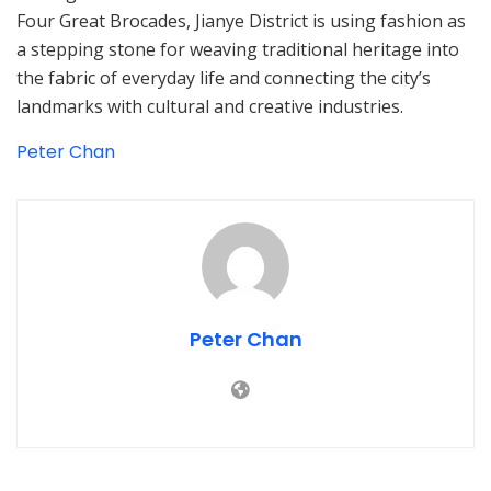
Four Great Brocades, Jianye District is using fashion as
a stepping stone for weaving traditional heritage into
the fabric of everyday life and connecting the city’s
landmarks with cultural and creative industries.
Peter Chan
Peter Chan