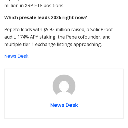
million in XRP ETF positions.
Which presale leads 2026 right now?
Pepeto leads with $9.92 million raised, a SolidProof
audit, 174% APY staking, the Pepe cofounder, and
multiple tier 1 exchange listings approaching.
News Desk
News Desk