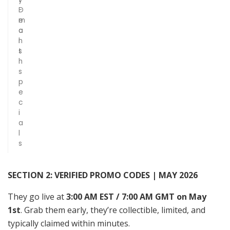
D
-
e
m
a
o
l
n
s
t
h
s
p
e
c
i
a
l
s
SECTION 2: VERIFIED PROMO CODES | MAY 2026
They go live at
3:00 AM EST / 7:00 AM GMT on May
1st
. Grab them early, they’re collectible, limited, and
typically claimed within minutes.