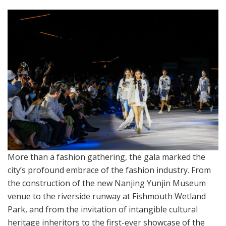
More than a fashion gathering, the gala marked the
city’s profound embrace of the fashion industry. From
the construction of the new Nanjing Yunjin Museum
venue to the riverside runway at Fishmouth Wetland
Park, and from the invitation of intangible cultural
heritage inheritors to the first-ever showcase of the