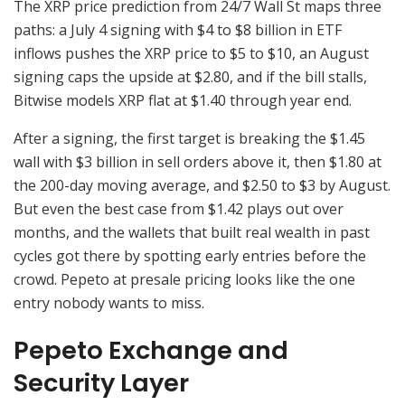
The XRP price prediction from 24/7 Wall St maps three
paths: a July 4 signing with $4 to $8 billion in ETF
inflows pushes the XRP price to $5 to $10, an August
signing caps the upside at $2.80, and if the bill stalls,
Bitwise models XRP flat at $1.40 through year end.
After a signing, the first target is breaking the $1.45
wall with $3 billion in sell orders above it, then $1.80 at
the 200-day moving average, and $2.50 to $3 by August.
But even the best case from $1.42 plays out over
months, and the wallets that built real wealth in past
cycles got there by spotting early entries before the
crowd. Pepeto at presale pricing looks like the one
entry nobody wants to miss.
Pepeto Exchange and
Security Layer