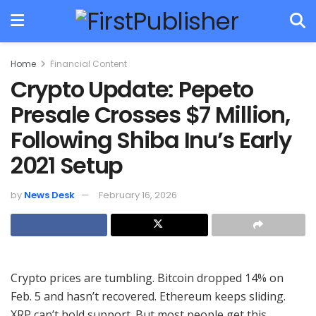
Home
Financial Content
Crypto Update: Pepeto
Presale Crosses $7 Million,
Following Shiba Inu’s Early
2021 Setup
by
News Desk
February 16, 2026
Crypto prices are tumbling. Bitcoin dropped 14% on
Feb. 5 and hasn’t recovered. Ethereum keeps sliding.
XRP can’t hold support. But most people get this