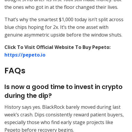
the ones who got in at the floor changed their lives.
That’s why the smartest $1,000 today isn’t split across
blue chips hoping for 2x. It’s the one asset with
genuine asymmetric upside before the window shuts.
Click To Visit Official Website To Buy Pepeto:
https://pepeto.io
FAQs
Is now a good time to invest in crypto
during the dip?
History says yes. BlackRock barely moved during last
week’s crash. Dips consistently reward patient buyers,
especially those who find early stage projects like
Pepeto before recovery begins.