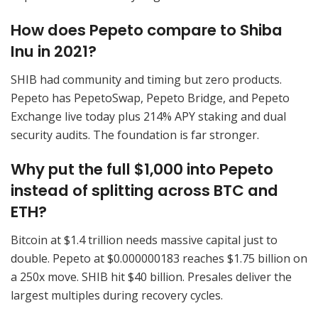
How does Pepeto compare to Shiba
Inu in 2021?
SHIB had community and timing but zero products.
Pepeto has PepetoSwap, Pepeto Bridge, and Pepeto
Exchange live today plus 214% APY staking and dual
security audits. The foundation is far stronger.
Why put the full $1,000 into Pepeto
instead of splitting across BTC and
ETH?
Bitcoin at $1.4 trillion needs massive capital just to
double. Pepeto at $0.000000183 reaches $1.75 billion on
a 250x move. SHIB hit $40 billion. Presales deliver the
largest multiples during recovery cycles.