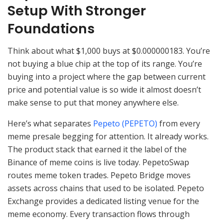
Setup With Stronger
Foundations
Think about what $1,000 buys at $0.000000183. You’re
not buying a blue chip at the top of its range. You’re
buying into a project where the gap between current
price and potential value is so wide it almost doesn’t
make sense to put that money anywhere else.
Here’s what separates
Pepeto (PEPETO)
from every
meme presale begging for attention. It already works.
The product stack that earned it the label of the
Binance of meme coins is live today. PepetoSwap
routes meme token trades. Pepeto Bridge moves
assets across chains that used to be isolated. Pepeto
Exchange provides a dedicated listing venue for the
meme economy. Every transaction flows through