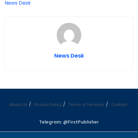
News Desk
News Desk
About Us
Privacy Policy
Terms of Services
Contact
Telegram: @FirstPublisher