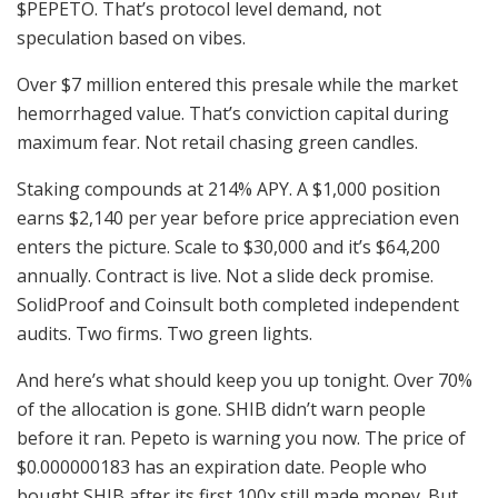
$PEPETO. That’s protocol level demand, not
speculation based on vibes.
Over $7 million entered this presale while the market
hemorrhaged value. That’s conviction capital during
maximum fear. Not retail chasing green candles.
Staking compounds at 214% APY. A $1,000 position
earns $2,140 per year before price appreciation even
enters the picture. Scale to $30,000 and it’s $64,200
annually. Contract is live. Not a slide deck promise.
SolidProof and Coinsult both completed independent
audits. Two firms. Two green lights.
And here’s what should keep you up tonight. Over 70%
of the allocation is gone. SHIB didn’t warn people
before it ran. Pepeto is warning you now. The price of
$0.000000183 has an expiration date. People who
bought SHIB after its first 100x still made money. But