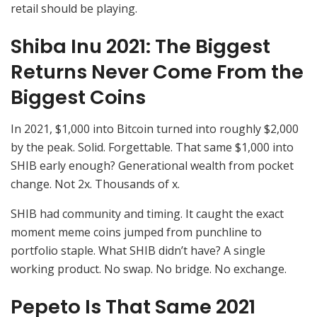
retail should be playing.
Shiba Inu 2021: The Biggest
Returns Never Come From the
Biggest Coins
In 2021, $1,000 into Bitcoin turned into roughly $2,000
by the peak. Solid. Forgettable. That same $1,000 into
SHIB early enough? Generational wealth from pocket
change. Not 2x. Thousands of x.
SHIB had community and timing. It caught the exact
moment meme coins jumped from punchline to
portfolio staple. What SHIB didn’t have? A single
working product. No swap. No bridge. No exchange.
Pepeto Is That Same 2021