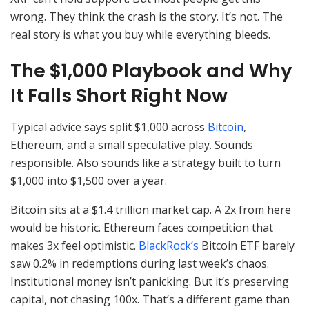
wrong. They think the crash is the story. It’s not. The
real story is what you buy while everything bleeds.
The $1,000 Playbook and Why
It Falls Short Right Now
Typical advice says split $1,000 across
Bitcoin
,
Ethereum, and a small speculative play. Sounds
responsible. Also sounds like a strategy built to turn
$1,000 into $1,500 over a year.
Bitcoin sits at a $1.4 trillion market cap. A 2x from here
would be historic. Ethereum faces competition that
makes 3x feel optimistic.
BlackRock’s
Bitcoin ETF barely
saw 0.2% in redemptions during last week’s chaos.
Institutional money isn’t panicking. But it’s preserving
capital, not chasing 100x. That’s a different game than