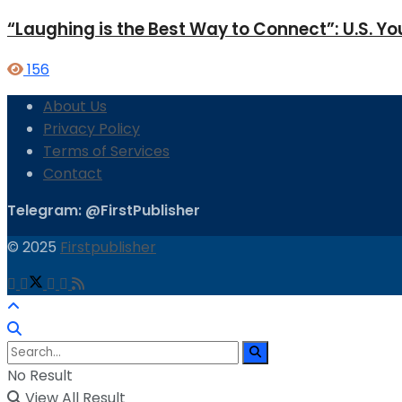
“Laughing is the Best Way to Connect”: U.S. 
156
About Us
Privacy Policy
Terms of Services
Contact
Telegram: @FirstPublisher
© 2025
Firstpublisher
No Result
View All Result