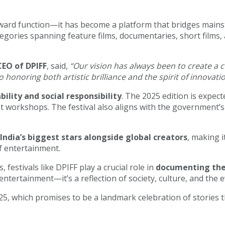
ward function—it has become a platform that bridges mainst
ategories spanning feature films, documentaries, short films
CEO of DPIFF
, said,
“Our vision has always been to create a 
o honoring both artistic brilliance and the spirit of innovati
bility and social responsibility
. The 2025 edition is expect
orkshops. The festival also aligns with the government’s e
India’s biggest stars alongside global creators
, making i
f entertainment.
estivals like DPIFF play a crucial role in
documenting the 
 entertainment—it’s a reflection of society, culture, and the 
25, which promises to be a landmark celebration of stories th