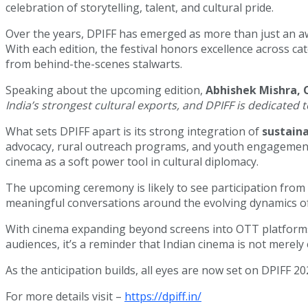
celebration of storytelling, talent, and cultural pride.
Over the years, DPIFF has emerged as more than just an a
With each edition, the festival honors excellence across c
from behind-the-scenes stalwarts.
Speaking about the upcoming edition,
Abhishek Mishra, 
India’s strongest cultural exports, and DPIFF is dedicated t
What sets DPIFF apart is its strong integration of
sustaina
advocacy, rural outreach programs, and youth engagement w
cinema as a soft power tool in cultural diplomacy.
The upcoming ceremony is likely to see participation from
meaningful conversations around the evolving dynamics o
With cinema expanding beyond screens into OTT platforms, f
audiences, it’s a reminder that Indian cinema is not merely
As the anticipation builds, all eyes are now set on DPIFF 20
For more details visit –
https://dpiff.in/