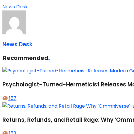
News Desk
News Desk
Recommended
.
Psychologist-Turned-Hermeticist Releases Mod
157
Returns, Refunds, and Retail Rage: Why ‘Ommni
153