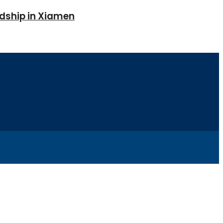
ndship in Xiamen