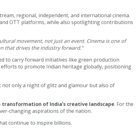
ream, regional, independent, and international cinema.
, and OTT platforms, while also spotlighting contributions
cultural movement, not just an event. Cinema is one of
on that drives the industry forward.”
ed to carry forward initiatives like green production
fforts to promote Indian heritage globally, positioning
t not only a night of glitz and glamour but also of
transformation of India’s creative landscape
. For the
ever-changing aspirations of the nation.
at continue to inspire billions.