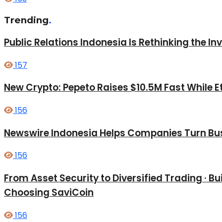
Trending
.
Public Relations Indonesia Is Rethinking the I
157
New Crypto: Pepeto Raises $10.5M Fast While E
156
Newswire Indonesia Helps Companies Turn Bus
156
From Asset Security to Diversified Trading · 
Choosing SaviCoin
156