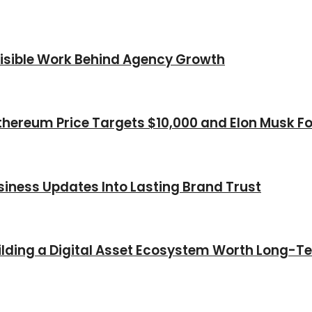
nvisible Work Behind Agency Growth
thereum Price Targets $10,000 and Elon Musk Fo
iness Updates Into Lasting Brand Trust
Building a Digital Asset Ecosystem Worth Long-T