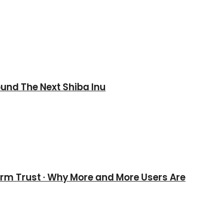
und The Next Shiba Inu
erm Trust · Why More and More Users Are