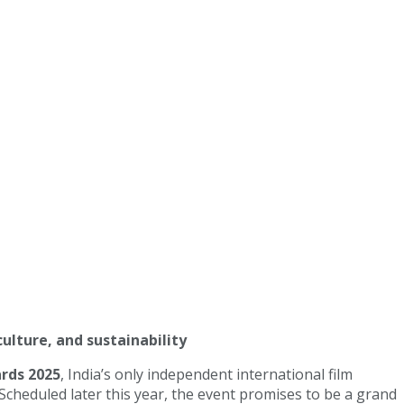
culture, and sustainability
rds 2025
, India’s only independent international film
cheduled later this year, the event promises to be a grand