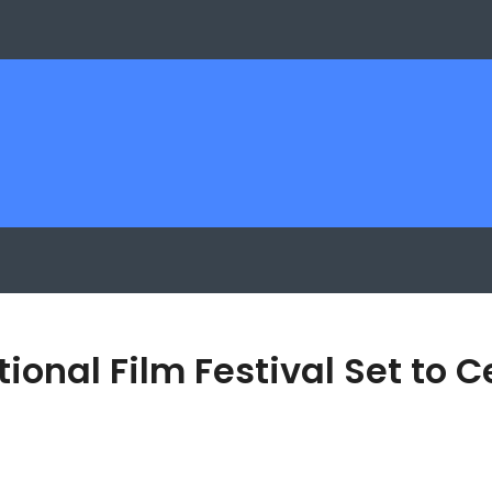
onal Film Festival Set to 