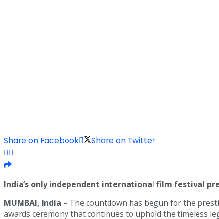
Share on Facebook
Share on Twitter
India’s only independent international film festival pr
MUMBAI, India
– The countdown has begun for the prest
awards ceremony that continues to uphold the timeless leg