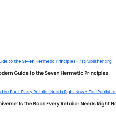
ern Guide to the Seven Hermetic Principles
verse’ Is the Book Every Retailer Needs Right 