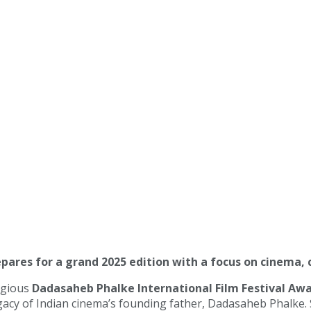
epares for a grand 2025 edition with a focus on cinema, 
igious
Dadasaheb Phalke International Film Festival Awa
acy of Indian cinema’s founding father, Dadasaheb Phalke. S