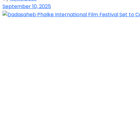
September 10, 2025