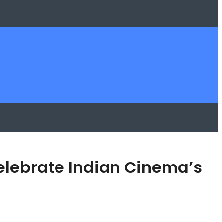
Celebrate Indian Cinema’s