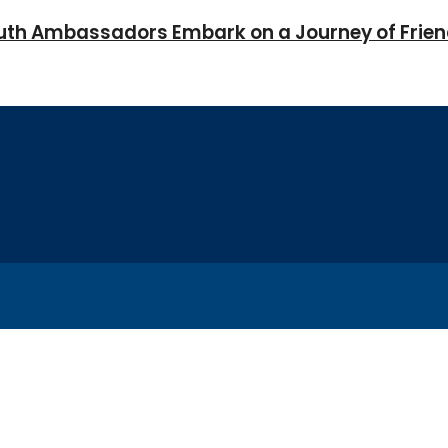
Youth Ambassadors Embark on a Journey of Frie