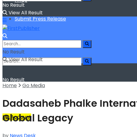
FAQs
No Result
View All Result
Submit Press Release
No Result
View All Result
No Result
Home
Go Media
View All Result
Dadasaheb Phalke Internati
Global Legacy
My Account
by
News Desk