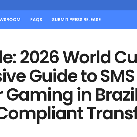
EWSROOM
FAQS
SUBMIT PRESS RELEASE
tle: 2026 World C
ve Guide to SMS 
 Gaming in Brazi
 Compliant Trans