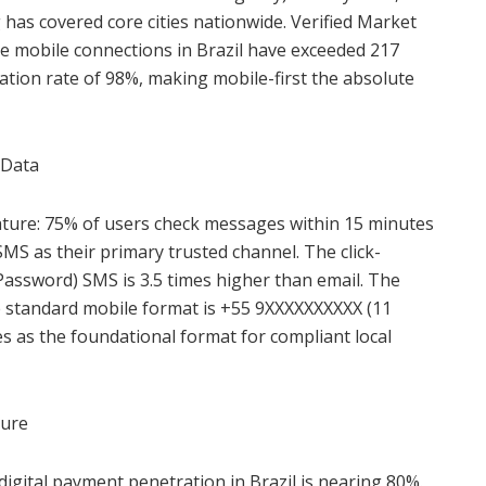
has covered core cities nationwide. Verified Market
ve mobile connections in Brazil have exceeded 217
ation rate of 98%, making mobile-first the absolute
 Data
ature: 75% of users check messages within 15 minutes
SMS as their primary trusted channel. The click-
assword) SMS is 3.5 times higher than email. The
he standard mobile format is +55 9XXXXXXXXXX (11
ves as the foundational format for compliant local
ture
digital payment penetration in Brazil is nearing 80%.