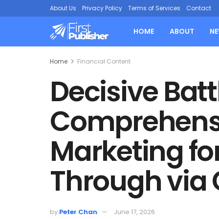
About Us
Privacy Policy
Terms of Services
Contact
HOME
ABOUT
N
Home
Financial Content
Decisive Bat
Comprehensi
Marketing for
Through via
by
Peter Chan
June 17, 2026