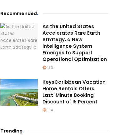
Recommended
.
As the United States
Accelerates Rare Earth
Strategy, a New
Intelligence System
Emerges to Support
Operational Optimization
156
KeysCaribbean Vacation
Home Rentals Offers
Last-Minute Booking
Discount of 15 Percent
154
Trending
.