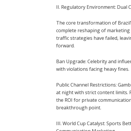
II. Regulatory Environment: Dual
The core transformation of Brazil
complete reshaping of marketing c
traffic strategies have failed, le
forward.
Ban Upgrade: Celebrity and influe
with violations facing heavy fines.
Public Channel Restrictions: Gambl
at night with strict content limit
the ROI for private communicatio
breakthrough point.
III. World Cup Catalyst: Sports B