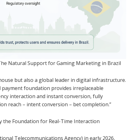
The Natural Support for Gaming Marketing in Brazil
ouse but also a global leader in digital infrastructure.
 payment foundation provides irreplaceable
cy interaction and instant conversion, fully
ion reach – intent conversion – bet completion.”
fy the Foundation for Real-Time Interaction
tional Telecommunications Agency) in early 2026,