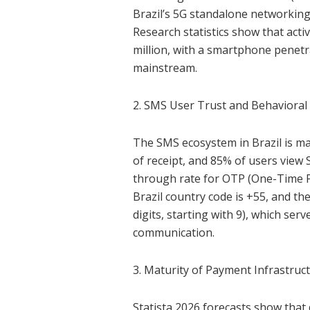
Brazil’s 5G standalone networking 
Research statistics show that acti
million, with a smartphone penetr
mainstream.
2. SMS User Trust and Behavioral
The SMS ecosystem in Brazil is m
of receipt, and 85% of users view 
through rate for OTP (One-Time P
Brazil country code is +55, and t
digits, starting with 9), which ser
communication.
3. Maturity of Payment Infrastruc
Statista 2026 forecasts show that 