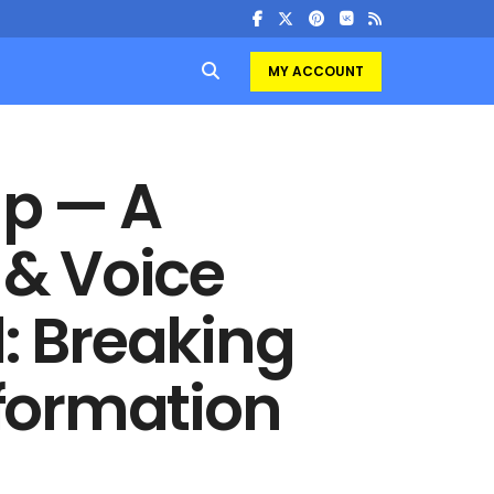
MY ACCOUNT
up — A
& Voice
l: Breaking
formation