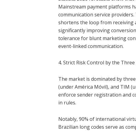
Mainstream payment platforms ha
communication service providers.
shortens the loop from receiving
significantly improving conversion
tolerance for blunt marketing con
event-linked communication.
4. Strict Risk Control by the Three
The market is dominated by three 
(under América Móvil), and TIM (un
enforce sender registration and c
in rules.
Notably, 90% of international vir
Brazilian long codes serve as comp