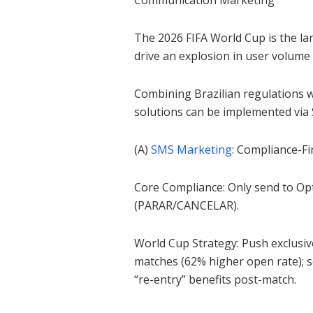
Communication Marketing
The 2026 FIFA World Cup is the larg
drive an explosion in user volume
Combining Brazilian regulations w
solutions can be implemented via
(A)
SMS Marketing
: Compliance-Fi
Core Compliance: Only send to Op
(PARAR/CANCELAR).
World Cup Strategy: Push exclusiv
matches (62% higher open rate); 
“re-entry” benefits post-match.