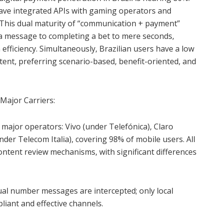
ve integrated APIs with gaming operators and
 This dual maturity of “communication + payment”
 a message to completing a bet to mere seconds,
 efficiency. Simultaneously, Brazilian users have a low
tent, preferring scenario-based, benefit-oriented, and
 Major Carriers:
major operators: Vivo (under Telefónica), Claro
der Telecom Italia), covering 98% of mobile users. All
ontent review mechanisms, with significant differences
tual number messages are intercepted; only local
liant and effective channels.