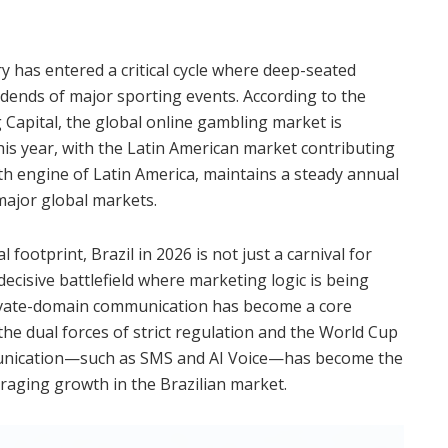
y has entered a critical cycle where deep-seated
dends of major sporting events. According to the
 Capital, the global online gambling market is
his year, with the Latin American market contributing
th engine of Latin America, maintains a steady annual
major global markets.
footprint, Brazil in 2026 is not just a carnival for
 decisive battlefield where marketing logic is being
ivate-domain communication has become a core
he dual forces of strict regulation and the World Cup
munication—such as SMS and AI Voice—has become the
raging growth in the Brazilian market.