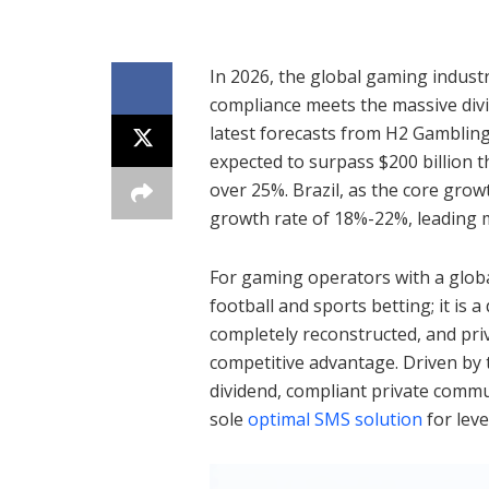
In 2026, the global gaming industr
compliance meets the massive divi
latest forecasts from H2 Gambling
expected to surpass $200 billion t
over 25%. Brazil, as the core grow
growth rate of 18%-22%, leading 
For gaming operators with a global 
football and sports betting; it is a
completely reconstructed, and pr
competitive advantage. Driven by t
dividend, compliant private com
sole
optimal SMS solution
for leve