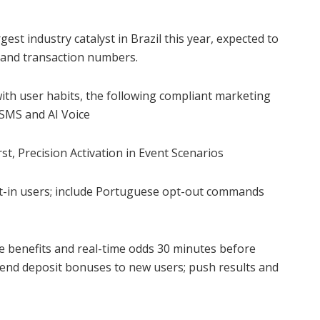
est industry catalyst in Brazil this year, expected to
 and transaction numbers.
ith user habits, the following compliant marketing
 SMS and AI Voice
rst, Precision Activation in Event Scenarios
t-in users; include Portuguese opt-out commands
e benefits and real-time odds 30 minutes before
send deposit bonuses to new users; push results and