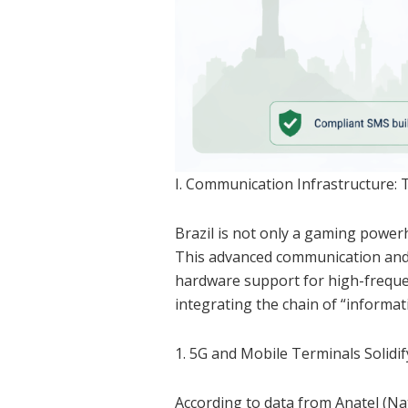
I. Communication Infrastructure: 
Brazil is not only a gaming powerh
This advanced communication and
hardware support for high-frequen
integrating the chain of “informat
1. 5G and Mobile Terminals Solidi
According to data from Anatel (Na