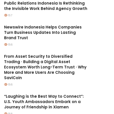
Public Relations Indonesia Is Rethinking
the Invisible Work Behind Agency Growth
157
Newswire Indonesia Helps Companies
Turn Business Updates Into Lasting
Brand Trust
156
From Asset Security to Diversified
Trading · Building a Digital Asset
Ecosystem Worth Long-Term Trust · Why
More and More Users Are Choosing
SaviCoin
156
“Laughing is the Best Way to Connect”:
U.S. Youth Ambassadors Embark on a
Journey of Friendship in Xiamen
156