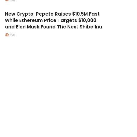
New Crypto: Pepeto Raises $10.5M Fast
While Ethereum Price Targets $10,000
and Elon Musk Found The Next Shiba Inu
156