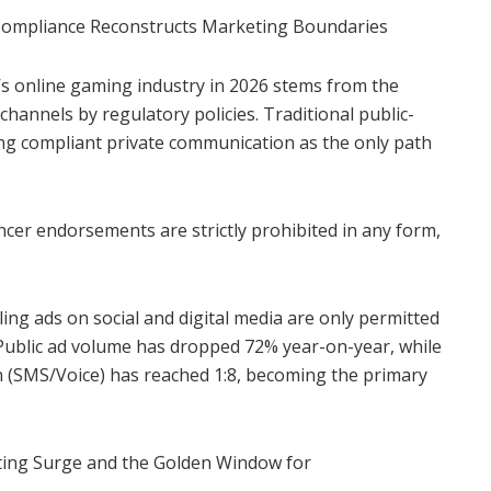
 Compliance Reconstructs Marketing Boundaries
’s online gaming industry in 2026 stems from the
hannels by regulatory policies. Traditional public-
aving compliant private communication as the only path
ncer endorsements are strictly prohibited in any form,
ing ads on social and digital media are only permitted
s. Public ad volume has dropped 72% year-on-year, while
n (SMS/Voice) has reached 1:8, becoming the primary
etting Surge and the Golden Window for