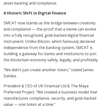
asset backing and compliance.
A Historic Shift in Digital Finance
SMCAT now stands as the bridge between creativity
and compliance — the proof that a meme can evolve
into a fully recognized, gold-backed digital financial
instrument. Unlike Bitcoin, which famously declared
independence from the banking system, SMCAT is
building a gateway for banks and institutions to join
the blockchain economy safely, legally, and profitably.
“We didn’t just create another token,” stated James
Dahlke.
President & CEO of UK Financial Ltd & The Maya
Preferred Project. “We created a business model that
manufactures compliance, security, and gold-backed
value — one token at a time.”