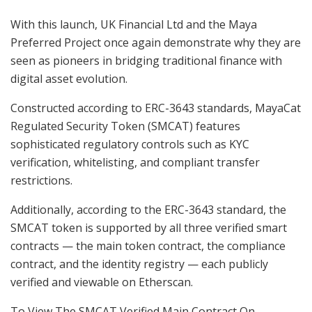
With this launch, UK Financial Ltd and the Maya
Preferred Project once again demonstrate why they are
seen as pioneers in bridging traditional finance with
digital asset evolution.
Constructed according to ERC-3643 standards, MayaCat
Regulated Security Token (SMCAT) features
sophisticated regulatory controls such as KYC
verification, whitelisting, and compliant transfer
restrictions.
Additionally, according to the ERC-3643 standard, the
SMCAT token is supported by all three verified smart
contracts — the main token contract, the compliance
contract, and the identity registry — each publicly
verified and viewable on Etherscan.
To View The SMCAT Verified Main Contract On