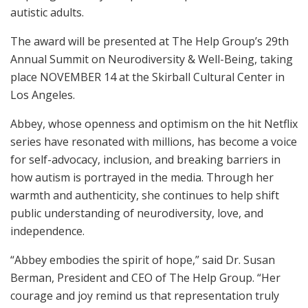
autistic adults.
The award will be presented at The Help Group’s 29th
Annual Summit on Neurodiversity & Well-Being, taking
place NOVEMBER 14 at the Skirball Cultural Center in
Los Angeles.
Abbey, whose openness and optimism on the hit Netflix
series have resonated with millions, has become a voice
for self-advocacy, inclusion, and breaking barriers in
how autism is portrayed in the media. Through her
warmth and authenticity, she continues to help shift
public understanding of neurodiversity, love, and
independence.
“Abbey embodies the spirit of hope,” said Dr. Susan
Berman, President and CEO of The Help Group. “Her
courage and joy remind us that representation truly