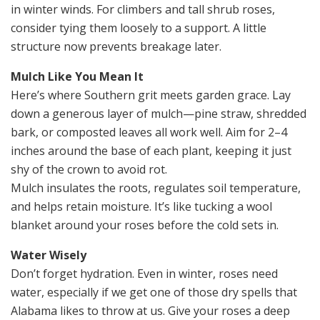
in winter winds. For climbers and tall shrub roses,
consider tying them loosely to a support. A little
structure now prevents breakage later.
Mulch Like You Mean It
Here’s where Southern grit meets garden grace. Lay
down a generous layer of mulch—pine straw, shredded
bark, or composted leaves all work well. Aim for 2–4
inches around the base of each plant, keeping it just
shy of the crown to avoid rot.
Mulch insulates the roots, regulates soil temperature,
and helps retain moisture. It’s like tucking a wool
blanket around your roses before the cold sets in.
Water Wisely
Don’t forget hydration. Even in winter, roses need
water, especially if we get one of those dry spells that
Alabama likes to throw at us. Give your roses a deep