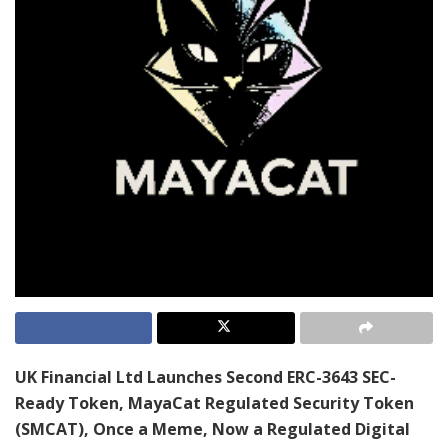
UK Financial Ltd Launches Second ERC-3643 SEC-
Ready Token, MayaCat Regulated Security Token
(SMCAT), Once a Meme, Now a Regulated Digital