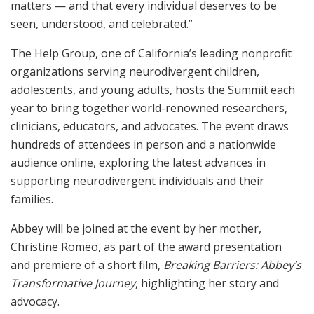
matters — and that every individual deserves to be
seen, understood, and celebrated.”
The Help Group, one of California’s leading nonprofit
organizations serving neurodivergent children,
adolescents, and young adults, hosts the Summit each
year to bring together world-renowned researchers,
clinicians, educators, and advocates. The event draws
hundreds of attendees in person and a nationwide
audience online, exploring the latest advances in
supporting neurodivergent individuals and their
families.
Abbey will be joined at the event by her mother,
Christine Romeo, as part of the award presentation
and premiere of a short film,
Breaking Barriers: Abbey’s
Transformative Journey
, highlighting her story and
advocacy.