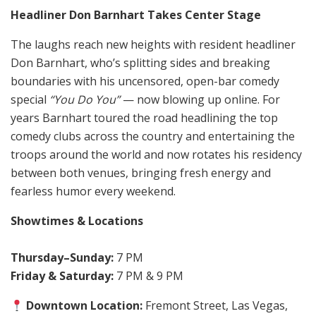
Headliner Don Barnhart Takes Center Stage
The laughs reach new heights with resident headliner
Don Barnhart, who’s splitting sides and breaking
boundaries with his uncensored, open-bar comedy
special
“You Do You”
— now blowing up online. For
years Barnhart toured the road headlining the top
comedy clubs across the country and entertaining the
troops around the world and now rotates his residency
between both venues, bringing fresh energy and
fearless humor every weekend.
Showtimes & Locations
Thursday–Sunday:
7 PM
Friday & Saturday:
7 PM & 9 PM
Downtown Location:
Fremont Street, Las Vegas,