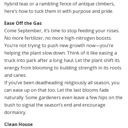
hybrid teas or a rambling fence of antique climbers,
here’s how to tuck them in with purpose and pride.
Ease Off the Gas
Come September, it’s time to stop feeding your roses.
No more fertilizer, no more high-nitrogen boosts.
You’re not trying to push new growth now—you’re
helping the plant slow down. Think of it like easing a
truck into park after a long haul. Let the plant shift its
energy from blooming to building strength in its roots
and canes.
If you’ve been deadheading religiously all season, you
can ease up on that too. Let the last blooms fade
naturally. Some gardeners even leave a few hips on the
bush to signal the season’s end and encourage
dormancy.
Clean House