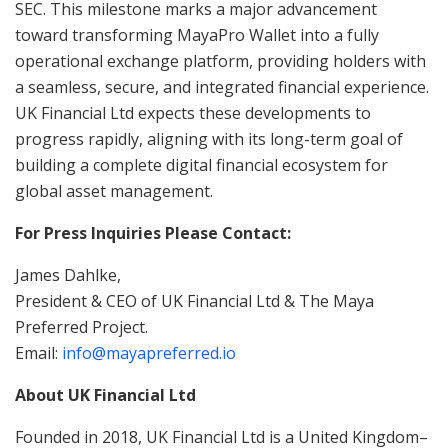
SEC. This milestone marks a major advancement
toward transforming MayaPro Wallet into a fully
operational exchange platform, providing holders with
a seamless, secure, and integrated financial experience.
UK Financial Ltd expects these developments to
progress rapidly, aligning with its long-term goal of
building a complete digital financial ecosystem for
global asset management.
For Press Inquiries Please Contact:
James Dahlke,
President & CEO of UK Financial Ltd & The Maya
Preferred Project.
Email:
info@mayapreferred.io
About UK Financial Ltd
Founded in 2018, UK Financial Ltd is a United Kingdom–