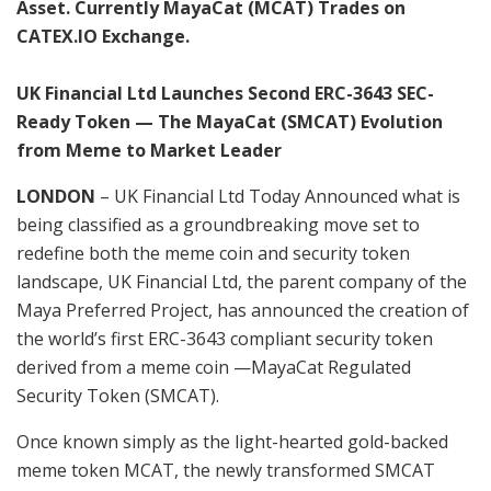
Asset. Currently MayaCat (MCAT) Trades on
CATEX.IO Exchange.
UK Financial Ltd Launches Second ERC-3643 SEC-
Ready Token — The MayaCat (SMCAT) Evolution
from Meme to Market Leader
LONDON
– UK Financial Ltd Today Announced what is
being classified as a groundbreaking move set to
redefine both the meme coin and security token
landscape, UK Financial Ltd, the parent company of the
Maya Preferred Project, has announced the creation of
the world’s first ERC-3643 compliant security token
derived from a meme coin —MayaCat Regulated
Security Token (SMCAT).
Once known simply as the light-hearted gold-backed
meme token MCAT, the newly transformed SMCAT