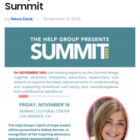
Summit
by
News Desk
November 8, 2025