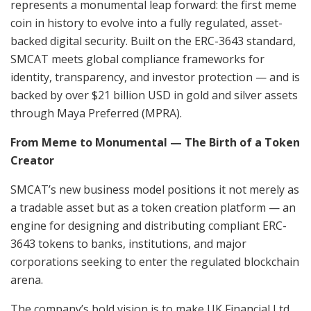
represents a monumental leap forward: the first meme
coin in history to evolve into a fully regulated, asset-
backed digital security. Built on the ERC-3643 standard,
SMCAT meets global compliance frameworks for
identity, transparency, and investor protection — and is
backed by over $21 billion USD in gold and silver assets
through Maya Preferred (MPRA).
From Meme to Monumental — The Birth of a Token
Creator
SMCAT’s new business model positions it not merely as
a tradable asset but as a token creation platform — an
engine for designing and distributing compliant ERC-
3643 tokens to banks, institutions, and major
corporations seeking to enter the regulated blockchain
arena.
The company’s bold vision is to make UK Financial Ltd