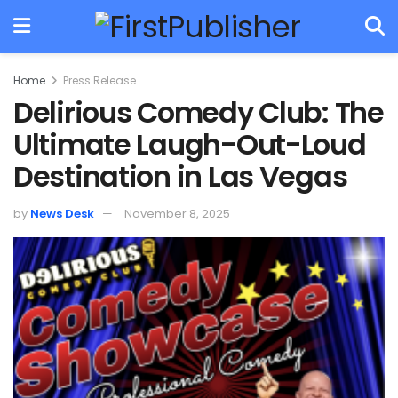
Home
Press Release
Delirious Comedy Club: The
Ultimate Laugh-Out-Loud
Destination in Las Vegas
by
News Desk
November 8, 2025