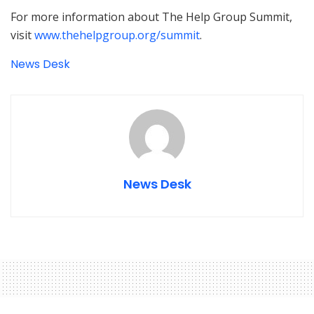
For more information about The Help Group Summit,
visit
www.thehelpgroup.org/summit
.
News Desk
News Desk