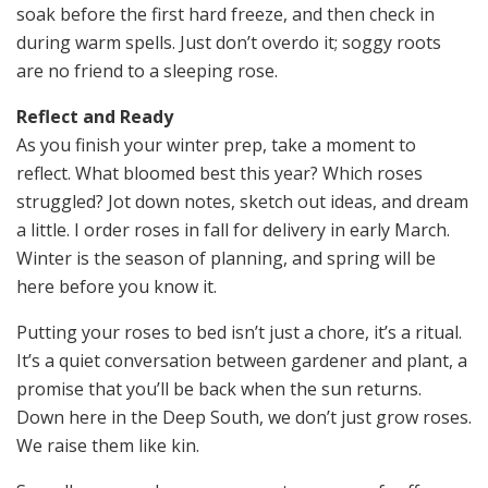
soak before the first hard freeze, and then check in
during warm spells. Just don’t overdo it; soggy roots
are no friend to a sleeping rose.
Reflect and Ready
As you finish your winter prep, take a moment to
reflect. What bloomed best this year? Which roses
struggled? Jot down notes, sketch out ideas, and dream
a little. I order roses in fall for delivery in early March.
Winter is the season of planning, and spring will be
here before you know it.
Putting your roses to bed isn’t just a chore, it’s a ritual.
It’s a quiet conversation between gardener and plant, a
promise that you’ll be back when the sun returns.
Down here in the Deep South, we don’t just grow roses.
We raise them like kin.