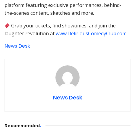
platform featuring exclusive performances, behind-
the-scenes content, sketches and more.
Grab your tickets, find showtimes, and join the
laughter revolution at
www.DeliriousComedyClub.com
News Desk
News Desk
Recommended
.