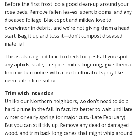
Before the first frost, do a good clean-up around your
rose beds. Remove fallen leaves, spent blooms, and any
diseased foliage. Black spot and mildew love to
overwinter in debris, and we’re not giving them a head
start. Bag it up and toss it—don’t compost diseased
material.
This is also a good time to check for pests. If you spot
any aphids, scale, or spider mites lingering, give them a
firm eviction notice with a horticultural oil spray like
neem oil or lime sulfur.
Trim with Intention
Unlike our Northern neighbors, we don’t need to do a
hard prune in the fall. In fact, it’s better to wait until late
winter or early spring for major cuts. (Late February)
But you can still tidy up. Remove any dead or damaged
wood, and trim back long canes that might whip around