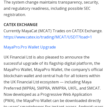
The system change maintains transparency, security,
and regulatory readiness, including possible SEC
registration.
CATEX EXCHANGE
Currently MayaCat (MCAT) Trades on CATEX Exchange.
https://www.catex.io/trading/MCAT/USDT?load=1
MayaPro.Pro Wallet Upgrade
UK Financial Ltd is also pleased to announce the
successful upgrade of its flagship digital platform, the
MayaPro Wallet, MayaPro Wallet, the company’s official
blockchain wallet and central hub for all tokens within
the UK Financial Ltd ecosystem — including Maya
Preferred (MPRA), SMPRA, WMPRA, UKFL, and SMCAT.
Now developed as a Progressive Web Application
(PWA), the MayaPro Wallet can be downloaded directly
to users’ smartphones for instant access. Android users