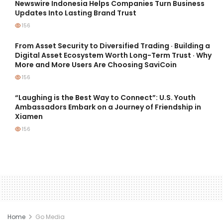
Newswire Indonesia Helps Companies Turn Business
Updates Into Lasting Brand Trust
156
From Asset Security to Diversified Trading · Building a
Digital Asset Ecosystem Worth Long-Term Trust · Why
More and More Users Are Choosing SaviCoin
156
“Laughing is the Best Way to Connect”: U.S. Youth
Ambassadors Embark on a Journey of Friendship in
Xiamen
156
Home
Go Media