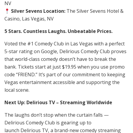
NV
Silver Sevens Location:
The Silver Sevens Hotel &
Casino, Las Vegas, NV
5 Stars. Countless Laughs. Unbeatable Prices.
Voted the #1 Comedy Club in Las Vegas with a perfect
5-star rating on Google, Delirious Comedy Club proves
that world-class comedy doesn’t have to break the
bank. Tickets start at just $19.95 when you use promo
code “FRIEND.” It’s part of our commitment to keeping
Vegas entertainment accessible and supporting the
local scene.
Next Up: Delirious TV – Streaming Worldwide
The laughs don’t stop when the curtain falls —
Delirious Comedy Club is gearing up to
launch Delirious TV, a brand-new comedy streaming