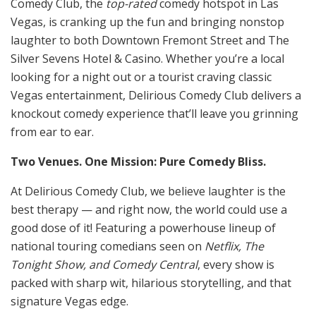
Comedy Club, the
top-rated
comedy hotspot in Las
Vegas, is cranking up the fun and bringing nonstop
laughter to both Downtown Fremont Street and The
Silver Sevens Hotel & Casino. Whether you’re a local
looking for a night out or a tourist craving classic
Vegas entertainment, Delirious Comedy Club delivers a
knockout comedy experience that’ll leave you grinning
from ear to ear.
Two Venues. One Mission: Pure Comedy Bliss.
At Delirious Comedy Club, we believe laughter is the
best therapy — and right now, the world could use a
good dose of it! Featuring a powerhouse lineup of
national touring comedians seen on
Netflix, The
Tonight Show, and Comedy Central
, every show is
packed with sharp wit, hilarious storytelling, and that
signature Vegas edge.