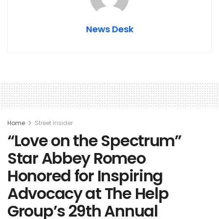
News Desk
Home
Street Insider
“Love on the Spectrum”
Star Abbey Romeo
Honored for Inspiring
Advocacy at The Help
Group’s 29th Annual