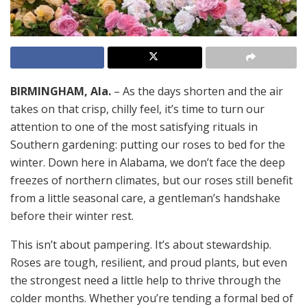
BIRMINGHAM, Ala.
– As the days shorten and the air
takes on that crisp, chilly feel, it’s time to turn our
attention to one of the most satisfying rituals in
Southern gardening: putting our roses to bed for the
winter. Down here in Alabama, we don’t face the deep
freezes of northern climates, but our roses still benefit
from a little seasonal care, a gentleman’s handshake
before their winter rest.
This isn’t about pampering. It’s about stewardship.
Roses are tough, resilient, and proud plants, but even
the strongest need a little help to thrive through the
colder months. Whether you’re tending a formal bed of