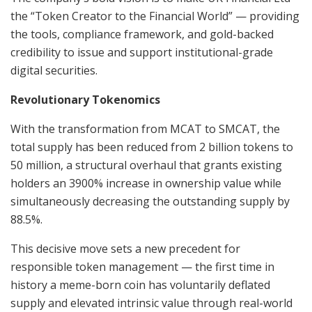
the “Token Creator to the Financial World” — providing
the tools, compliance framework, and gold-backed
credibility to issue and support institutional-grade
digital securities.
Revolutionary Tokenomics
With the transformation from MCAT to SMCAT, the
total supply has been reduced from 2 billion tokens to
50 million, a structural overhaul that grants existing
holders an 3900% increase in ownership value while
simultaneously decreasing the outstanding supply by
88.5%.
This decisive move sets a new precedent for
responsible token management — the first time in
history a meme-born coin has voluntarily deflated
supply and elevated intrinsic value through real-world