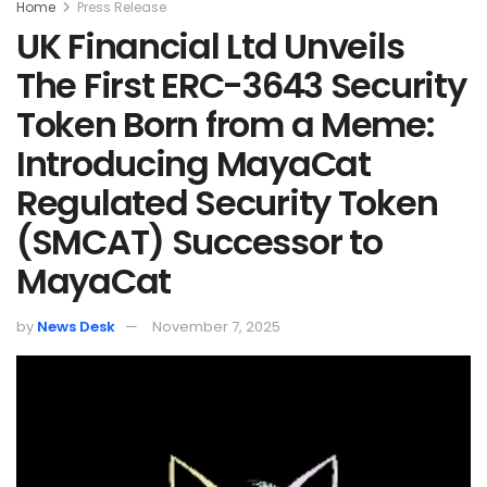
Home
Press Release
UK Financial Ltd Unveils
The First ERC-3643 Security
Token Born from a Meme:
Introducing MayaCat
Regulated Security Token
(SMCAT) Successor to
MayaCat
by
News Desk
November 7, 2025