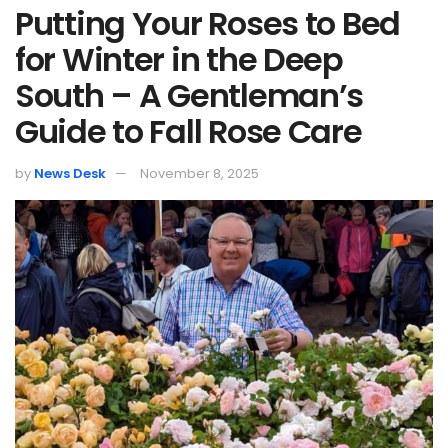
Putting Your Roses to Bed
for Winter in the Deep
South – A Gentleman’s
Guide to Fall Rose Care
by
News Desk
November 8, 2025