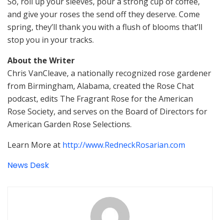
So, roll up your sleeves, pour a strong cup of coffee,
and give your roses the send off they deserve. Come
spring, they’ll thank you with a flush of blooms that’ll
stop you in your tracks.
About the Writer
Chris VanCleave, a nationally recognized rose gardener
from Birmingham, Alabama, created the Rose Chat
podcast, edits The Fragrant Rose for the American
Rose Society, and serves on the Board of Directors for
American Garden Rose Selections.
Learn More at
http://www.RedneckRosarian.com
News Desk