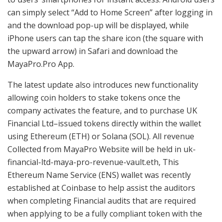
can simply select “Add to Home Screen” after logging in
and the download pop-up will be displayed, while
iPhone users can tap the share icon (the square with
the upward arrow) in Safari and download the
MayaPro.Pro App.
The latest update also introduces new functionality
allowing coin holders to stake tokens once the
company activates the feature, and to purchase UK
Financial Ltd–issued tokens directly within the wallet
using Ethereum (ETH) or Solana (SOL). All revenue
Collected from MayaPro Website will be held in uk-
financial-ltd-maya-pro-revenue-vault.eth, This
Ethereum Name Service (ENS) wallet was recently
established at Coinbase to help assist the auditors
when completing Financial audits that are required
when applying to be a fully compliant token with the