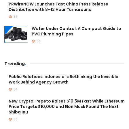
PRWireNOW Launches Fast China Press Release
Distribution with 8–12 Hour Turnaround
155
Water Under Control: A Compact Guide to
PVC Plumbing Pipes
156
Trending
.
Public Relations Indonesia Is Rethinking the Invisible
Work Behind Agency Growth
157
New Crypto: Pepeto Raises $10.5M Fast While Ethereum
Price Targets $10,000 and Elon Musk Found The Next
Shiba Inu
156