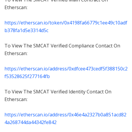
Etherscan:
https://etherscan.io/token/0x4198fa66779c1ee49c10adf
b378fa1d5e3314d5c
To View The SMCAT Verified Compliance Contact On
Etherscan:
https://etherscan.io/address/0xdfcee473cedf5f388150c2
f53528625f277164fb
To View The SMCAT Verified Identity Contact On
Etherscan:
https://etherscan.io/address/0x46e4a2327b0a851acd82
4a268744da44342fe842