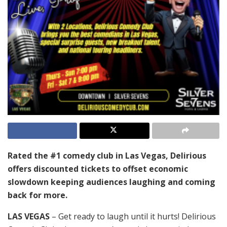
Rated the #1 comedy club in Las Vegas, Delirious
offers discounted tickets to offset economic
slowdown keeping audiences laughing and coming
back for more.
LAS VEGAS
– Get ready to laugh until it hurts! Delirious