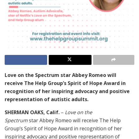
Love on the Spectrum star Abbey Romeo will
receive The Help Group’s Spirit of Hope Award in
recognition of her inspiring advocacy and positive
representation of autistic adults.
SHERMAN OAKS, Calif.
–
Love on the
Spectrum
star Abbey Romeo will receive The Help
Group’s Spirit of Hope Award in recognition of her
inspiring advocacy and positive representation of