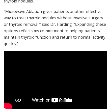
thyroid nodules.
“Microwave Ablation gives patients another effective
way to treat thyroid nodules without invasive surgery
or thyroid removal,” said Dr. Harding. “Expanding these
options reflects my commitment to helping patients
maintain thyroid function and return to normal activity
quickly.”