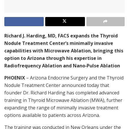
Richard J. Harding, MD, FACS expands the Thyroid
Nodule Treatment Center’s minimally invasive
capabilities with Microwave Ablation, bringing this
option to Arizona through his expertise in
Radiofrequency Ablation and Nano‑Pulse Ablation
PHOENIX
– Arizona Endocrine Surgery and the Thyroid
Nodule Treatment Center announced today that
founder Dr. Richard Harding has completed advanced
training in Thyroid Microwave Ablation (MWA), further
expanding the range of minimally invasive treatment
options available to patients across Arizona.
The training was conducted in New Orleans under the