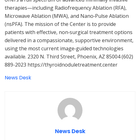
therapies—including Radiofrequency Ablation (RFA),
Microwave Ablation (MWA), and Nano‑Pulse Ablation
(nsPFA). The mission of the Center is to provide
patients with effective, non‑surgical treatment options
delivered in a compassionate, supportive environment,
using the most current image‑guided technologies
available. 2320 N. Third Street, Phoenix, AZ 85004 (602)
889-2023 https://thyroidnoduletreatment.center
News Desk
News Desk