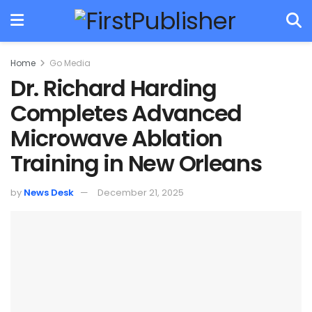
Home
Go Media
Dr. Richard Harding
Completes Advanced
Microwave Ablation
Training in New Orleans
by
News Desk
December 21, 2025