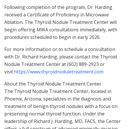
Following completion of the program, Dr. Harding
received a Certificate of Proficiency in Microwave
Ablation. The Thyroid Nodule Treatment Center will
begin offering MWA consultations immediately, with
procedures scheduled to begin in early 2026.
For more information or to schedule a consultation
with Dr. Richard Harding, please contact the Thyroid
Nodule Treatment Center at (602) 889-2923 or
visit
https://www.thyroidnoduletreatment.com
About the Thyroid Nodule Treatment Center
The Thyroid Nodule Treatment Center, located in
Phoenix, Arizona, specializes in the diagnosis and
treatment of benign thyroid nodules with a focus on
preserving normal thyroid function. Under the
leadership of Richard J. Harding, MD, FACS, the Center
offers a full spectrum of advanced minimally invasive