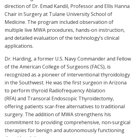
direction of Dr. Emad Kandil, Professor and Ellis Hanna
Chair in Surgery at Tulane University School of
Medicine. The program included observation of
multiple live MWA procedures, hands‑on instruction,
and detailed evaluation of the technology’s clinical
applications.
Dr. Harding, a former U.S. Navy Commander and Fellow
of the American College of Surgeons (FACS), is
recognized as a pioneer of interventional thyroidology
in the Southwest. He was the first surgeon in Arizona
to perform thyroid Radiofrequency Ablation
(RFA) and Transoral Endoscopic Thyroidectomy,
offering patients scar‑free alternatives to traditional
surgery. The addition of MWA strengthens his
commitment to providing comprehensive, non‑surgical
therapies for benign and autonomously functioning