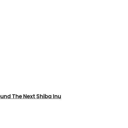
und The Next Shiba Inu