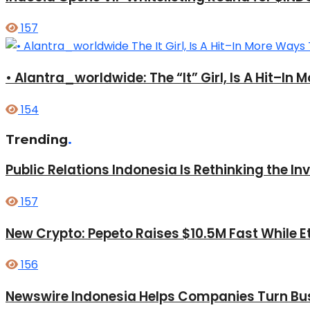
157
• Alantra_worldwide: The “It” Girl, Is A Hit–I
154
Trending
.
Public Relations Indonesia Is Rethinking the I
157
New Crypto: Pepeto Raises $10.5M Fast While E
156
Newswire Indonesia Helps Companies Turn Bus