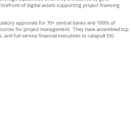
orefront of digital assets supporting project financing
egulatory approvals for 70+ central banks and 1000s of
 resources for project management. They have assembled top
nd full-service financial executives to catapult EIG