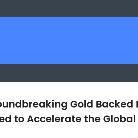
roundbreaking Gold Backed 
d to Accelerate the Global 