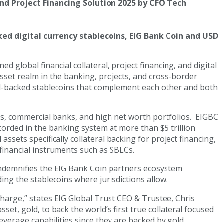
and Project Financing Solution 2025 by CFO Tech
ed digital currency stablecoins, EIG Bank Coin and USD
global financial collateral, project financing, and digital
asset realm in the banking, projects, and cross-border
old-backed stablecoins that complement each other and both
ks, commercial banks, and high net worth portfolios. EIGBC
corded in the banking system at more than $5 trillion
sets specifically collateral backing for project financing,
inancial instruments such as SBLCs.
 indemnifies the EIG Bank Coin partners ecosystem
ding the stablecoins where jurisdictions allow.
charge,” states EIG Global Trust CEO & Trustee, Chris
et, gold, to back the world’s first true collateral focused
leverage capabilities since they are backed by gold.