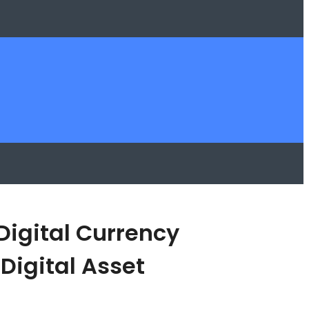
Digital Currency
Digital Asset