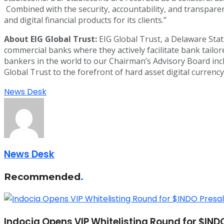
Combined with the security, accountability, and transparenc
and digital financial products for its clients.”
About EIG Global Trust:
EIG Global Trust, a Delaware Statu
commercial banks where they actively facilitate bank tail
bankers in the world to our Chairman’s Advisory Board incl
Global Trust to the forefront of hard asset digital currency
News Desk
News Desk
Recommended
.
Indocia Opens VIP Whitelisting Round for $IND