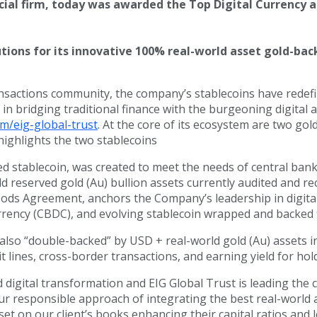
ancial firm, today was awarded the Top Digital Currency 
ons for its innovative 100% real-world asset gold-back
sactions community, the company’s stablecoins have redefined 
 in bridging traditional finance with the burgeoning digital 
m/eig-global-trust
. At the core of its ecosystem are two g
highlights the two stablecoins
ed stablecoin, was created to meet the needs of central ban
d reserved gold (Au) bullion assets currently audited and re
ds Agreement, anchors the Company’s leadership in digital as
ency (CBDC), and evolving stablecoin wrapped and backed f
 also “double-backed” by USD + real-world gold (Au) assets
t lines, cross-border transactions, and earning yield for hol
digital transformation and EIG Global Trust is leading the 
r responsible approach of integrating the best real-world ass
set on our client’s books enhancing their capital ratios and 