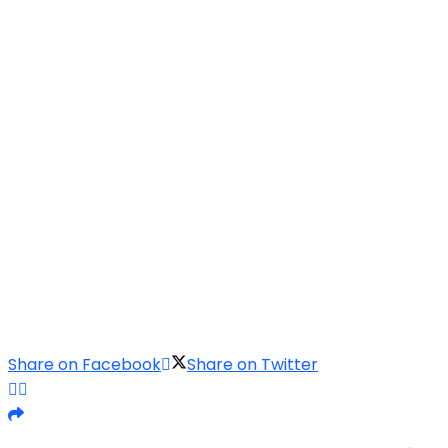
Share on Facebook
Share on Twitter