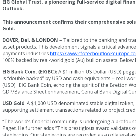
EIG Global Trust, a pioneering full-service digital fin
Outlook.
This announcement confirms their comprehensive soluti
Gold.
DOVER, Del. & LONDON
– Tailored to the banking and tran
asset products. This development signals a critical advance
payments industries.
https://www.cfotechoutlookeurope.co
100% backed by real-world gold (Au) bullion assets. Below 
EIG Bank Coin, (EIGBC):
A $1 million US Dollar (USD) pegg
is “double backed” by USD and cash equivalents + real-worl
(USD). EIG Bank Coin, echoing the spirit of the Bretton Woo
GDP/Balance Sheet enhancement, Central Bank Digital Curr
USD Gold
: A $1,000 USD denominated stable digital token,
supporting settlement transactions related to project credi
“The world’s financial community is undergoing a profound 
Paget. He further adds “This prestigious award validates ou
stablecoins. Our stablecoins are recorded as a collateral as