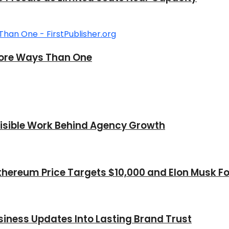
n More Ways Than One
nvisible Work Behind Agency Growth
thereum Price Targets $10,000 and Elon Musk Fo
iness Updates Into Lasting Brand Trust