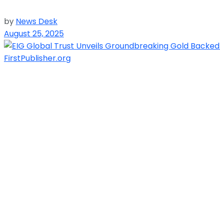
by
News Desk
August 25, 2025