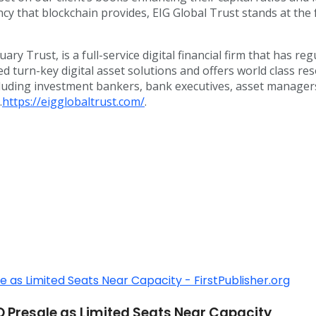
y that blockchain provides, EIG Global Trust stands at the f
ary Trust, is a full-service digital financial firm that has r
ored turn-key digital asset solutions and offers world class
uding investment bankers, bank executives, asset managers, a
.
https://eigglobaltrust.com/
.
O Presale as Limited Seats Near Capacity