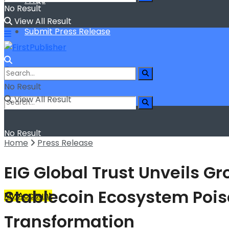
FAQs
No Result
View All Result
Submit Press Release
No Result
View All Result
No Result
Home
Press Release
View All Result
EIG Global Trust Unveils G
Stablecoin Ecosystem Poise
My Account
Transformation