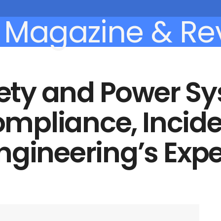
afety and Power S
Compliance, Incid
ngineering’s Expe