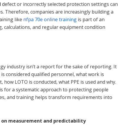
 defect or incorrectly selected protection settings can
ies. Therefore, companies are increasingly building a
ining like
nfpa 70e online training
is part of an
ng, calculations, and regular equipment condition
y industry isn’t a report for the sake of reporting. It
is considered qualified personnel, what work is
t, how LOTO is conducted, what PPE is used and why.
is for a systematic approach to protecting people
hes, and training helps transform requirements into
lt on measurement and predictability