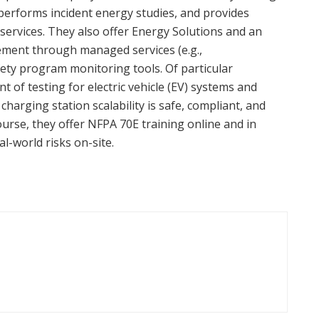
, performs incident energy studies, and provides
services. They also offer Energy Solutions and an
ment through managed services (e.g.,
fety program monitoring tools. Of particular
 of testing for electric vehicle (EV) systems and
harging station scalability is safe, compliant, and
course, they offer NFPA 70E training online and in
l-world risks on-site.