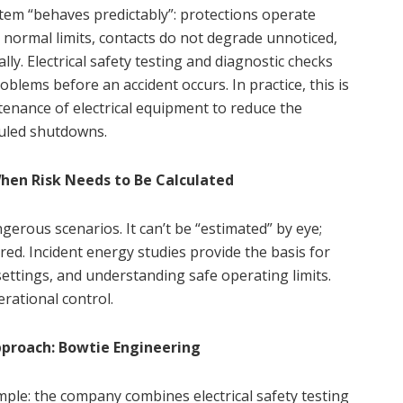
ystem “behaves predictably”: protections operate
 normal limits, contacts do not degrade unnoticed,
lly. Electrical safety testing and diagnostic checks
roblems before an accident occurs. In practice, this is
nance of electrical equipment to reduce the
duled shutdowns.
When Risk Needs to Be Calculated
gerous scenarios. It can’t be “estimated” by eye;
ired. Incident energy studies provide the basis for
 settings, and understanding safe operating limits.
rational control.
pproach: Bowtie Engineering
ple: the company combines electrical safety testing