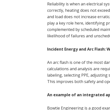
Reliability is when an electrical s
correctly, heating does not exceed
and load does not increase erratica
play a key role here, identifying p
complemented by scheduled mainte
likelihood of failures and unsche
Incident Energy and Arc Flash: 
An arc flash is one of the most dan
calculations and analysis are requ
labeling, selecting PPE, adjusting
This improves both safety and ope
An example of an integrated a
Bowtie Engineering is a good exam