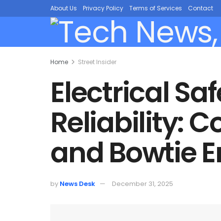
About Us
Privacy Policy
Terms of Services
Contact
Home
Street Insider
Electrical S
Reliability: 
and Bowtie E
by
News Desk
December 31, 2025