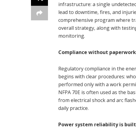
infrastructure: a single undetected
lead to downtime, fires, and injur
comprehensive program where tra
overall strategy, along with testi
monitoring.
Compliance without paperwork
Regulatory compliance in the energ
begins with clear procedures: who 
performed only with a work permi
NFPA 70E is often used as the bas
from electrical shock and arc flas
daily practice.
Power system reliability is bui