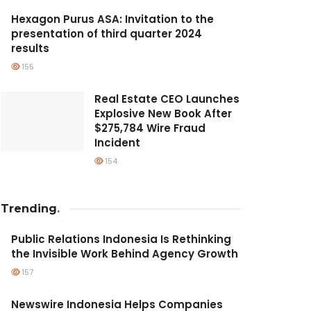
Hexagon Purus ASA: Invitation to the
presentation of third quarter 2024
results
155
Real Estate CEO Launches
Explosive New Book After
$275,784 Wire Fraud
Incident
154
Trending
.
Public Relations Indonesia Is Rethinking
the Invisible Work Behind Agency Growth
157
Newswire Indonesia Helps Companies