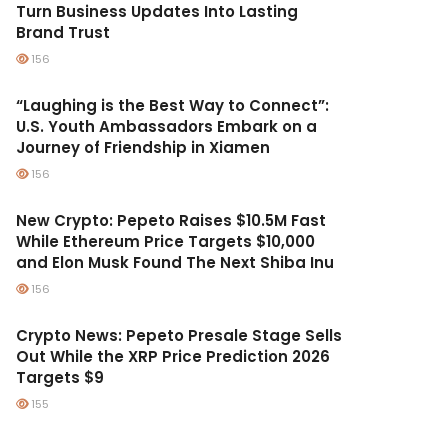
Turn Business Updates Into Lasting
Brand Trust
156
“Laughing is the Best Way to Connect”:
U.S. Youth Ambassadors Embark on a
Journey of Friendship in Xiamen
156
New Crypto: Pepeto Raises $10.5M Fast
While Ethereum Price Targets $10,000
and Elon Musk Found The Next Shiba Inu
156
Crypto News: Pepeto Presale Stage Sells
Out While the XRP Price Prediction 2026
Targets $9
155