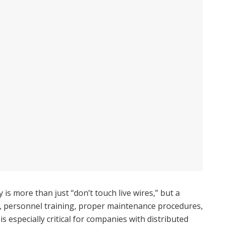
y is more than just “don’t touch live wires,” but a
 personnel training, proper maintenance procedures,
 especially critical for companies with distributed