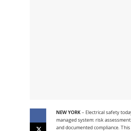
NEW YORK
– Electrical safety toda
managed system: risk assessment,
and documented compliance. This is