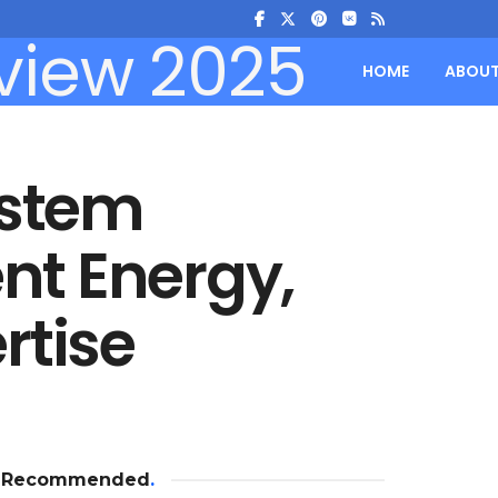
HOME
ABOU
ystem
ent Energy,
rtise
Recommended
.