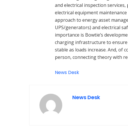
and electrical inspection services
electrical equipment maintenance 
approach to energy asset manage
UPS/generators) and electrical sa
importance is Bowtie’s development
charging infrastructure to ensure c
stable as loads increase. And, of 
person, connecting theory with rea
News Desk
News Desk