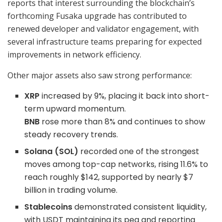
reports that interest surrounding the blockchain’s
forthcoming Fusaka upgrade has contributed to
renewed developer and validator engagement, with
several infrastructure teams preparing for expected
improvements in network efficiency.
Other major assets also saw strong performance:
XRP
increased by 9%, placing it back into short-
term upward momentum.
BNB
rose more than 8% and continues to show
steady recovery trends.
Solana (SOL)
recorded one of the strongest
moves among top-cap networks, rising 11.6% to
reach roughly $142, supported by nearly $7
billion in trading volume.
Stablecoins
demonstrated consistent liquidity,
with USDT maintaining its peg and reporting