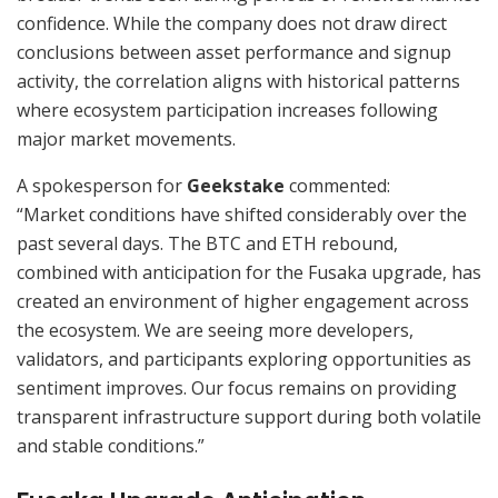
confidence. While the company does not draw direct
conclusions between asset performance and signup
activity, the correlation aligns with historical patterns
where ecosystem participation increases following
major market movements.
A spokesperson for
Geekstake
commented:
“Market conditions have shifted considerably over the
past several days. The BTC and ETH rebound,
combined with anticipation for the Fusaka upgrade, has
created an environment of higher engagement across
the ecosystem. We are seeing more developers,
validators, and participants exploring opportunities as
sentiment improves. Our focus remains on providing
transparent infrastructure support during both volatile
and stable conditions.”