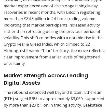
market experienced one of its strongest single-day
recoveries in recent months, with Bitcoin registering
more than $84.8 billion in 24-hour trading volume—
indicating that market participants increased activity
rather than retreating during the previous period of
volatility. This shift coincides with a notable rise in the
Crypto Fear & Greed Index, which climbed to 22.
Although still within “fear” territory, the move reflects a
clear improvement from earlier levels of heightened
uncertainty.
Market Strength Across Leading
Digital Assets
The rebound extended well beyond Bitcoin. Ethereum
(ETH) surged 8.9% to approximately $3,060, supported
by more than $29 billion in trading activity. Geekstake