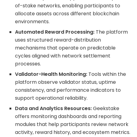
of-stake networks, enabling participants to
allocate assets across different blockchain
environments.
Automated Reward Processing:
The platform
uses structured reward-distribution
mechanisms that operate on predictable
cycles aligned with network settlement
processes.
Validator-Health Monitoring:
Tools within the
platform observe validator status, uptime
consistency, and performance indicators to
support operational reliability.
Data and Analytics Resources:
Geekstake
offers monitoring dashboards and reporting
modules that help participants review network
activity, reward history, and ecosystem metrics.