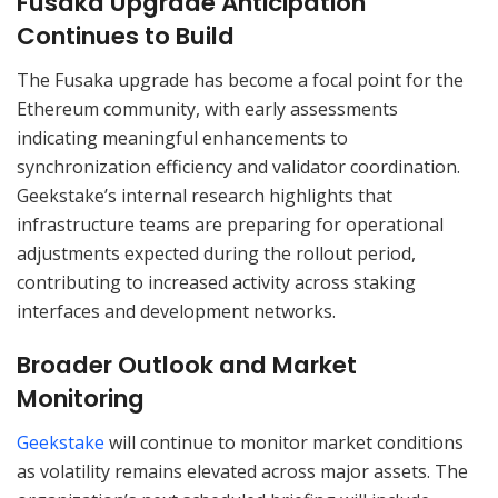
Fusaka Upgrade Anticipation
Continues to Build
The Fusaka upgrade has become a focal point for the
Ethereum community, with early assessments
indicating meaningful enhancements to
synchronization efficiency and validator coordination.
Geekstake’s internal research highlights that
infrastructure teams are preparing for operational
adjustments expected during the rollout period,
contributing to increased activity across staking
interfaces and development networks.
Broader Outlook and Market
Monitoring
Geekstake
will continue to monitor market conditions
as volatility remains elevated across major assets. The