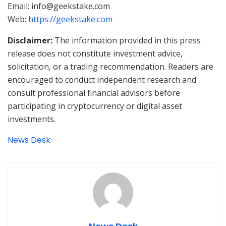
Email: info@geekstake.com
Web:
https://geekstake.com
Disclaimer:
The information provided in this press
release does not constitute investment advice,
solicitation, or a trading recommendation. Readers are
encouraged to conduct independent research and
consult professional financial advisors before
participating in cryptocurrency or digital asset
investments.
News Desk