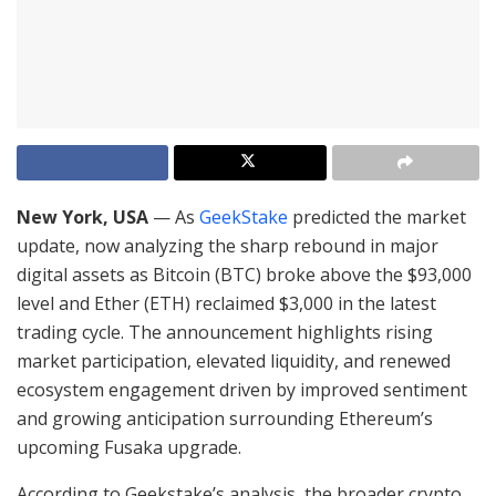
New York, USA
— As
GeekStake
predicted the market
update, now analyzing the sharp rebound in major
digital assets as Bitcoin (BTC) broke above the $93,000
level and Ether (ETH) reclaimed $3,000 in the latest
trading cycle. The announcement highlights rising
market participation, elevated liquidity, and renewed
ecosystem engagement driven by improved sentiment
and growing anticipation surrounding Ethereum’s
upcoming Fusaka upgrade.
According to Geekstake’s analysis, the broader crypto