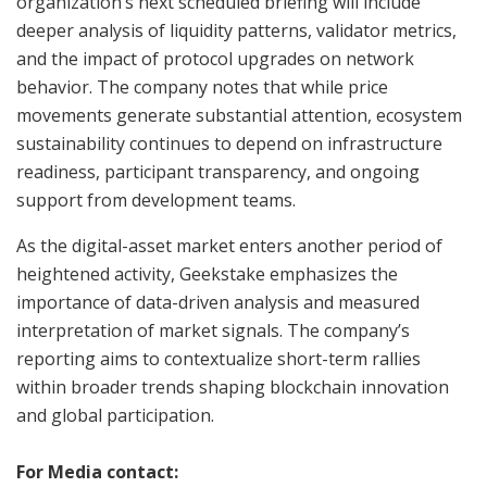
organization’s next scheduled briefing will include
deeper analysis of liquidity patterns, validator metrics,
and the impact of protocol upgrades on network
behavior. The company notes that while price
movements generate substantial attention, ecosystem
sustainability continues to depend on infrastructure
readiness, participant transparency, and ongoing
support from development teams.
As the digital-asset market enters another period of
heightened activity, Geekstake emphasizes the
importance of data-driven analysis and measured
interpretation of market signals. The company’s
reporting aims to contextualize short-term rallies
within broader trends shaping blockchain innovation
and global participation.
For Media contact: