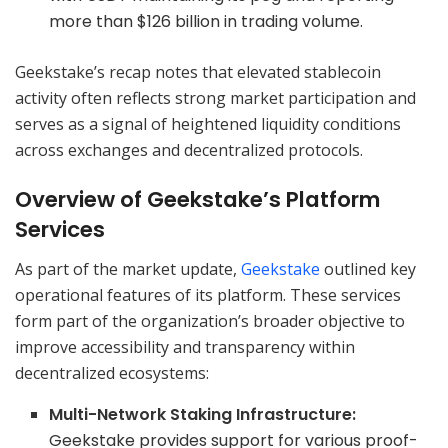
more than $126 billion in trading volume.
Geekstake’s recap notes that elevated stablecoin
activity often reflects strong market participation and
serves as a signal of heightened liquidity conditions
across exchanges and decentralized protocols.
Overview of Geekstake’s Platform
Services
As part of the market update,
Geekstake
outlined key
operational features of its platform. These services
form part of the organization’s broader objective to
improve accessibility and transparency within
decentralized ecosystems:
Multi-Network Staking Infrastructure:
Geekstake provides support for various proof-