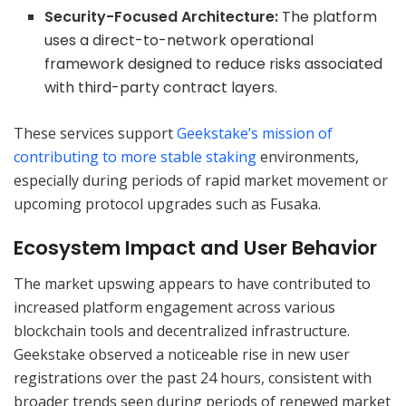
Security-Focused Architecture:
The platform
uses a direct-to-network operational
framework designed to reduce risks associated
with third-party contract layers.
These services support
Geekstake’s mission of
contributing to more stable staking
environments,
especially during periods of rapid market movement or
upcoming protocol upgrades such as Fusaka.
Ecosystem Impact and User Behavior
The market upswing appears to have contributed to
increased platform engagement across various
blockchain tools and decentralized infrastructure.
Geekstake observed a noticeable rise in new user
registrations over the past 24 hours, consistent with
broader trends seen during periods of renewed market