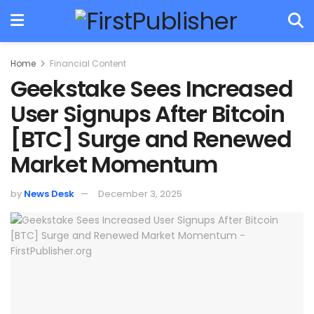
Home
Financial Content
Geekstake Sees Increased
User Signups After Bitcoin
[BTC] Surge and Renewed
Market Momentum
by
News Desk
December 3, 2025