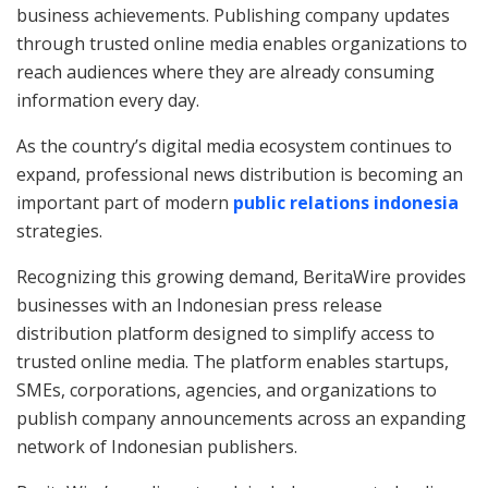
business achievements. Publishing company updates
through trusted online media enables organizations to
reach audiences where they are already consuming
information every day.
As the country’s digital media ecosystem continues to
expand, professional news distribution is becoming an
important part of modern
public relations indonesia
strategies.
Recognizing this growing demand, BeritaWire provides
businesses with an Indonesian press release
distribution platform designed to simplify access to
trusted online media. The platform enables startups,
SMEs, corporations, agencies, and organizations to
publish company announcements across an expanding
network of Indonesian publishers.