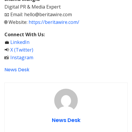
Digital PR & Media Expert
📧 Email: hello@beritawire.com
🌐 Website:
https://beritawire.com/
Connect With Us:
💼
LinkedIn
📢
X (Twitter)
📸
Instagram
News Desk
News Desk