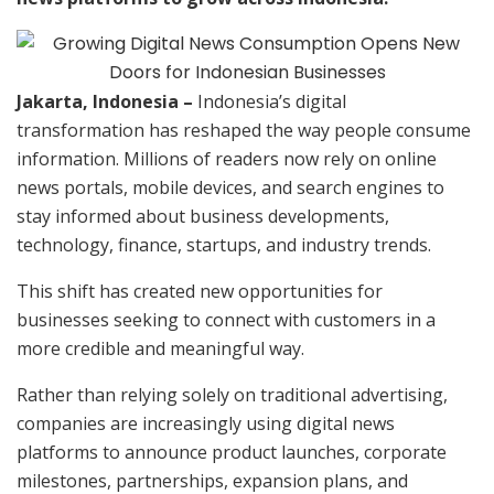
Jakarta, Indonesia –
Indonesia’s digital
transformation has reshaped the way people consume
information. Millions of readers now rely on online
news portals, mobile devices, and search engines to
stay informed about business developments,
technology, finance, startups, and industry trends.
This shift has created new opportunities for
businesses seeking to connect with customers in a
more credible and meaningful way.
Rather than relying solely on traditional advertising,
companies are increasingly using digital news
platforms to announce product launches, corporate
milestones, partnerships, expansion plans, and