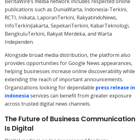
BeritaWire’s media network includes respected online
publications such as DuniaWarta, Indonesia-Terkini,
RCTI, Inikata, LaporanTerkini, RakyatindoNews,
InfoTerkiniJakarta, SepekanTerkini, KabarTeknologi,
BengkuluTerkini, Rakyat Merdeka, and Warta
Independen.
Alongside broad media distribution, the platform also
provides opportunities for Google News appearances,
helping businesses increase online discoverability while
extending the reach of important announcements.
Organizations looking for dependable
press release in
indonesia
services can benefit from greater exposure
across trusted digital news channels.
The Future of Business Communication
Is Digital