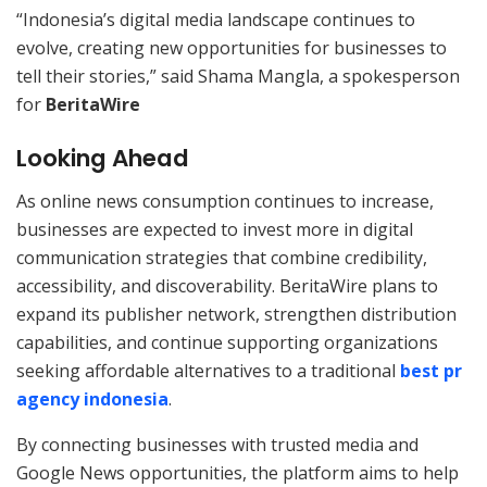
“Indonesia’s digital media landscape continues to
evolve, creating new opportunities for businesses to
tell their stories,” said Shama Mangla, a spokesperson
for
BeritaWire
Looking Ahead
As online news consumption continues to increase,
businesses are expected to invest more in digital
communication strategies that combine credibility,
accessibility, and discoverability. BeritaWire plans to
expand its publisher network, strengthen distribution
capabilities, and continue supporting organizations
seeking affordable alternatives to a traditional
best pr
agency indonesia
.
By connecting businesses with trusted media and
Google News opportunities, the platform aims to help