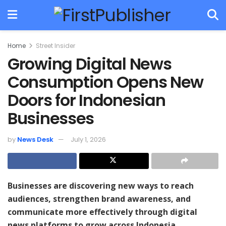
Home
Street Insider
Growing Digital News
Consumption Opens New
Doors for Indonesian
Businesses
by
News Desk
July 1, 2026
Businesses are discovering new ways to reach
audiences, strengthen brand awareness, and
communicate more effectively through digital
news platforms to grow across Indonesia.