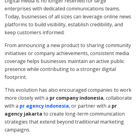
Digital media is no longer reserved for large
enterprises with dedicated communications teams.
Today, businesses of all sizes can leverage online news
platforms to build visibility, establish credibility, and
keep customers informed.
From announcing a new product to sharing community
initiatives or company achievements, consistent media
coverage helps businesses maintain an active public
presence while contributing to a stronger digital
footprint.
This evolution has also encouraged companies to work
more closely with a
pr company indonesia
, collaborate
with a
pr agency indonesia
, or partner with a
pr
agency jakarta
to create long-term communication
strategies that extend beyond traditional marketing
campaigns.