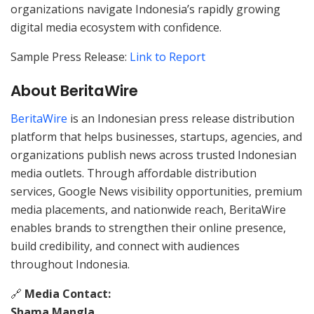
organizations navigate Indonesia’s rapidly growing
digital media ecosystem with confidence.
Sample Press Release:
Link to Report
About BeritaWire
BeritaWire
is an Indonesian press release distribution
platform that helps businesses, startups, agencies, and
organizations publish news across trusted Indonesian
media outlets. Through affordable distribution
services, Google News visibility opportunities, premium
media placements, and nationwide reach, BeritaWire
enables brands to strengthen their online presence,
build credibility, and connect with audiences
throughout Indonesia.
🔗
Media Contact:
Shama Mangla