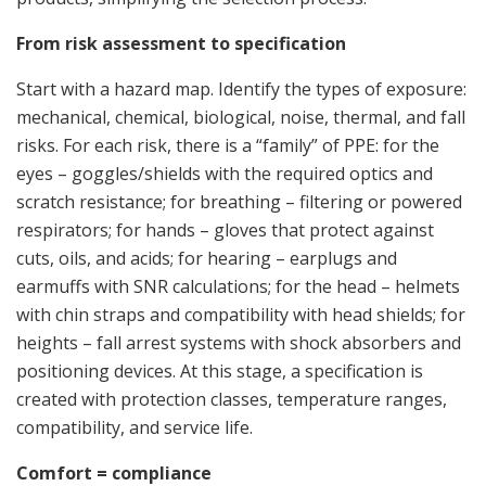
From risk assessment to specification
Start with a hazard map. Identify the types of exposure:
mechanical, chemical, biological, noise, thermal, and fall
risks. For each risk, there is a “family” of PPE: for the
eyes – goggles/shields with the required optics and
scratch resistance; for breathing – filtering or powered
respirators; for hands – gloves that protect against
cuts, oils, and acids; for hearing – earplugs and
earmuffs with SNR calculations; for the head – helmets
with chin straps and compatibility with head shields; for
heights – fall arrest systems with shock absorbers and
positioning devices. At this stage, a specification is
created with protection classes, temperature ranges,
compatibility, and service life.
Comfort = compliance