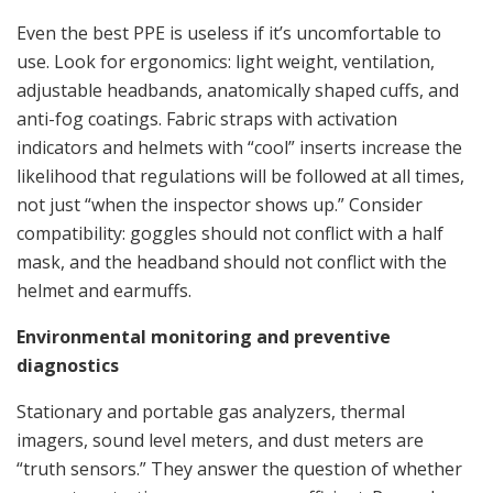
Even the best PPE is useless if it’s uncomfortable to
use. Look for ergonomics: light weight, ventilation,
adjustable headbands, anatomically shaped cuffs, and
anti-fog coatings. Fabric straps with activation
indicators and helmets with “cool” inserts increase the
likelihood that regulations will be followed at all times,
not just “when the inspector shows up.” Consider
compatibility: goggles should not conflict with a half
mask, and the headband should not conflict with the
helmet and earmuffs.
Environmental monitoring and preventive
diagnostics
Stationary and portable gas analyzers, thermal
imagers, sound level meters, and dust meters are
“truth sensors.” They answer the question of whether