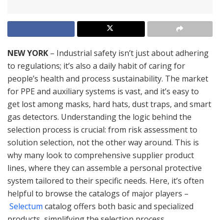
NEW YORK
– Industrial safety isn’t just about adhering
to regulations; it’s also a daily habit of caring for
people’s health and process sustainability. The market
for PPE and auxiliary systems is vast, and it’s easy to
get lost among masks, hard hats, dust traps, and smart
gas detectors. Understanding the logic behind the
selection process is crucial: from risk assessment to
solution selection, not the other way around. This is
why many look to comprehensive supplier product
lines, where they can assemble a personal protective
system tailored to their specific needs. Here, it’s often
helpful to browse the catalogs of major players –
Selectum
catalog offers both basic and specialized
products, simplifying the selection process.