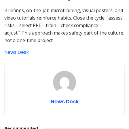
Briefings, on-the-job microtraining, visual posters, and
video tutorials reinforce habits. Close the cycle: “assess
risks—select PPE—train—check compliance—
adjust.” This approach makes safety part of the culture,
not a one-time project.
News Desk
News Desk
Recommended
.