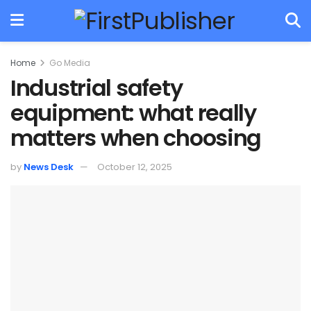
Home
Go Media
Industrial safety
equipment: what really
matters when choosing
by
News Desk
October 12, 2025