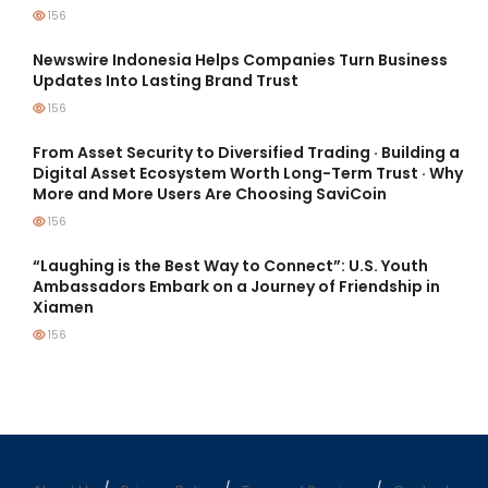
156
Newswire Indonesia Helps Companies Turn Business
Updates Into Lasting Brand Trust
156
From Asset Security to Diversified Trading · Building a
Digital Asset Ecosystem Worth Long-Term Trust · Why
More and More Users Are Choosing SaviCoin
156
“Laughing is the Best Way to Connect”: U.S. Youth
Ambassadors Embark on a Journey of Friendship in
Xiamen
156