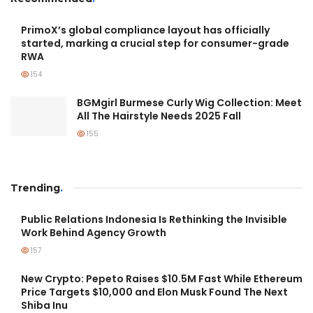
PrimoX’s global compliance layout has officially
started, marking a crucial step for consumer-grade
RWA
154
BGMgirl Burmese Curly Wig Collection: Meet
All The Hairstyle Needs 2025 Fall
155
Trending
.
Public Relations Indonesia Is Rethinking the Invisible
Work Behind Agency Growth
157
New Crypto: Pepeto Raises $10.5M Fast While Ethereum
Price Targets $10,000 and Elon Musk Found The Next
Shiba Inu