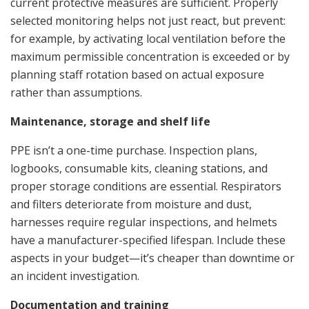
current protective measures are sufficient. Properly
selected monitoring helps not just react, but prevent:
for example, by activating local ventilation before the
maximum permissible concentration is exceeded or by
planning staff rotation based on actual exposure
rather than assumptions.
Maintenance, storage and shelf life
PPE isn’t a one-time purchase. Inspection plans,
logbooks, consumable kits, cleaning stations, and
proper storage conditions are essential. Respirators
and filters deteriorate from moisture and dust,
harnesses require regular inspections, and helmets
have a manufacturer-specified lifespan. Include these
aspects in your budget—it’s cheaper than downtime or
an incident investigation.
Documentation and training