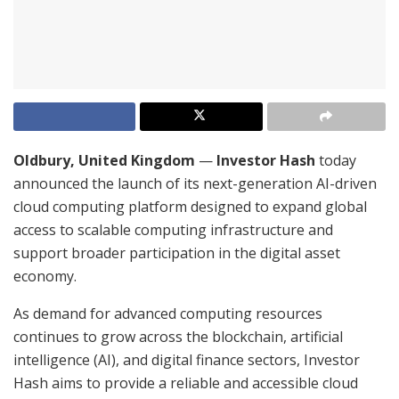
Oldbury, United Kingdom
—
Investor Hash
today
announced the launch of its next-generation AI-driven
cloud computing platform designed to expand global
access to scalable computing infrastructure and
support broader participation in the digital asset
economy.
As demand for advanced computing resources
continues to grow across the blockchain, artificial
intelligence (AI), and digital finance sectors, Investor
Hash aims to provide a reliable and accessible cloud