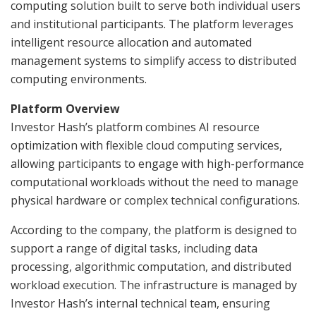
computing solution built to serve both individual users
and institutional participants. The platform leverages
intelligent resource allocation and automated
management systems to simplify access to distributed
computing environments.
Platform Overview
Investor Hash’s platform combines AI resource
optimization with flexible cloud computing services,
allowing participants to engage with high-performance
computational workloads without the need to manage
physical hardware or complex technical configurations.
According to the company, the platform is designed to
support a range of digital tasks, including data
processing, algorithmic computation, and distributed
workload execution. The infrastructure is managed by
Investor Hash’s internal technical team, ensuring