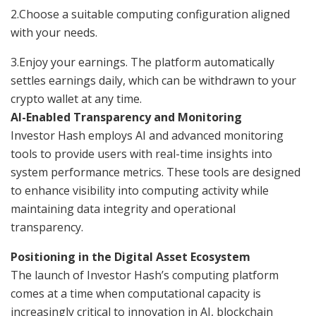
2.Choose a suitable computing configuration aligned
with your needs.
3.Enjoy your earnings. The platform automatically
settles earnings daily, which can be withdrawn to your
crypto wallet at any time.
AI-Enabled Transparency and Monitoring
Investor Hash employs AI and advanced monitoring
tools to provide users with real-time insights into
system performance metrics. These tools are designed
to enhance visibility into computing activity while
maintaining data integrity and operational
transparency.
Positioning in the Digital Asset Ecosystem
The launch of Investor Hash’s computing platform
comes at a time when computational capacity is
increasingly critical to innovation in AI, blockchain