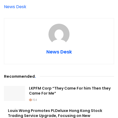
News Desk
News Desk
Recommended
.
LKPFM Corp “They Came For him Then they
Came For Me”
154
Louis Wong Promotes PLDeluxe Hong Kong Stock
Trading Service Upgrade, Focusing on New