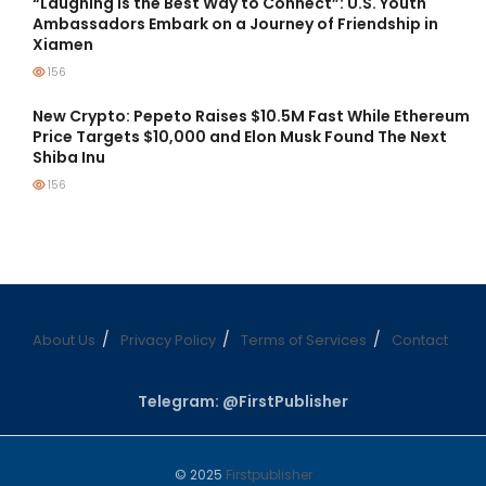
“Laughing is the Best Way to Connect”: U.S. Youth
Ambassadors Embark on a Journey of Friendship in
Xiamen
156
New Crypto: Pepeto Raises $10.5M Fast While Ethereum
Price Targets $10,000 and Elon Musk Found The Next
Shiba Inu
156
About Us
Privacy Policy
Terms of Services
Contact
Telegram: @FirstPublisher
© 2025
Firstpublisher