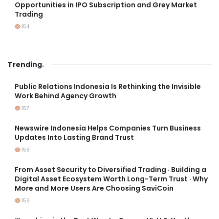
Opportunities in IPO Subscription and Grey Market
Trading
154
Trending
.
Public Relations Indonesia Is Rethinking the Invisible
Work Behind Agency Growth
157
Newswire Indonesia Helps Companies Turn Business
Updates Into Lasting Brand Trust
156
From Asset Security to Diversified Trading · Building a
Digital Asset Ecosystem Worth Long-Term Trust · Why
More and More Users Are Choosing SaviCoin
156