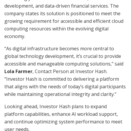
development, and data-driven financial services. The
company states its solution is positioned to meet the
growing requirement for accessible and efficient cloud
computing resources within the evolving digital
economy.
“As digital infrastructure becomes more central to
global technology development, it’s crucial to provide
accessible and manageable computing solutions,” said
Lola Farmer
, Contact Person at Investor Hash.
“Investor Hash is committed to delivering a platform
that aligns with the needs of today’s digital participants
while maintaining operational integrity and clarity.”
Looking ahead, Investor Hash plans to expand
platform capabilities, enhance AI workload support,
and continue optimizing system performance to meet
user needs.