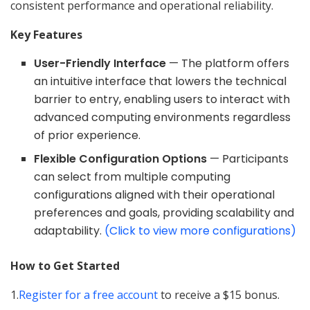
consistent performance and operational reliability.
Key Features
User-Friendly Interface
— The platform offers
an intuitive interface that lowers the technical
barrier to entry, enabling users to interact with
advanced computing environments regardless
of prior experience.
Flexible Configuration Options
— Participants
can select from multiple computing
configurations aligned with their operational
preferences and goals, providing scalability and
adaptability.
(Click to view more configurations)
How to Get Started
1.
Register for a free account
to receive a $15 bonus.