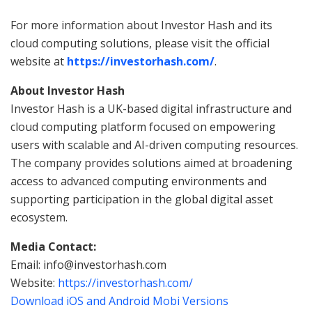
For more information about Investor Hash and its
cloud computing solutions, please visit the official
website at
https://investorhash.com/
.
About Investor Hash
Investor Hash is a UK-based digital infrastructure and
cloud computing platform focused on empowering
users with scalable and AI-driven computing resources.
The company provides solutions aimed at broadening
access to advanced computing environments and
supporting participation in the global digital asset
ecosystem.
Media Contact:
Email: info@investorhash.com
Website:
https://investorhash.com/
Download iOS and Android Mobi Versions