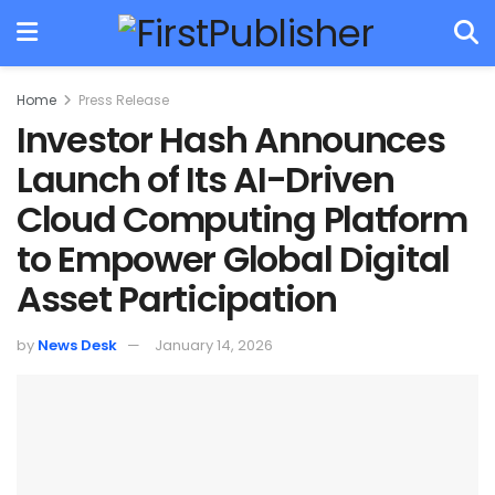
Home
Press Release
Investor Hash Announces
Launch of Its AI-Driven
Cloud Computing Platform
to Empower Global Digital
Asset Participation
by
News Desk
January 14, 2026