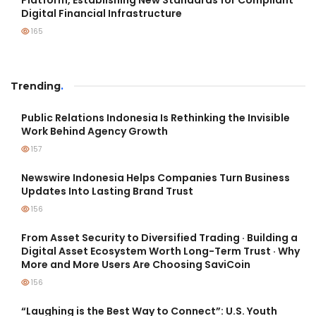
Platform, Establishing New Standards for Compliant
Digital Financial Infrastructure
165
Trending
.
Public Relations Indonesia Is Rethinking the Invisible
Work Behind Agency Growth
157
Newswire Indonesia Helps Companies Turn Business
Updates Into Lasting Brand Trust
156
From Asset Security to Diversified Trading · Building a
Digital Asset Ecosystem Worth Long-Term Trust · Why
More and More Users Are Choosing SaviCoin
156
“Laughing is the Best Way to Connect”: U.S. Youth