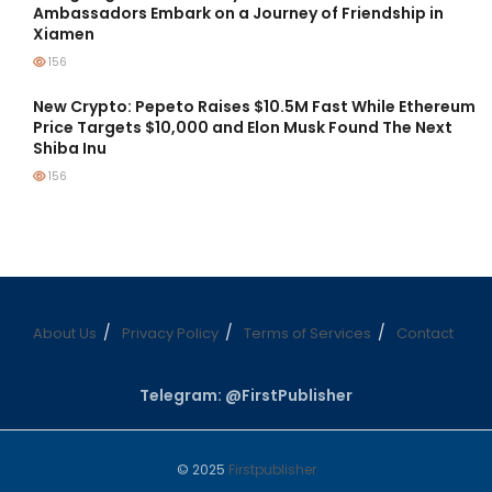
Ambassadors Embark on a Journey of Friendship in
Xiamen
156
New Crypto: Pepeto Raises $10.5M Fast While Ethereum
Price Targets $10,000 and Elon Musk Found The Next
Shiba Inu
156
About Us
Privacy Policy
Terms of Services
Contact
Telegram: @FirstPublisher
© 2025
Firstpublisher