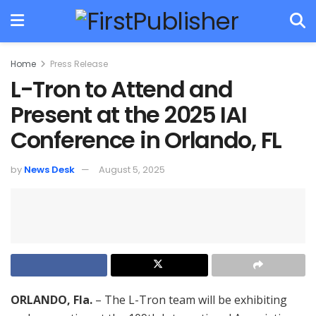
Home
Press Release
L-Tron to Attend and
Present at the 2025 IAI
Conference in Orlando, FL
by
News Desk
August 5, 2025
ORLANDO, Fla.
– The L-Tron team will be exhibiting