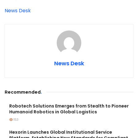
News Desk
News Desk
Recommended
.
Robotech Solutions Emerges from Stealth to Pioneer
Humanoid Robotics in Global Logistics
153
Hexorin Launches Global Institutional Service