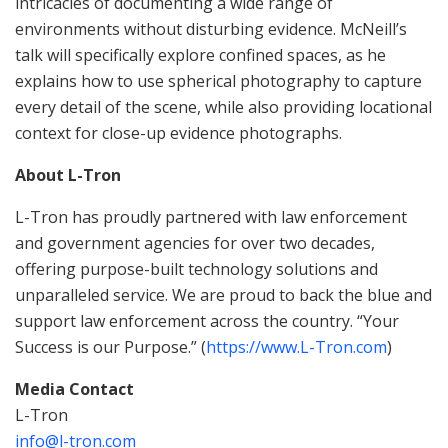
intricacies of documenting a wide range of
environments without disturbing evidence. McNeill’s
talk will specifically explore confined spaces, as he
explains how to use spherical photography to capture
every detail of the scene, while also providing locational
context for close-up evidence photographs.
About L-Tron
L-Tron has proudly partnered with law enforcement
and government agencies for over two decades,
offering purpose-built technology solutions and
unparalleled service. We are proud to back the blue and
support law enforcement across the country. “Your
Success is our Purpose.” (
https://www.L-Tron.com
)
Media Contact
L-Tron
info@l-tron.com