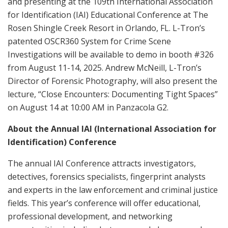
and presenting at the 109th International Association
for Identification (IAI) Educational Conference at The
Rosen Shingle Creek Resort in Orlando, FL. L-Tron’s
patented OSCR360 System for Crime Scene
Investigations will be available to demo in booth #326
from August 11-14, 2025. Andrew McNeill, L-Tron’s
Director of Forensic Photography, will also present the
lecture, “Close Encounters: Documenting Tight Spaces”
on August 14 at 10:00 AM in Panzacola G2.
About the Annual IAI (International Association for
Identification) Conference
The annual IAI Conference attracts investigators,
detectives, forensics specialists, fingerprint analysts
and experts in the law enforcement and criminal justice
fields. This year’s conference will offer educational,
professional development, and networking