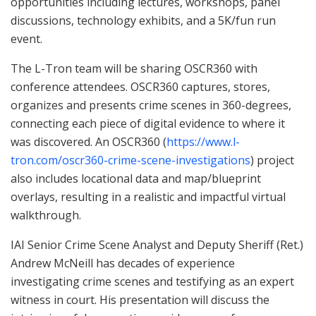
opportunities including lectures, workshops, panel
discussions, technology exhibits, and a 5K/fun run
event.
The L-Tron team will be sharing OSCR360 with
conference attendees. OSCR360 captures, stores,
organizes and presents crime scenes in 360-degrees,
connecting each piece of digital evidence to where it
was discovered. An OSCR360 (
https://www.l-
tron.com/oscr360-crime-scene-investigations
) project
also includes locational data and map/blueprint
overlays, resulting in a realistic and impactful virtual
walkthrough.
IAI Senior Crime Scene Analyst and Deputy Sheriff (Ret.)
Andrew McNeill has decades of experience
investigating crime scenes and testifying as an expert
witness in court. His presentation will discuss the