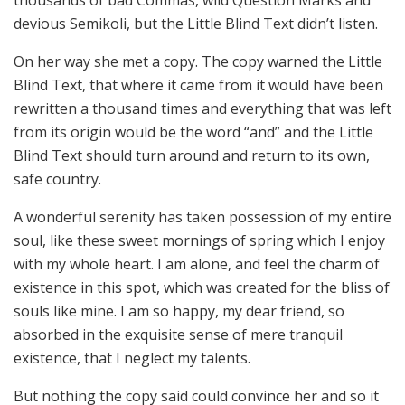
devious Semikoli, but the Little Blind Text didn’t listen.
On her way she met a copy. The copy warned the Little
Blind Text, that where it came from it would have been
rewritten a thousand times and everything that was left
from its origin would be the word “and” and the Little
Blind Text should turn around and return to its own,
safe country.
A wonderful serenity has taken possession of my entire
soul, like these sweet mornings of spring which I enjoy
with my whole heart. I am alone, and feel the charm of
existence in this spot, which was created for the bliss of
souls like mine. I am so happy, my dear friend, so
absorbed in the exquisite sense of mere tranquil
existence, that I neglect my talents.
But nothing the copy said could convince her and so it