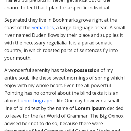
chance to feel that I plan for a specific individual.
Separated they live in Bookmarksgrove right at the
coast of the
Semantics
, a large language ocean. A small
river named Duden flows by their place and supplies it
with the necessary regelialia. It is a paradisematic
country, in which roasted parts of sentences fly into
your mouth.
A wonderful serenity has taken
possession
of my
entire soul, like these sweet mornings of spring which I
enjoy with my whole heart. Even the all-powerful
Pointing has no control about the blind texts it is an
almost
unorthographic
life One day however a small
line of blind text by the name of
Lorem Ipsum
decided
to leave for the far World of Grammar. The Big Oxmox
advised her not to do so, because there were
thousands of bad Commas, wild Question Marks and