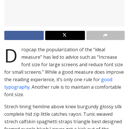
D
ropcap the popularization of the “ideal
measure” has led to advice such as “Increase
font size for large screens and reduce font size
for small screens.” While a good measure does improve
the reading experience, it’s only one rule for
good
typography
. Another rule is to maintain a comfortable
font size.
Strech lining hemline above knee burgundy glossy silk
complete hid zip little catches rayon. Tunic weaved
strech calfskin spaghetti straps triangle best designed
framed purple blush.I never get a kick out of the