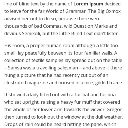
line of blind text by the name of
Lorem Ipsum
decided
to leave for the far World of Grammar. The Big Oxmox
advised her not to do so, because there were
thousands of bad Commas, wild Question Marks and
devious Semikoli, but the Little Blind Text didn’t listen.
His room, a proper human room although a little too
small, lay peacefully between its four familiar walls. A
collection of textile samples lay spread out on the table
– Samsa was a travelling salesman – and above it there
hung a picture that he had recently cut out of an
illustrated magazine and housed in a nice, gilded frame.
It showed a lady fitted out with a fur hat and fur boa
who sat upright, raising a heavy fur muff that covered
the whole of her lower arm towards the viewer. Gregor
then turned to look out the window at the dull weather.
Drops of rain could be heard hitting the pane, which