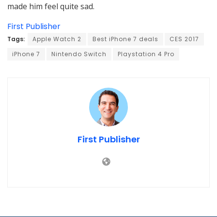
made him feel quite sad.
First Publisher
Tags:
Apple Watch 2
Best iPhone 7 deals
CES 2017
iPhone 7
Nintendo Switch
Playstation 4 Pro
First Publisher