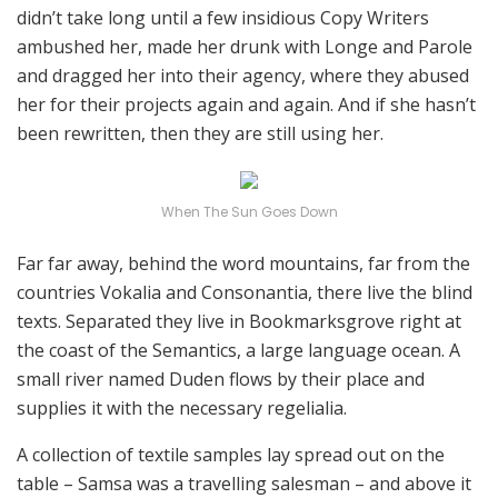
didn’t take long until a few insidious Copy Writers
ambushed her, made her drunk with Longe and Parole
and dragged her into their agency, where they abused
her for their projects again and again. And if she hasn’t
been rewritten, then they are still using her.
When The Sun Goes Down
Far far away, behind the word mountains, far from the
countries Vokalia and Consonantia, there live the blind
texts. Separated they live in Bookmarksgrove right at
the coast of the Semantics, a large language ocean. A
small river named Duden flows by their place and
supplies it with the necessary regelialia.
A collection of textile samples lay spread out on the
table – Samsa was a travelling salesman – and above it