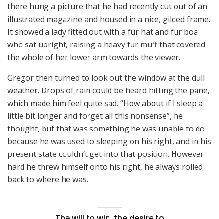
there hung a picture that he had recently cut out of an
illustrated magazine and housed in a nice, gilded frame.
It showed a lady fitted out with a fur hat and fur boa
who sat upright, raising a heavy fur muff that covered
the whole of her lower arm towards the viewer.
Gregor then turned to look out the window at the dull
weather. Drops of rain could be heard hitting the pane,
which made him feel quite sad. “How about if I sleep a
little bit longer and forget all this nonsense”, he
thought, but that was something he was unable to do
because he was used to sleeping on his right, and in his
present state couldn’t get into that position. However
hard he threw himself onto his right, he always rolled
back to where he was.
The will to win, the desire to