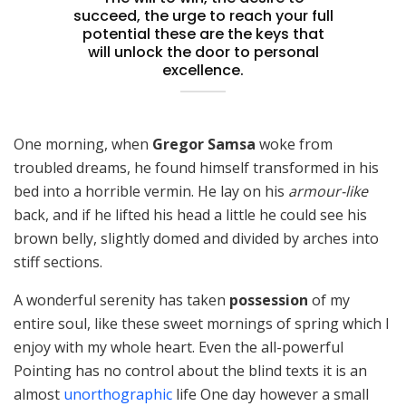
succeed, the urge to reach your full
potential these are the keys that
will unlock the door to personal
excellence.
One morning, when
Gregor Samsa
woke from
troubled dreams, he found himself transformed in his
bed into a horrible vermin. He lay on his
armour-like
back, and if he lifted his head a little he could see his
brown belly, slightly domed and divided by arches into
stiff sections.
A wonderful serenity has taken
possession
of my
entire soul, like these sweet mornings of spring which I
enjoy with my whole heart. Even the all-powerful
Pointing has no control about the blind texts it is an
almost
unorthographic
life One day however a small