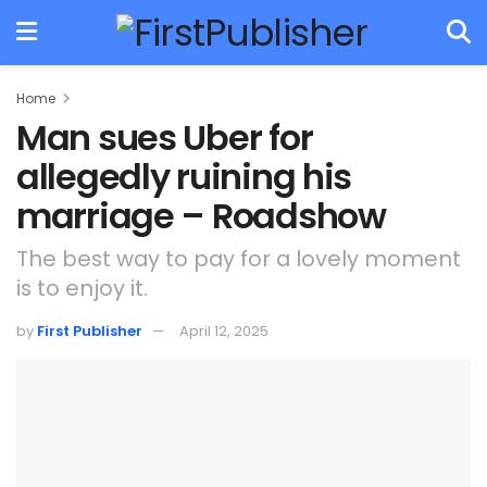
Home
Man sues Uber for
allegedly ruining his
marriage – Roadshow
The best way to pay for a lovely moment
is to enjoy it.
by
First Publisher
April 12, 2025