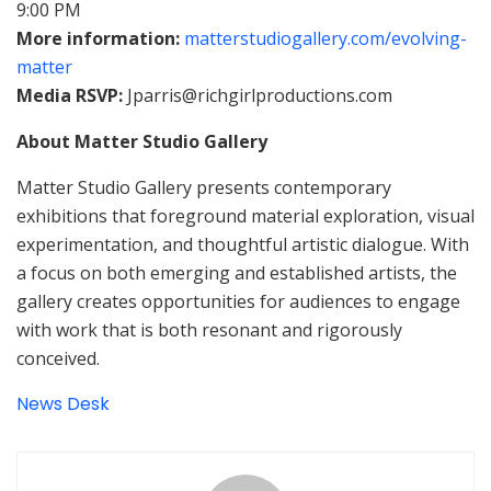
9:00 PM
More information:
matterstudiogallery.com/evolving-
matter
Media RSVP:
Jparris@richgirlproductions.com
About Matter Studio Gallery
Matter Studio Gallery presents contemporary
exhibitions that foreground material exploration, visual
experimentation, and thoughtful artistic dialogue. With
a focus on both emerging and established artists, the
gallery creates opportunities for audiences to engage
with work that is both resonant and rigorously
conceived.
News Desk