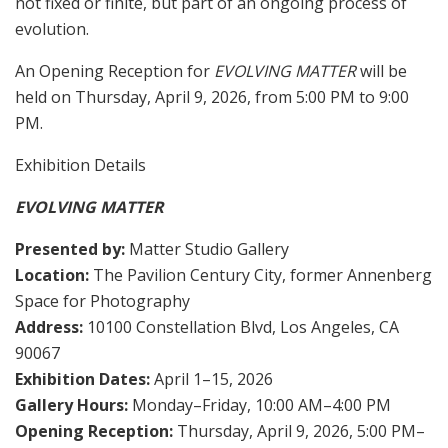
not fixed or finite, but part of an ongoing process of
evolution.
An Opening Reception for
EVOLVING MATTER
will be
held on Thursday, April 9, 2026, from 5:00 PM to 9:00
PM.
Exhibition Details
EVOLVING MATTER
Presented by:
Matter Studio Gallery
Location:
The Pavilion Century City, former Annenberg
Space for Photography
Address:
10100 Constellation Blvd, Los Angeles, CA
90067
Exhibition Dates:
April 1–15, 2026
Gallery Hours:
Monday–Friday, 10:00 AM–4:00 PM
Opening Reception:
Thursday, April 9, 2026, 5:00 PM–