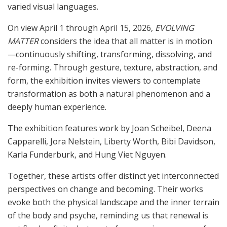
varied visual languages.
On view April 1 through April 15, 2026,
EVOLVING
MATTER
considers the idea that all matter is in motion
—continuously shifting, transforming, dissolving, and
re-forming. Through gesture, texture, abstraction, and
form, the exhibition invites viewers to contemplate
transformation as both a natural phenomenon and a
deeply human experience.
The exhibition features work by Joan Scheibel, Deena
Capparelli, Jora Nelstein, Liberty Worth, Bibi Davidson,
Karla Funderburk, and Hung Viet Nguyen.
Together, these artists offer distinct yet interconnected
perspectives on change and becoming. Their works
evoke both the physical landscape and the inner terrain
of the body and psyche, reminding us that renewal is