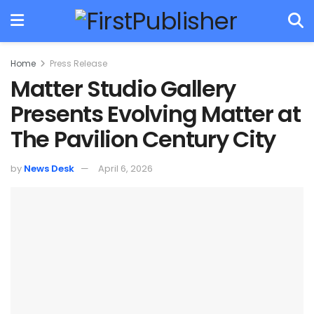
Home
Press Release
Matter Studio Gallery
Presents Evolving Matter at
The Pavilion Century City
by
News Desk
April 6, 2026