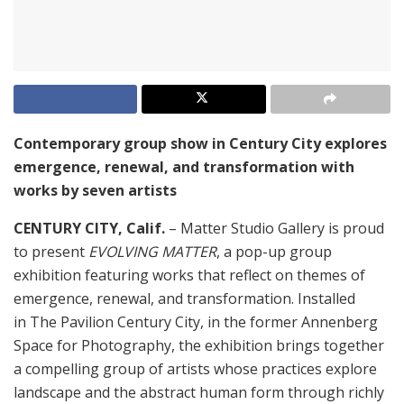
Contemporary group show in Century City explores
emergence, renewal, and transformation with
works by seven artists
CENTURY CITY, Calif.
– Matter Studio Gallery is proud
to present
EVOLVING MATTER
, a pop-up group
exhibition featuring works that reflect on themes of
emergence, renewal, and transformation. Installed
in The Pavilion Century City, in the former Annenberg
Space for Photography, the exhibition brings together
a compelling group of artists whose practices explore
landscape and the abstract human form through richly