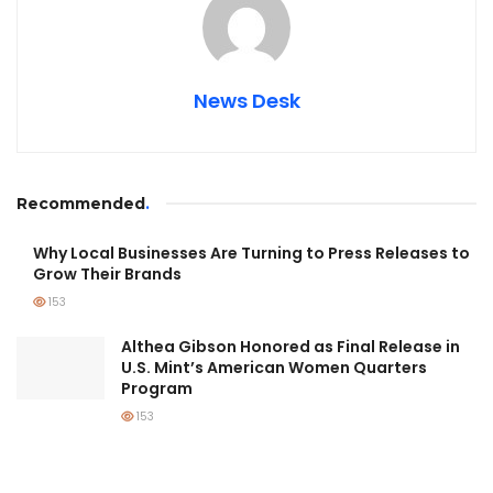
News Desk
Recommended
.
Why Local Businesses Are Turning to Press Releases to
Grow Their Brands
153
Althea Gibson Honored as Final Release in
U.S. Mint’s American Women Quarters
Program
153