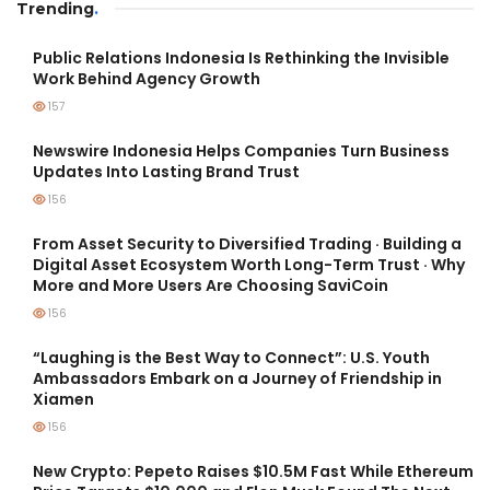
Trending
.
Public Relations Indonesia Is Rethinking the Invisible
Work Behind Agency Growth
157
Newswire Indonesia Helps Companies Turn Business
Updates Into Lasting Brand Trust
156
From Asset Security to Diversified Trading · Building a
Digital Asset Ecosystem Worth Long-Term Trust · Why
More and More Users Are Choosing SaviCoin
156
“Laughing is the Best Way to Connect”: U.S. Youth
Ambassadors Embark on a Journey of Friendship in
Xiamen
156
New Crypto: Pepeto Raises $10.5M Fast While Ethereum