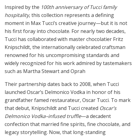
Inspired by the
100th anniversary of Tucci family
hospitality
, this collection represents a defining
moment in Max Tucci’s creative journey—but it is not
his first foray into chocolate. For nearly two decades,
Tucci has collaborated with master chocolatier Fritz
Knipschildt, the internationally celebrated craftsman
renowned for his uncompromising standards and
widely recognized for his work admired by tastemakers
such as Martha Stewart and Oprah
Their partnership dates back to 2008, when Tucci
launched Oscar’s Delmonico Vodka in honor of his
grandfather famed restaurateur, Oscar Tucci. To mark
that debut, Knipschildt and Tucci created
Oscar’s
Delmonico Vodka–infused truffle
—a decadent
confection that married fine spirits, fine chocolate, and
legacy storytelling. Now, that long-standing