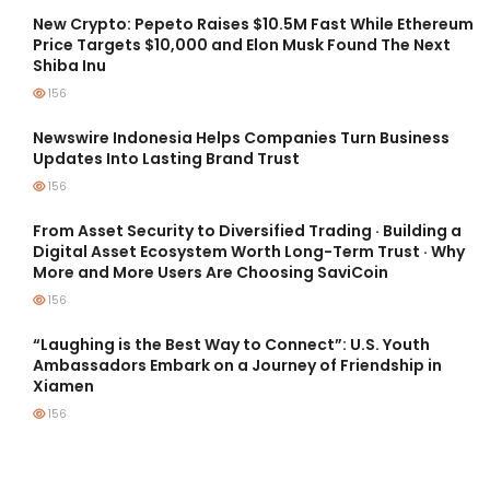
New Crypto: Pepeto Raises $10.5M Fast While Ethereum
Price Targets $10,000 and Elon Musk Found The Next
Shiba Inu
156
Newswire Indonesia Helps Companies Turn Business
Updates Into Lasting Brand Trust
156
From Asset Security to Diversified Trading · Building a
Digital Asset Ecosystem Worth Long-Term Trust · Why
More and More Users Are Choosing SaviCoin
156
“Laughing is the Best Way to Connect”: U.S. Youth
Ambassadors Embark on a Journey of Friendship in
Xiamen
156