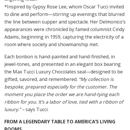
*Inspired by Gypsy Rose Lee, whom Oscar Tucci invited
to dine and perform—stirring up evenings that blurred
the line between supper and spectacle. Her Delmonico’s
appearances were chronicled by famed columnist Cindy
Adams, beginning in 1959, capturing the electricity of a
room where society and showmanship met.
Each bonbon is hand-painted and hand-finished, in
jewel-tones, and presented in an elegant box bearing
the Max Tucci Luxury Chocolates seal—designed to be
gifted, savored, and remembered.
“My collection is
bespoke, prepared especially for the customer. The
moment you place the order we are hand-tying each
ribbon for you. It’s a labor of love, tied with a ribbon of
luxury.” –
says Tucci.
FROM A LEGENDARY TABLE TO AMERICA’S LIVING
ROOMS