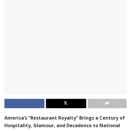
America’s “Restaurant Royalty” Brings a Century of
Hospitality, Glamour, and Decadence to National