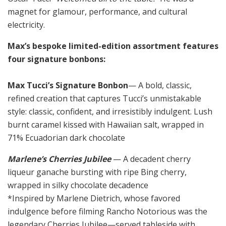
magnet for glamour, performance, and cultural
electricity.
Max’s bespoke limited-edition assortment features
four signature bonbons:
Max Tucci’s Signature Bonbon
— A bold, classic,
refined creation that captures Tucci’s unmistakable
style: classic, confident, and irresistibly indulgent. Lush
burnt caramel kissed with Hawaiian salt, wrapped in
71% Ecuadorian dark chocolate
Marlene’s Cherries Jubilee
— A decadent cherry
liqueur ganache bursting with ripe Bing cherry,
wrapped in silky chocolate decadence
*Inspired by Marlene Dietrich, whose favored
indulgence before filming Rancho Notorious was the
legendary Cherries Jubilee—served tableside with