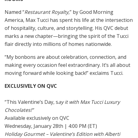
Named “
Restaurant Royalty
,” by Good Morning
America, Max Tucci has spent his life at the intersection
of hospitality, culture, and storytelling. His QVC debut
marks a new chapter—bringing the spirit of the Tucci
flair directly into millions of homes nationwide.
“My bonbons are about celebration, connection, and
making every occasion feel extraordinary. It’s all about
moving forward while looking back!” exclaims Tucci.
EXCLUSIVELY ON QVC
“This Valentine’s Day, s
ay it with Max Tucci Luxury
Chocolates!”
Available exclusively on QVC
Wednesday, January 28th | 4:00 PM (ET)
Holiday Gourmet – Valentine’s Edition with Alberti