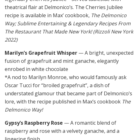
theatrical flair at Delmonico’s. The Cherries Jubilee
recipe is available in Max’ cookbook,
The Delmonico
Way; Sublime Entertaining & Legendary Recipes From
The Restaurant That Made New York! (Rizzoli New York
2022)
Marilyn’s Grapefruit Whisper
— A bright, unexpected
fusion of grapefruit and mint ganache, elegantly
enrobed in white chocolate
*A nod to Marilyn Monroe, who would famously ask
Oscar Tucci for “broiled grapefruit”, a dish of
understated glamour that became part of Delmonico’s
lore, with the recipe published in Max’s cookbook
The
Delmonico Way!
Gypsy’s Raspberry Rose
— A romantic blend of
raspberry and rose with a velvety ganache, and a
lingering finish