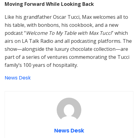
Moving Forward While Looking Back
Like his grandfather Oscar Tucci, Max welcomes all to
his table, with bonbons, his cookbook, and a new
podcast “
Welcome To My Table with Max Tucci
” which
airs on LA Talk Radio and all podcasting platforms. The
show—alongside the luxury chocolate collection—are
part of a series of ventures commemorating the Tucci
family’s 100 years of hospitality.
News Desk
News Desk