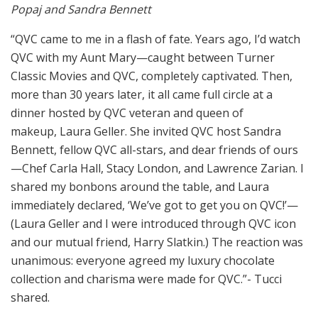
Popaj and Sandra Bennett
“QVC came to me in a flash of fate. Years ago, I’d watch
QVC with my Aunt Mary—caught between Turner
Classic Movies and QVC, completely captivated. Then,
more than 30 years later, it all came full circle at a
dinner hosted by QVC veteran and queen of
makeup, Laura Geller. She invited QVC host Sandra
Bennett, fellow QVC all-stars, and dear friends of ours
—Chef Carla Hall, Stacy London, and Lawrence Zarian. I
shared my bonbons around the table, and Laura
immediately declared, ‘We’ve got to get you on QVC!’—
(Laura Geller and I were introduced through QVC icon
and our mutual friend, Harry Slatkin.) The reaction was
unanimous: everyone agreed my luxury chocolate
collection and charisma were made for QVC.”- Tucci
shared.