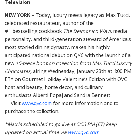
Television
NEW YORK
– Today, luxury meets legacy as Max Tucci,
celebrated restaurateur, author of the
#1 bestselling cookbook
The Delmonico Way!
, media
personality, and third-generation steward of America’s
most storied dining dynasty, makes his highly
anticipated national debut on QVC with the launch of a
new
16-piece bonbon collection from Max Tucci Luxury
Chocolates,
airing Wednesday, January 28th at 4:00 PM
ET* on Gourmet Holiday Valentine’s Edition with QVC
host and beauty, home decor, and culinary
enthusiasts Alberti Popaj and Sandra Bennett
— Visit
www.qvc.com
for more information and to
purchase the collection.
*Max is scheduled to go live at 5:53 PM (ET) keep
updated on actual time via
www.qvc.com