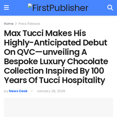
Home
Press Release
Max Tucci Makes His
Highly-Anticipated Debut
On QVC—unveiling A
Bespoke Luxury Chocolate
Collection Inspired By 100
Years Of Tucci Hospitality
by
News Desk
January 28, 2026