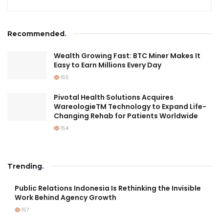
Recommended
.
Wealth Growing Fast: BTC Miner Makes It
Easy to Earn Millions Every Day
155
Pivotal Health Solutions Acquires
WareologieTM Technology to Expand Life-
Changing Rehab for Patients Worldwide
154
Trending
.
Public Relations Indonesia Is Rethinking the Invisible
Work Behind Agency Growth
157