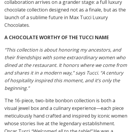
collaboration arrives on a grander stage: a full luxury
chocolate collection designed not as a finale, but as the
launch of a sublime future in Max Tucci Luxury
Chocolates.
A CHOCOLATE WORTHY OF THE TUCCI NAME
“This collection is about honoring my ancestors, and
their friendships with some extraordinary women who
dined at the restaurant. It honors where we come from
and shares it in a modern way,” says Tucci. “A century
of hospitality inspired this moment, and it’s only the
beginning.”
The 16-piece, two-bite bonbon collection is both a
visual jewel box and a culinary experience—each piece
meticulously hand crafted and inspired by iconic women
whose stories live at the legendary establishment.
Oscar Tucci
“Welcomed all to the table!”
He was a